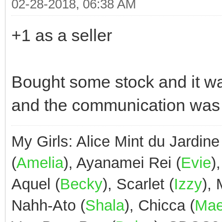
02-28-2018, 06:38 AM
+1 as a seller
Bought some stock and it was
and the communication was
My Girls: Alice Mint du Jardine
(
Amelia
), Ayanamei Rei (
Evie
)
Aquel (
Becky
), Scarlet (
Izzy
),
Nahh-Ato (
Shala
), Chicca (
Ma