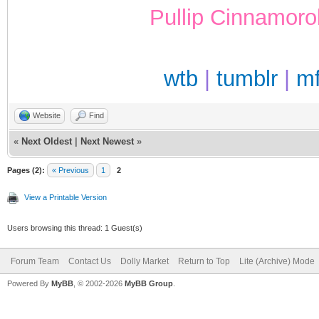
Pullip Cinnamoro
wtb
|
tumblr
|
m
Website
Find
«
Next Oldest
|
Next Newest
»
Pages (2):
« Previous
1
2
View a Printable Version
Users browsing this thread: 1 Guest(s)
Forum Team
Contact Us
Dolly Market
Return to Top
Lite (Archive) Mode
Powered By
MyBB
, © 2002-2026
MyBB Group
.