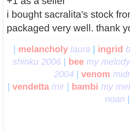
+1 as a seller
i bought sacralita's stock f
packaged very well. thank 
|
melancholy
laura
|
ingrid
b
shinku 2006
|
bee
my melody
2004
|
venom
midn
|
vendetta
mir
|
bambi
my mel
noan
|