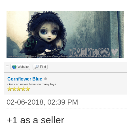
Website
Find
Cornflower Blue
One can never have too many toys
02-06-2018, 02:39 PM
+1 as a seller