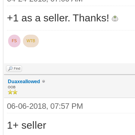
+1 as a seller. Thanks!
FS
WTB
Find
Duaxeallowed
OOB
06-06-2018, 07:57 PM
1+ seller