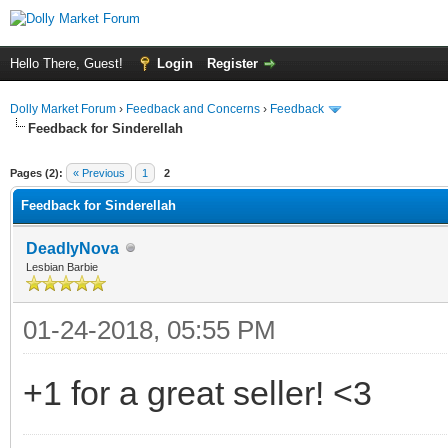
Hello There, Guest!
Login
Register
Dolly Market Forum
›
Feedback and Concerns
›
Feedback
Feedback for Sinderellah
Pages (2):
« Previous
1
2
Feedback for Sinderellah
DeadlyNova
Lesbian Barbie
01-24-2018, 05:55 PM
+1 for a great seller! <3