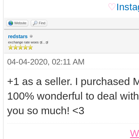
♡
Inst
Website
Find
redstars
exchange rate woes ಢ﹏ಢ
04-04-2020, 02:11 AM
+1 as a seller. I purchased 
100% wonderful to deal with
you so much! <3
W