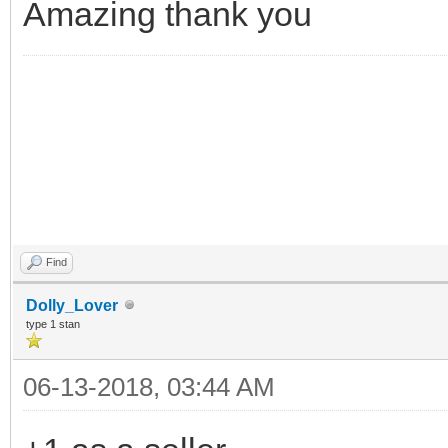
Amazing thank you
Find
Dolly_Lover
type 1 stan
06-13-2018, 03:44 AM