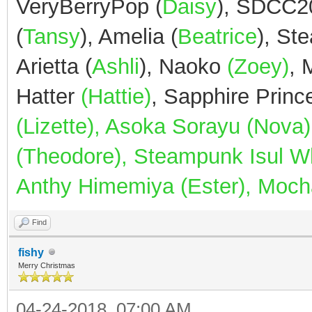
VeryBerryPop (
Daisy
), SDCC2
(
Tansy
), Amelia (
Beatrice
), St
Arietta (
Ashli
), Naoko
(Zoey)
,
Hatter
(Hattie)
, Sapphire Prin
(Lizette), Asoka Sorayu (Nov
(Theodore), Steampunk Isul Whi
Anthy Himemiya (Ester), Mocha
Find
fishy
Merry Christmas
04-24-2018, 07:00 AM