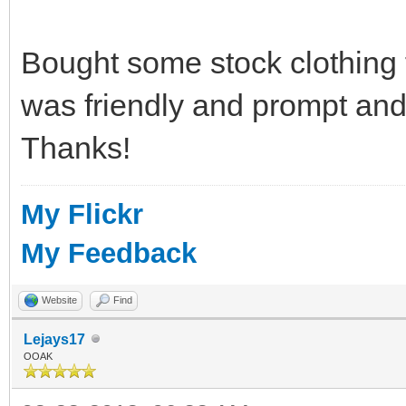
Bought some stock clothing
was friendly and prompt and
Thanks!
My Flickr
My Feedback
Website
Find
Lejays17
OOAK