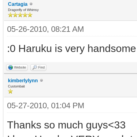
Cartagia
Dragonfly of Whimsy
05-26-2010, 08:21 AM
:0 Haruku is very handsome
Website
Find
kimberlylynn
Custombait
05-27-2010, 01:04 PM
Thanks so much guys<33