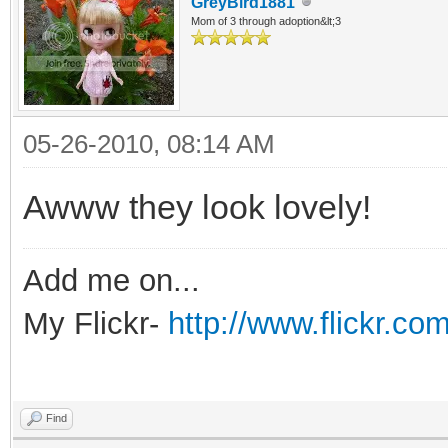
GreyBird1881
Mom of 3 through adoption&lt;3
05-26-2010, 08:14 AM
Awww they look lovely!
Add me on...
My Flickr-
http://www.flickr.
Find