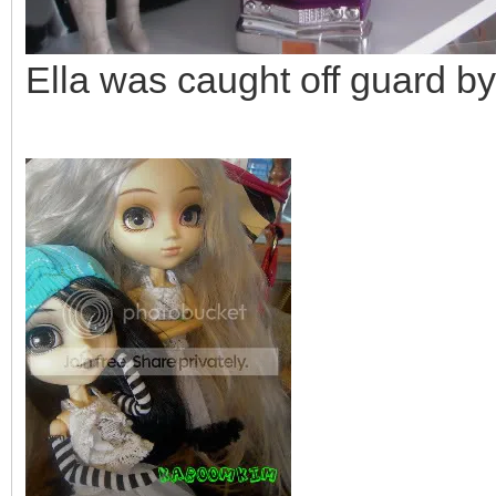
Ella was caught off guard by