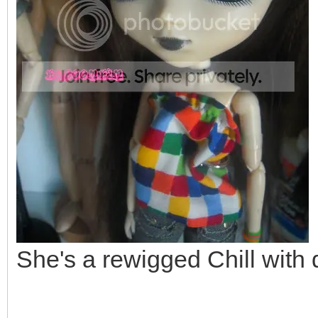
She's a rewigged Chill with