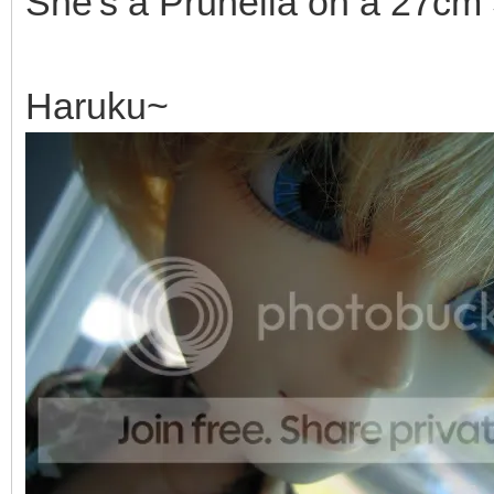
She's a Prunella on a 27cm
Haruku~