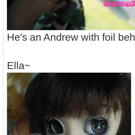
He's an Andrew with foil beh
Ella~