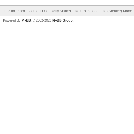
Forum Team
Contact Us
Dolly Market
Return to Top
Lite (Archive) Mode
Powered By
MyBB
, © 2002-2026
MyBB Group
.