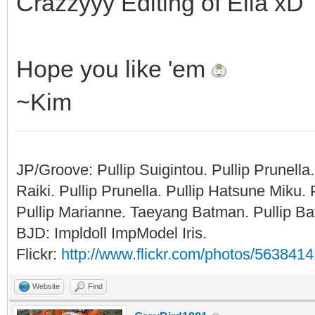
Crazzyyy Editing of Ella xD
Hope you like 'em
~Kim
JP/Groove: Pullip Suigintou. Pullip Prunel
Raiki. Pullip Prunella. Pullip Hatsune Miku
Pullip Marianne. Taeyang Batman. Pullip Bat
BJD: Impldoll ImpModel Iris.
Flickr:
http://www.flickr.com/photos/56384
Website
Find