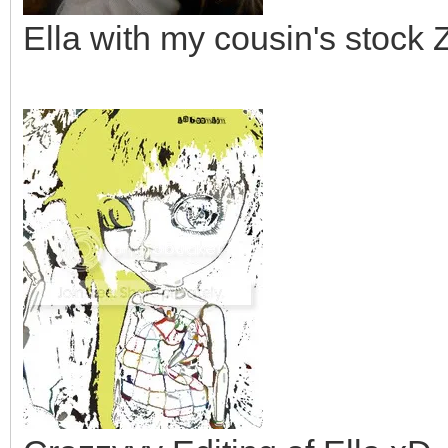
Ella with my cousin's stoc