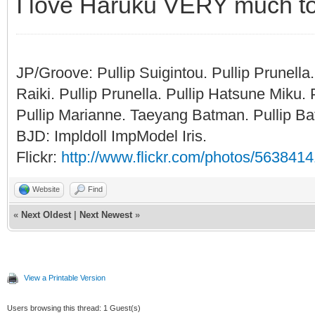
I love Haruku VERY much to
JP/Groove: Pullip Suigintou. Pullip Prunel
Raiki. Pullip Prunella. Pullip Hatsune Miku
Pullip Marianne. Taeyang Batman. Pullip Bat
BJD: Impldoll ImpModel Iris.
Flickr:
http://www.flickr.com/photos/56384
Website
Find
«
Next Oldest
|
Next Newest
»
View a Printable Version
Users browsing this thread: 1 Guest(s)