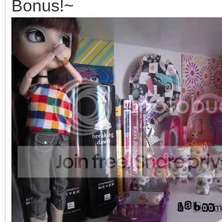
Bonus!~