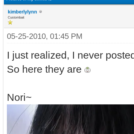
kimberlylynn
Custombait
05-25-2010, 01:45 PM
I just realized, I never poste
So here they are
Nori~