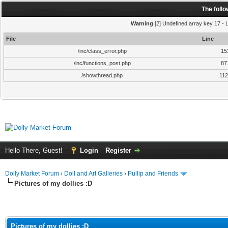
The foll
Warning
[2] Undefined array key 17 - L
File
Line
/inc/class_error.php
15
/inc/functions_post.php
87
/showthread.php
11
Hello There, Guest!
Login
Register
Dolly Market Forum
›
Doll and Art Galleries
›
Pullip and Friends
Pictures of my dollies :D
Pictures of my dollies :D