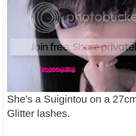
She's a Suigintou on a 27cm
Glitter lashes.