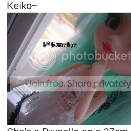
Keiko~