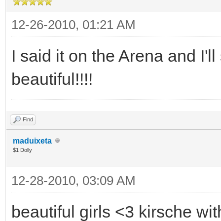
12-26-2010, 01:21 AM
I said it on the Arena and I'll
beautiful!!!!
Find
maduixeta
$1 Dolly
12-28-2010, 03:09 AM
beautiful girls <3 kirsche wi