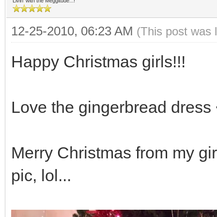
Livin' with the Meggitude...!
12-25-2010, 06:23 AM
(This post was 
Happy Christmas girls!!!
Love the gingerbread dress 
Merry Christmas from my girl
pic, lol...