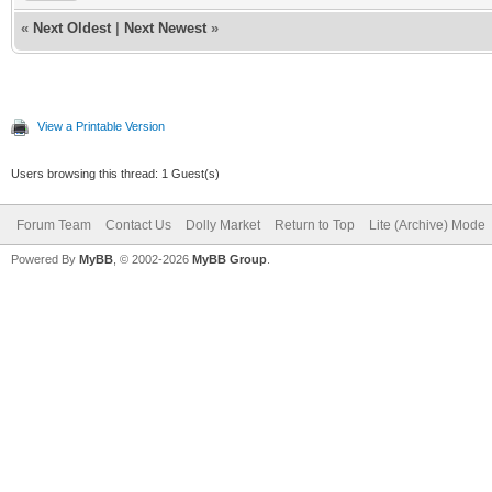
«
Next Oldest
|
Next Newest
»
View a Printable Version
Users browsing this thread: 1 Guest(s)
Forum Team
Contact Us
Dolly Market
Return to Top
Lite (Archive) Mode
Powered By
MyBB
, © 2002-2026
MyBB Group
.