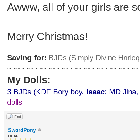
Awww, all of your girls are s
Merry Christmas!
Saving for:
BJDs (Simply Divine Harleq
~~~~~~~~~~~~~~~~~~~~~~~~~~~~~~
My Dolls:
3 BJDs (KDF Bory boy,
Isaac
; MD Jina
dolls
Find
SwordPony
OOAK