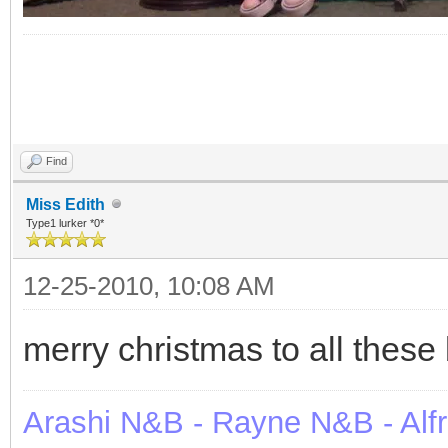
Find
Miss Edith
Type1 lurker *0*
12-25-2010, 10:08 AM
merry christmas to all these 
Arashi N&B - Rayne N&B - Alf