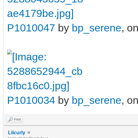
P1010047
by
bp_serene
, on
P1010034
by
bp_serene
, on
Find
Lilcurly