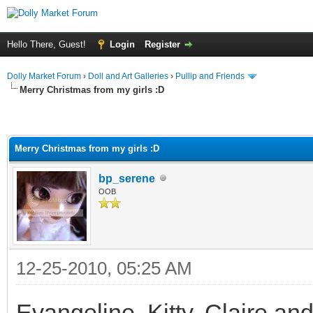
Hello There, Guest!
Login
Register
Dolly Market Forum
›
Doll and Art Galleries
›
Pullip and Friends
Merry Christmas from my girls :D
Merry Christmas from my girls :D
bp_serene
OOB
12-25-2010, 05:25 AM
Evangeline, Kitty, Claire an