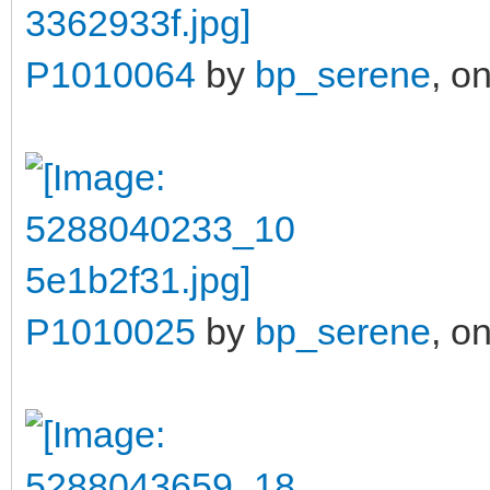
P1010064
by
bp_serene
, on
P1010025
by
bp_serene
, on