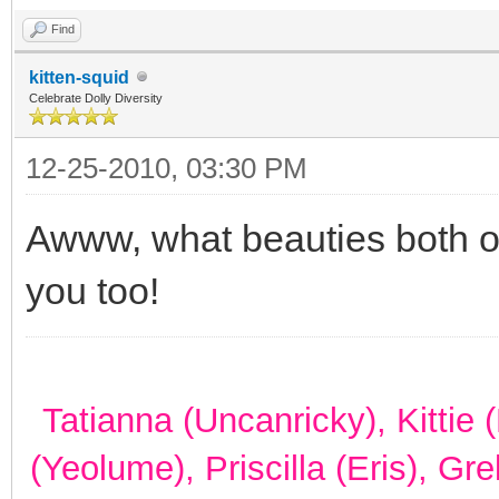
Find
kitten-squid
Celebrate Dolly Diversity
12-25-2010, 03:30 PM
Awww, what beauties both o
you too!
Tatianna (Uncanricky), Kittie
(Yeolume), Priscilla (Eris), Gr