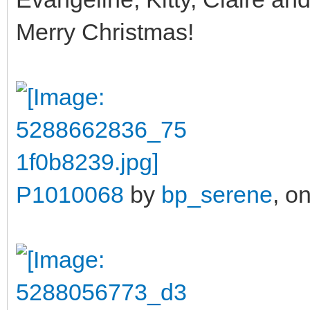
Merry Christmas!
P1010068
by
bp_serene
, on