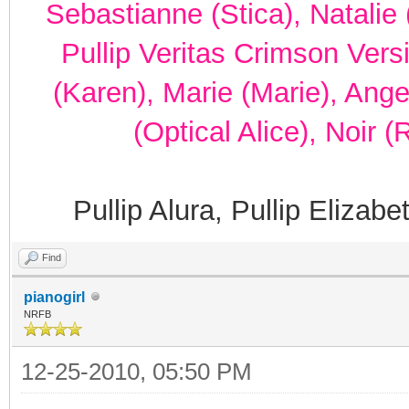
Sebastianne (Stica), Natalie 
Pullip Veritas Crimson Vers
(Karen), Marie (Marie), Ang
(Optical Alice), Noir 
Pullip Alura, Pullip Elizab
Find
pianogirl
NRFB
12-25-2010, 05:50 PM