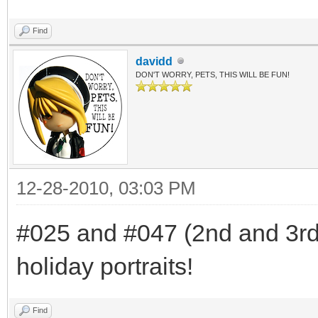
Find
davidd
DON'T WORRY, PETS, THIS WILL BE FUN!
12-28-2010, 03:03 PM
#025 and #047 (2nd and 3rd f
holiday portraits!
Find