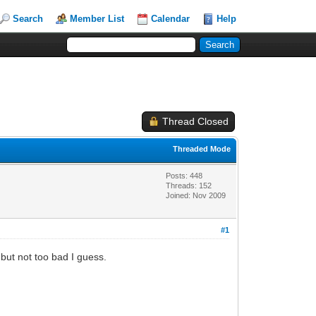
Search
Member List
Calendar
Help
Thread Closed
Threaded Mode
Posts: 448
Threads: 152
Joined: Nov 2009
#1
k but not too bad I guess.