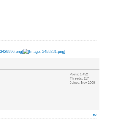
Posts: 1,452
Threads: 117
Joined: Nov 2009
#2