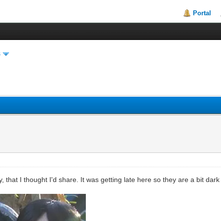
Portal
s
y, that I thought I'd share. It was getting late here so they are a bit dar