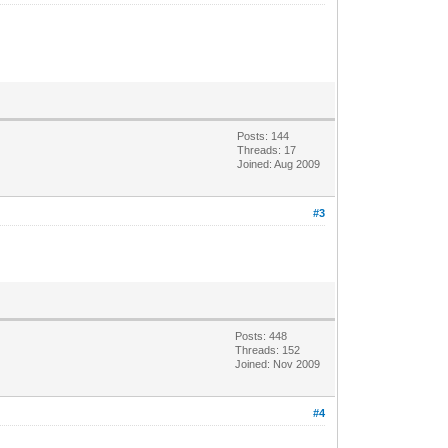
Posts: 144
Threads: 17
Joined: Aug 2009
#3
Posts: 448
Threads: 152
Joined: Nov 2009
#4