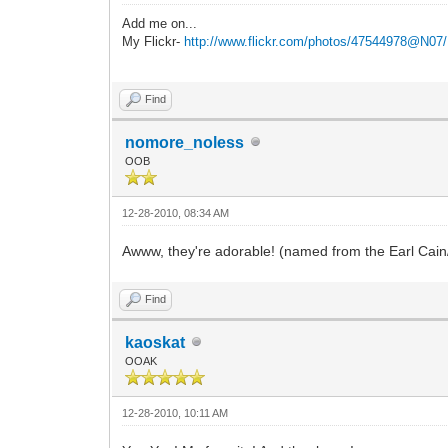
Add me on...
My Flickr-
http://www.flickr.com/photos/47544978@N07/
Find
nomore_noless
OOB
12-28-2010, 08:34 AM
Awww, they're adorable! (named from the Earl Cain
Find
kaoskat
OOAK
12-28-2010, 10:11 AM