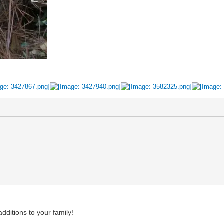
dditions to your family!