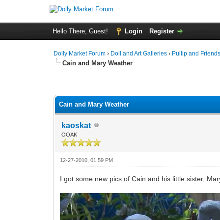
Hello There, Guest!
Login
Register
Dolly Market Forum
›
Doll and Art Galleries
›
Pullip and Friend
Cain and Mary Weather
Cain and Mary Weather
kaoskat
OOAK
12-27-2010, 01:59 PM
I got some new pics of Cain and his little sister, Mar