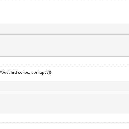
/Godchild series, perhaps?!)