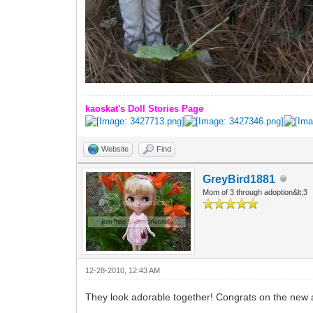
kaoskat's Doll Stories Page
Website
Find
GreyBird1881
Mom of 3 through adoption&lt;3
12-28-2010, 12:43 AM
They look adorable together! Congrats on the new a