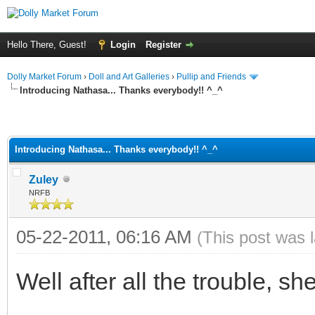
Hello There, Guest!
Login
Register
Dolly Market Forum
›
Doll and Art Galleries
›
Pullip and Friends
Introducing Nathasa... Thanks everybody!! ^_^
Introducing Nathasa... Thanks everybody!! ^_^
Zuley
NRFB
05-22-2011, 06:16 AM
(This post was 
Well after all the trouble, she