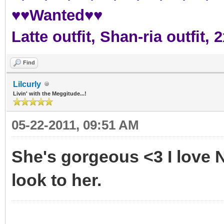
♥♥Wanted♥♥
Latte outfit, Shan-ria outfit
Find
Lilcurly
Livin' with the Meggitude...!
05-22-2011, 09:51 AM
She's gorgeous <3 I love N
look to her.