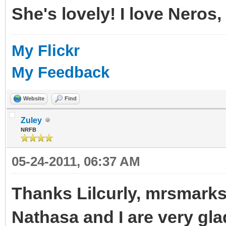
She's lovely! I love Neros,
My Flickr
My Feedback
Website
Find
Zuley
NRFB
05-24-2011, 06:37 AM
Thanks Lilcurly, mrsmarks
Nathasa and I are very gl