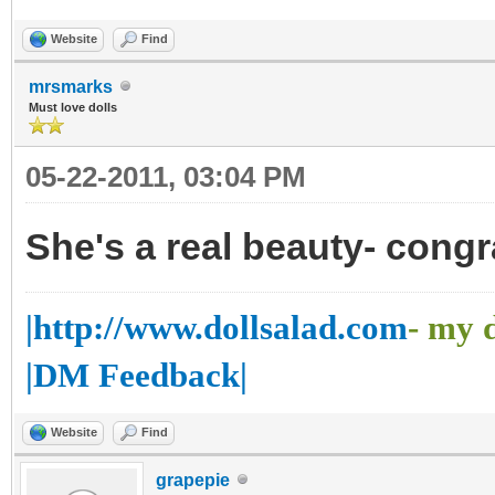
Website
Find
mrsmarks
Must love dolls
05-22-2011, 03:04 PM
She's a real beauty- congr
|http://www.dollsalad.com
- my 
|DM Feedback|
Website
Find
grapepie