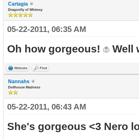
Cartagia
Dragonfly of Whimsy
05-22-2011, 06:35 AM
Oh how gorgeous!
Well w
Website
Find
Nannahs
Dollhouse Madness
05-22-2011, 06:43 AM
She's gorgeous <3 Nero l