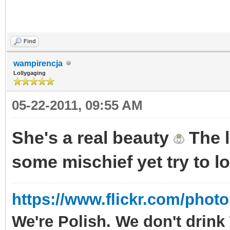
Find
wampirencja
Lollygaging
05-22-2011, 09:55 AM
She's a real beauty
The l
some mischief yet try to 
https://www.flickr.com/phot
We're Polish. We don't drin