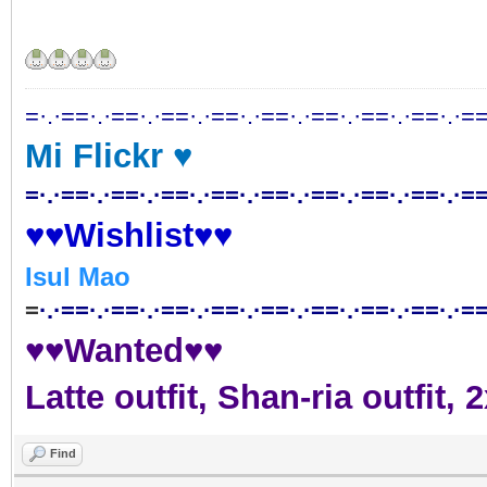
=·.·==·.·==·.·==·.·==·.·==·.·==·.·==·.·==·.·==
Mi Flickr ♥
=·.·==·.·==·.·==·.·==·.·==·.·==·.·==·.·==·.·==
♥♥Wishlist♥♥
Isul Mao
=
·.·==·.·==·.·==·.·==·.·==·.·==·.·==·.·==·.·==
♥♥Wanted♥♥
Latte outfit, Shan-ria outfit
Find