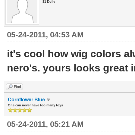
$1 Dolly
05-24-2011, 04:53 AM
it's cool how wig colors a
nero's. yours looks great 
Find
Cornflower Blue
One can never have too many toys
05-24-2011, 05:21 AM