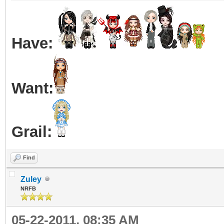
Have:
Want:
Grail:
Find
Zuley
NRFB
05-22-2011, 08:35 AM