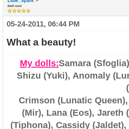
Little_Spark
dark soul
05-24-2011, 06:44 PM
What a beauty!
My dolls:
Samara (Sfoglia)
Shizu (Yuki), Anomaly (Lun
Crimson (Lunatic Queen),
(Mir), Lana (Eos), Jareth 
(Tiphona), Cassidy (Jaldet),