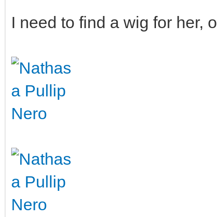
I need to find a wig for her, o