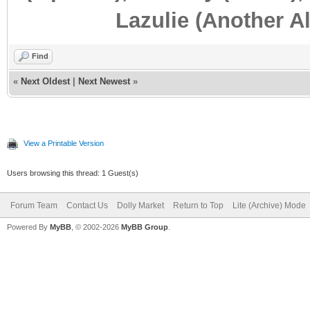
Lazulie (Another Al
Find
«
Next Oldest
|
Next Newest
»
View a Printable Version
Users browsing this thread: 1 Guest(s)
Forum Team
Contact Us
Dolly Market
Return to Top
Lite (Archive) Mode
Powered By
MyBB
, © 2002-2026
MyBB Group
.