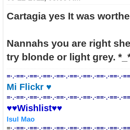
Cartagia yes It was worth
Nannahs you are right she 
try blonde or light grey. 
=·.·==·.·==·.·==·.·==·.·==·.·==·.·==·.·==·.·==
Mi Flickr ♥
=·.·==·.·==·.·==·.·==·.·==·.·==·.·==·.·==·.·==
♥♥Wishlist♥♥
Isul Mao
=
·.·==·.·==·.·==·.·==·.·==·.·==·.·==·.·==·.·==