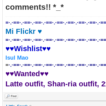
comments!! *_*
=·.·==·.·==·.·==·.·==·.·==·.·==·.·==·.·==·.·==
Mi Flickr ♥
=·.·==·.·==·.·==·.·==·.·==·.·==·.·==·.·==·.·==
♥♥Wishlist♥♥
Isul Mao
=
·.·==·.·==·.·==·.·==·.·==·.·==·.·==·.·==·.·==
♥♥Wanted♥♥
Latte outfit, Shan-ria outfit
Find