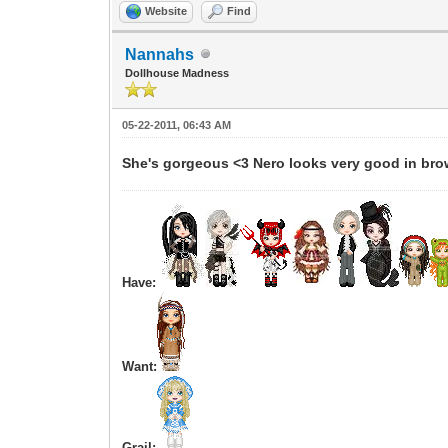
Website
Find
Nannahs
Dollhouse Madness
05-22-2011, 06:43 AM
She's gorgeous <3 Nero looks very good in bro
Have:
Want:
Grail: