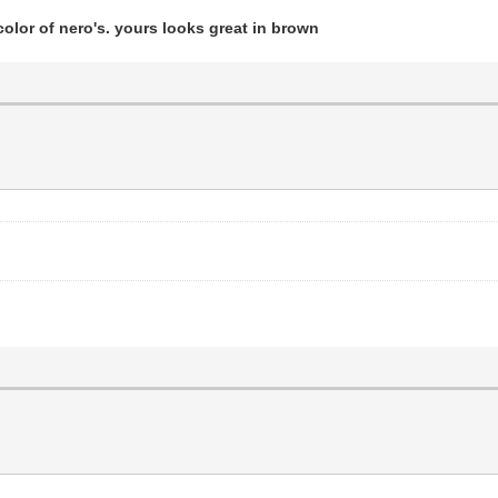
olor of nero's. yours looks great in brown