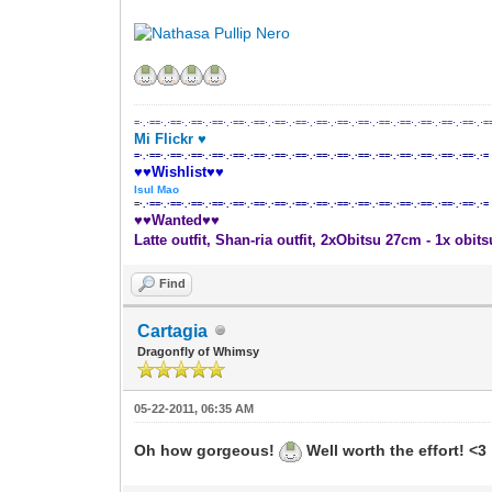
=·.·==·.·==·.·==·.·==·.·==·.·==·.·==·.·==·.·==·.·==·.·==·.·==·.·==·.·==·.·==·.·==·.·=
Mi Flickr ♥
=·.·==·.·==·.·==·.·==·.·==·.·==·.·==·.·==·.·==·.·==·.·==·.·==·.·==·.·==·.·==·.·==·.·=
♥♥Wishlist♥♥
Isul Mao
=
·.·==·.·==·.·==·.·==·.·==·.·==·.·==·.·==·.·==·.·==·.·==·.·==·.·==·.·==·.·==·.·==·.·=
♥♥Wanted♥♥
Latte outfit, Shan-ria outfit, 2xObitsu 27cm - 1x obit
Find
Cartagia
Dragonfly of Whimsy
05-22-2011, 06:35 AM
Oh how gorgeous!
Well worth the effort! <3