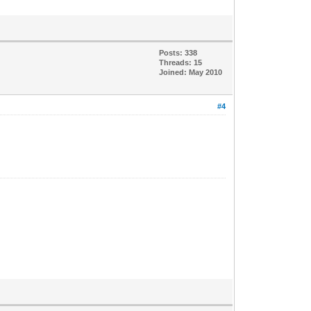
Posts: 338
Threads: 15
Joined: May 2010
#4