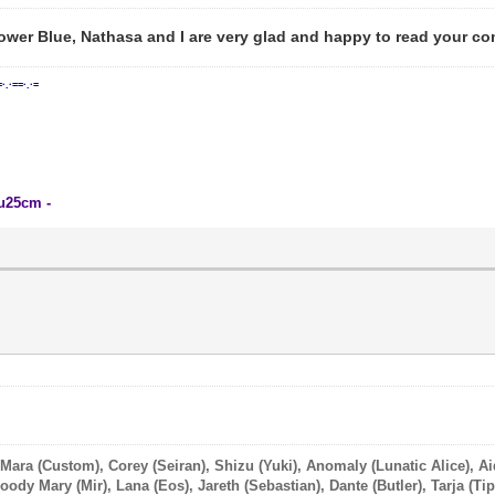
ower Blue, Nathasa and I are very glad and happy to read your co
=·.·==·.·=
su25cm -
 Mara (Custom), Corey (Seiran), Shizu (Yuki), Anomaly (Lunatic Alice), A
ody Mary (Mir), Lana (Eos), Jareth (Sebastian), Dante (Butler), Tarja (Tip