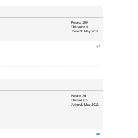
Posts: 190
Threads: 9
Joined: May 2011
#7
Posts: 29
Threads: 5
Joined: May 2011
#8