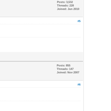
Posts: 3,532
Threads: 228
Joined: Jun 2010
#5
Posts: 855
Threads: 147
Joined: Nov 2007
#6