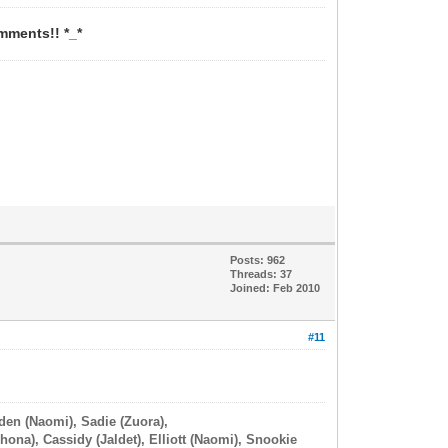
mments!! *_*
Posts: 962
Threads: 37
Joined: Feb 2010
#11
iden (Naomi), Sadie (Zuora),
hona), Cassidy (Jaldet), Elliott (Naomi), Snookie