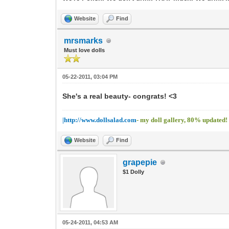
Website
Find
mrsmarks
Must love dolls
05-22-2011, 03:04 PM
She's a real beauty- congrats! <3
|http://www.dollsalad.com
- my doll gallery, 80% updated!
Website
Find
grapepie
$1 Dolly
05-24-2011, 04:53 AM