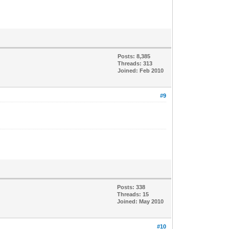
Posts: 8,385
Threads: 313
Joined: Feb 2010
#9
Posts: 338
Threads: 15
Joined: May 2010
#10