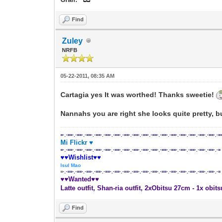
Find
Zuley
NRFB
05-22-2011, 08:35 AM
Cartagia yes It was worthed! Thanks sweetie!
Nannahs you are right she looks quite pretty, bu
=·.·==·.·==·.·==·.·==·.·==·.·==·.·==·.·==·.·==·.·==·.·==·.·==·.·==·.·==·.·==·.·==·.·=
Mi Flickr ♥
=·.·==·.·==·.·==·.·==·.·==·.·==·.·==·.·==·.·==·.·==·.·==·.·==·.·==·.·==·.·==·.·==·.·=
♥♥Wishlist♥♥
Isul Mao
=
·.·==·.·==·.·==·.·==·.·==·.·==·.·==·.·==·.·==·.·==·.·==·.·==·.·==·.·==·.·==·.·==·.·=
♥♥Wanted♥♥
Latte outfit, Shan-ria outfit, 2xObitsu 27cm - 1x obit
Find