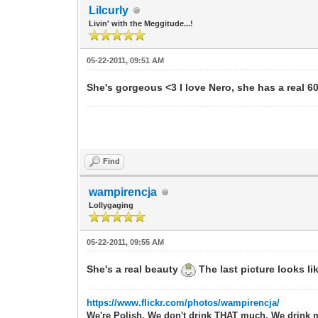
Lilcurly
Livin' with the Meggitude...!
05-22-2011, 09:51 AM
She's gorgeous <3 I love Nero, she has a real 60'
Find
wampirencja
Lollygaging
05-22-2011, 09:55 AM
She's a real beauty
The last picture looks li
https://www.flickr.com/photos/wampirencja/
We're Polish. We don't drink THAT much. We drink 