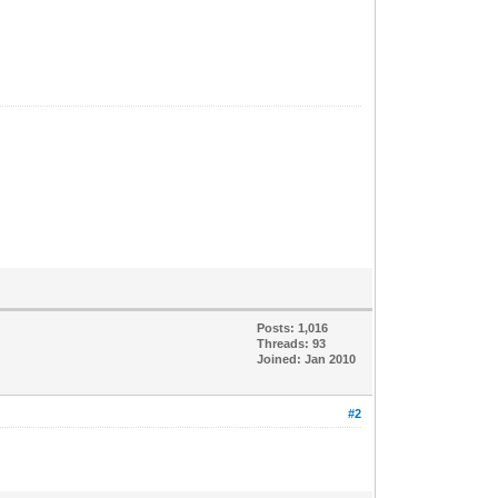
Posts: 1,016
Threads: 93
Joined: Jan 2010
#2