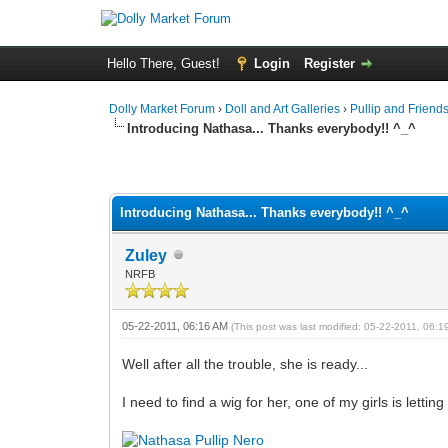
Hello There, Guest!
Login
Register
Dolly Market Forum
›
Doll and Art Galleries
›
Pullip and Friend
Introducing Nathasa... Thanks everybody!! ^_^
Introducing Nathasa... Thanks everybody!! ^_^
Zuley
NRFB
05-22-2011, 06:16 AM
(This post was last modified: 05-22-2011, 06:
Well after all the trouble, she is ready...
I need to find a wig for her, one of my girls is letting