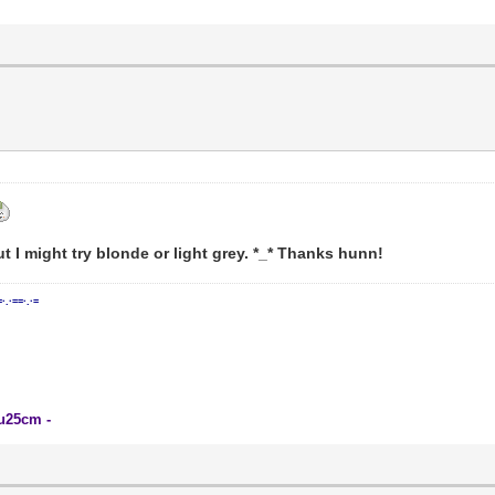
t I might try blonde or light grey. *_* Thanks hunn!
=·.·==·.·=
su25cm -