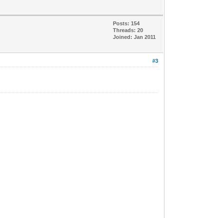
Posts: 154
Threads: 20
Joined: Jan 2011
#3