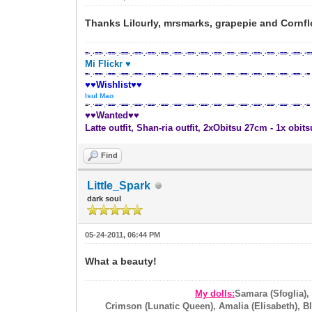
Thanks Lilcurly, mrsmarks, grapepie and Cornfl
=·.·==·.·==·.·==·.·==·.·==·.·==·.·==·.·==·.·==·.·==·.·==·.·==·.·==·.·==·.·==·.·==·.·=
Mi Flickr ♥
=·.·==·.·==·.·==·.·==·.·==·.·==·.·==·.·==·.·==·.·==·.·==·.·==·.·==·.·==·.·==·.·==·.·=
♥♥Wishlist♥♥
Isul Mao
=
·.·==·.·==·.·==·.·==·.·==·.·==·.·==·.·==·.·==·.·==·.·==·.·==·.·==·.·==·.·==·.·==·.·=
♥♥Wanted♥♥
Latte outfit, Shan-ria outfit, 2xObitsu 27cm - 1x obit
Find
Little_Spark
dark soul
05-24-2011, 06:44 PM
What a beauty!
My dolls:
Samara (Sfoglia),
Crimson (Lunatic Queen), Amalia (Elisabeth), Blo