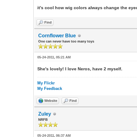
it's cool how wig colors always change the eyec
Find
Cornflower Blue
One can never have too many toys
05-24-2011, 05:21 AM
She's lovely! I love Neros, have 2 myself.
My Flickr
My Feedback
Website
Find
Zuley
NRFB
05-24-2011, 06:37 AM