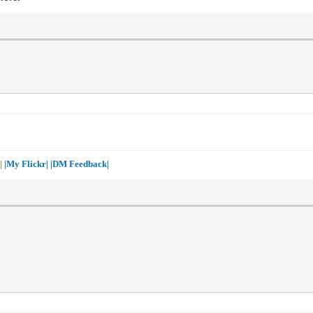
 |
|My Flickr|
|DM Feedback|