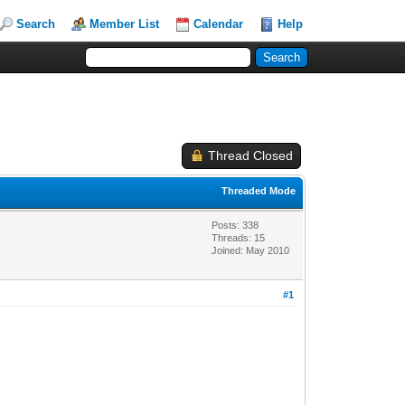
Search
Member List
Calendar
Help
Thread Closed
Threaded Mode
Posts: 338
Threads: 15
Joined: May 2010
#1