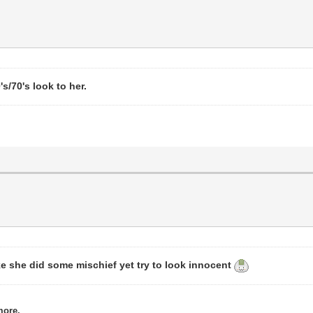
s/70's look to her.
ke she did some mischief yet try to look innocent
more.