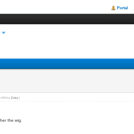
Portal
s
19 AM by
Zuley
.)
 her the wig.