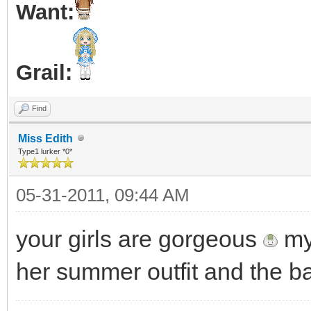
Want:
Grail:
Find
Miss Edith
Type1 lurker *0*
05-31-2011, 09:44 AM
your girls are gorgeous
my 
her summer outfit and the ba