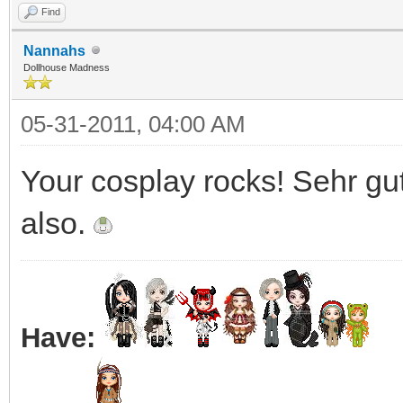
Find
Nannahs
Dollhouse Madness
05-31-2011, 04:00 AM
Your cosplay rocks! Sehr gut!
also.
Have: