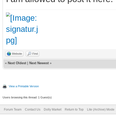
Website
Find
«
Next Oldest
|
Next Newest
»
View a Printable Version
Users browsing this thread: 1 Guest(s)
Forum Team
Contact Us
Dolly Market
Return to Top
Lite (Archive) Mode