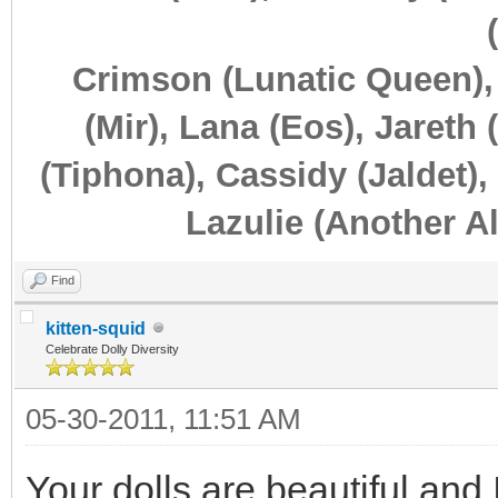
Crimson (Lunatic Queen),
(Mir), Lana (Eos), Jareth 
(Tiphona), Cassidy (Jaldet),
Lazulie (Another Al
Find
kitten-squid
Celebrate Dolly Diversity
05-30-2011, 11:51 AM
Your dolls are beautiful and