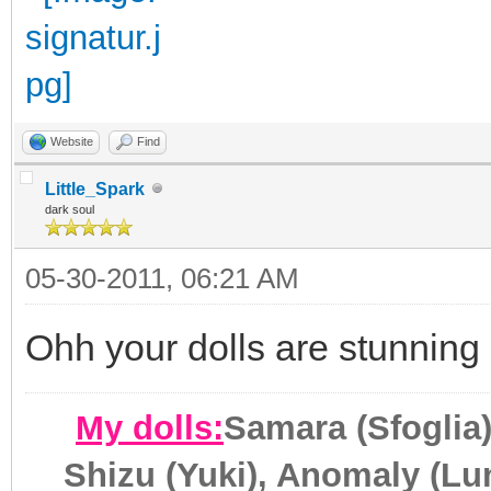
Website
Find
Little_Spark
dark soul
05-30-2011, 06:21 AM
Ohh your dolls are stunning 
My dolls:
Samara (Sfoglia)
Shizu (Yuki), Anomaly (Lun