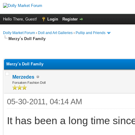
Hello There, Guest!
Login
Register
Dolly Market Forum
›
Doll and Art Galleries
›
Pullip and Friends
Merzy´s Doll Family
Merzy´s Doll Family
Merzedes
Forsaken Fashion Doll
05-30-2011, 04:14 AM
It has been a long time sinc