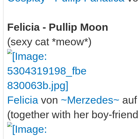
Felicia - Pullip Moon
(sexy cat *meow*)
Felicia
von
~Merzedes~
auf 
(together with her boy-frien