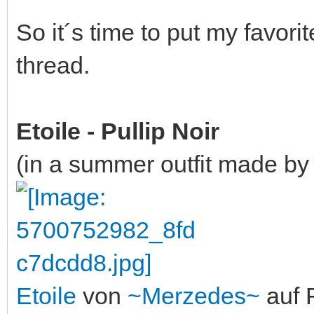
So it´s time to put my favori
thread.
Etoile - Pullip Noir
(in a summer outfit made by 
Etoile
von
~Merzedes~
auf F