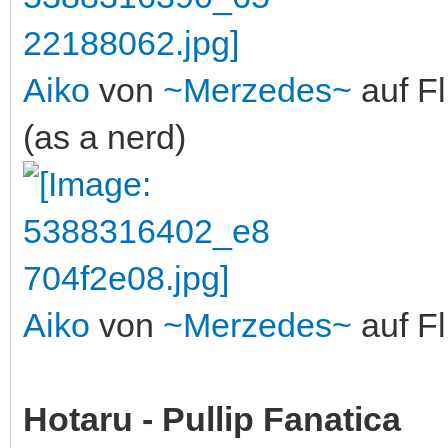
Aiko
von
~Merzedes~
auf Fl
(as a nerd)
Aiko
von
~Merzedes~
auf Fl
Hotaru - Pullip Fanatica