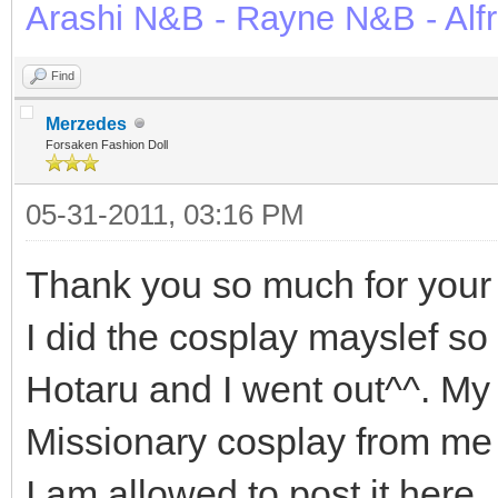
Arashi N&B - Rayne N&B - Alf
Find
Merzedes
Forsaken Fashion Doll
05-31-2011, 03:16 PM
Thank you so much for your
I did the cosplay mayslef so i
Hotaru and I went out^^. My
Missionary cosplay from me fo
I am allowed to post it here.