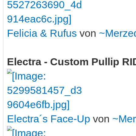
Felicia & Rufus
von
~Merze
Electra - Custom Pullip 
Electra´s Face-Up
von
~Mer