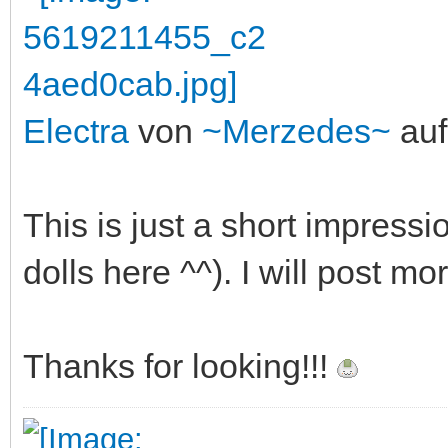
Electra
von
~Merzedes~
auf
This is just a short impressi
dolls here ^^). I will post mo
Thanks for looking!!!