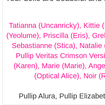
Tatianna (Uncanricky), Kittie
(Yeolume), Priscilla (Eris), Gr
Sebastianne (Stica), Natalie 
Pullip Veritas Crimson Vers
(Karen), Marie (Marie), Ang
(Optical Alice), Noir 
Pullip Alura, Pullip Elizab