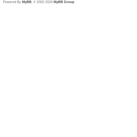
Powered By
MyBB
, © 2002-2026
MyBB Group
.