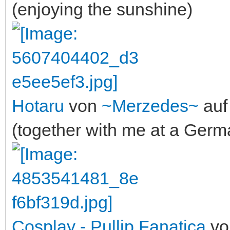
(enjoying the sunshine)
Hotaru
von
~Merzedes~
auf 
(together with me at a Ger
Cosplay - Pullip Fanatica
v