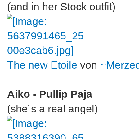
(and in her Stock outfit)
The new Etoile
von
~Merze
Aiko - Pullip Paja
(she´s a real angel)