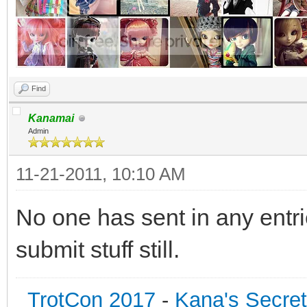
Find
Kanamai
Admin
11-21-2011, 10:10 AM
No one has sent in any entri
submit stuff still.
TrotCon 2017
-
Kana's Secre