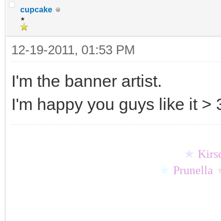
cupcake
★
12-19-2011, 01:53 PM
I'm the banner artist.
I'm happy you guys like it > 
★
Kirs
★
Prunella