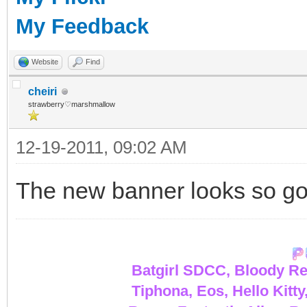
My Feedback
Website
Find
cheiri
strawberry♡marshmallow
12-19-2011, 09:02 AM
The new banner looks so g
Batgirl SDCC, Bloody Re
Tiphona, Eos, Hello Kitty