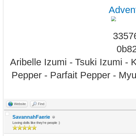
Advent
Aribelle Izumi - Tsuki Izumi -
Pepper - Parfait Pepper - My
Website
Find
SavannahFaerie
Loving dolls like they're people :)