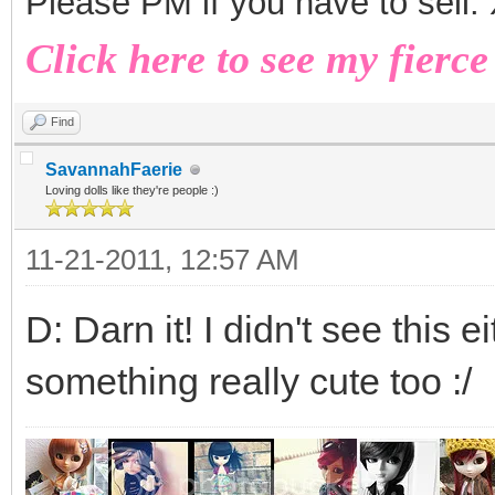
Please PM if you have to sell
Click here to see my fierce
Find
SavannahFaerie
Loving dolls like they're people :)
11-21-2011, 12:57 AM
D: Darn it! I didn't see this 
something really cute too :/