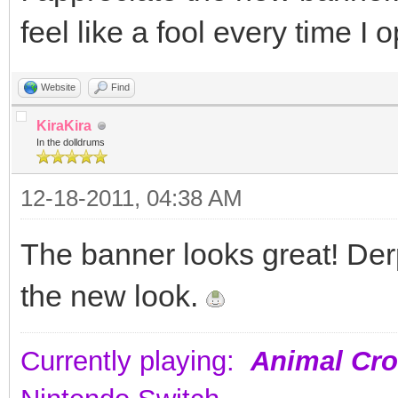
feel like a fool every time I 
Website
Find
KiraKira
In the dolldrums
12-18-2011, 04:38 AM
The banner looks great! Derp
the new look.
Currently playing:
Animal Cro