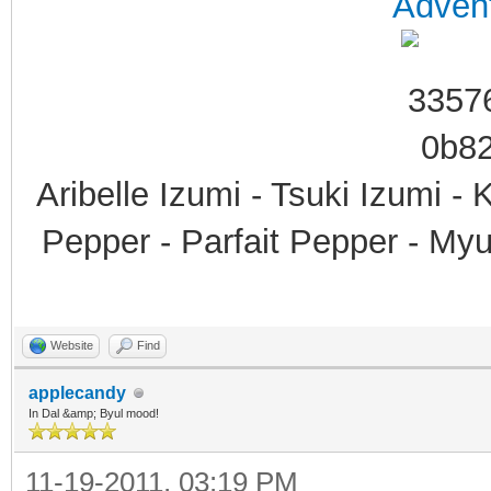
Advent
Aribelle Izumi - Tsuki Izumi -
Pepper - Parfait Pepper - My
Website
Find
applecandy
In Dal &amp; Byul mood!
11-19-2011, 03:19 PM