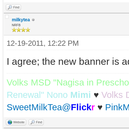
Find
milkytea
NRFB
12-19-2011, 12:22 PM
I agree; the new banner is a
Volks MSD "Nagisa in Prescho
Renewal" Nono
Mimi
♥
Volks 
SweetMilkTea@
Flick
r
♥
PinkM
Website
Find