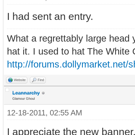
I had sent an entry.
What a regrettably large head 
hat it. I used to hat The Whit
http://forums.dollymarket.net/
Website
Find
Leannarchy
Glamour Ghoul
12-18-2011, 02:55 AM
I appreciate the new banner. 