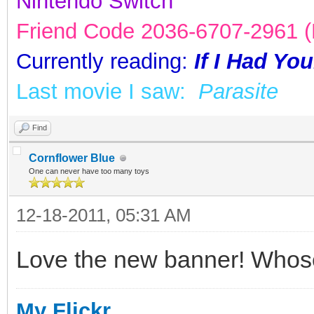
Nintendo Switch
Friend Code 2036-6707-2961 (K
Currently reading:
If I Had Yo
Last movie I saw:
Parasite
Find
Cornflower Blue
One can never have too many toys
12-18-2011, 05:31 AM
Love the new banner! Whose 
My Flickr