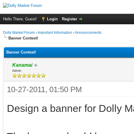
Hello There, Guest!
Login
Register
Dolly Market Forum
›
Important Information
›
Announcements
Banner Contest!
Banner Contest!
Kanamai
Admin
10-27-2011, 01:50 PM
Design a banner for Dolly M