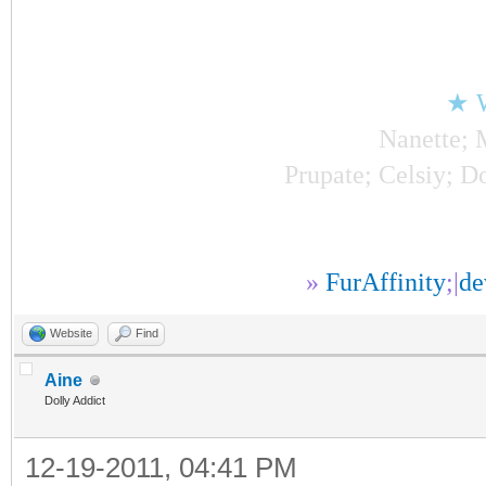
★ 
Nanette; 
Prupate; Celsiy; Do
»
FurAffinity
;|
d
Website
Find
Aine
Dolly Addict
12-19-2011, 04:41 PM