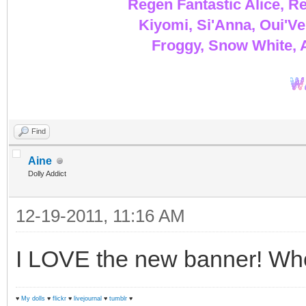
Regen Fantastic Alice, Re
Kiyomi, Si'Anna, Oui'Ve
Froggy, Snow White, A
Find
Aine
Dolly Addict
12-19-2011, 11:16 AM
I LOVE the new banner! Wh
♥
My dolls
♥
flickr
♥
livejournal
♥
tumblr
♥