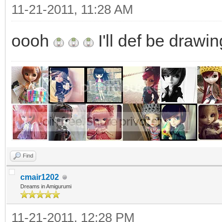
11-21-2011, 11:28 AM
oooh
I'll def be drawi
Find
cmair1202
Dreams in Amigurumi
11-21-2011, 12:28 PM