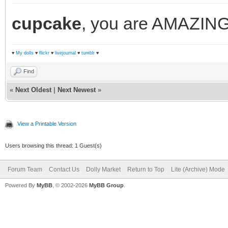
cupcake
, you are AMAZING! 
♥
My dolls
♥
flickr
♥
livejournal
♥
tumblr
♥
Find
«
Next Oldest
|
Next Newest
»
View a Printable Version
Users browsing this thread: 1 Guest(s)
Forum Team
Contact Us
Dolly Market
Return to Top
Lite (Archive) Mode
Powered By
MyBB
, © 2002-2026
MyBB Group
.