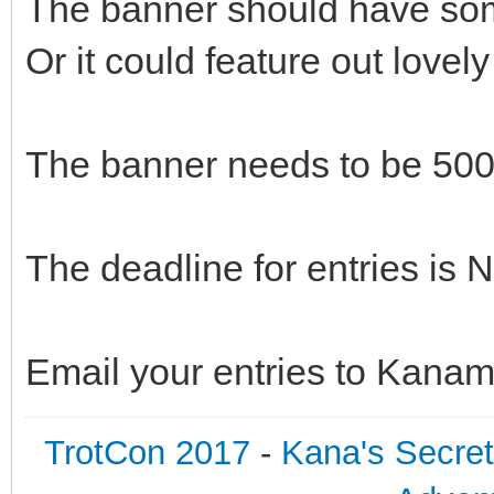
The banner should have some
Or it could feature out love
The banner needs to be 500
The deadline for entries is
Email your entries to Kana
TrotCon 2017
-
Kana's Secre