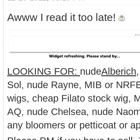
Awww I read it too late!
LOOKING FOR:
nude
Alberich
Sol, nude Rayne, MIB or NRFB 
wigs, cheap Filato stock wig,
AQ, nude Chelsea, nude Naomi
any bloomers or petticoat or a