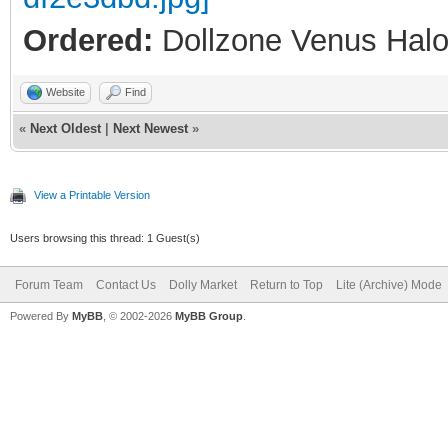
Ordered:
Dollzone Venus Halo
Website
Find
«
Next Oldest
|
Next Newest
»
View a Printable Version
Users browsing this thread: 1 Guest(s)
Forum Team
Contact Us
Dolly Market
Return to Top
Lite (Archive) Mode
Powered By
MyBB
, © 2002-2026
MyBB Group
.