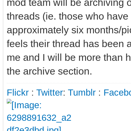
mod team will be archiving 
threads (ie. those who have 
approximately six months/pic
feels their thread has been a
me and I will be more than h
the archive section.
Flickr
:
Twitter
:
Tumblr
:
Faceb