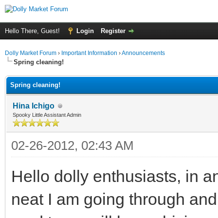
Hello There, Guest!
Login
Register
Dolly Market Forum
›
Important Information
›
Announcements
Spring cleaning!
Spring cleaning!
Hina Ichigo
Spooky Little Assistant Admin
02-26-2012, 02:43 AM
Hello dolly enthusiasts, in a
neat I am going through and