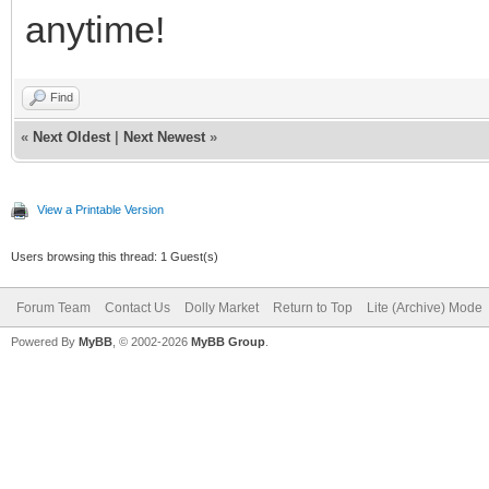
anytime!
Find
«
Next Oldest
|
Next Newest
»
View a Printable Version
Users browsing this thread: 1 Guest(s)
Forum Team
Contact Us
Dolly Market
Return to Top
Lite (Archive) Mode
Powered By
MyBB
, © 2002-2026
MyBB Group
.