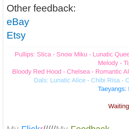
Other feedback:
eBay
Etsy
Pullips: Stica - Snow Miku - Lunatic Quee
Melody - Ti
Bloody Red Hood - Chelsea - Romantic Alic
Dals: Lunatic Alice - Chibi Risa -
Taeyangs: 
Waiting