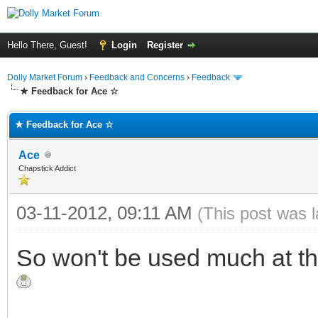
Hello There, Guest!
Login
Register
Dolly Market Forum
›
Feedback and Concerns
›
Feedback
★ Feedback for Ace ☆
★ Feedback for Ace ☆
Ace
Chapstick Addict
03-11-2012, 09:11 AM
(This post was 
So won't be used much at t