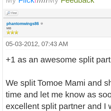
My
Flick
r
/////
My
Feedback
Find
phantomwings86
MIB
05-03-2012, 07:43 AM
+1 as an awesome split part
We split Tomoe Mami and she 
time and let me know as soo
excellent split partner and I 