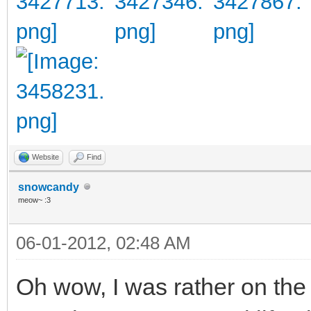
Website
Find
snowcandy
meow~ :3
06-01-2012, 02:48 AM
Oh wow, I was rather on the