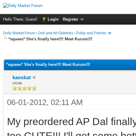
Hello There, Guest!
Login
Register
Dolly Market Forum
›
Doll and Art Galleries
›
Pullip and Friends
*squees* She's finally here!!!! Meet Kurumi!!!
*squees* She's finally here!!!! Meet Kurumi!!!
kaoskat
OOAK
06-01-2012, 02:11 AM
My preordered AP Dal finally
too CUTE!!! I'll get some bett