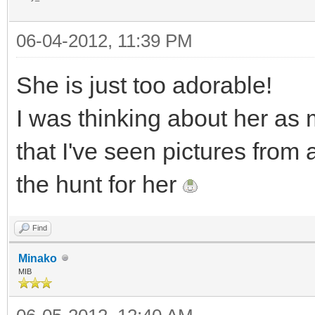
06-04-2012, 11:39 PM
She is just too adorable!
I was thinking about her as 
that I've seen pictures from
the hunt for her
Find
Minako
MIB