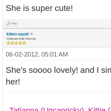
She is super cute!
Find
kitten-squid
Celebrate Dolly Diversity
06-02-2012, 05:01 AM
She's soooo lovely! and I si
her!
Tatianna (Uncanricky), Kittie