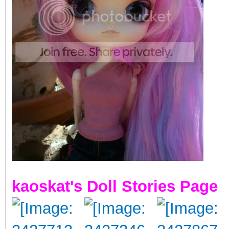
kaoskat's Doll Stories Page