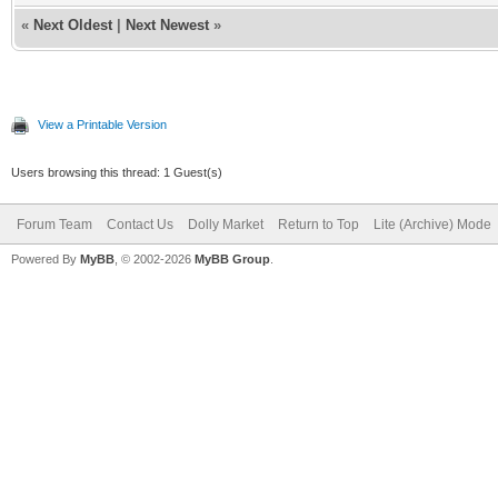
«
Next Oldest
|
Next Newest
»
View a Printable Version
Users browsing this thread: 1 Guest(s)
Forum Team
Contact Us
Dolly Market
Return to Top
Lite (Archive) Mode
Powered By
MyBB
, © 2002-2026
MyBB Group
.