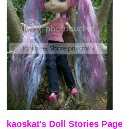
kaoskat's Doll Stories Page