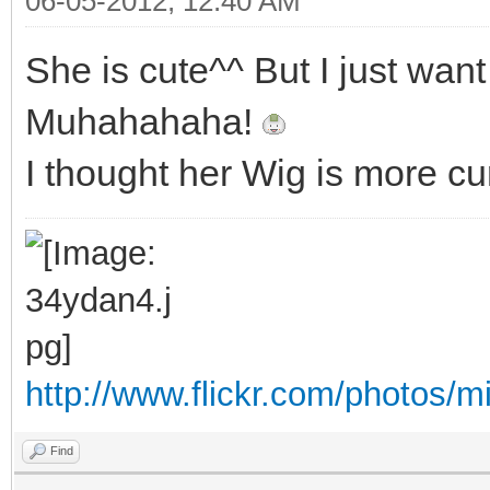
06-05-2012, 12:40 AM
She is cute^^ But I just wan
Muhahahaha!
I thought her Wig is more cur
http://www.flickr.com/photos/m
Find