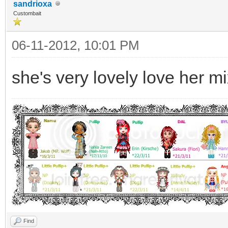
sandrioxa
Custombait
06-11-2012, 10:01 PM
she's very lovely love her m
Find