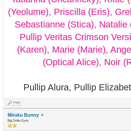
(Yeolume), Priscilla (Eris), Gr
Sebastianne (Stica), Natalie 
Pullip Veritas Crimson Vers
(Karen), Marie (Marie), Ang
(Optical Alice), Noir 
Pullip Alura, Pullip Elizab
Find
Miruku Bunny
Big Dollie Eyes