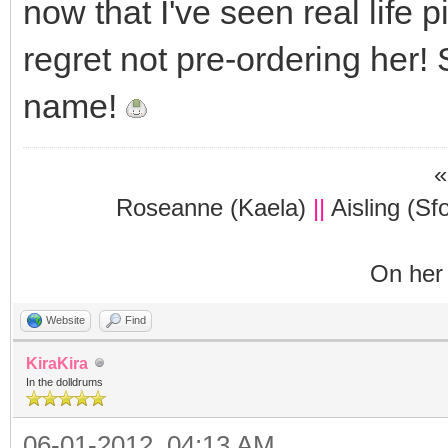
now that I've seen real life p
regret not pre-ordering her!
name!
«
Roseanne (Kaela)
||
Aisling (Sf
On her 
Website
Find
KiraKira
In the dolldrums
06-01-2012, 04:13 AM