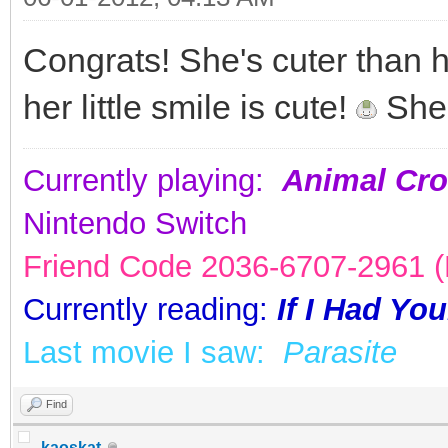
Congrats! She's cuter than h
her little smile is cute!
She'
Currently playing:
Animal Cro
Nintendo Switch
Friend Code 2036-6707-2961 (K
Currently reading:
If I Had Yo
Last movie I saw:
Parasite
Find
kaoskat