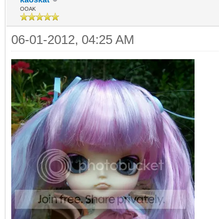
OOAK
06-01-2012, 04:25 AM