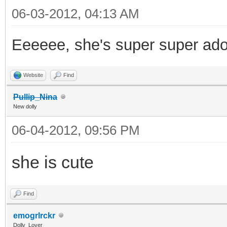
06-03-2012, 04:13 AM
Eeeeee, she's super super ad
Website
Find
Pullip_Nina
New dolly
06-04-2012, 09:56 PM
she is cute
Find
emogrlrckr
Dolly_Lover