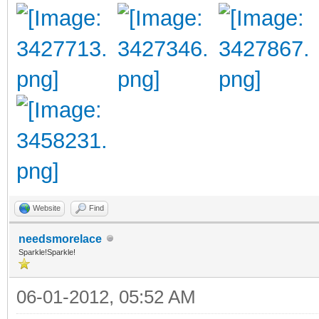
Website
Find
needsmorelace
Sparkle!Sparkle!
06-01-2012, 05:52 AM