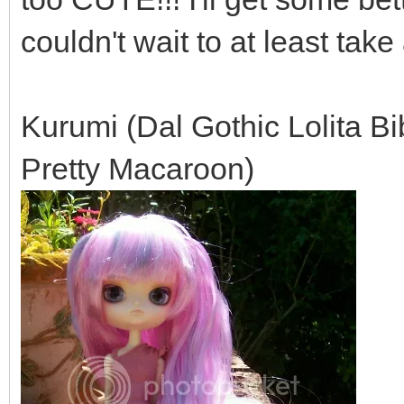
couldn't wait to at least tak
Kurumi (Dal Gothic Lolita B
Pretty Macaroon)