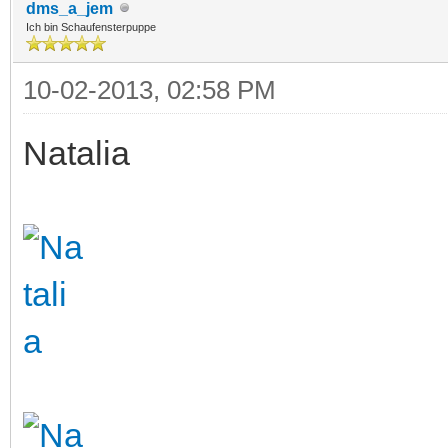
dms_a_jem
Ich bin Schaufensterpuppe
10-02-2013, 02:58 PM
Natalia