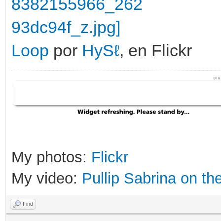
Loop
por
HySℓ
, en Flickr
My photos:
Flickr
My video:
Pullip Sabrina on th
Find