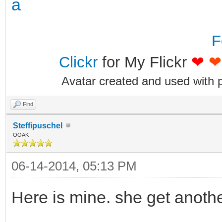
F
Clickr
for My Flickr
❤
❤
Avatar created and used with 
Find
Steffipuschel
OOAK
06-14-2014, 05:13 PM
Here is mine. she get anoth