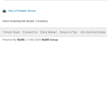
View a Printable Version
Users browsing this thread: 1 Guest(s)
Forum Team
Contact Us
Dolly Market
Return to Top
Lite (Archive) Mode
Powered By
MyBB
, © 2002-2026
MyBB Group
.