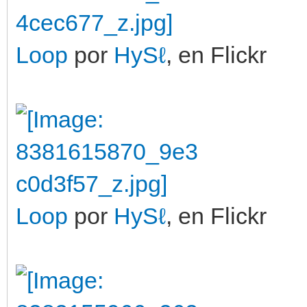
Loop
por
HySℓ
, en Flickr
Loop
por
HySℓ
, en Flickr