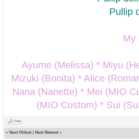
Pullip 
My p
Ayume (Melissa) * Miyu (He
Mizuki (Bonita) * Alice (Roman
Nana (Nanette) * Mei (MIO C
(MIO Custom) * Sui (Sui
Find
«
Next Oldest
|
Next Newest
»