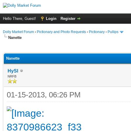
Hello There, Guest!
Login
Register
Dolly Market Forum
›
Pictionary and Photo Requests
›
Pictionary
›
Pullips
Nanette
ge
Nanette
HySl
NRFB
01-15-2013, 06:26 PM