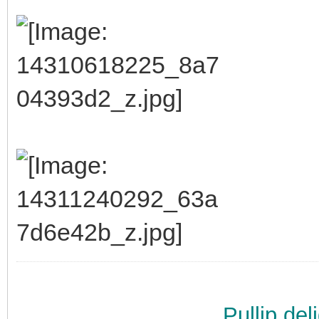
Pullip de