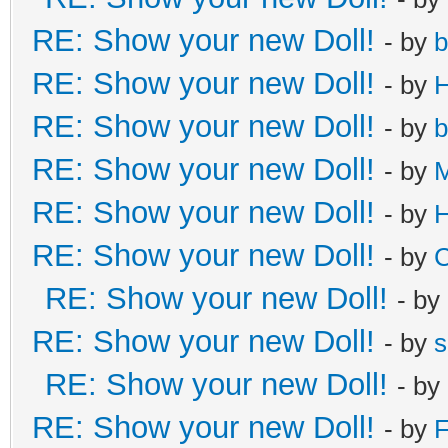
RE: Show your new Doll!
- by
b
RE: Show your new Doll!
- by
H
RE: Show your new Doll!
- by
b
RE: Show your new Doll!
- by
M
RE: Show your new Doll!
- by
H
RE: Show your new Doll!
- by
C
RE: Show your new Doll!
- by
RE: Show your new Doll!
- by
s
RE: Show your new Doll!
- by
RE: Show your new Doll!
- by
F