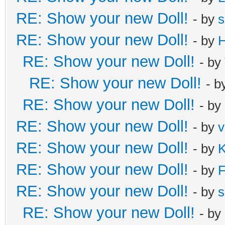
RE: Show your new Doll!
- by
s
RE: Show your new Doll!
- by
H
RE: Show your new Doll!
- by
RE: Show your new Doll!
- b
RE: Show your new Doll!
- by
RE: Show your new Doll!
- by
v
RE: Show your new Doll!
- by
K
RE: Show your new Doll!
- by
F
RE: Show your new Doll!
- by
s
RE: Show your new Doll!
- by