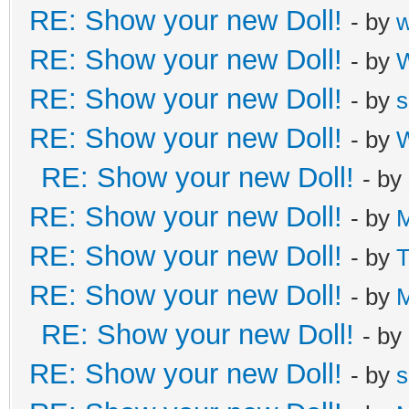
RE: Show your new Doll!
- by
RE: Show your new Doll!
- by
W
RE: Show your new Doll!
- by
s
RE: Show your new Doll!
- by
W
RE: Show your new Doll!
- by
RE: Show your new Doll!
- by
M
RE: Show your new Doll!
- by
T
RE: Show your new Doll!
- by
M
RE: Show your new Doll!
- by
RE: Show your new Doll!
- by
s