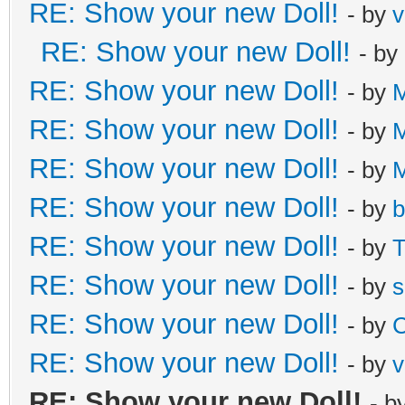
RE: Show your new Doll!
- by
v
RE: Show your new Doll!
- by
RE: Show your new Doll!
- by
M
RE: Show your new Doll!
- by
M
RE: Show your new Doll!
- by
M
RE: Show your new Doll!
- by
b
RE: Show your new Doll!
- by
T
RE: Show your new Doll!
- by
s
RE: Show your new Doll!
- by
C
RE: Show your new Doll!
- by
v
RE: Show your new Doll!
- b