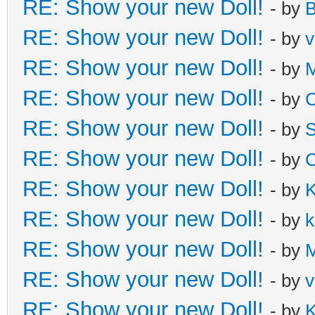
RE: Show your new Doll!
- by
B
RE: Show your new Doll!
- by
v
RE: Show your new Doll!
- by
M
RE: Show your new Doll!
- by
C
RE: Show your new Doll!
- by
S
RE: Show your new Doll!
- by
C
RE: Show your new Doll!
- by
K
RE: Show your new Doll!
- by
k
RE: Show your new Doll!
- by
M
RE: Show your new Doll!
- by
v
RE: Show your new Doll!
- by
K