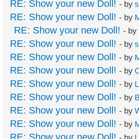
RE: Show your new Doll!
- by
s
RE: Show your new Doll!
- by
M
RE: Show your new Doll!
- by
RE: Show your new Doll!
- by
s
RE: Show your new Doll!
- by
M
RE: Show your new Doll!
- by
C
RE: Show your new Doll!
- by
L
RE: Show your new Doll!
- by
B
RE: Show your new Doll!
- by
W
RE: Show your new Doll!
- by
M
RE: Show your new Doll!
- by
L