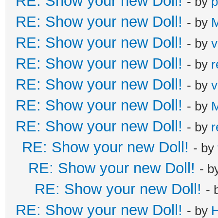
RE: Show your new Doll!
- by
p
RE: Show your new Doll!
- by
M
RE: Show your new Doll!
- by
v
RE: Show your new Doll!
- by
r
RE: Show your new Doll!
- by
v
RE: Show your new Doll!
- by
M
RE: Show your new Doll!
- by
r
RE: Show your new Doll!
- by
RE: Show your new Doll!
- b
RE: Show your new Doll!
- 
RE: Show your new Doll!
- by
H