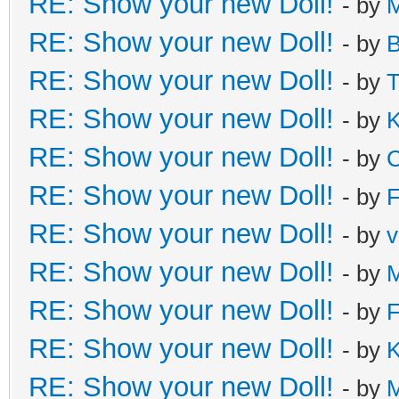
RE: Show your new Doll!
- by
M
RE: Show your new Doll!
- by
B
RE: Show your new Doll!
- by
T
RE: Show your new Doll!
- by
K
RE: Show your new Doll!
- by
C
RE: Show your new Doll!
- by
F
RE: Show your new Doll!
- by
v
RE: Show your new Doll!
- by
M
RE: Show your new Doll!
- by
F
RE: Show your new Doll!
- by
K
RE: Show your new Doll!
- by