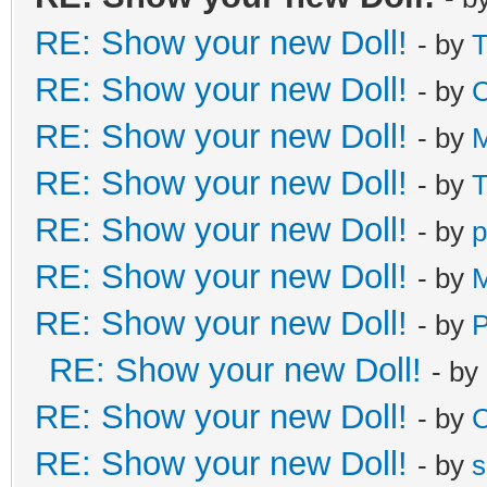
RE: Show your new Doll!
- by
T
RE: Show your new Doll!
- by
C
RE: Show your new Doll!
- by
M
RE: Show your new Doll!
- by
T
RE: Show your new Doll!
- by
p
RE: Show your new Doll!
- by
M
RE: Show your new Doll!
- by
RE: Show your new Doll!
- by
RE: Show your new Doll!
- by
C
RE: Show your new Doll!
- by
s