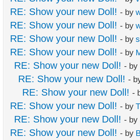
RE: Show your new Doll!
- by
RE: Show your new Doll!
- by
RE: Show your new Doll!
- by
s
RE: Show your new Doll!
- by
M
RE: Show your new Doll!
- by
RE: Show your new Doll!
- b
RE: Show your new Doll!
- 
RE: Show your new Doll!
- by
T
RE: Show your new Doll!
- by
RE: Show your new Doll!
- by
B