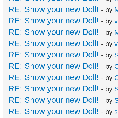
RE: Show your new Doll!
- by
M
RE: Show your new Doll!
- by
v
RE: Show your new Doll!
- by
M
RE: Show your new Doll!
- by
v
RE: Show your new Doll!
- by
S
RE: Show your new Doll!
- by
C
RE: Show your new Doll!
- by
C
RE: Show your new Doll!
- by
S
RE: Show your new Doll!
- by
S
RE: Show your new Doll!
- by
s