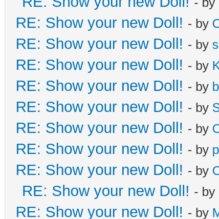
RE: Show your new Doll!
- by
RE: Show your new Doll!
- by
C
RE: Show your new Doll!
- by
s
RE: Show your new Doll!
- by
K
RE: Show your new Doll!
- by
b
RE: Show your new Doll!
- by
S
RE: Show your new Doll!
- by
C
RE: Show your new Doll!
- by
p
RE: Show your new Doll!
- by
C
RE: Show your new Doll!
- by
RE: Show your new Doll!
- by
M