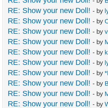
RE: Show your new Doll!
- by
B
RE: Show your new Doll!
- by
l
RE: Show your new Doll!
- by
C
RE: Show your new Doll!
- by
v
RE: Show your new Doll!
- by
M
RE: Show your new Doll!
- by
k
RE: Show your new Doll!
- by
l
RE: Show your new Doll!
- by
*
RE: Show your new Doll!
- by
B
RE: Show your new Doll!
- by
M
RE: Show your new Doll!
- by
W