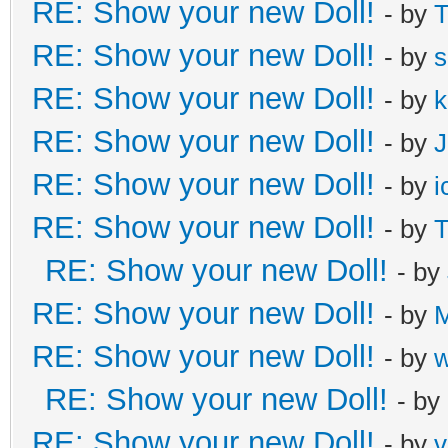
RE: Show your new Doll!
- by
T
RE: Show your new Doll!
- by
s
RE: Show your new Doll!
- by
k
RE: Show your new Doll!
- by
J
RE: Show your new Doll!
- by
i
RE: Show your new Doll!
- by
T
RE: Show your new Doll!
- by
RE: Show your new Doll!
- by
M
RE: Show your new Doll!
- by
RE: Show your new Doll!
- by
RE: Show your new Doll!
- by
v