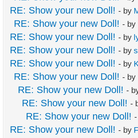
RE: Show your new Doll!
- by
RE: Show your new Doll!
- by
RE: Show your new Doll!
- by
l
RE: Show your new Doll!
- by
s
RE: Show your new Doll!
- by
K
RE: Show your new Doll!
- by
RE: Show your new Doll!
- b
RE: Show your new Doll!
- 
RE: Show your new Doll!
RE: Show your new Doll!
- by
F