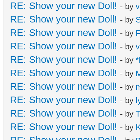
RE: Show your new Doll!
- by
v
RE: Show your new Doll!
- by
S
RE: Show your new Doll!
- by
F
RE: Show your new Doll!
- by
v
RE: Show your new Doll!
- by
*
RE: Show your new Doll!
- by
M
RE: Show your new Doll!
- by
m
RE: Show your new Doll!
- by
l
RE: Show your new Doll!
- by
T
RE: Show your new Doll!
- by
K