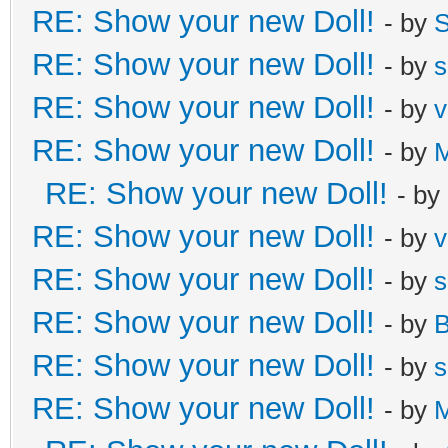
RE: Show your new Doll!
- by
S
RE: Show your new Doll!
- by
s
RE: Show your new Doll!
- by
v
RE: Show your new Doll!
- by
M
RE: Show your new Doll!
- by
RE: Show your new Doll!
- by
v
RE: Show your new Doll!
- by
s
RE: Show your new Doll!
- by
B
RE: Show your new Doll!
- by
s
RE: Show your new Doll!
- by
M