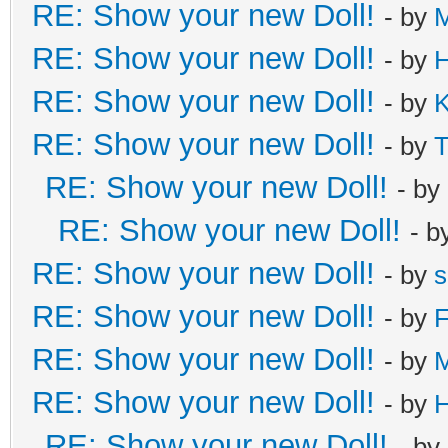
RE: Show your new Doll!
- by
M
RE: Show your new Doll!
- by
H
RE: Show your new Doll!
- by
K
RE: Show your new Doll!
- by
T
RE: Show your new Doll!
- by
RE: Show your new Doll!
- b
RE: Show your new Doll!
- by
s
RE: Show your new Doll!
- by
F
RE: Show your new Doll!
- by
RE: Show your new Doll!
- by
H
RE: Show your new Doll!
- by