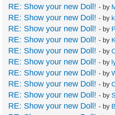
RE: Show your new Doll!
- by
M
RE: Show your new Doll!
- by
k
RE: Show your new Doll!
- by
P
RE: Show your new Doll!
- by
K
RE: Show your new Doll!
- by
C
RE: Show your new Doll!
- by
l
RE: Show your new Doll!
- by
W
RE: Show your new Doll!
- by
C
RE: Show your new Doll!
- by
S
RE: Show your new Doll!
- by
B