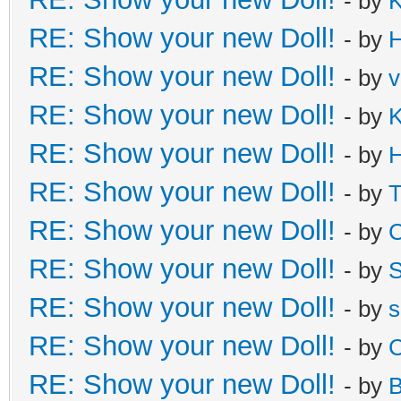
- by
K
RE: Show your new Doll!
- by
H
RE: Show your new Doll!
- by
v
RE: Show your new Doll!
- by
K
RE: Show your new Doll!
- by
H
RE: Show your new Doll!
- by
T
RE: Show your new Doll!
- by
C
RE: Show your new Doll!
- by
S
RE: Show your new Doll!
- by
s
RE: Show your new Doll!
- by
C
RE: Show your new Doll!
- by
B