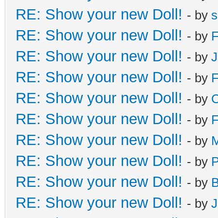
RE: Show your new Doll!
- by
s
RE: Show your new Doll!
- by
F
RE: Show your new Doll!
- by
J
RE: Show your new Doll!
- by
F
RE: Show your new Doll!
- by
C
RE: Show your new Doll!
- by
F
RE: Show your new Doll!
- by
M
RE: Show your new Doll!
- by
RE: Show your new Doll!
- by
B
RE: Show your new Doll!
- by
J