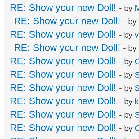
RE: Show your new Doll!
- by
M
RE: Show your new Doll!
- by
RE: Show your new Doll!
- by
v
RE: Show your new Doll!
- by
RE: Show your new Doll!
- by
C
RE: Show your new Doll!
- by
S
RE: Show your new Doll!
- by
S
RE: Show your new Doll!
- by
k
RE: Show your new Doll!
- by
S
RE: Show your new Doll!
- by
C