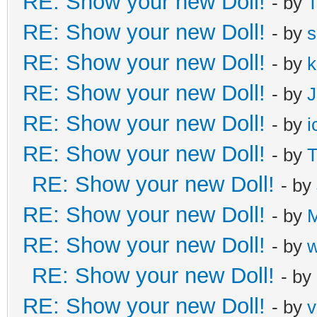
RE: Show your new Doll!
- by
T
RE: Show your new Doll!
- by
s
RE: Show your new Doll!
- by
k
RE: Show your new Doll!
- by
J
RE: Show your new Doll!
- by
i
RE: Show your new Doll!
- by
T
RE: Show your new Doll!
- by
RE: Show your new Doll!
- by
M
RE: Show your new Doll!
- by
RE: Show your new Doll!
- by
RE: Show your new Doll!
- by
v