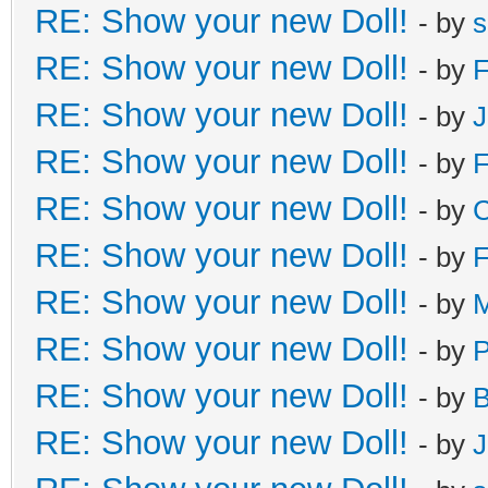
RE: Show your new Doll!
- by
s
RE: Show your new Doll!
- by
F
RE: Show your new Doll!
- by
J
RE: Show your new Doll!
- by
F
RE: Show your new Doll!
- by
C
RE: Show your new Doll!
- by
F
RE: Show your new Doll!
- by
M
RE: Show your new Doll!
- by
RE: Show your new Doll!
- by
B
RE: Show your new Doll!
- by
J