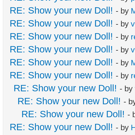
RE: Show your new Doll!
- by
M
RE: Show your new Doll!
- by
v
RE: Show your new Doll!
- by
r
RE: Show your new Doll!
- by
v
RE: Show your new Doll!
- by
M
RE: Show your new Doll!
- by
r
RE: Show your new Doll!
- by
RE: Show your new Doll!
- b
RE: Show your new Doll!
- 
RE: Show your new Doll!
- by
H