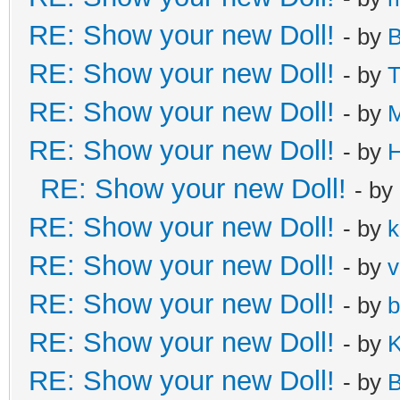
RE: Show your new Doll!
- by
B
RE: Show your new Doll!
- by
T
RE: Show your new Doll!
- by
M
RE: Show your new Doll!
- by
H
RE: Show your new Doll!
- by
RE: Show your new Doll!
- by
k
RE: Show your new Doll!
- by
v
RE: Show your new Doll!
- by
b
RE: Show your new Doll!
- by
K
RE: Show your new Doll!
- by
B