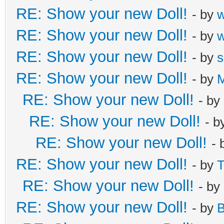
RE: Show your new Doll!
- by
RE: Show your new Doll!
- by
RE: Show your new Doll!
- by
s
RE: Show your new Doll!
- by
M
RE: Show your new Doll!
- by
RE: Show your new Doll!
- b
RE: Show your new Doll!
- 
RE: Show your new Doll!
- by
T
RE: Show your new Doll!
- by
RE: Show your new Doll!
- by
B