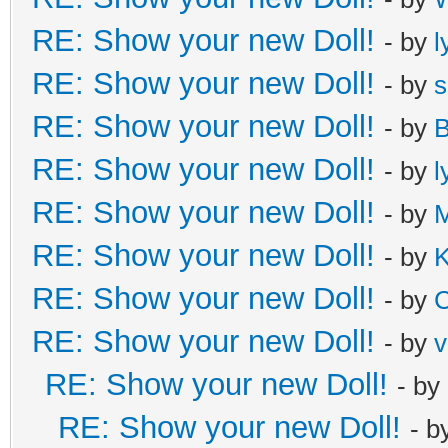
RE: Show your new Doll!
- by
l
RE: Show your new Doll!
- by
s
RE: Show your new Doll!
- by
B
RE: Show your new Doll!
- by
l
RE: Show your new Doll!
- by
M
RE: Show your new Doll!
- by
K
RE: Show your new Doll!
- by
C
RE: Show your new Doll!
- by
v
RE: Show your new Doll!
- by
RE: Show your new Doll!
- b