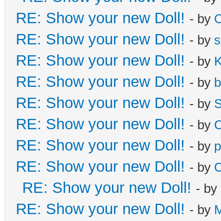
RE: Show your new Doll!
- by
C
RE: Show your new Doll!
- by
s
RE: Show your new Doll!
- by
K
RE: Show your new Doll!
- by
b
RE: Show your new Doll!
- by
S
RE: Show your new Doll!
- by
C
RE: Show your new Doll!
- by
p
RE: Show your new Doll!
- by
C
RE: Show your new Doll!
- by
RE: Show your new Doll!
- by
M