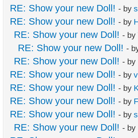
RE: Show your new Doll!
- by
s
RE: Show your new Doll!
- by
H
RE: Show your new Doll!
- by
RE: Show your new Doll!
- b
RE: Show your new Doll!
- by
RE: Show your new Doll!
- by
v
RE: Show your new Doll!
- by
K
RE: Show your new Doll!
- by
F
RE: Show your new Doll!
- by
s
RE: Show your new Doll!
- by