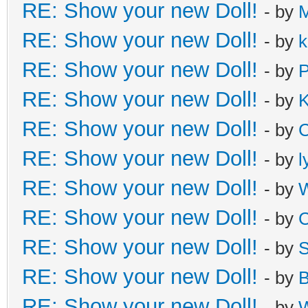
RE: Show your new Doll!
- by
M
RE: Show your new Doll!
- by
k
RE: Show your new Doll!
- by
P
RE: Show your new Doll!
- by
K
RE: Show your new Doll!
- by
C
RE: Show your new Doll!
- by
l
RE: Show your new Doll!
- by
W
RE: Show your new Doll!
- by
C
RE: Show your new Doll!
- by
S
RE: Show your new Doll!
- by
B
RE: Show your new Doll!
- by
W