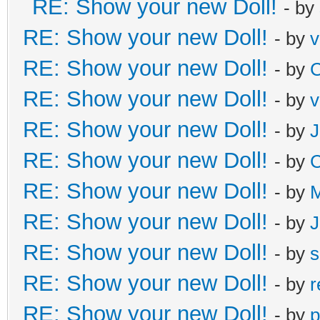
RE: Show your new Doll!
- by
RE: Show your new Doll!
- by
v
RE: Show your new Doll!
- by
C
RE: Show your new Doll!
- by
v
RE: Show your new Doll!
- by
J
RE: Show your new Doll!
- by
C
RE: Show your new Doll!
- by
M
RE: Show your new Doll!
- by
J
RE: Show your new Doll!
- by
s
RE: Show your new Doll!
- by
r
RE: Show your new Doll!
- by
p