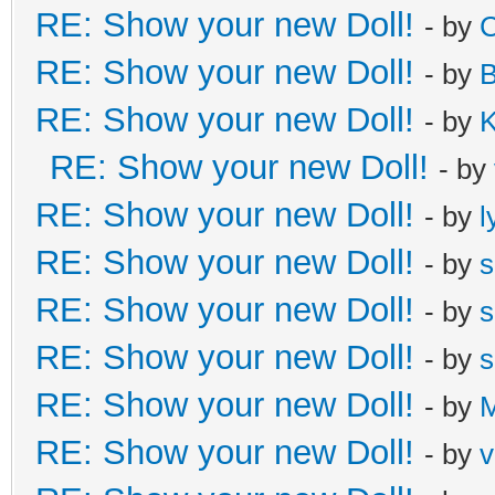
RE: Show your new Doll!
- by
C
RE: Show your new Doll!
- by
B
RE: Show your new Doll!
- by
K
RE: Show your new Doll!
- by
RE: Show your new Doll!
- by
l
RE: Show your new Doll!
- by
s
RE: Show your new Doll!
- by
s
RE: Show your new Doll!
- by
s
RE: Show your new Doll!
- by
M
RE: Show your new Doll!
- by
v