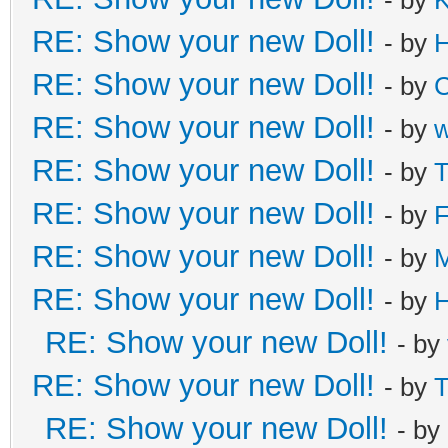
RE: Show your new Doll!
- by
H
RE: Show your new Doll!
- by
C
RE: Show your new Doll!
- by
RE: Show your new Doll!
- by
T
RE: Show your new Doll!
- by
F
RE: Show your new Doll!
- by
M
RE: Show your new Doll!
- by
H
RE: Show your new Doll!
- by
RE: Show your new Doll!
- by
T
RE: Show your new Doll!
- by