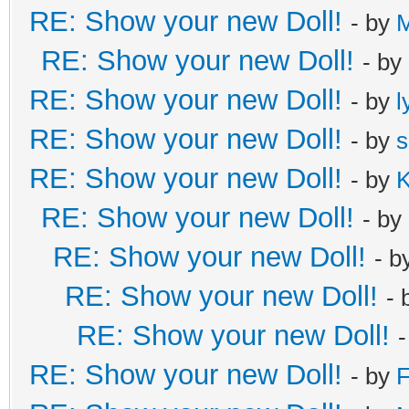
RE: Show your new Doll!
- by
RE: Show your new Doll!
- by
RE: Show your new Doll!
- by
l
RE: Show your new Doll!
- by
s
RE: Show your new Doll!
- by
K
RE: Show your new Doll!
- by
RE: Show your new Doll!
- b
RE: Show your new Doll!
- 
RE: Show your new Doll!
RE: Show your new Doll!
- by
F