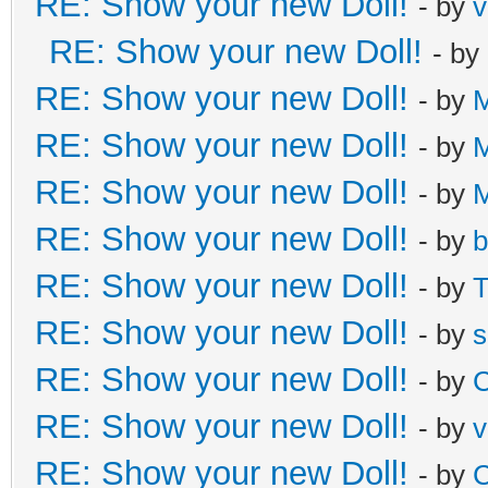
RE: Show your new Doll!
- by
v
RE: Show your new Doll!
- by
RE: Show your new Doll!
- by
M
RE: Show your new Doll!
- by
M
RE: Show your new Doll!
- by
M
RE: Show your new Doll!
- by
b
RE: Show your new Doll!
- by
T
RE: Show your new Doll!
- by
s
RE: Show your new Doll!
- by
C
RE: Show your new Doll!
- by
v
RE: Show your new Doll!
- by
C