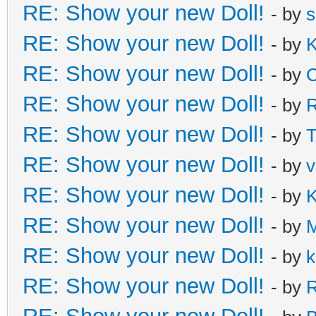
RE: Show your new Doll!
- by
s
RE: Show your new Doll!
- by
K
RE: Show your new Doll!
- by
C
RE: Show your new Doll!
- by
R
RE: Show your new Doll!
- by
T
RE: Show your new Doll!
- by
v
RE: Show your new Doll!
- by
K
RE: Show your new Doll!
- by
M
RE: Show your new Doll!
- by
k
RE: Show your new Doll!
- by
R