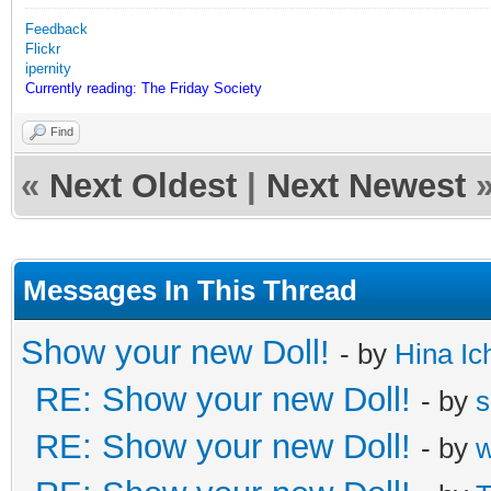
Feedback
Flickr
ipernity
Currently reading: The Friday Society
Find
«
Next Oldest
|
Next Newest
Messages In This Thread
Show your new Doll!
- by
Hina Ic
RE: Show your new Doll!
- by
s
RE: Show your new Doll!
- by