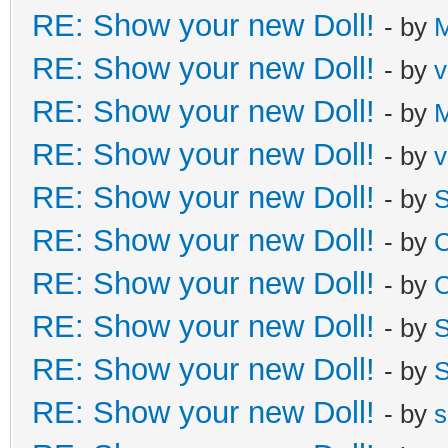
RE: Show your new Doll!
- by
M
RE: Show your new Doll!
- by
v
RE: Show your new Doll!
- by
M
RE: Show your new Doll!
- by
v
RE: Show your new Doll!
- by
S
RE: Show your new Doll!
- by
C
RE: Show your new Doll!
- by
C
RE: Show your new Doll!
- by
S
RE: Show your new Doll!
- by
S
RE: Show your new Doll!
- by
s