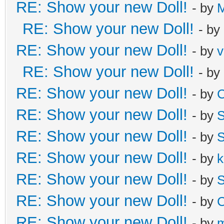
RE: Show your new Doll!
- by
M
RE: Show your new Doll!
- by
RE: Show your new Doll!
- by
v
RE: Show your new Doll!
- by
RE: Show your new Doll!
- by
C
RE: Show your new Doll!
- by
S
RE: Show your new Doll!
- by
S
RE: Show your new Doll!
- by
k
RE: Show your new Doll!
- by
S
RE: Show your new Doll!
- by
C
RE: Show your new Doll!
- by
m