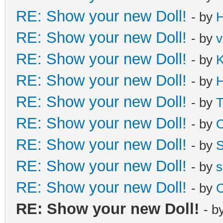
RE: Show your new Doll!
- by
H
RE: Show your new Doll!
- by
v
RE: Show your new Doll!
- by
K
RE: Show your new Doll!
- by
H
RE: Show your new Doll!
- by
T
RE: Show your new Doll!
- by
C
RE: Show your new Doll!
- by
S
RE: Show your new Doll!
- by
s
RE: Show your new Doll!
- by
C
RE: Show your new Doll!
- b