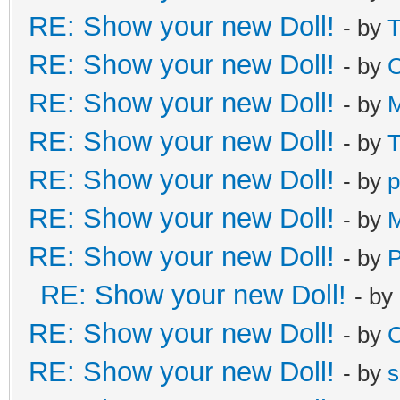
RE: Show your new Doll!
- by
T
RE: Show your new Doll!
- by
C
RE: Show your new Doll!
- by
M
RE: Show your new Doll!
- by
T
RE: Show your new Doll!
- by
p
RE: Show your new Doll!
- by
M
RE: Show your new Doll!
- by
RE: Show your new Doll!
- by
RE: Show your new Doll!
- by
C
RE: Show your new Doll!
- by
s