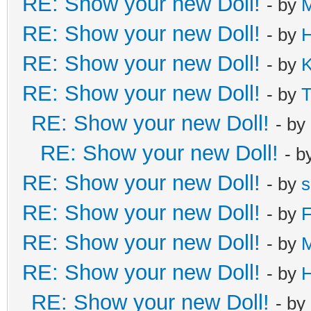
RE: Show your new Doll!
- by
M
RE: Show your new Doll!
- by
H
RE: Show your new Doll!
- by
K
RE: Show your new Doll!
- by
T
RE: Show your new Doll!
- by
RE: Show your new Doll!
- b
RE: Show your new Doll!
- by
s
RE: Show your new Doll!
- by
F
RE: Show your new Doll!
- by
RE: Show your new Doll!
- by
H
RE: Show your new Doll!
- by