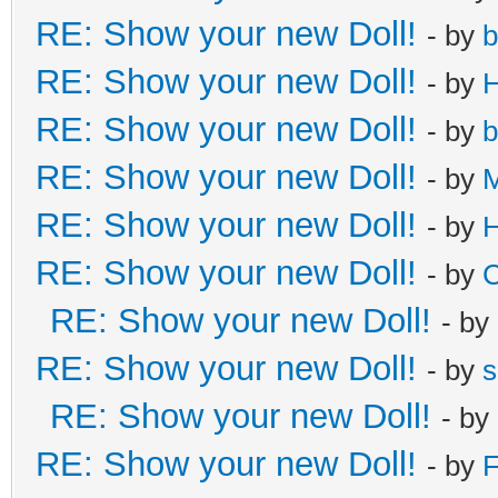
RE: Show your new Doll!
- by
b
RE: Show your new Doll!
- by
H
RE: Show your new Doll!
- by
b
RE: Show your new Doll!
- by
M
RE: Show your new Doll!
- by
H
RE: Show your new Doll!
- by
C
RE: Show your new Doll!
- by
RE: Show your new Doll!
- by
s
RE: Show your new Doll!
- by
RE: Show your new Doll!
- by
F