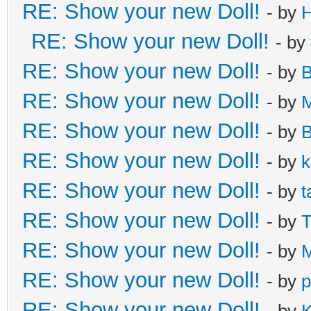
RE: Show your new Doll!
- by
H
RE: Show your new Doll!
- by
RE: Show your new Doll!
- by
B
RE: Show your new Doll!
- by
M
RE: Show your new Doll!
- by
B
RE: Show your new Doll!
- by
k
RE: Show your new Doll!
- by
t
RE: Show your new Doll!
- by
T
RE: Show your new Doll!
- by
M
RE: Show your new Doll!
- by
p
RE: Show your new Doll!
- by
K