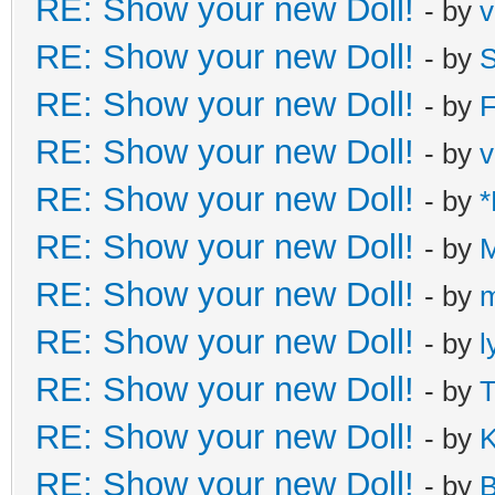
RE: Show your new Doll!
- by
v
RE: Show your new Doll!
- by
S
RE: Show your new Doll!
- by
F
RE: Show your new Doll!
- by
v
RE: Show your new Doll!
- by
*
RE: Show your new Doll!
- by
M
RE: Show your new Doll!
- by
m
RE: Show your new Doll!
- by
l
RE: Show your new Doll!
- by
T
RE: Show your new Doll!
- by
K
RE: Show your new Doll!
- by
B