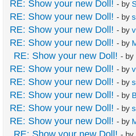
RE: Show your new Doll!
- by
S
RE: Show your new Doll!
- by
s
RE: Show your new Doll!
- by
v
RE: Show your new Doll!
- by
M
RE: Show your new Doll!
- by
RE: Show your new Doll!
- by
v
RE: Show your new Doll!
- by
s
RE: Show your new Doll!
- by
B
RE: Show your new Doll!
- by
s
RE: Show your new Doll!
- by
M
RE: Show your new Doll!
- by