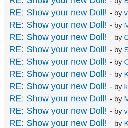
RE: Show your new Doll!
- by
B
RE: Show your new Doll!
- by
v
RE: Show your new Doll!
- by
M
RE: Show your new Doll!
- by
C
RE: Show your new Doll!
- by
S
RE: Show your new Doll!
- by
C
RE: Show your new Doll!
- by
K
RE: Show your new Doll!
- by
k
RE: Show your new Doll!
- by
M
RE: Show your new Doll!
- by
v
RE: Show your new Doll!
- by
K