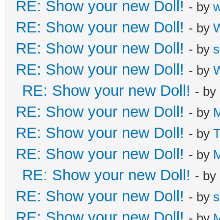
RE: Show your new Doll!
- by
RE: Show your new Doll!
- by
W
RE: Show your new Doll!
- by
s
RE: Show your new Doll!
- by
W
RE: Show your new Doll!
- by
RE: Show your new Doll!
- by
M
RE: Show your new Doll!
- by
T
RE: Show your new Doll!
- by
M
RE: Show your new Doll!
- by
RE: Show your new Doll!
- by
s
RE: Show your new Doll!
- by
M