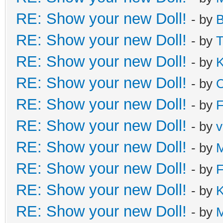
RE: Show your new Doll!
- by
B
RE: Show your new Doll!
- by
T
RE: Show your new Doll!
- by
K
RE: Show your new Doll!
- by
C
RE: Show your new Doll!
- by
F
RE: Show your new Doll!
- by
v
RE: Show your new Doll!
- by
M
RE: Show your new Doll!
- by
F
RE: Show your new Doll!
- by
K
RE: Show your new Doll!
- by