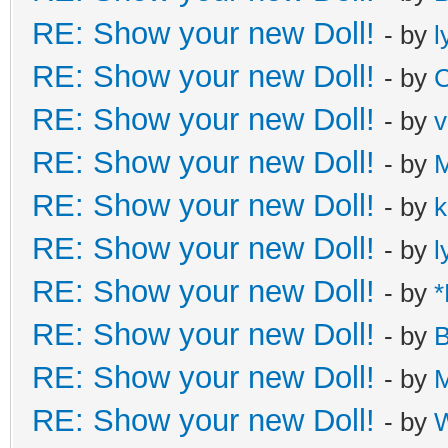
RE: Show your new Doll!
- by
l
RE: Show your new Doll!
- by
C
RE: Show your new Doll!
- by
v
RE: Show your new Doll!
- by
M
RE: Show your new Doll!
- by
k
RE: Show your new Doll!
- by
l
RE: Show your new Doll!
- by
*
RE: Show your new Doll!
- by
B
RE: Show your new Doll!
- by
M
RE: Show your new Doll!
- by
W