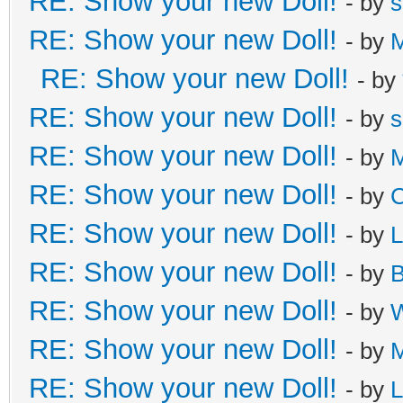
RE: Show your new Doll!
- by
s
RE: Show your new Doll!
- by
M
RE: Show your new Doll!
- by
RE: Show your new Doll!
- by
s
RE: Show your new Doll!
- by
M
RE: Show your new Doll!
- by
C
RE: Show your new Doll!
- by
L
RE: Show your new Doll!
- by
B
RE: Show your new Doll!
- by
W
RE: Show your new Doll!
- by
M
RE: Show your new Doll!
- by
L