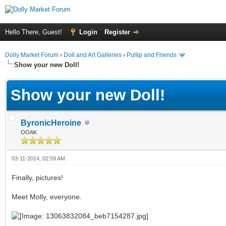
Hello There, Guest!
Login
Register
Dolly Market Forum
›
Doll and Art Galleries
›
Pullip and Friends
Show your new Doll!
Show your new Doll!
ByronicHeroine
OOAK
03-11-2014, 02:59 AM
Finally, pictures!
Meet Molly, everyone.