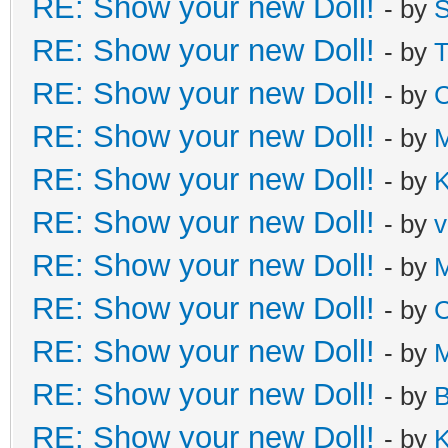
RE: Show your new Doll!
- by
S
RE: Show your new Doll!
- by
T
RE: Show your new Doll!
- by
C
RE: Show your new Doll!
- by
M
RE: Show your new Doll!
- by
K
RE: Show your new Doll!
- by
v
RE: Show your new Doll!
- by
M
RE: Show your new Doll!
- by
C
RE: Show your new Doll!
- by
M
RE: Show your new Doll!
- by
B
RE: Show your new Doll!
- by
K