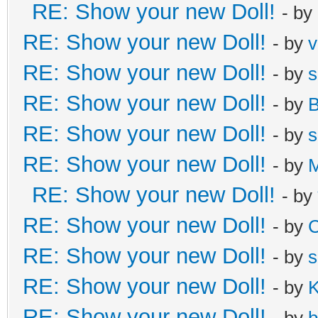
RE: Show your new Doll!
- by
RE: Show your new Doll!
- by
v
RE: Show your new Doll!
- by
s
RE: Show your new Doll!
- by
B
RE: Show your new Doll!
- by
s
RE: Show your new Doll!
- by
M
RE: Show your new Doll!
- by
RE: Show your new Doll!
- by
C
RE: Show your new Doll!
- by
s
RE: Show your new Doll!
- by
K
RE: Show your new Doll!
- by
b