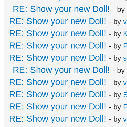
RE: Show your new Doll!
- by
RE: Show your new Doll!
- by
v
RE: Show your new Doll!
- by
K
RE: Show your new Doll!
- by
F
RE: Show your new Doll!
- by
s
RE: Show your new Doll!
- by
RE: Show your new Doll!
- by
v
RE: Show your new Doll!
- by
S
RE: Show your new Doll!
- by
F
RE: Show your new Doll!
- by
v