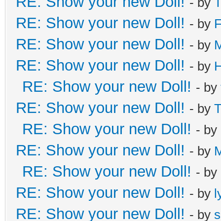
RE: Show your new Doll!
- by
T
RE: Show your new Doll!
- by
F
RE: Show your new Doll!
- by
M
RE: Show your new Doll!
- by
H
RE: Show your new Doll!
- by
RE: Show your new Doll!
- by
T
RE: Show your new Doll!
- by
RE: Show your new Doll!
- by
RE: Show your new Doll!
- by
RE: Show your new Doll!
- by
l
RE: Show your new Doll!
- by
s