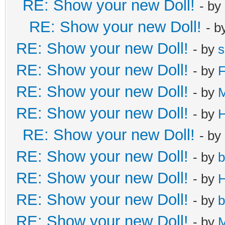
RE: Show your new Doll!
- by
RE: Show your new Doll!
- b
RE: Show your new Doll!
- by
s
RE: Show your new Doll!
- by
F
RE: Show your new Doll!
- by
RE: Show your new Doll!
- by
H
RE: Show your new Doll!
- by
RE: Show your new Doll!
- by
b
RE: Show your new Doll!
- by
H
RE: Show your new Doll!
- by
b
RE: Show your new Doll!
- by
M