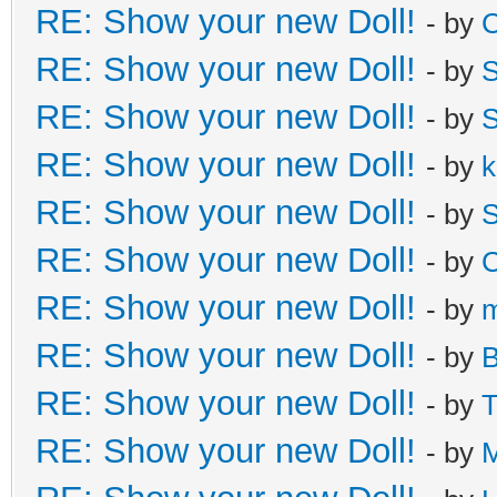
RE: Show your new Doll!
- by
C
RE: Show your new Doll!
- by
S
RE: Show your new Doll!
- by
S
RE: Show your new Doll!
- by
k
RE: Show your new Doll!
- by
S
RE: Show your new Doll!
- by
C
RE: Show your new Doll!
- by
m
RE: Show your new Doll!
- by
B
RE: Show your new Doll!
- by
T
RE: Show your new Doll!
- by
M