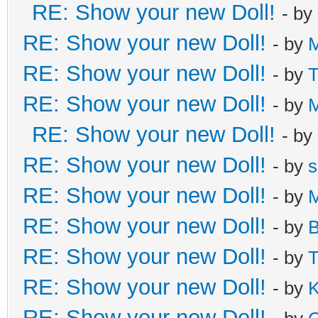
RE: Show your new Doll!
- by
RE: Show your new Doll!
- by
M
RE: Show your new Doll!
- by
T
RE: Show your new Doll!
- by
M
RE: Show your new Doll!
- by
RE: Show your new Doll!
- by
s
RE: Show your new Doll!
- by
M
RE: Show your new Doll!
- by
B
RE: Show your new Doll!
- by
T
RE: Show your new Doll!
- by
K
RE: Show your new Doll!