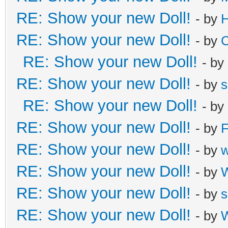
RE: Show your new Doll!
- by
H
RE: Show your new Doll!
- by
C
RE: Show your new Doll!
- by
RE: Show your new Doll!
- by
s
RE: Show your new Doll!
- by
RE: Show your new Doll!
- by
F
RE: Show your new Doll!
- by
RE: Show your new Doll!
- by
W
RE: Show your new Doll!
- by
s
RE: Show your new Doll!
- by
W