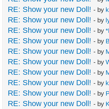
RE: Show your new Doll!
- by
k
RE: Show your new Doll!
- by
l
RE: Show your new Doll!
- by
*
RE: Show your new Doll!
- by
B
RE: Show your new Doll!
- by
M
RE: Show your new Doll!
- by
W
RE: Show your new Doll!
- by
M
RE: Show your new Doll!
- by
k
RE: Show your new Doll!
- by
P
RE: Show your new Doll!
- by
K