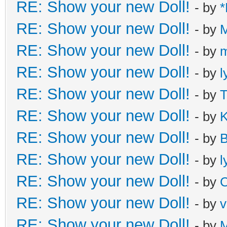
RE: Show your new Doll!
- by
*
RE: Show your new Doll!
- by
M
RE: Show your new Doll!
- by
m
RE: Show your new Doll!
- by
l
RE: Show your new Doll!
- by
T
RE: Show your new Doll!
- by
K
RE: Show your new Doll!
- by
B
RE: Show your new Doll!
- by
l
RE: Show your new Doll!
- by
C
RE: Show your new Doll!
- by
v
RE: Show your new Doll!
- by
M