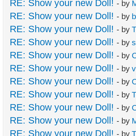
RE: Show your new Doll!
- by
M
RE: Show your new Doll!
- by
b
RE: Show your new Doll!
- by
T
RE: Show your new Doll!
- by
s
RE: Show your new Doll!
- by
C
RE: Show your new Doll!
- by
v
RE: Show your new Doll!
- by
C
RE: Show your new Doll!
- by
T
RE: Show your new Doll!
- by
C
RE: Show your new Doll!
- by
M
RE: Show your new Doll!
- by
T