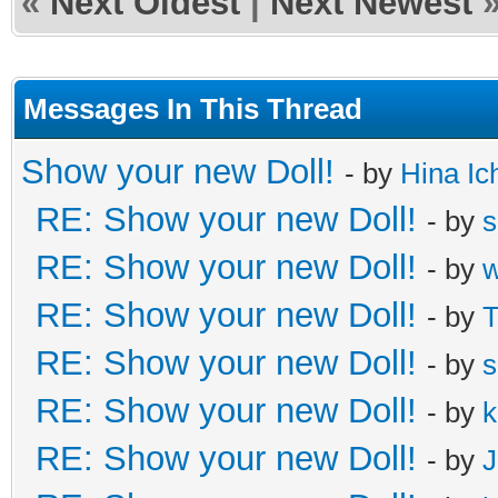
«
Next Oldest
|
Next Newest
Messages In This Thread
Show your new Doll!
- by
Hina Ic
RE: Show your new Doll!
- by
s
RE: Show your new Doll!
- by
RE: Show your new Doll!
- by
T
RE: Show your new Doll!
- by
s
RE: Show your new Doll!
- by
k
RE: Show your new Doll!
- by
J