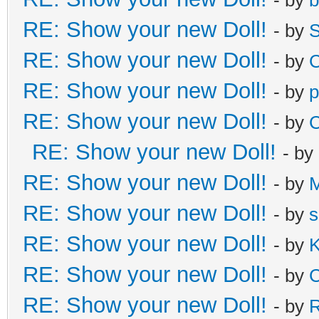
RE: Show your new Doll!
- by
S
RE: Show your new Doll!
- by
C
RE: Show your new Doll!
- by
p
RE: Show your new Doll!
- by
C
RE: Show your new Doll!
- by
RE: Show your new Doll!
- by
M
RE: Show your new Doll!
- by
s
RE: Show your new Doll!
- by
K
RE: Show your new Doll!
- by
C
RE: Show your new Doll!
- by
R