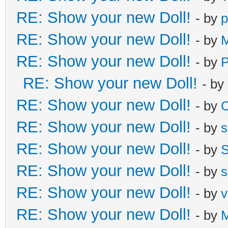
RE: Show your new Doll!
- by
p
RE: Show your new Doll!
- by
M
RE: Show your new Doll!
- by
RE: Show your new Doll!
- by
RE: Show your new Doll!
- by
C
RE: Show your new Doll!
- by
s
RE: Show your new Doll!
- by
S
RE: Show your new Doll!
- by
s
RE: Show your new Doll!
- by
v
RE: Show your new Doll!
- by
M