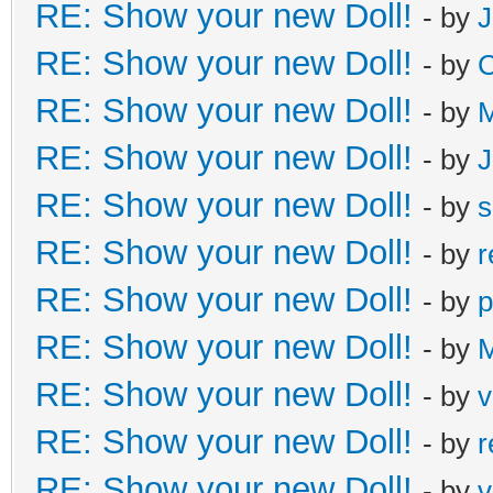
RE: Show your new Doll!
- by
J
RE: Show your new Doll!
- by
C
RE: Show your new Doll!
- by
M
RE: Show your new Doll!
- by
J
RE: Show your new Doll!
- by
s
RE: Show your new Doll!
- by
r
RE: Show your new Doll!
- by
p
RE: Show your new Doll!
- by
M
RE: Show your new Doll!
- by
v
RE: Show your new Doll!
- by
r
RE: Show your new Doll!
- by
v