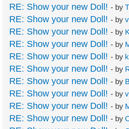
RE: Show your new Doll!
- by
T
RE: Show your new Doll!
- by
v
RE: Show your new Doll!
- by
K
RE: Show your new Doll!
- by
M
RE: Show your new Doll!
- by
k
RE: Show your new Doll!
- by
R
RE: Show your new Doll!
- by
B
RE: Show your new Doll!
- by
v
RE: Show your new Doll!
- by
M
RE: Show your new Doll!
- by
C