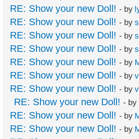
RE: Show your new Doll!
- by
l
RE: Show your new Doll!
- by
s
RE: Show your new Doll!
- by
s
RE: Show your new Doll!
- by
s
RE: Show your new Doll!
- by
M
RE: Show your new Doll!
- by
v
RE: Show your new Doll!
- by
v
RE: Show your new Doll!
- by
RE: Show your new Doll!
- by
M
RE: Show your new Doll!
- by
M