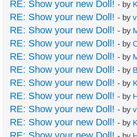
RE: Show your new Doll!
- by
K
RE: Show your new Doll!
- by
v
RE: Show your new Doll!
- by
M
RE: Show your new Doll!
- by
C
RE: Show your new Doll!
- by
M
RE: Show your new Doll!
- by
B
RE: Show your new Doll!
- by
K
RE: Show your new Doll!
- by
H
RE: Show your new Doll!
- by
v
RE: Show your new Doll!
- by
K
RE: Show your new Doll!
- by
H