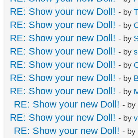
RE: Show your new Doll!
- by
T
RE: Show your new Doll!
- by
C
RE: Show your new Doll!
- by
S
RE: Show your new Doll!
- by
s
RE: Show your new Doll!
- by
C
RE: Show your new Doll!
- by
B
RE: Show your new Doll!
- by
M
RE: Show your new Doll!
- by
RE: Show your new Doll!
- by
v
RE: Show your new Doll!
- by