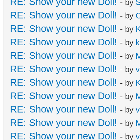
RE: Show your new Doll!
- by
S
RE: Show your new Doll!
- by
C
RE: Show your new Doll!
- by
K
RE: Show your new Doll!
- by
k
RE: Show your new Doll!
- by
M
RE: Show your new Doll!
- by
v
RE: Show your new Doll!
- by
K
RE: Show your new Doll!
- by
M
RE: Show your new Doll!
- by
v
RE: Show your new Doll!
- by
M
RE: Show your new Doll!
- by
v