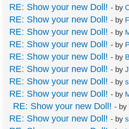
RE: Show your new Doll!
- by
C
RE: Show your new Doll!
- by
F
RE: Show your new Doll!
- by
M
RE: Show your new Doll!
- by
RE: Show your new Doll!
- by
B
RE: Show your new Doll!
- by
J
RE: Show your new Doll!
- by
s
RE: Show your new Doll!
- by
M
RE: Show your new Doll!
- by
RE: Show your new Doll!
- by
s