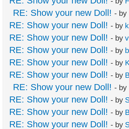
RE: Show your new Doll!
- by
H
RE: Show your new Doll!
- by
RE: Show your new Doll!
- by
k
RE: Show your new Doll!
- by
v
RE: Show your new Doll!
- by
b
RE: Show your new Doll!
- by
K
RE: Show your new Doll!
- by
B
RE: Show your new Doll!
- by
RE: Show your new Doll!
- by
S
RE: Show your new Doll!
- by
B
RE: Show your new Doll!
- by
S