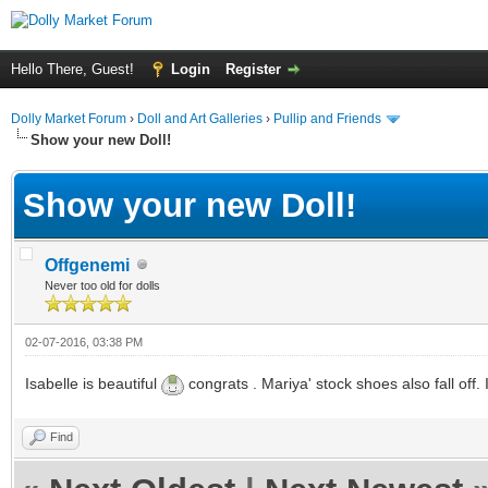
Hello There, Guest!
Login
Register
Dolly Market Forum
›
Doll and Art Galleries
›
Pullip and Friends
Show your new Doll!
Show your new Doll!
Offgenemi
Never too old for dolls
02-07-2016, 03:38 PM
Isabelle is beautiful
congrats . Mariya' stock shoes also fall off
Find