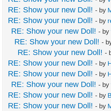
RE: Show your new Doll!
- by
M
RE: Show your new Doll!
- by
r
RE: Show your new Doll!
- by
RE: Show your new Doll!
- b
RE: Show your new Doll!
- 
RE: Show your new Doll!
- by
H
RE: Show your new Doll!
- by
H
RE: Show your new Doll!
- by
RE: Show your new Doll!
- by
B
RE: Show your new Doll!
- by
M