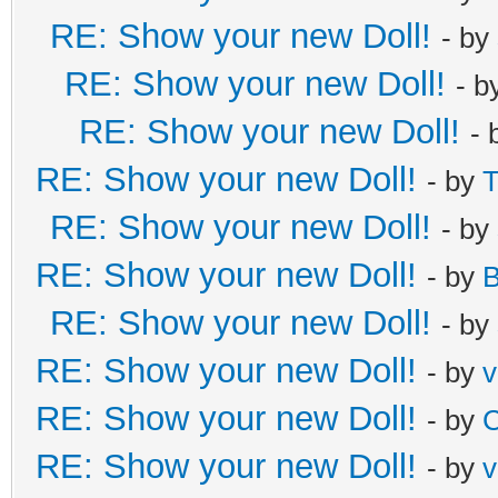
RE: Show your new Doll!
- by
RE: Show your new Doll!
- b
RE: Show your new Doll!
- 
RE: Show your new Doll!
- by
T
RE: Show your new Doll!
- by
RE: Show your new Doll!
- by
B
RE: Show your new Doll!
- by
RE: Show your new Doll!
- by
v
RE: Show your new Doll!
- by
C
RE: Show your new Doll!
- by
v