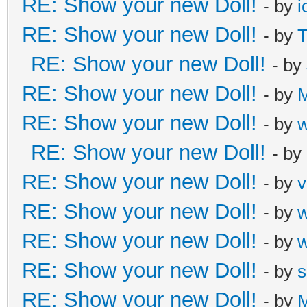
RE: Show your new Doll!
- by
i
RE: Show your new Doll!
- by
T
RE: Show your new Doll!
- by
RE: Show your new Doll!
- by
M
RE: Show your new Doll!
- by
RE: Show your new Doll!
- by
RE: Show your new Doll!
- by
v
RE: Show your new Doll!
- by
RE: Show your new Doll!
- by
RE: Show your new Doll!
- by
s
RE: Show your new Doll!
- by
M