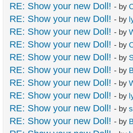
RE: Show your new Doll!
- by
C
RE: Show your new Doll!
- by
l
RE: Show your new Doll!
- by
W
RE: Show your new Doll!
- by
C
RE: Show your new Doll!
- by
S
RE: Show your new Doll!
- by
B
RE: Show your new Doll!
- by
W
RE: Show your new Doll!
- by
l
RE: Show your new Doll!
- by
s
RE: Show your new Doll!
- by
B