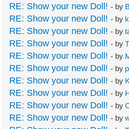
RE: Show your new Doll!
- by
B
RE: Show your new Doll!
- by
k
RE: Show your new Doll!
- by
t
RE: Show your new Doll!
- by
T
RE: Show your new Doll!
- by
M
RE: Show your new Doll!
- by
p
RE: Show your new Doll!
- by
K
RE: Show your new Doll!
- by
H
RE: Show your new Doll!
- by
C
RE: Show your new Doll!
- by