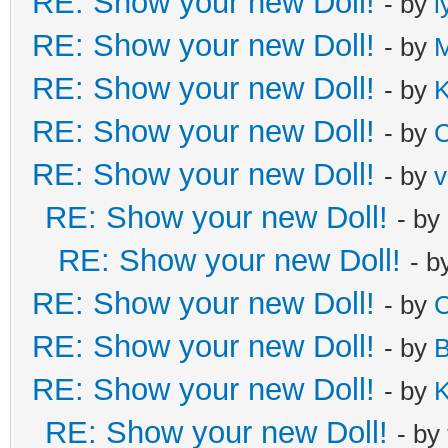
RE: Show your new Doll!
- by
l
RE: Show your new Doll!
- by
M
RE: Show your new Doll!
- by
K
RE: Show your new Doll!
- by
C
RE: Show your new Doll!
- by
v
RE: Show your new Doll!
- by
RE: Show your new Doll!
- b
RE: Show your new Doll!
- by
C
RE: Show your new Doll!
- by
B
RE: Show your new Doll!
- by
K
RE: Show your new Doll!
- by