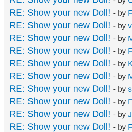
- by
C
RE: Show your new Doll!
- by
F
RE: Show your new Doll!
- by
v
RE: Show your new Doll!
- by
M
RE: Show your new Doll!
- by
F
RE: Show your new Doll!
- by
K
RE: Show your new Doll!
- by
RE: Show your new Doll!
- by
s
RE: Show your new Doll!
- by
F
RE: Show your new Doll!
- by
J
RE: Show your new Doll!
- by
F