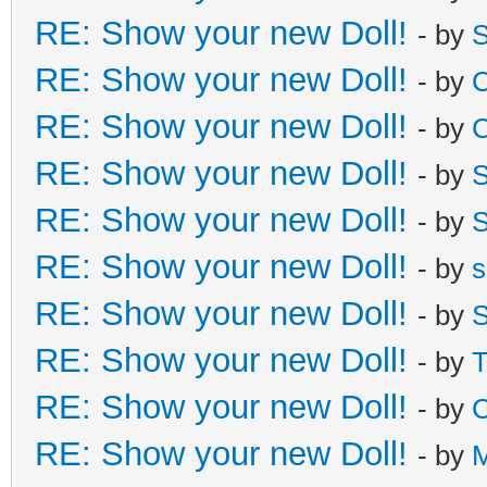
RE: Show your new Doll!
- by
S
RE: Show your new Doll!
- by
C
RE: Show your new Doll!
- by
C
RE: Show your new Doll!
- by
S
RE: Show your new Doll!
- by
S
RE: Show your new Doll!
- by
s
RE: Show your new Doll!
- by
S
RE: Show your new Doll!
- by
T
RE: Show your new Doll!
- by
C
RE: Show your new Doll!
- by
M