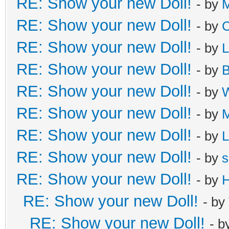
RE: Show your new Doll!
- by
M
RE: Show your new Doll!
- by
C
RE: Show your new Doll!
- by
L
RE: Show your new Doll!
- by
B
RE: Show your new Doll!
- by
W
RE: Show your new Doll!
- by
M
RE: Show your new Doll!
- by
L
RE: Show your new Doll!
- by
s
RE: Show your new Doll!
- by
H
RE: Show your new Doll!
- by
RE: Show your new Doll!
- b