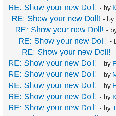
RE: Show your new Doll!
- by
K
RE: Show your new Doll!
- by
RE: Show your new Doll!
- b
RE: Show your new Doll!
- 
RE: Show your new Doll!
RE: Show your new Doll!
- by
F
RE: Show your new Doll!
- by
M
RE: Show your new Doll!
- by
H
RE: Show your new Doll!
- by
K
RE: Show your new Doll!
- by
T