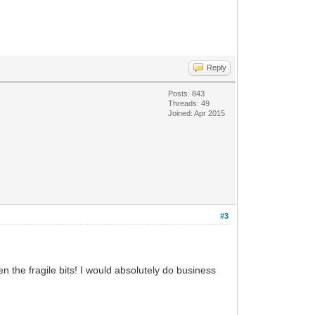
Reply
Posts: 843
Threads: 49
Joined: Apr 2015
#3
 the fragile bits! I would absolutely do business