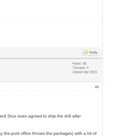
Reply
Posts: 80
Threads: 5
Joined: Apr 2015
#2
and Snur even agreed to ship the doll after
y the post office throws the packages) with a lot of