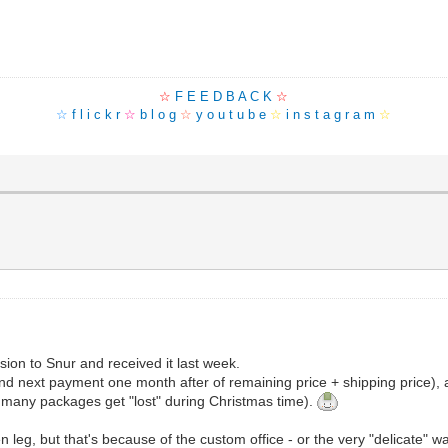
☆
F E E D B A C K
☆
☆
f l i c k r
☆
b l o g
☆
y o u t u b e
☆
i n s t a g r a m
☆
ion to Snur and received it last week.
nd next payment one month after of remaining price + shipping price), 
 many packages get "lost" during Christmas time).
eg, but that's because of the custom office - or the very "delicate" wa