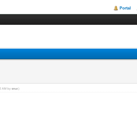
Portal
:42 AM by
snur
.)