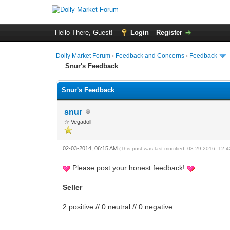
Hello There, Guest!
Login
Register
Dolly Market Forum
›
Feedback and Concerns
›
Feedback
Snur's Feedback
Snur's Feedback
snur
☆ Vegadoll
02-03-2014, 06:15 AM
(This post was last modified: 03-29-2016, 12
Please post your honest feedback!
Seller
2 positive // 0 neutral // 0 negative