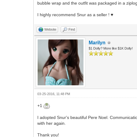
bubble wrap and the outfit was packaged in a ziplog b
I highly recommend Snur as a seller ! ♥
Website
Find
Marilyn
$1 Dolly? More like $1K Dolly!
03-25-2016, 11:48 PM
+1
I adopted Snur's beautiful Pere Noel. Communication
with her again.
Thank you!