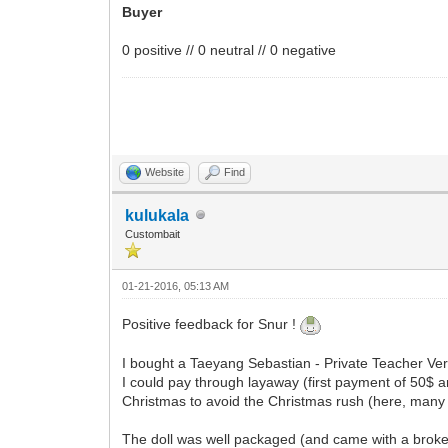
Buyer
0 positive // 0 neutral // 0 negative
Website
Find
kulukala
Custombait
01-21-2016, 05:13 AM
Positive feedback for Snur !
I bought a Taeyang Sebastian - Private Teacher Vers
I could pay through layaway (first payment of 50$ a
Christmas to avoid the Christmas rush (here, many
The doll was well packaged (and came with a broken l