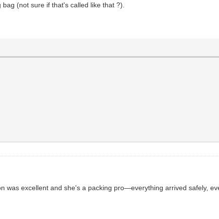
ag (not sure if that's called like that ?).
 was excellent and she's a packing pro—everything arrived safely, even