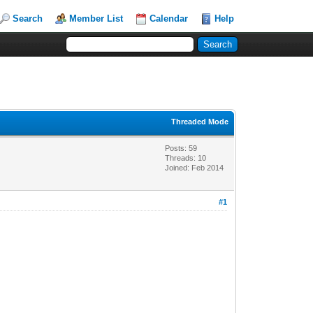
Search
Member List
Calendar
Help
Threaded Mode
Posts: 59
Threads: 10
Joined: Feb 2014
#1