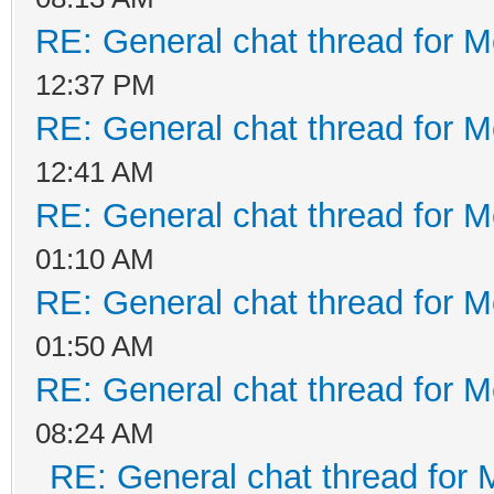
RE: General chat thread for M
12:37 PM
RE: General chat thread for M
12:41 AM
RE: General chat thread for M
01:10 AM
RE: General chat thread for M
01:50 AM
RE: General chat thread for M
08:24 AM
RE: General chat thread for 