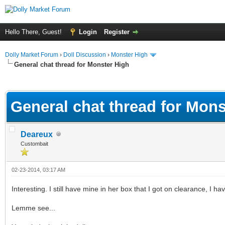
Hello There, Guest!
Login
Register
Dolly Market Forum
›
Doll Discussion
›
Monster High
General chat thread for Monster High
ge
General chat thread for Mons
Deareux
Custombait
02-23-2014, 03:17 AM
Interesting. I still have mine in her box that I got on clearance, I hav
Lemme see...