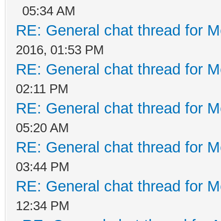
05:34 AM
RE: General chat thread for M
2016, 01:53 PM
RE: General chat thread for M
02:11 PM
RE: General chat thread for M
05:20 AM
RE: General chat thread for M
03:44 PM
RE: General chat thread for M
12:34 PM