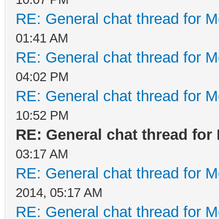
RE: General chat thread for M
01:41 AM
RE: General chat thread for M
04:02 PM
RE: General chat thread for M
10:52 PM
RE: General chat thread for
03:17 AM
RE: General chat thread for M
2014, 05:17 AM
RE: General chat thread for M