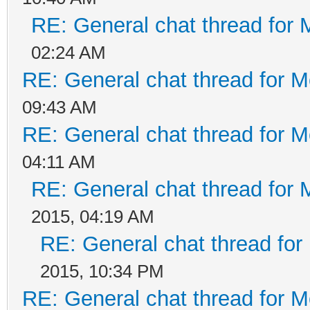
RE: General chat thread for 
02:24 AM
RE: General chat thread for M
09:43 AM
RE: General chat thread for M
04:11 AM
RE: General chat thread for 
2015, 04:19 AM
RE: General chat thread for
2015, 10:34 PM
RE: General chat thread for M