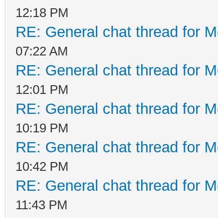
12:18 PM
RE: General chat thread for M
07:22 AM
RE: General chat thread for M
12:01 PM
RE: General chat thread for M
10:19 PM
RE: General chat thread for M
10:42 PM
RE: General chat thread for M
11:43 PM