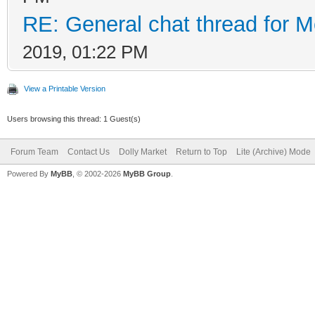
RE: General chat thread for M
2019, 01:22 PM
View a Printable Version
Users browsing this thread: 1 Guest(s)
Forum Team
Contact Us
Dolly Market
Return to Top
Lite (Archive) Mode
Powered By
MyBB
, © 2002-2026
MyBB Group
.