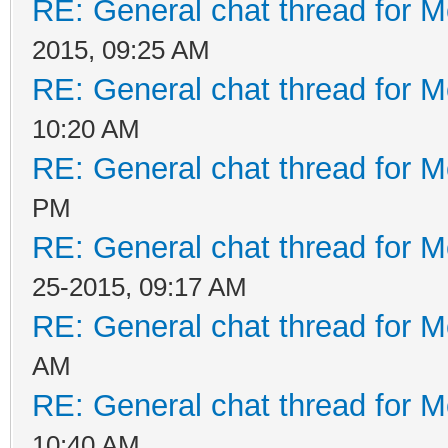
RE: General chat thread for M
2015, 09:25 AM
RE: General chat thread for M
10:20 AM
RE: General chat thread for M
PM
RE: General chat thread for M
25-2015, 09:17 AM
RE: General chat thread for M
AM
RE: General chat thread for M
10:40 AM