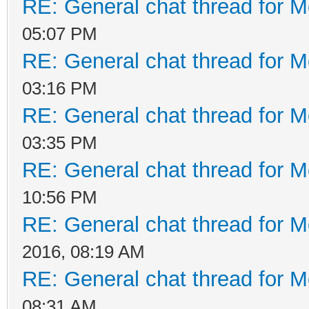
RE: General chat thread for M
05:07 PM
RE: General chat thread for M
03:16 PM
RE: General chat thread for M
03:35 PM
RE: General chat thread for M
10:56 PM
RE: General chat thread for M
2016, 08:19 AM
RE: General chat thread for M
08:31 AM