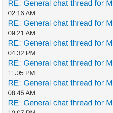
RE: General chat thread for M
02:16 AM
RE: General chat thread for M
09:21 AM
RE: General chat thread for M
04:32 PM
RE: General chat thread for M
11:05 PM
RE: General chat thread for M
08:45 AM
RE: General chat thread for M
10:07 PM