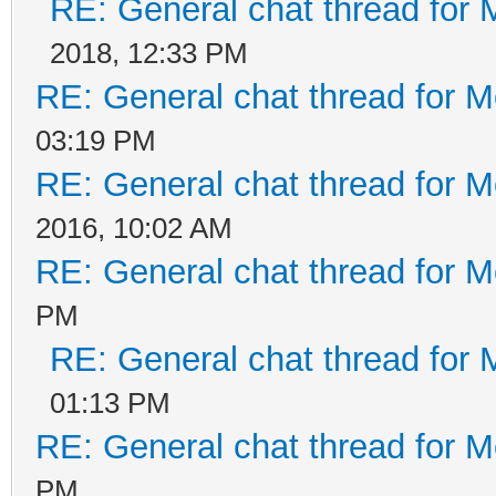
RE: General chat thread for 
2018, 12:33 PM
RE: General chat thread for M
03:19 PM
RE: General chat thread for M
2016, 10:02 AM
RE: General chat thread for M
PM
RE: General chat thread for 
01:13 PM
RE: General chat thread for M
PM