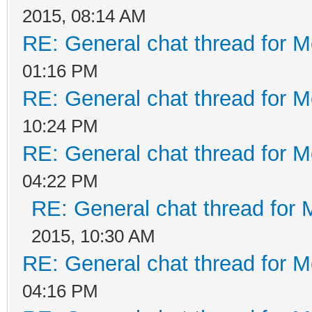
2015, 08:14 AM
RE: General chat thread for M
01:16 PM
RE: General chat thread for M
10:24 PM
RE: General chat thread for M
04:22 PM
RE: General chat thread for 
2015, 10:30 AM
RE: General chat thread for M
04:16 PM