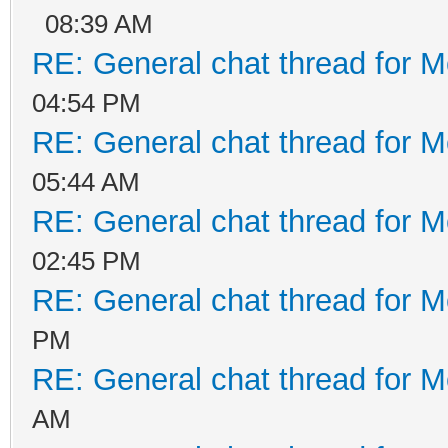
08:39 AM
RE: General chat thread for M
04:54 PM
RE: General chat thread for M
05:44 AM
RE: General chat thread for M
02:45 PM
RE: General chat thread for M
PM
RE: General chat thread for M
AM