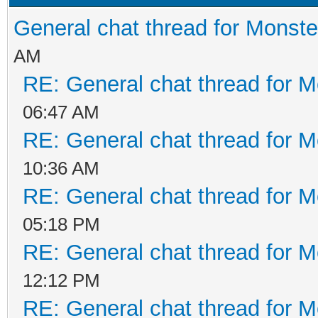
General chat thread for Monste
AM
RE: General chat thread for M
06:47 AM
RE: General chat thread for M
10:36 AM
RE: General chat thread for M
05:18 PM
RE: General chat thread for M
12:12 PM
RE: General chat thread for M