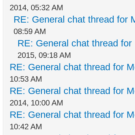
2014, 05:32 AM
RE: General chat thread for 
08:59 AM
RE: General chat thread for
2015, 09:18 AM
RE: General chat thread for M
10:53 AM
RE: General chat thread for M
2014, 10:00 AM
RE: General chat thread for M
10:42 AM