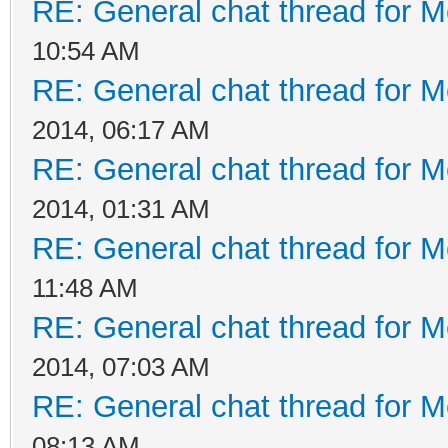
RE: General chat thread for M
10:54 AM
RE: General chat thread for M
2014, 06:17 AM
RE: General chat thread for M
2014, 01:31 AM
RE: General chat thread for M
11:48 AM
RE: General chat thread for M
2014, 07:03 AM
RE: General chat thread for M
08:13 AM