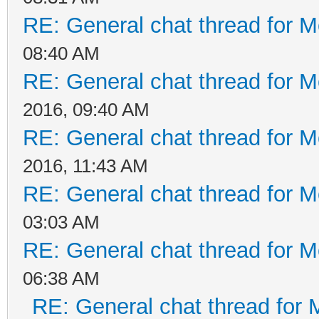
RE: General chat thread for M
08:40 AM
RE: General chat thread for M
2016, 09:40 AM
RE: General chat thread for M
2016, 11:43 AM
RE: General chat thread for M
03:03 AM
RE: General chat thread for M
06:38 AM
RE: General chat thread for 