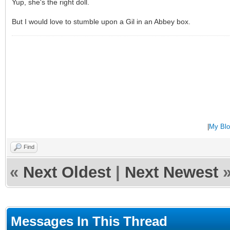
Yup, she's the right doll.
But I would love to stumble upon a Gil in an Abbey box.
|
My Blo
Find
«
Next Oldest
|
Next Newest
Messages In This Thread