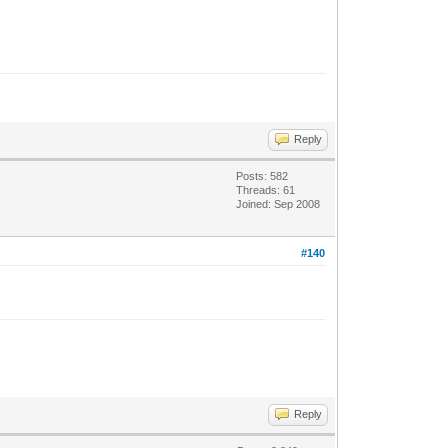
Reply
Posts: 582
Threads: 61
Joined: Sep 2008
#140
Reply