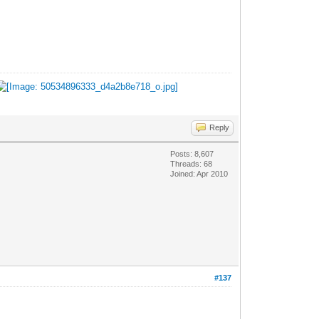
Reply
Posts: 8,607
Threads: 68
Joined: Apr 2010
#137