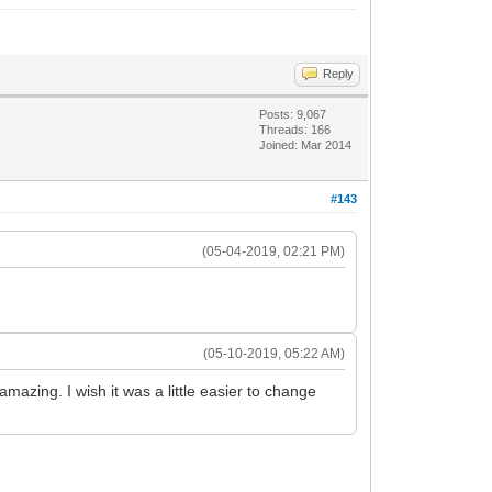
Reply
Posts: 9,067
Threads: 166
Joined: Mar 2014
#143
(05-04-2019, 02:21 PM)
(05-10-2019, 05:22 AM)
amazing. I wish it was a little easier to change