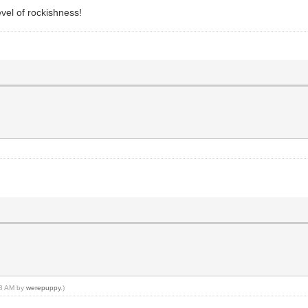
evel of rockishness!
:08 AM by
werepuppy
.)