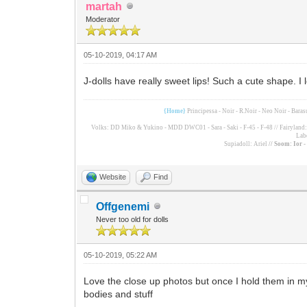
martah
Moderator
05-10-2019, 04:17 AM
J-dolls have really sweet lips! Such a cute shape. I
{Home}
Principessa - Noir - R.Noir - Neo Noir - Bara
Volks: DD Miko & Yukino - MDD DWC01 - Sara - Saki - F-45 - F-48 // Fairyland: F
Lab
Supiadoll: Ariel
// Soom: Ior 
Website
Find
Offgenemi
Never too old for dolls
05-10-2019, 05:22 AM
Love the close up photos but once I hold them in my h
bodies and stuff