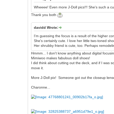
Wheeee! Even more J-Doll pics!!! She's such a cu
Thank you both
davidd Wrote:
I'm guessing the focus is a result of the higher con
She's certainly cute. I love her little two-toned sho
Her shrubby friend is cute, too. Perhaps remodelin
Hmmm... I don't know anything about digital focusing 
Mimiwoo makes fabulous doll shoes!
I did think about cutting out the deck, and if I was
move it.
More J-Doll pix! Someone got out the closeup lenses, 
Charonne...