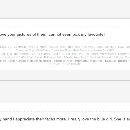
 love your pictures of them, cannot even pick my favourite!
suishou x 2 - My Melody - Prunella - Milch - Fanatica - Seila - BRH - Nina - Pinocchio - Kanta - Tiger Lily - Mami 
Youtsuzu
- Tina - ChinaChina - Carol - Pere Noel - Marie Antoinette - Bremen Cat - MIO
60 Chloe - Rin - Scarlett ~ MNF Soo - Rheia - Celine - Elf Rin - Mio ~ PKF Rin
// Bambicrony: Marion - Charity // 
o: Unoa Lusis // Doll In Mind: Larina - Bellosse
// Peak's Woods: Sassy Rosy //
Crobidoll: Marisol //
Lillycat: Nino
- Picro - Leepy // Atelier Momoni: Momonita // Shoushou: Nico // Petit Soiree: Madeleine // KanaDoll: Ribbon
/
*F
L
ICKR*
*I
N
STAGRAM*
and I appreciate their faces more. I really love the blue girl. She is ama