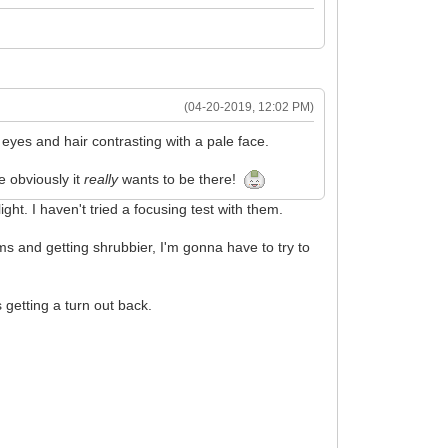
(04-20-2019, 12:02 PM)
rk eyes and hair contrasting with a pale face.
e obviously it
really
wants to be there!
ght. I haven't tried a focusing test with them.
ems and getting shrubbier, I'm gonna have to try to
 getting a turn out back.