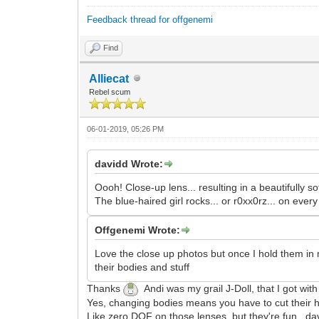
Feedback thread for offgenemi
Find
Alliecat
Rebel scum
06-01-2019, 05:26 PM
davidd Wrote:
Oooh! Close-up lens... resulting in a beautifully 
The blue-haired girl rocks... or r0xx0rz... on every
Offgenemi Wrote:
Love the close up photos but once I hold them in my
their bodies and stuff
Thanks
Andi was my grail J-Doll, that I got wi
Yes, changing bodies means you have to cut thei
Like zero DOF on those lenses, but they're fun. d