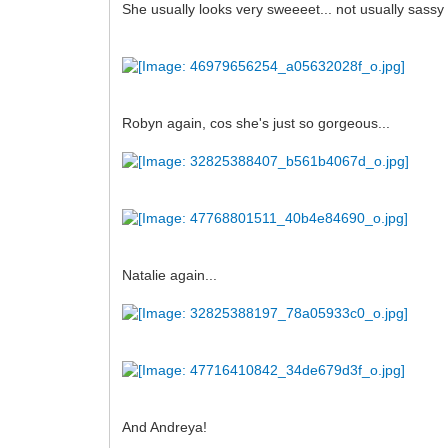
She usually looks very sweeeet... not usually sassy b
Robyn again, cos she's just so gorgeous...
Natalie again...
And Andreya!