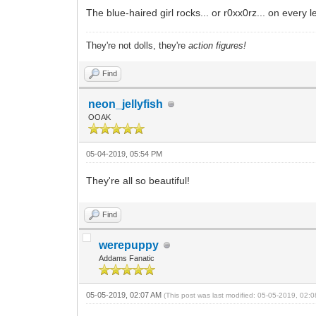
The blue-haired girl rocks... or r0xx0rz... on every l
They're not dolls, they're
action figures!
Find
neon_jellyfish
OOAK
05-04-2019, 05:54 PM
They're all so beautiful!
Find
werepuppy
Addams Fanatic
05-05-2019, 02:07 AM
(This post was last modified: 05-05-2019, 02