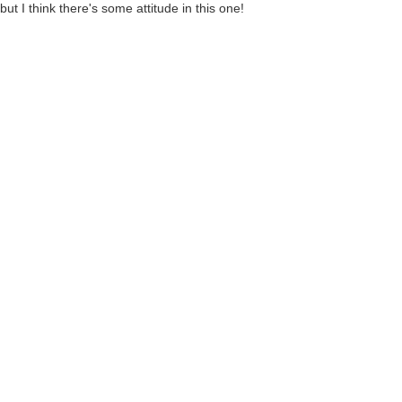
ut I think there's some attitude in this one!