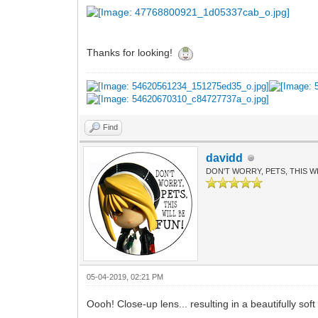
Thanks for looking!
Find
davidd
DON'T WORRY, PETS, THIS WI
05-04-2019, 02:21 PM
Oooh! Close-up lens... resulting in a beautifully so