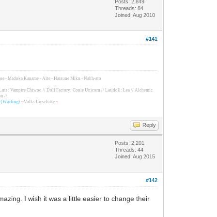
Posts: 2,849
Threads: 84
Joined: Aug 2010
#141
Tomoe - Madoka Kaname - Alte - Hatsune Miku - Nahh-ato
Luts: Vampire Chiwoo // Doll Factory: Conie Unicorn // Latidoll: Lea // Alchemic
n //
/ {Waiting}
~
Volks Lieselotte
~
Reply
Posts: 2,201
Threads: 44
Joined: Aug 2015
#142
zing. I wish it was a little easier to change their