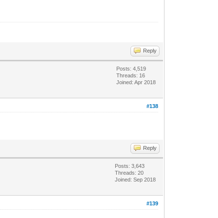
Reply
Posts: 4,519
Threads: 16
Joined: Apr 2018
#138
Reply
Posts: 3,643
Threads: 20
Joined: Sep 2018
#139