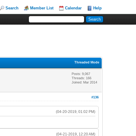
Search
Member List
Calendar
Help
Threaded Mode
Posts: 9,067
Threads: 166
Joined: Mar 2014
#136
(04-20-2019, 01:02 PM)
(04-21-2019, 12:20 AM)