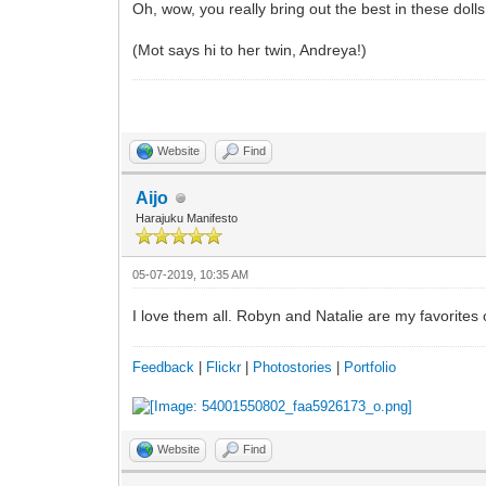
Oh, wow, you really bring out the best in these doll
(Mot says hi to her twin, Andreya!)
Website
Find
Aijo
Harajuku Manifesto
05-07-2019, 10:35 AM
I love them all. Robyn and Natalie are my favorites 
Feedback
|
Flickr
|
Photostories
|
Portfolio
Website
Find