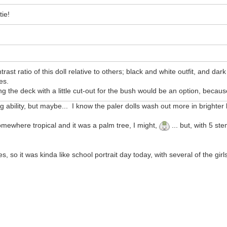
tie!
trast ratio of this doll relative to others; black and white outfit, and da
es.
g the deck with a little cut-out for the bush would be an option, becaus
ability, but maybe... I know the paler dolls wash out more in brighter li
 somewhere tropical and it was a palm tree, I might,
... but, with 5 st
so it was kinda like school portrait day today, with several of the girls