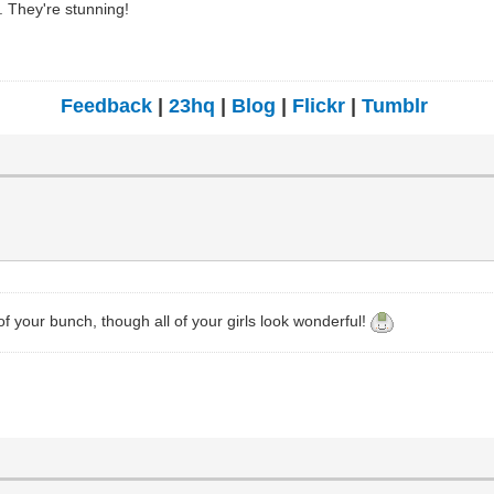
s. They're stunning!
Feedback
|
23hq
|
Blog
|
Flickr
|
Tumblr
of your bunch, though all of your girls look wonderful!