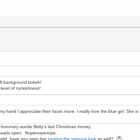
soft background bokeh!
 level of rockishness!
 hand I appreciate their faces more. I really love the blue girl. She is 
th honorary-auntie Betty's last Christmas money.
r heads open. Nopenopenope...
avidd, have you seen her
rocking the samurai look
as well?