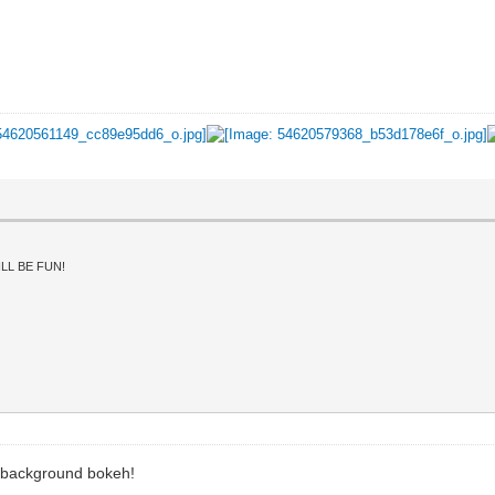
LL BE FUN!
ft background bokeh!