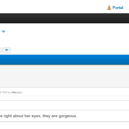
Portal
s
:18 PM by
Alliecat
.)
’re right about her eyes, they are gorgeous.