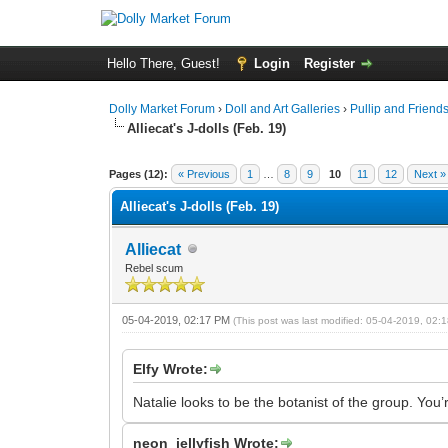
Hello There, Guest!
Login
Register
Dolly Market Forum
›
Doll and Art Galleries
›
Pullip and Friend
Alliecat's J-dolls (Feb. 19)
Pages (12):
« Previous
1
…
8
9
10
11
12
Next »
Alliecat's J-dolls (Feb. 19)
Alliecat
Rebel scum
05-04-2019, 02:17 PM
(This post was last modified: 05-04-2019, 02
Elfy Wrote:
Natalie looks to be the botanist of the group. You
neon_jellyfish Wrote: