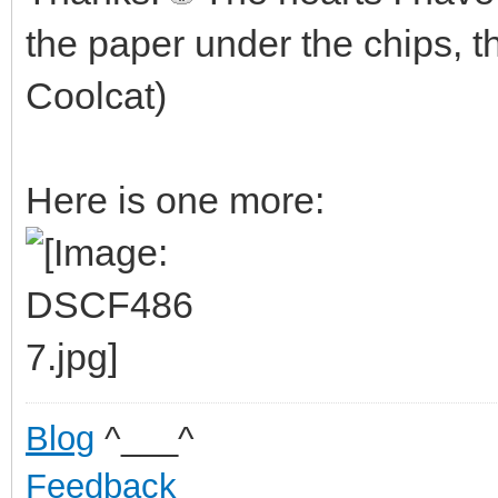
the paper under the chips, t
Coolcat)
Here is one more:
Blog
^___^
Feedback