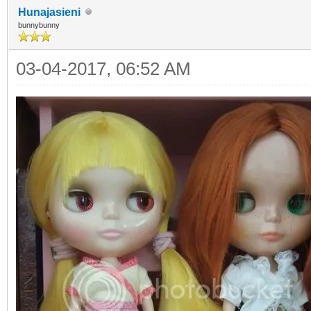
Hunajasieni
bunnybunny
03-04-2017, 06:52 AM