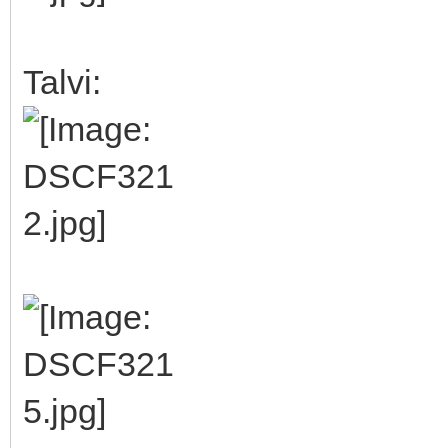
Talvi: