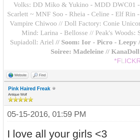
Volks: DD Miko & Yukino - MDD DWC01 - Sara
Scarlett ~ MNF Soo - Rheia - Celine - Elf Ri
Vampire Chiwoo // Doll Factory: Conie Unicorn
Mind: Larina - Bellosse
// Peak's Woods: 
Supiadoll: Ariel
// Soom: Ior - Picro - Leepy
Soiree: Madeleine // KanaDol
*F
L
ICK
Website
Find
Pink Haired Freak
Antique Wolf
05-15-2016, 01:59 PM
I love all your girls <3