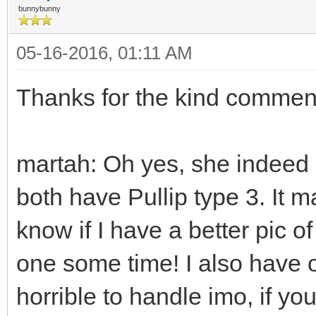
bunnybunny
05-16-2016, 01:11 AM
Thanks for the kind commen
martah: Oh yes, she indeed is
both have Pullip type 3. It ma
know if I have a better pic of 
one some time! I also have o
horrible to handle imo, if you