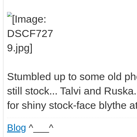
Stumbled up to some old ph
still stock... Talvi and Rusk
for shiny stock-face blythe at
Blog
^___^