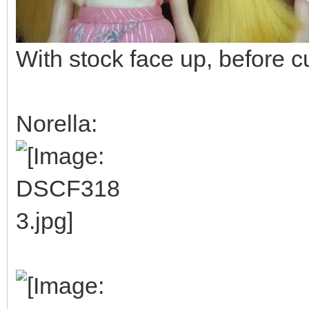
With stock face up, before c
Norella: