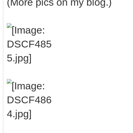
(More pics on my blog.)