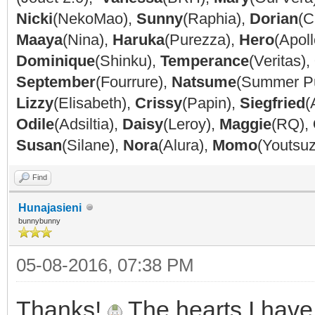
Nicki
(NekoMao),
Sunny
(Raphia),
Dorian
(C
Maaya
(Nina),
Haruka
(Purezza),
Hero
(Apoll
Dominique
(Shinku),
Temperance
(Veritas),
September
(Fourrure),
Natsume
(Summer P
Lizzy
(Elisabeth),
Crissy
(Papin),
Siegfried
(
Odile
(Adsiltia),
Daisy
(Leroy),
Maggie
(RQ),
Susan
(Silane),
Nora
(Alura),
Momo
(Youtsu
Find
Hunajasieni
bunnybunny
05-08-2016, 07:38 PM
Thanks!
The hearts I have 