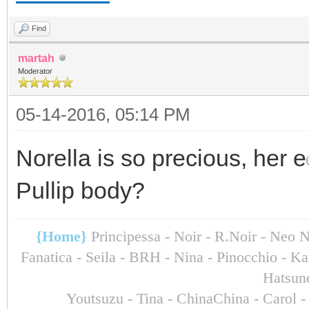
Find
martah
Moderator
05-14-2016, 05:14 PM
Norella is so precious, her e
Pullip body?
{Home}
Principessa - Noir - R.Noir - Neo 
Fanatica - Seila - BRH - Nina - Pinocchio - 
Hatsun
Youtsuzu
- Tina - ChinaChina - Carol 