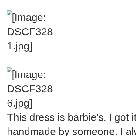
This dress is barbie's, I got i
handmade by someone. I alway