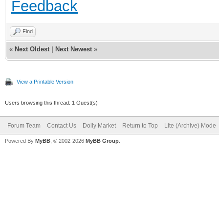
Feedback
Find
«
Next Oldest
|
Next Newest
»
View a Printable Version
Users browsing this thread: 1 Guest(s)
Forum Team
Contact Us
Dolly Market
Return to Top
Lite (Archive) Mode
Powered By
MyBB
, © 2002-2026
MyBB Group
.