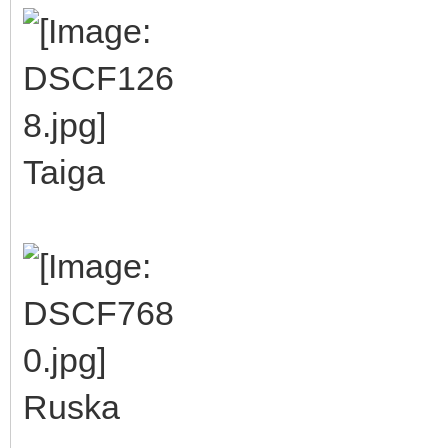
Taiga
Ruska