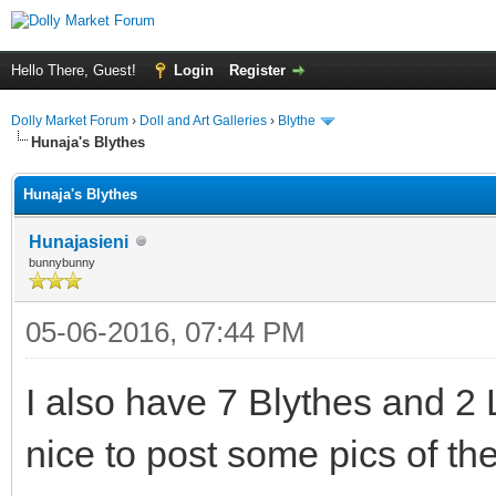
Hello There, Guest!
Login
Register
Dolly Market Forum
›
Doll and Art Galleries
›
Blythe
Hunaja's Blythes
Hunaja's Blythes
Hunajasieni
bunnybunny
05-06-2016, 07:44 PM
I also have 7 Blythes and 2
nice to post some pics of th