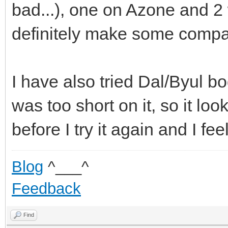
bad...), one on Azone and 2 
definitely make some compa
I have also tried Dal/Byul bo
was too short on it, so it lo
before I try it again and I feel 
Blog
^___^
Feedback
Find