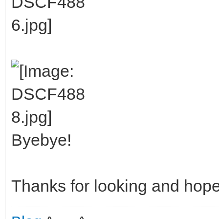
Byebye!
Thanks for looking and hope