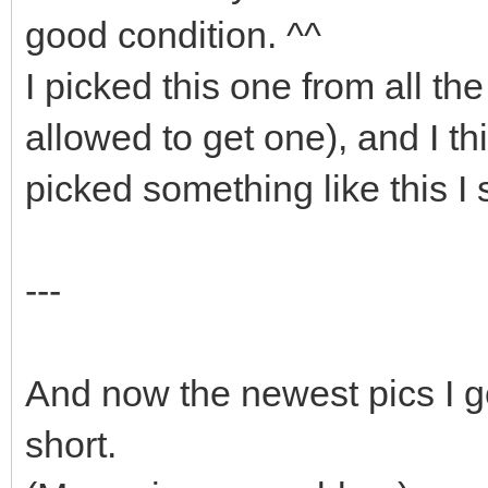
good condition. ^^
I picked this one from all th
allowed to get one), and I thin
picked something like this I st
---
And now the newest pics I go
short.