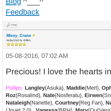
Blog
^___^
Feedback
Find
Missy_Crane
bedazzled by dollies
05-08-2016, 07:02 AM
Precious! I love the hearts in
Pullips:
Langley
(Asuka),
Maddie
(Merl),
Oph
Roz
(Rosalind),
Nate
(Nosferatu),
Eirwen
(Sn
Nataleigh
(Nanette),
Courtney
(Reg Fan),
N
(Jouet 2.0),
Vanessa
(BRH),
Mary
(Oui'Vera