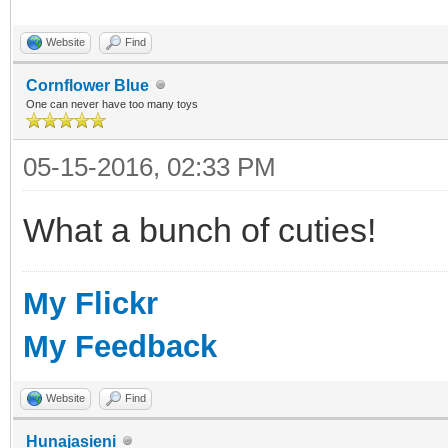
Website
Find
Cornflower Blue
One can never have too many toys
05-15-2016, 02:33 PM
What a bunch of cuties!
My Flickr
My Feedback
Website
Find
Hunajasieni