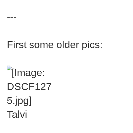
---
First some older pics:
Talvi