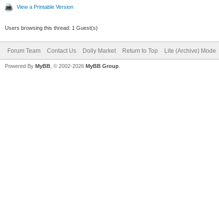
View a Printable Version
Users browsing this thread: 1 Guest(s)
Forum Team
Contact Us
Dolly Market
Return to Top
Lite (Archive) Mode
Powered By
MyBB
, © 2002-2026
MyBB Group
.