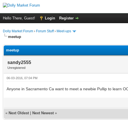
Hello There, Guest!
Login
Register
Dolly Market Forum
›
Forum Stuff
›
Meet-ups
meetup
meetup
sandy2555
Unregistered
06-03-2016, 07:04 PM
Anyone in Sacramento Ca want to meet a newbie Pullip to learn 
«
Next Oldest
|
Next Newest
»