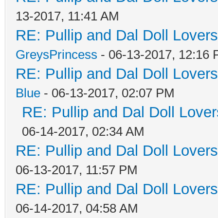
13-2017, 11:41 AM
RE: Pullip and Dal Doll Lover
GreysPrincess
- 06-13-2017, 12:16
RE: Pullip and Dal Doll Lover
Blue
- 06-13-2017, 02:07 PM
RE: Pullip and Dal Doll Love
06-14-2017, 02:34 AM
RE: Pullip and Dal Doll Lover
06-13-2017, 11:57 PM
RE: Pullip and Dal Doll Lover
06-14-2017, 04:58 AM