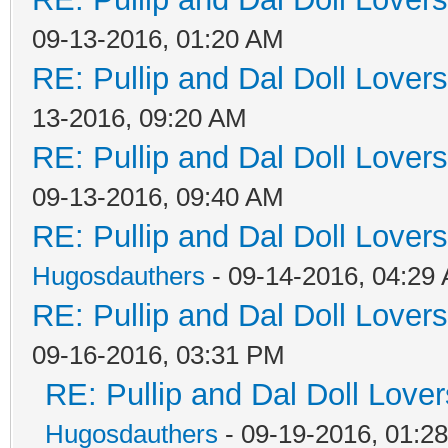
09-13-2016, 01:20 AM
RE: Pullip and Dal Doll Lover
13-2016, 09:20 AM
RE: Pullip and Dal Doll Lover
09-13-2016, 09:40 AM
RE: Pullip and Dal Doll Lover
Hugosdauthers
- 09-14-2016, 04:29
RE: Pullip and Dal Doll Lover
09-16-2016, 03:31 PM
RE: Pullip and Dal Doll Love
Hugosdauthers
- 09-19-2016, 01:2