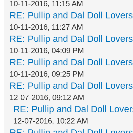
10-11-2016, 11:15 AM
RE: Pullip and Dal Doll Lover
10-11-2016, 11:27 AM
RE: Pullip and Dal Doll Lover
10-11-2016, 04:09 PM
RE: Pullip and Dal Doll Lover
10-11-2016, 09:25 PM
RE: Pullip and Dal Doll Lover
12-07-2016, 09:12 AM
RE: Pullip and Dal Doll Love
12-07-2016, 10:22 AM
RE: Pullip and Dal Doll Lover