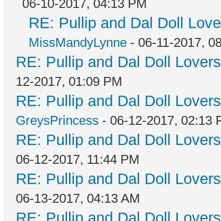
06-10-2017, 04:13 PM
RE: Pullip and Dal Doll Lov
MissMandyLynne
- 06-11-2017, 0
RE: Pullip and Dal Doll Lover
12-2017, 01:09 PM
RE: Pullip and Dal Doll Lover
GreysPrincess
- 06-12-2017, 02:13
RE: Pullip and Dal Doll Lover
06-12-2017, 11:44 PM
RE: Pullip and Dal Doll Lover
06-13-2017, 04:13 AM
RE: Pullip and Dal Doll Lover