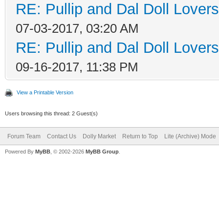
RE: Pullip and Dal Doll Lover
07-03-2017, 03:20 AM
RE: Pullip and Dal Doll Lover
09-16-2017, 11:38 PM
View a Printable Version
Users browsing this thread: 2 Guest(s)
Forum Team
Contact Us
Dolly Market
Return to Top
Lite (Archive) Mode
Powered By
MyBB
, © 2002-2026
MyBB Group
.