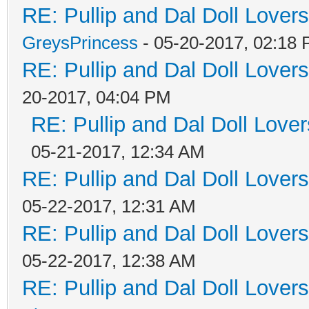
RE: Pullip and Dal Doll Lover
GreysPrincess
- 05-20-2017, 02:18
RE: Pullip and Dal Doll Lover
20-2017, 04:04 PM
RE: Pullip and Dal Doll Love
05-21-2017, 12:34 AM
RE: Pullip and Dal Doll Lover
05-22-2017, 12:31 AM
RE: Pullip and Dal Doll Lover
05-22-2017, 12:38 AM
RE: Pullip and Dal Doll Lover