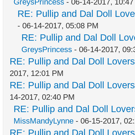
GreysPrincess
- 06-14-2017, 10:4
RE: Pullip and Dal Doll Lov
- 06-14-2017, 05:08 PM
RE: Pullip and Dal Doll Lo
GreysPrincess
- 06-14-2017, 09
RE: Pullip and Dal Doll Lover
2017, 12:01 PM
RE: Pullip and Dal Doll Lover
14-2017, 02:40 PM
RE: Pullip and Dal Doll Love
MissMandyLynne
- 06-15-2017, 02
RE: Pullip and Dal Doll Lover