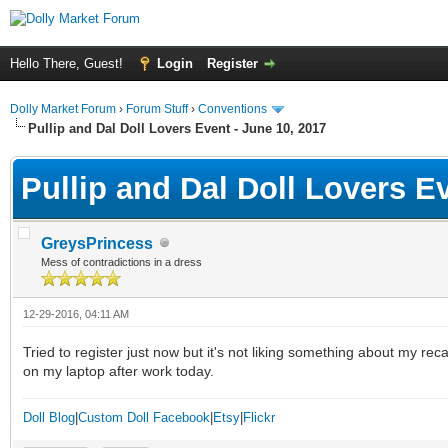
Hello There, Guest!
Login
Register
Dolly Market Forum
›
Forum Stuff
›
Conventions
Pullip and Dal Doll Lovers Event - June 10, 2017
Pullip and Dal Doll Lovers E
GreysPrincess
Mess of contradictions in a dress
12-29-2016, 04:11 AM
Tried to register just now but it's not liking something about my rec
on my laptop after work today.
Doll Blog
|
Custom Doll Facebook
|
Etsy
|
Flickr