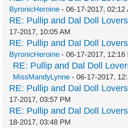
ByronicHeroine
- 06-17-2017, 02:12
RE: Pullip and Dal Doll Lover
17-2017, 10:05 AM
RE: Pullip and Dal Doll Lover
ByronicHeroine
- 06-17-2017, 12:16
RE: Pullip and Dal Doll Love
MissMandyLynne
- 06-17-2017, 12
RE: Pullip and Dal Doll Lover
17-2017, 03:57 PM
RE: Pullip and Dal Doll Lover
18-2017, 03:48 PM