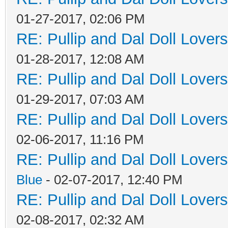
01-27-2017, 02:06 PM
RE: Pullip and Dal Doll Lover
01-28-2017, 12:08 AM
RE: Pullip and Dal Doll Lover
01-29-2017, 07:03 AM
RE: Pullip and Dal Doll Lover
02-06-2017, 11:16 PM
RE: Pullip and Dal Doll Lover
Blue
- 02-07-2017, 12:40 PM
RE: Pullip and Dal Doll Lover
02-08-2017, 02:32 AM