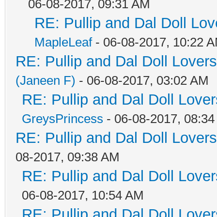
06-08-2017, 09:31 AM
RE: Pullip and Dal Doll Lo
MapleLeaf
- 06-08-2017, 10:22 
RE: Pullip and Dal Doll Lover
(Janeen F)
- 06-08-2017, 03:02 AM
RE: Pullip and Dal Doll Love
GreysPrincess
- 06-08-2017, 08:3
RE: Pullip and Dal Doll Lover
08-2017, 09:38 AM
RE: Pullip and Dal Doll Love
06-08-2017, 10:54 AM
RE: Pullip and Dal Doll Love