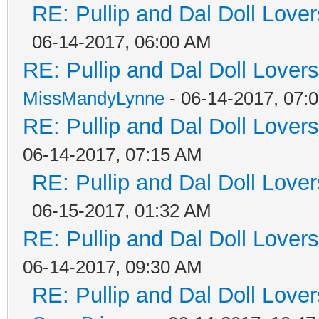
RE: Pullip and Dal Doll Love
06-14-2017, 06:00 AM
RE: Pullip and Dal Doll Lover
MissMandyLynne
- 06-14-2017, 07:
RE: Pullip and Dal Doll Lover
06-14-2017, 07:15 AM
RE: Pullip and Dal Doll Love
06-15-2017, 01:32 AM
RE: Pullip and Dal Doll Lover
06-14-2017, 09:30 AM
RE: Pullip and Dal Doll Love