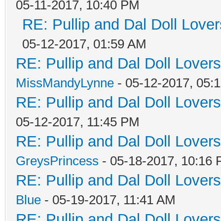
05-11-2017, 10:40 PM
RE: Pullip and Dal Doll Love
05-12-2017, 01:59 AM
RE: Pullip and Dal Doll Lover
MissMandyLynne
- 05-12-2017, 05:
RE: Pullip and Dal Doll Lover
05-12-2017, 11:45 PM
RE: Pullip and Dal Doll Lover
GreysPrincess
- 05-18-2017, 10:16
RE: Pullip and Dal Doll Lover
Blue
- 05-19-2017, 11:41 AM
RE: Pullip and Dal Doll Lover