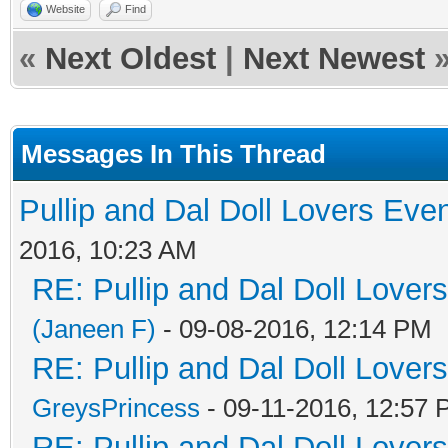
Website
Find
«
Next Oldest
|
Next Newest
Messages In This Thread
Pullip and Dal Doll Lovers Eve
2016, 10:23 AM
RE: Pullip and Dal Doll Lover
(Janeen F)
- 09-08-2016, 12:14 PM
RE: Pullip and Dal Doll Lover
GreysPrincess
- 09-11-2016, 12:57
RE: Pullip and Dal Doll Lover