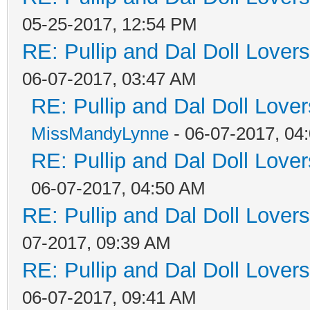
05-25-2017, 12:54 PM
RE: Pullip and Dal Doll Lover
06-07-2017, 03:47 AM
RE: Pullip and Dal Doll Love
MissMandyLynne
- 06-07-2017, 04
RE: Pullip and Dal Doll Love
06-07-2017, 04:50 AM
RE: Pullip and Dal Doll Lover
07-2017, 09:39 AM
RE: Pullip and Dal Doll Lover
06-07-2017, 09:41 AM