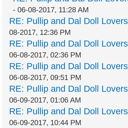
- 06-08-2017, 11:28 AM
RE: Pullip and Dal Doll Lover
08-2017, 12:36 PM
RE: Pullip and Dal Doll Lover
06-08-2017, 02:36 PM
RE: Pullip and Dal Doll Lover
06-08-2017, 09:51 PM
RE: Pullip and Dal Doll Lover
06-09-2017, 01:06 AM
RE: Pullip and Dal Doll Lover
06-09-2017, 10:44 PM