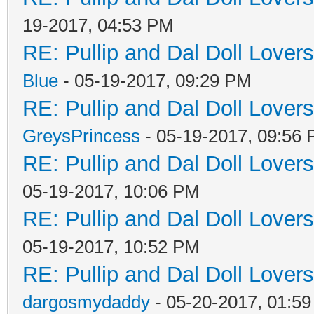
19-2017, 04:53 PM
RE: Pullip and Dal Doll Lover
Blue
- 05-19-2017, 09:29 PM
RE: Pullip and Dal Doll Lover
GreysPrincess
- 05-19-2017, 09:56
RE: Pullip and Dal Doll Lover
05-19-2017, 10:06 PM
RE: Pullip and Dal Doll Lover
05-19-2017, 10:52 PM
RE: Pullip and Dal Doll Lover
dargosmydaddy
- 05-20-2017, 01:5