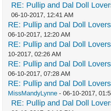
RE: Pullip and Dal Doll Love
06-10-2017, 12:41 AM
RE: Pullip and Dal Doll Lover
06-10-2017, 12:20 AM
RE: Pullip and Dal Doll Lover
10-2017, 02:26 AM
RE: Pullip and Dal Doll Lover
06-10-2017, 07:28 AM
RE: Pullip and Dal Doll Lover
MissMandyLynne
- 06-10-2017, 01:
RE: Pullip and Dal Doll Love