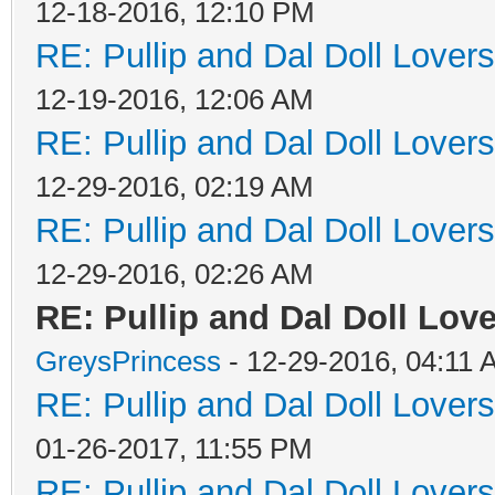
12-18-2016, 12:10 PM
RE: Pullip and Dal Doll Lover
12-19-2016, 12:06 AM
RE: Pullip and Dal Doll Lover
12-29-2016, 02:19 AM
RE: Pullip and Dal Doll Lover
12-29-2016, 02:26 AM
RE: Pullip and Dal Doll Love
GreysPrincess
- 12-29-2016, 04:11
RE: Pullip and Dal Doll Lover
01-26-2017, 11:55 PM
RE: Pullip and Dal Doll Lover