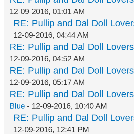
12-09-2016, 01:01 AM
RE: Pullip and Dal Doll Love
12-09-2016, 04:44 AM
RE: Pullip and Dal Doll Lover
12-09-2016, 04:52 AM
RE: Pullip and Dal Doll Lover
12-09-2016, 05:17 AM
RE: Pullip and Dal Doll Lover
Blue
- 12-09-2016, 10:40 AM
RE: Pullip and Dal Doll Love
12-09-2016, 12:41 PM