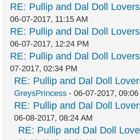
RE: Pullip and Dal Doll Lover
06-07-2017, 11:15 AM
RE: Pullip and Dal Doll Lover
06-07-2017, 12:24 PM
RE: Pullip and Dal Doll Lover
07-2017, 02:34 PM
RE: Pullip and Dal Doll Love
GreysPrincess
- 06-07-2017, 09:0
RE: Pullip and Dal Doll Love
06-08-2017, 08:24 AM
RE: Pullip and Dal Doll Lov