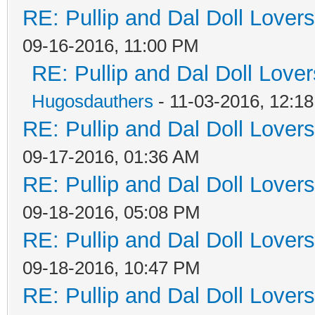
RE: Pullip and Dal Doll Lover
09-16-2016, 11:00 PM
RE: Pullip and Dal Doll Love
Hugosdauthers
- 11-03-2016, 12:1
RE: Pullip and Dal Doll Lover
09-17-2016, 01:36 AM
RE: Pullip and Dal Doll Lover
09-18-2016, 05:08 PM
RE: Pullip and Dal Doll Lover
09-18-2016, 10:47 PM
RE: Pullip and Dal Doll Lover