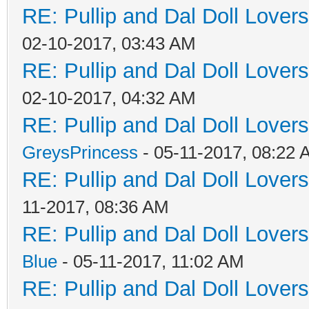
RE: Pullip and Dal Doll Lover
02-10-2017, 03:43 AM
RE: Pullip and Dal Doll Lover
02-10-2017, 04:32 AM
RE: Pullip and Dal Doll Lover
GreysPrincess
- 05-11-2017, 08:22
RE: Pullip and Dal Doll Lover
11-2017, 08:36 AM
RE: Pullip and Dal Doll Lover
Blue
- 05-11-2017, 11:02 AM
RE: Pullip and Dal Doll Lover