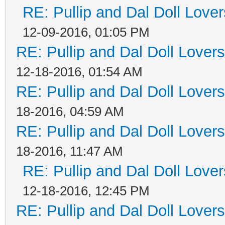
RE: Pullip and Dal Doll Love
12-09-2016, 01:05 PM
RE: Pullip and Dal Doll Lover
12-18-2016, 01:54 AM
RE: Pullip and Dal Doll Lover
18-2016, 04:59 AM
RE: Pullip and Dal Doll Lover
18-2016, 11:47 AM
RE: Pullip and Dal Doll Love
12-18-2016, 12:45 PM
RE: Pullip and Dal Doll Lover