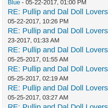
Blue
- 05-22-2017, 01:00 PM
RE: Pullip and Dal Doll Lover
05-22-2017, 10:26 PM
RE: Pullip and Dal Doll Lover
23-2017, 01:33 AM
RE: Pullip and Dal Doll Lover
05-25-2017, 01:55 AM
RE: Pullip and Dal Doll Lover
05-25-2017, 02:19 AM
RE: Pullip and Dal Doll Lover
05-25-2017, 03:27 AM
RE: Pullip and Dal Doll Lover