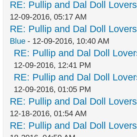
RE: Pullip and Dal Doll Lover
12-09-2016, 05:17 AM
RE: Pullip and Dal Doll Lover
Blue
- 12-09-2016, 10:40 AM
RE: Pullip and Dal Doll Love
12-09-2016, 12:41 PM
RE: Pullip and Dal Doll Love
12-09-2016, 01:05 PM
RE: Pullip and Dal Doll Lover
12-18-2016, 01:54 AM
RE: Pullip and Dal Doll Lover