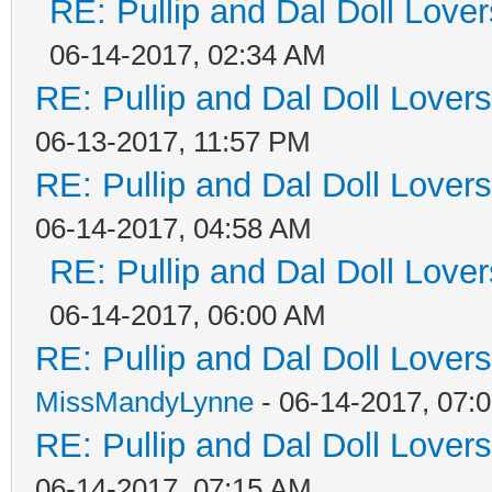
RE: Pullip and Dal Doll Love
06-14-2017, 02:34 AM
RE: Pullip and Dal Doll Lover
06-13-2017, 11:57 PM
RE: Pullip and Dal Doll Lover
06-14-2017, 04:58 AM
RE: Pullip and Dal Doll Love
06-14-2017, 06:00 AM
RE: Pullip and Dal Doll Lover
MissMandyLynne
- 06-14-2017, 07:
RE: Pullip and Dal Doll Lover
06-14-2017, 07:15 AM