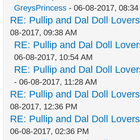
GreysPrincess
- 06-08-2017, 08:3
RE: Pullip and Dal Doll Lover
08-2017, 09:38 AM
RE: Pullip and Dal Doll Love
06-08-2017, 10:54 AM
RE: Pullip and Dal Doll Love
- 06-08-2017, 11:28 AM
RE: Pullip and Dal Doll Lover
08-2017, 12:36 PM
RE: Pullip and Dal Doll Lover
06-08-2017, 02:36 PM