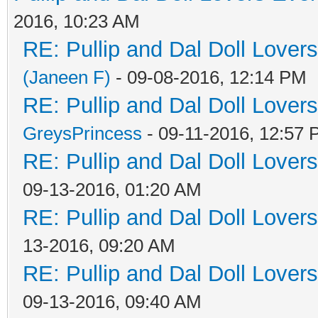
2016, 10:23 AM
RE: Pullip and Dal Doll Lover
(Janeen F)
- 09-08-2016, 12:14 PM
RE: Pullip and Dal Doll Lover
GreysPrincess
- 09-11-2016, 12:57
RE: Pullip and Dal Doll Lover
09-13-2016, 01:20 AM
RE: Pullip and Dal Doll Lover
13-2016, 09:20 AM
RE: Pullip and Dal Doll Lover
09-13-2016, 09:40 AM