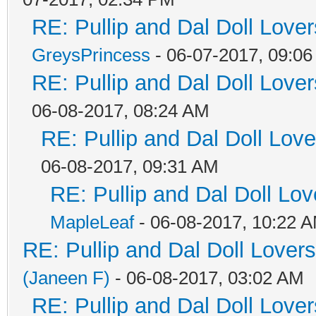
RE: Pullip and Dal Doll Love
GreysPrincess
- 06-07-2017, 09:0
RE: Pullip and Dal Doll Love
06-08-2017, 08:24 AM
RE: Pullip and Dal Doll Lov
06-08-2017, 09:31 AM
RE: Pullip and Dal Doll Lo
MapleLeaf
- 06-08-2017, 10:22 
RE: Pullip and Dal Doll Lover
(Janeen F)
- 06-08-2017, 03:02 AM
RE: Pullip and Dal Doll Love