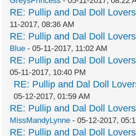
GreysPrincess
- 05-11-2017, 08:22
RE: Pullip and Dal Doll Lover
11-2017, 08:36 AM
RE: Pullip and Dal Doll Lover
Blue
- 05-11-2017, 11:02 AM
RE: Pullip and Dal Doll Lover
05-11-2017, 10:40 PM
RE: Pullip and Dal Doll Love
05-12-2017, 01:59 AM
RE: Pullip and Dal Doll Lover
MissMandyLynne
- 05-12-2017, 05:
RE: Pullip and Dal Doll Lover