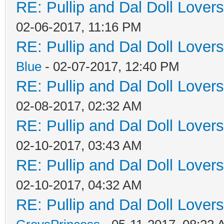
RE: Pullip and Dal Doll Lover
02-06-2017, 11:16 PM
RE: Pullip and Dal Doll Lover
Blue
- 02-07-2017, 12:40 PM
RE: Pullip and Dal Doll Lover
02-08-2017, 02:32 AM
RE: Pullip and Dal Doll Lover
02-10-2017, 03:43 AM
RE: Pullip and Dal Doll Lover
02-10-2017, 04:32 AM
RE: Pullip and Dal Doll Lover