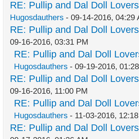
RE: Pullip and Dal Doll Lover
Hugosdauthers
- 09-14-2016, 04:29
RE: Pullip and Dal Doll Lover
09-16-2016, 03:31 PM
RE: Pullip and Dal Doll Love
Hugosdauthers
- 09-19-2016, 01:2
RE: Pullip and Dal Doll Lover
09-16-2016, 11:00 PM
RE: Pullip and Dal Doll Love
Hugosdauthers
- 11-03-2016, 12:1
RE: Pullip and Dal Doll Lover