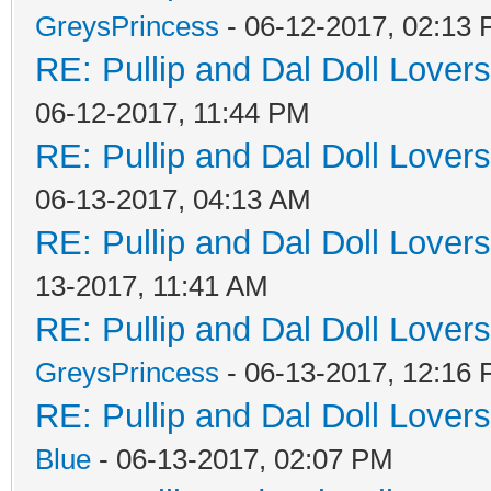
GreysPrincess
- 06-12-2017, 02:13
RE: Pullip and Dal Doll Lover
06-12-2017, 11:44 PM
RE: Pullip and Dal Doll Lover
06-13-2017, 04:13 AM
RE: Pullip and Dal Doll Lover
13-2017, 11:41 AM
RE: Pullip and Dal Doll Lover
GreysPrincess
- 06-13-2017, 12:16
RE: Pullip and Dal Doll Lover
Blue
- 06-13-2017, 02:07 PM