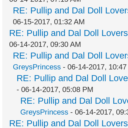
RE: Pullip and Dal Doll Love
06-15-2017, 01:32 AM
RE: Pullip and Dal Doll Lover
06-14-2017, 09:30 AM
RE: Pullip and Dal Doll Love
GreysPrincess
- 06-14-2017, 10:4
RE: Pullip and Dal Doll Lov
- 06-14-2017, 05:08 PM
RE: Pullip and Dal Doll Lo
GreysPrincess
- 06-14-2017, 09
RE: Pullip and Dal Doll Lover