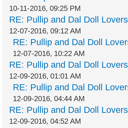
10-11-2016, 09:25 PM
RE: Pullip and Dal Doll Lover
12-07-2016, 09:12 AM
RE: Pullip and Dal Doll Love
12-07-2016, 10:22 AM
RE: Pullip and Dal Doll Lover
12-09-2016, 01:01 AM
RE: Pullip and Dal Doll Love
12-09-2016, 04:44 AM
RE: Pullip and Dal Doll Lover
12-09-2016, 04:52 AM