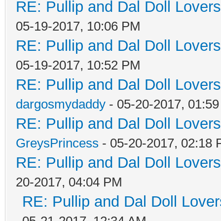
RE: Pullip and Dal Doll Lover
05-19-2017, 10:06 PM
RE: Pullip and Dal Doll Lover
05-19-2017, 10:52 PM
RE: Pullip and Dal Doll Lover
dargosmydaddy
- 05-20-2017, 01:5
RE: Pullip and Dal Doll Lover
GreysPrincess
- 05-20-2017, 02:18
RE: Pullip and Dal Doll Lover
20-2017, 04:04 PM
RE: Pullip and Dal Doll Love
05-21-2017, 12:34 AM