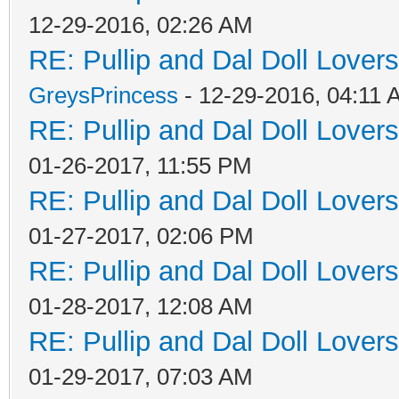
12-29-2016, 02:26 AM
RE: Pullip and Dal Doll Lover
GreysPrincess
- 12-29-2016, 04:11
RE: Pullip and Dal Doll Lover
01-26-2017, 11:55 PM
RE: Pullip and Dal Doll Lover
01-27-2017, 02:06 PM
RE: Pullip and Dal Doll Lover
01-28-2017, 12:08 AM
RE: Pullip and Dal Doll Lover
01-29-2017, 07:03 AM