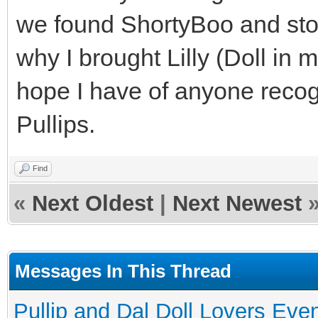
we found ShortyBoo and stole
why I brought Lilly (Doll in 
hope I have of anyone recog
Pullips.
Find
«
Next Oldest
|
Next Newest
Messages In This Thread
Pullip and Dal Doll Lovers Eve