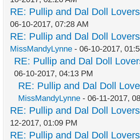
RE: Pullip and Dal Doll Lover
06-10-2017, 07:28 AM
RE: Pullip and Dal Doll Lover
MissMandyLynne
- 06-10-2017, 01:
RE: Pullip and Dal Doll Love
06-10-2017, 04:13 PM
RE: Pullip and Dal Doll Lov
MissMandyLynne
- 06-11-2017, 0
RE: Pullip and Dal Doll Lover
12-2017, 01:09 PM
RE: Pullip and Dal Doll Lover