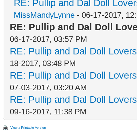
RE: Pullip and Dal Doll Love
MissMandyLynne
- 06-17-2017, 12
RE: Pullip and Dal Doll Love
06-17-2017, 03:57 PM
RE: Pullip and Dal Doll Lover
18-2017, 03:48 PM
RE: Pullip and Dal Doll Lover
07-03-2017, 03:20 AM
RE: Pullip and Dal Doll Lover
09-16-2017, 11:38 PM
View a Printable Version