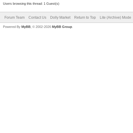
Users browsing this thread: 1 Guest(s)
Forum Team
Contact Us
Dolly Market
Return to Top
Lite (Archive) Mode
Powered By
MyBB
, © 2002-2026
MyBB Group
.