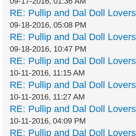
09-17-2016, 01:36 AM
RE: Pullip and Dal Doll Lover
09-18-2016, 05:08 PM
RE: Pullip and Dal Doll Lover
09-18-2016, 10:47 PM
RE: Pullip and Dal Doll Lover
10-11-2016, 11:15 AM
RE: Pullip and Dal Doll Lover
10-11-2016, 11:27 AM
RE: Pullip and Dal Doll Lover
10-11-2016, 04:09 PM
RE: Pullip and Dal Doll Lover