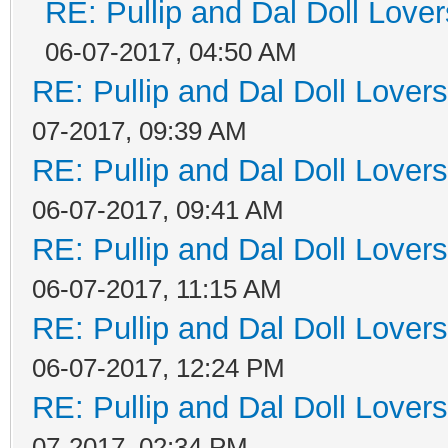
RE: Pullip and Dal Doll Love
06-07-2017, 04:50 AM
RE: Pullip and Dal Doll Lover
07-2017, 09:39 AM
RE: Pullip and Dal Doll Lover
06-07-2017, 09:41 AM
RE: Pullip and Dal Doll Lover
06-07-2017, 11:15 AM
RE: Pullip and Dal Doll Lover
06-07-2017, 12:24 PM
RE: Pullip and Dal Doll Lover
07-2017, 02:34 PM