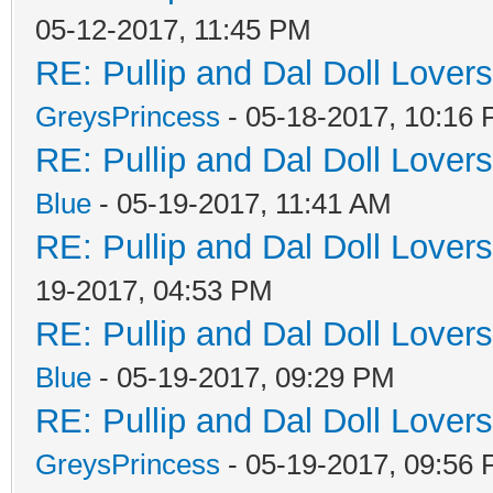
05-12-2017, 11:45 PM
RE: Pullip and Dal Doll Lover
GreysPrincess
- 05-18-2017, 10:16
RE: Pullip and Dal Doll Lover
Blue
- 05-19-2017, 11:41 AM
RE: Pullip and Dal Doll Lover
19-2017, 04:53 PM
RE: Pullip and Dal Doll Lover
Blue
- 05-19-2017, 09:29 PM
RE: Pullip and Dal Doll Lover
GreysPrincess
- 05-19-2017, 09:56