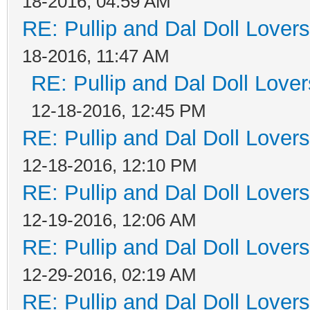
18-2016, 04:59 AM
RE: Pullip and Dal Doll Lover
18-2016, 11:47 AM
RE: Pullip and Dal Doll Love
12-18-2016, 12:45 PM
RE: Pullip and Dal Doll Lover
12-18-2016, 12:10 PM
RE: Pullip and Dal Doll Lover
12-19-2016, 12:06 AM
RE: Pullip and Dal Doll Lover
12-29-2016, 02:19 AM
RE: Pullip and Dal Doll Lover