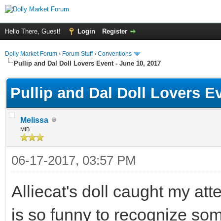
Hello There, Guest!
Login
Register
Dolly Market Forum
›
Forum Stuff
›
Conventions
Pullip and Dal Doll Lovers Event - June 10, 2017
Pullip and Dal Doll Lovers E
Melissa
MIB
06-17-2017, 03:57 PM
Alliecat's doll caught my atten
is so funny to recognize some