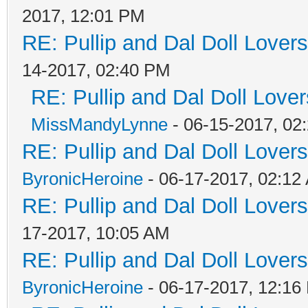
2017, 12:01 PM
RE: Pullip and Dal Doll Lover
14-2017, 02:40 PM
RE: Pullip and Dal Doll Love
MissMandyLynne
- 06-15-2017, 02
RE: Pullip and Dal Doll Lover
ByronicHeroine
- 06-17-2017, 02:12
RE: Pullip and Dal Doll Lover
17-2017, 10:05 AM
RE: Pullip and Dal Doll Lover
ByronicHeroine
- 06-17-2017, 12:16