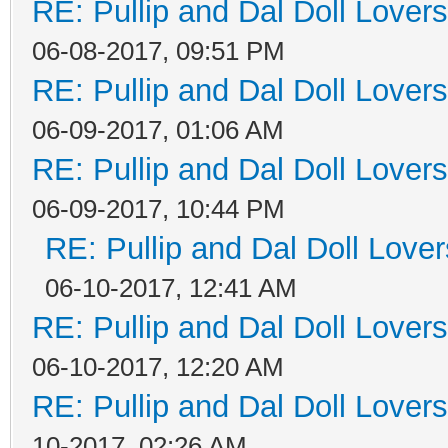
RE: Pullip and Dal Doll Lover
06-08-2017, 09:51 PM
RE: Pullip and Dal Doll Lover
06-09-2017, 01:06 AM
RE: Pullip and Dal Doll Lover
06-09-2017, 10:44 PM
RE: Pullip and Dal Doll Love
06-10-2017, 12:41 AM
RE: Pullip and Dal Doll Lover
06-10-2017, 12:20 AM
RE: Pullip and Dal Doll Lover
10-2017, 02:26 AM