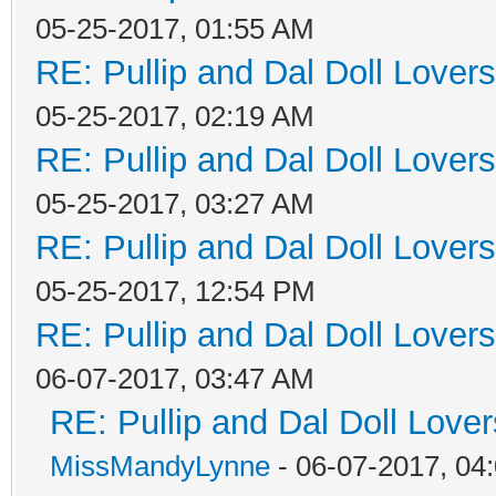
05-25-2017, 01:55 AM
RE: Pullip and Dal Doll Lover
05-25-2017, 02:19 AM
RE: Pullip and Dal Doll Lover
05-25-2017, 03:27 AM
RE: Pullip and Dal Doll Lover
05-25-2017, 12:54 PM
RE: Pullip and Dal Doll Lover
06-07-2017, 03:47 AM
RE: Pullip and Dal Doll Love
MissMandyLynne
- 06-07-2017, 04