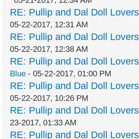
RE: Pullip and Dal Doll Lover
05-22-2017, 12:31 AM
RE: Pullip and Dal Doll Lover
05-22-2017, 12:38 AM
RE: Pullip and Dal Doll Lover
Blue
- 05-22-2017, 01:00 PM
RE: Pullip and Dal Doll Lover
05-22-2017, 10:26 PM
RE: Pullip and Dal Doll Lover
23-2017, 01:33 AM
RE: Pullip and Dal Doll Lover