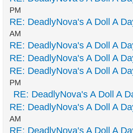
PM
RE: DeadlyNova's A Doll A D
AM
RE: DeadlyNova's A Doll A D
RE: DeadlyNova's A Doll A D
RE: DeadlyNova's A Doll A D
PM
RE: DeadlyNova's A Doll A D
RE: DeadlyNova's A Doll A D
AM
RE: DeadlyNova's A Doll A D