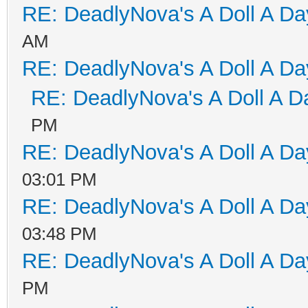
RE: DeadlyNova's A Doll A D
AM
RE: DeadlyNova's A Doll A D
RE: DeadlyNova's A Doll A D
PM
RE: DeadlyNova's A Doll A D
03:01 PM
RE: DeadlyNova's A Doll A D
03:48 PM
RE: DeadlyNova's A Doll A D
PM