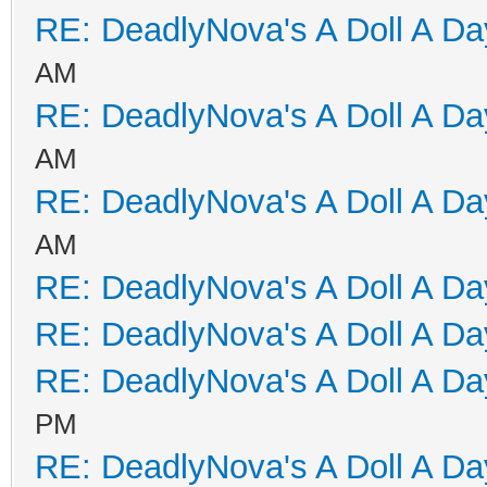
RE: DeadlyNova's A Doll A D
AM
RE: DeadlyNova's A Doll A D
AM
RE: DeadlyNova's A Doll A D
AM
RE: DeadlyNova's A Doll A D
RE: DeadlyNova's A Doll A D
RE: DeadlyNova's A Doll A D
PM
RE: DeadlyNova's A Doll A D