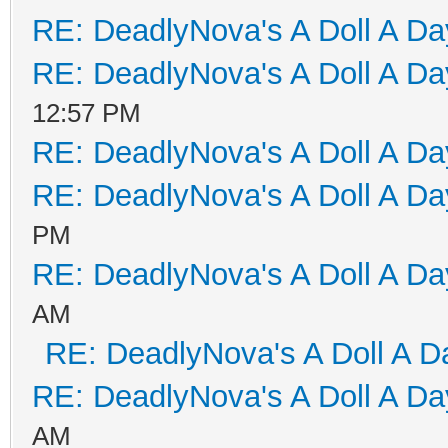
RE: DeadlyNova's A Doll A D
RE: DeadlyNova's A Doll A D
12:57 PM
RE: DeadlyNova's A Doll A D
RE: DeadlyNova's A Doll A D
PM
RE: DeadlyNova's A Doll A D
AM
RE: DeadlyNova's A Doll A D
RE: DeadlyNova's A Doll A D
AM