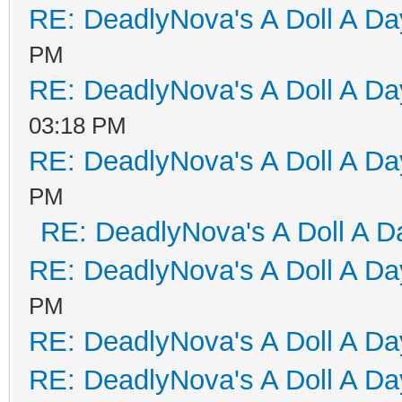
RE: DeadlyNova's A Doll A D
PM
RE: DeadlyNova's A Doll A D
03:18 PM
RE: DeadlyNova's A Doll A D
PM
RE: DeadlyNova's A Doll A D
RE: DeadlyNova's A Doll A D
PM
RE: DeadlyNova's A Doll A D
RE: DeadlyNova's A Doll A D