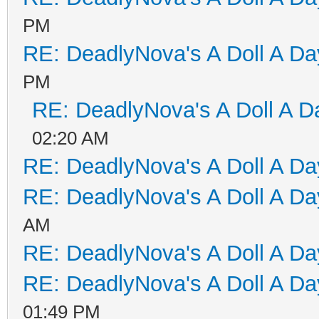
PM
RE: DeadlyNova's A Doll A D
PM
RE: DeadlyNova's A Doll A D
02:20 AM
RE: DeadlyNova's A Doll A D
RE: DeadlyNova's A Doll A D
AM
RE: DeadlyNova's A Doll A D
RE: DeadlyNova's A Doll A D
01:49 PM