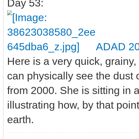
Day 53:
ADAD 20
Here is a very quick, grainy,
can physically see the dust
from 2000. She is sitting in 
illustrating how, by that poi
earth.