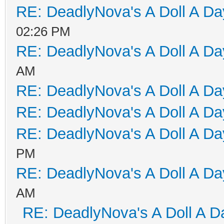
RE: DeadlyNova's A Doll A D
02:26 PM
RE: DeadlyNova's A Doll A D
AM
RE: DeadlyNova's A Doll A D
RE: DeadlyNova's A Doll A D
RE: DeadlyNova's A Doll A D
PM
RE: DeadlyNova's A Doll A D
AM
RE: DeadlyNova's A Doll A D