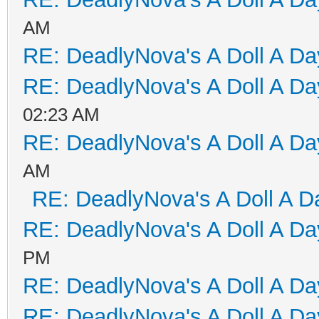
AM
RE: DeadlyNova's A Doll A D
RE: DeadlyNova's A Doll A D
02:23 AM
RE: DeadlyNova's A Doll A D
AM
RE: DeadlyNova's A Doll A D
RE: DeadlyNova's A Doll A D
PM
RE: DeadlyNova's A Doll A D
RE: DeadlyNova's A Doll A D