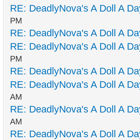
RE: DeadlyNova's A Doll A D
PM
RE: DeadlyNova's A Doll A D
RE: DeadlyNova's A Doll A D
PM
RE: DeadlyNova's A Doll A D
RE: DeadlyNova's A Doll A D
AM
RE: DeadlyNova's A Doll A D
AM
RE: DeadlyNova's A Doll A D