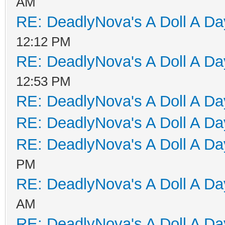
AM
RE: DeadlyNova's A Doll A D
12:12 PM
RE: DeadlyNova's A Doll A D
12:53 PM
RE: DeadlyNova's A Doll A D
RE: DeadlyNova's A Doll A D
RE: DeadlyNova's A Doll A D
PM
RE: DeadlyNova's A Doll A D
AM
RE: DeadlyNova's A Doll A D