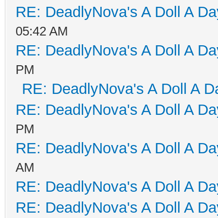
RE: DeadlyNova's A Doll A D
05:42 AM
RE: DeadlyNova's A Doll A D
PM
RE: DeadlyNova's A Doll A D
RE: DeadlyNova's A Doll A D
PM
RE: DeadlyNova's A Doll A D
AM
RE: DeadlyNova's A Doll A D
RE: DeadlyNova's A Doll A D