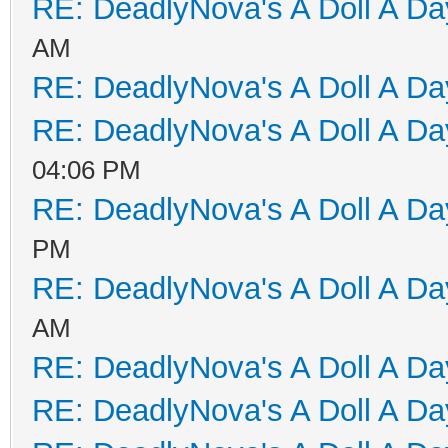
RE: DeadlyNova's A Doll A D
AM
RE: DeadlyNova's A Doll A D
RE: DeadlyNova's A Doll A D
04:06 PM
RE: DeadlyNova's A Doll A D
PM
RE: DeadlyNova's A Doll A D
AM
RE: DeadlyNova's A Doll A D
RE: DeadlyNova's A Doll A D