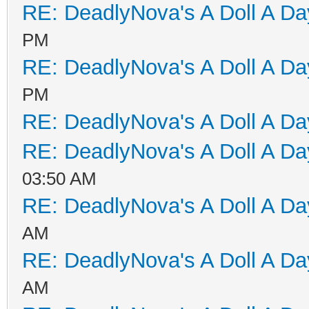
RE: DeadlyNova's A Doll A D
PM
RE: DeadlyNova's A Doll A D
PM
RE: DeadlyNova's A Doll A D
RE: DeadlyNova's A Doll A D
03:50 AM
RE: DeadlyNova's A Doll A D
AM
RE: DeadlyNova's A Doll A D
AM