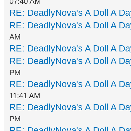
07:40 AM
RE: DeadlyNova's A Doll A D
RE: DeadlyNova's A Doll A D
AM
RE: DeadlyNova's A Doll A D
RE: DeadlyNova's A Doll A D
PM
RE: DeadlyNova's A Doll A D
11:41 AM
RE: DeadlyNova's A Doll A D
PM
RE: DeadlyNova's A Doll A D