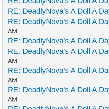
RE: DeadlyNova's A Doll A D
RE: DeadlyNova's A Doll A D
RE: DeadlyNova's A Doll A D
AM
RE: DeadlyNova's A Doll A D
RE: DeadlyNova's A Doll A D
AM
RE: DeadlyNova's A Doll A D
AM
RE: DeadlyNova's A Doll A D
AM
RE: DeadlyNova's A Doll A D