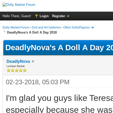
Hello There, Guest!
Login
Register
Dolly Market Forum
›
Doll and Art Galleries
›
Other Dolls/Figures
DeadlyNova's A Doll A Day 2018
DeadlyNova's A Doll A Day 2
DeadlyNova
Lesbian Barbie
02-23-2018, 05:03 PM
I'm glad you guys like Teresa!
especially because she was