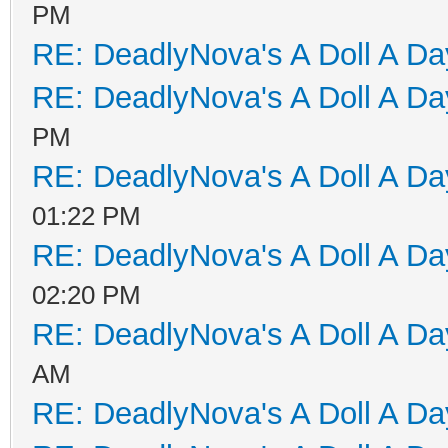
PM
RE: DeadlyNova's A Doll A D
RE: DeadlyNova's A Doll A D
PM
RE: DeadlyNova's A Doll A D
01:22 PM
RE: DeadlyNova's A Doll A D
02:20 PM
RE: DeadlyNova's A Doll A D
AM
RE: DeadlyNova's A Doll A D