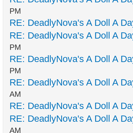
PM
RE: DeadlyNova's A Doll A D
RE: DeadlyNova's A Doll A D
PM
RE: DeadlyNova's A Doll A D
PM
RE: DeadlyNova's A Doll A D
AM
RE: DeadlyNova's A Doll A D
RE: DeadlyNova's A Doll A D
AM