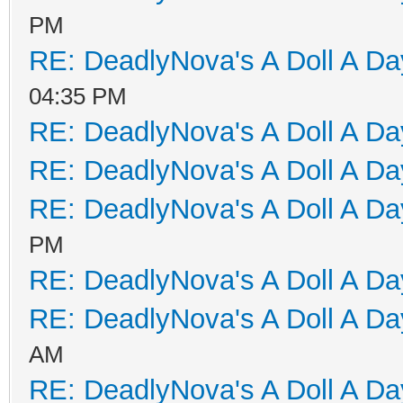
PM
RE: DeadlyNova's A Doll A D
04:35 PM
RE: DeadlyNova's A Doll A D
RE: DeadlyNova's A Doll A D
RE: DeadlyNova's A Doll A D
PM
RE: DeadlyNova's A Doll A D
RE: DeadlyNova's A Doll A D
AM
RE: DeadlyNova's A Doll A D