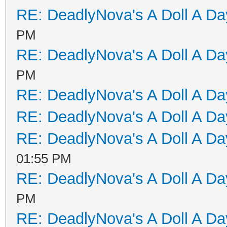
RE: DeadlyNova's A Doll A D
PM
RE: DeadlyNova's A Doll A D
PM
RE: DeadlyNova's A Doll A D
RE: DeadlyNova's A Doll A D
RE: DeadlyNova's A Doll A D
01:55 PM
RE: DeadlyNova's A Doll A D
PM
RE: DeadlyNova's A Doll A D