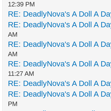
12:39 PM
RE: DeadlyNova's A Doll A D
RE: DeadlyNova's A Doll A D
AM
RE: DeadlyNova's A Doll A D
AM
RE: DeadlyNova's A Doll A D
11:27 AM
RE: DeadlyNova's A Doll A D
RE: DeadlyNova's A Doll A D
PM