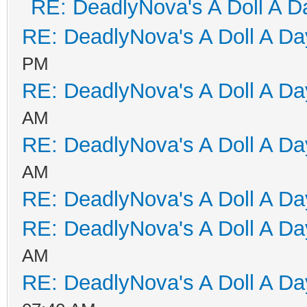
RE: DeadlyNova's A Doll A D
RE: DeadlyNova's A Doll A D
PM
RE: DeadlyNova's A Doll A D
AM
RE: DeadlyNova's A Doll A D
AM
RE: DeadlyNova's A Doll A D
RE: DeadlyNova's A Doll A D
AM
RE: DeadlyNova's A Doll A D