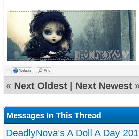
Website
Find
«
Next Oldest
|
Next Newest
Messages In This Thread
DeadlyNova's A Doll A Day 20