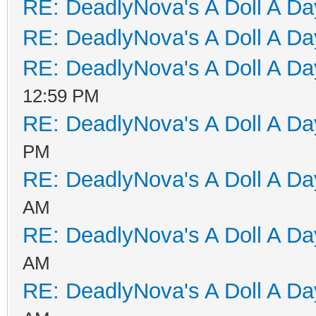
RE: DeadlyNova's A Doll A D
RE: DeadlyNova's A Doll A D
RE: DeadlyNova's A Doll A D
12:59 PM
RE: DeadlyNova's A Doll A D
PM
RE: DeadlyNova's A Doll A D
AM
RE: DeadlyNova's A Doll A D
AM
RE: DeadlyNova's A Doll A D