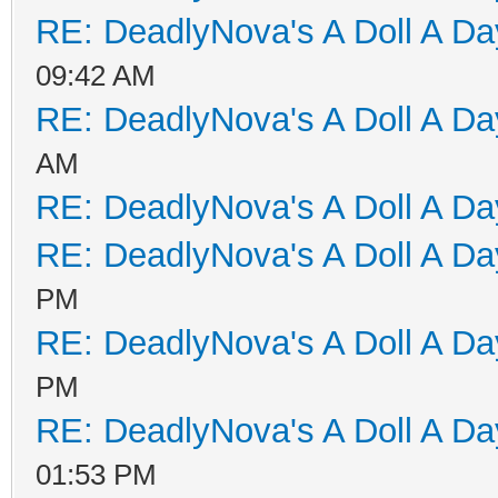
RE: DeadlyNova's A Doll A D
09:42 AM
RE: DeadlyNova's A Doll A D
AM
RE: DeadlyNova's A Doll A D
RE: DeadlyNova's A Doll A D
PM
RE: DeadlyNova's A Doll A D
PM
RE: DeadlyNova's A Doll A D
01:53 PM