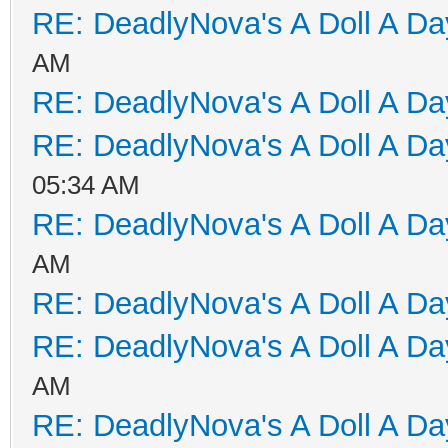
RE: DeadlyNova's A Doll A D
AM
RE: DeadlyNova's A Doll A D
RE: DeadlyNova's A Doll A D
05:34 AM
RE: DeadlyNova's A Doll A D
AM
RE: DeadlyNova's A Doll A D
RE: DeadlyNova's A Doll A D
AM
RE: DeadlyNova's A Doll A D