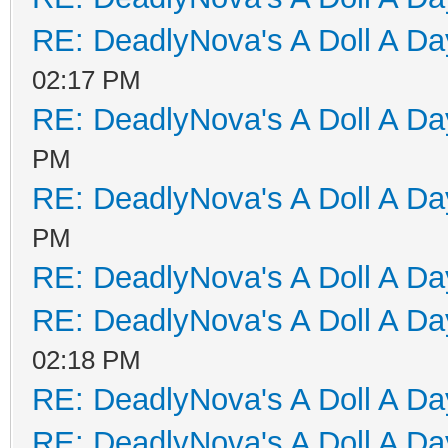
RE: DeadlyNova's A Doll A D
02:17 PM
RE: DeadlyNova's A Doll A D
PM
RE: DeadlyNova's A Doll A D
PM
RE: DeadlyNova's A Doll A D
RE: DeadlyNova's A Doll A D
02:18 PM
RE: DeadlyNova's A Doll A D
RE: DeadlyNova's A Doll A D