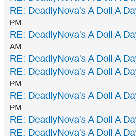
RE: DeadlyNova's A Doll A D
PM
RE: DeadlyNova's A Doll A D
AM
RE: DeadlyNova's A Doll A D
RE: DeadlyNova's A Doll A D
PM
RE: DeadlyNova's A Doll A D
PM
RE: DeadlyNova's A Doll A D
RE: DeadlyNova's A Doll A D