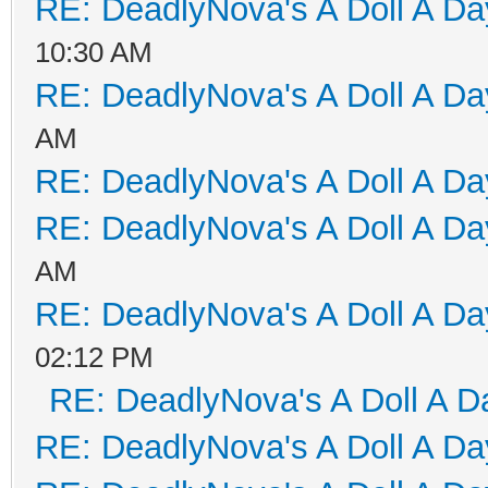
RE: DeadlyNova's A Doll A D
10:30 AM
RE: DeadlyNova's A Doll A D
AM
RE: DeadlyNova's A Doll A D
RE: DeadlyNova's A Doll A D
AM
RE: DeadlyNova's A Doll A D
02:12 PM
RE: DeadlyNova's A Doll A D
RE: DeadlyNova's A Doll A D