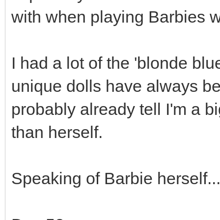
with when playing Barbies w
I had a lot of the 'blonde bl
unique dolls have always be
probably already tell I'm a bi
than herself.
Speaking of Barbie herself...