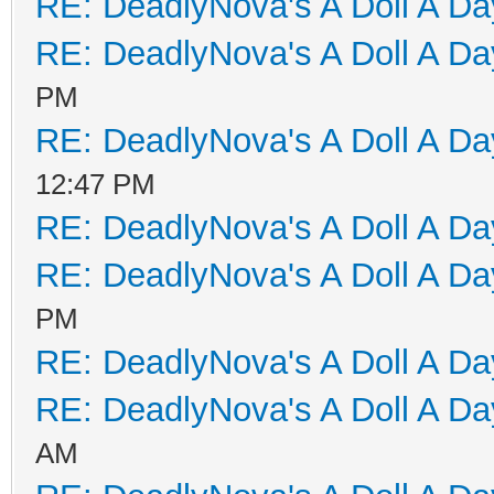
RE: DeadlyNova's A Doll A D
RE: DeadlyNova's A Doll A D
PM
RE: DeadlyNova's A Doll A D
12:47 PM
RE: DeadlyNova's A Doll A D
RE: DeadlyNova's A Doll A D
PM
RE: DeadlyNova's A Doll A D
RE: DeadlyNova's A Doll A D
AM