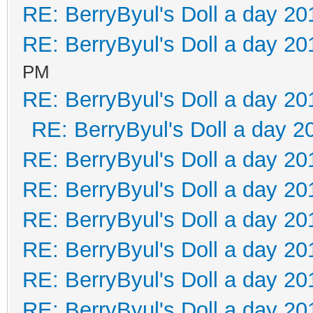
RE: BerryByul's Doll a day 20
RE: BerryByul's Doll a day 20
PM
RE: BerryByul's Doll a day 20
RE: BerryByul's Doll a day 2
RE: BerryByul's Doll a day 20
RE: BerryByul's Doll a day 20
RE: BerryByul's Doll a day 20
RE: BerryByul's Doll a day 20
RE: BerryByul's Doll a day 20
RE: BerryByul's Doll a day 20