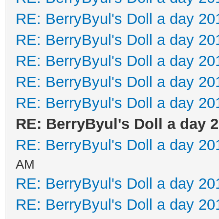
RE: BerryByul's Doll a day 20
RE: BerryByul's Doll a day 20
RE: BerryByul's Doll a day 20
RE: BerryByul's Doll a day 20
RE: BerryByul's Doll a day 20
RE: BerryByul's Doll a day 
RE: BerryByul's Doll a day 20
AM
RE: BerryByul's Doll a day 20
RE: BerryByul's Doll a day 20