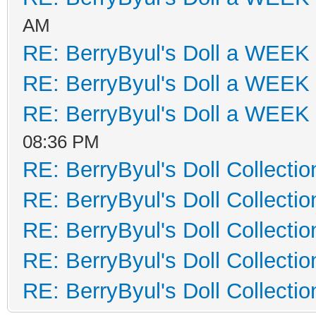
AM
RE: BerryByul's Doll a WEEK
RE: BerryByul's Doll a WEEK
RE: BerryByul's Doll a WEEK
08:36 PM
RE: BerryByul's Doll Collectio
RE: BerryByul's Doll Collectio
RE: BerryByul's Doll Collectio
RE: BerryByul's Doll Collectio
RE: BerryByul's Doll Collectio