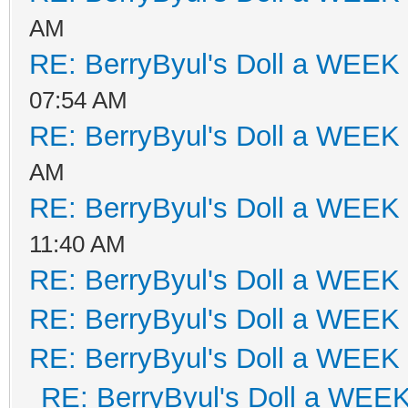
AM
RE: BerryByul's Doll a WEEK
07:54 AM
RE: BerryByul's Doll a WEEK
AM
RE: BerryByul's Doll a WEEK
11:40 AM
RE: BerryByul's Doll a WEEK
RE: BerryByul's Doll a WEEK
RE: BerryByul's Doll a WEEK
RE: BerryByul's Doll a WEE