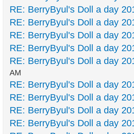
RE: BerryByul's Doll a day 20
RE: BerryByul's Doll a day 20
RE: BerryByul's Doll a day 20
RE: BerryByul's Doll a day 20
RE: BerryByul's Doll a day 20
AM
RE: BerryByul's Doll a day 20
RE: BerryByul's Doll a day 20
RE: BerryByul's Doll a day 20
RE: BerryByul's Doll a day 20