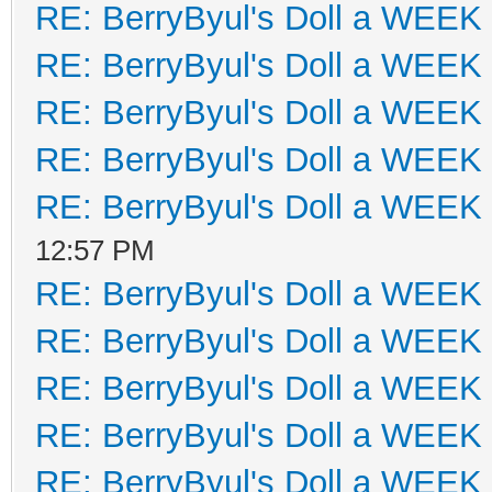
RE: BerryByul's Doll a WEEK
RE: BerryByul's Doll a WEEK
RE: BerryByul's Doll a WEEK
RE: BerryByul's Doll a WEEK
RE: BerryByul's Doll a WEEK
12:57 PM
RE: BerryByul's Doll a WEEK
RE: BerryByul's Doll a WEEK
RE: BerryByul's Doll a WEEK
RE: BerryByul's Doll a WEEK
RE: BerryByul's Doll a WEEK