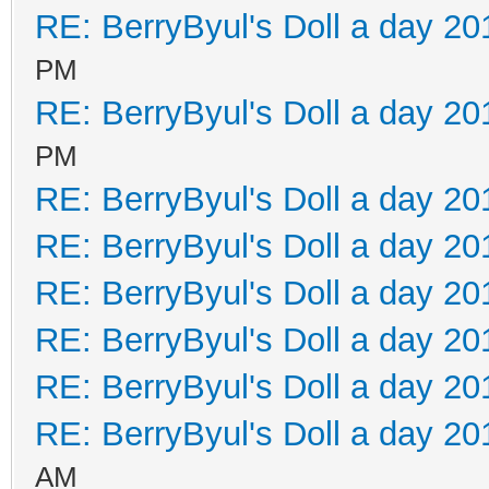
RE: BerryByul's Doll a day 20
PM
RE: BerryByul's Doll a day 20
PM
RE: BerryByul's Doll a day 20
RE: BerryByul's Doll a day 20
RE: BerryByul's Doll a day 20
RE: BerryByul's Doll a day 20
RE: BerryByul's Doll a day 20
RE: BerryByul's Doll a day 20
AM