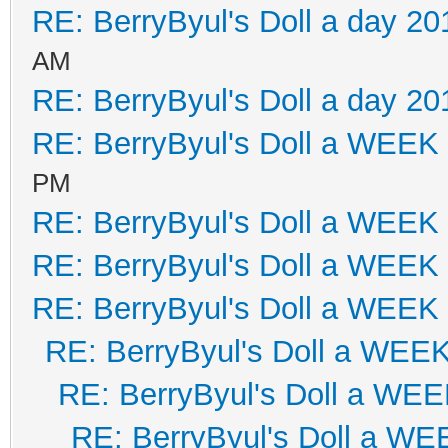
RE: BerryByul's Doll a day 20
AM
RE: BerryByul's Doll a day 20
RE: BerryByul's Doll a WEEK
PM
RE: BerryByul's Doll a WEEK
RE: BerryByul's Doll a WEEK
RE: BerryByul's Doll a WEEK
RE: BerryByul's Doll a WEE
RE: BerryByul's Doll a WE
RE: BerryByul's Doll a W