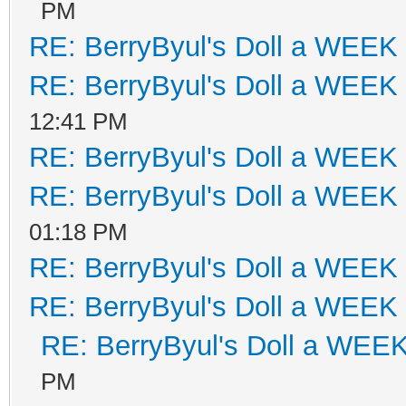
PM
RE: BerryByul's Doll a WEEK
RE: BerryByul's Doll a WEEK
12:41 PM
RE: BerryByul's Doll a WEEK
RE: BerryByul's Doll a WEEK
01:18 PM
RE: BerryByul's Doll a WEEK
RE: BerryByul's Doll a WEEK
RE: BerryByul's Doll a WEE
PM