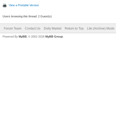
View a Printable Version
Users browsing this thread: 2 Guest(s)
Forum Team
Contact Us
Dolly Market
Return to Top
Lite (Archive) Mode
Powered By
MyBB
, © 2002-2026
MyBB Group
.