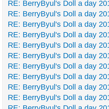
RE: BerryByul's Doll a day 20
RE: BerryByul's Doll a day 20
RE: BerryByul's Doll a day 20
RE: BerryByul's Doll a day 20
RE: BerryByul's Doll a day 20
RE: BerryByul's Doll a day 20
RE: BerryByul's Doll a day 20
RE: BerryByul's Doll a day 20
RE: BerryByul's Doll a day 20
RE: BerryByul's Doll a day 20
RE: BerryByul's Doll a day 20