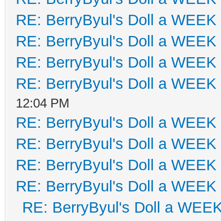
RE: BerryByul's Doll a WEEK
RE: BerryByul's Doll a WEEK
RE: BerryByul's Doll a WEEK
RE: BerryByul's Doll a WEEK
12:04 PM
RE: BerryByul's Doll a WEEK
RE: BerryByul's Doll a WEEK
RE: BerryByul's Doll a WEEK
RE: BerryByul's Doll a WEEK
RE: BerryByul's Doll a WEE