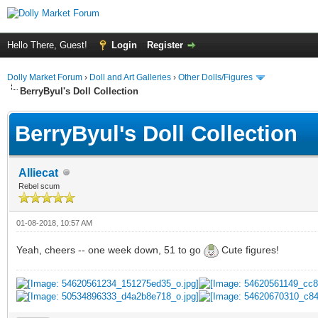
Hello There, Guest!
Login
Register
Dolly Market Forum
›
Doll and Art Galleries
›
Other Dolls/Figures
BerryByul's Doll Collection
BerryByul's Doll Collection
Alliecat
Rebel scum
01-08-2018, 10:57 AM
Yeah, cheers -- one week down, 51 to go
Cute figures!