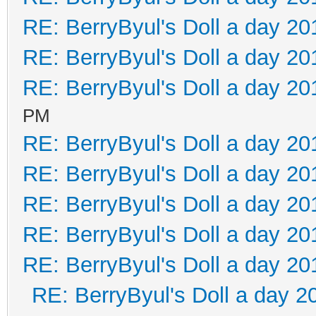
RE: BerryByul's Doll a day 20
RE: BerryByul's Doll a day 20
RE: BerryByul's Doll a day 20
PM
RE: BerryByul's Doll a day 20
RE: BerryByul's Doll a day 20
RE: BerryByul's Doll a day 20
RE: BerryByul's Doll a day 20
RE: BerryByul's Doll a day 20
RE: BerryByul's Doll a day 2