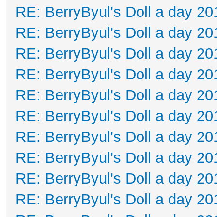
RE: BerryByul's Doll a day 20
RE: BerryByul's Doll a day 20
RE: BerryByul's Doll a day 20
RE: BerryByul's Doll a day 20
RE: BerryByul's Doll a day 20
RE: BerryByul's Doll a day 20
RE: BerryByul's Doll a day 20
RE: BerryByul's Doll a day 20
RE: BerryByul's Doll a day 20
RE: BerryByul's Doll a day 20