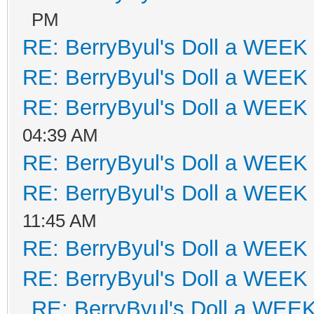
PM
RE: BerryByul's Doll a WEEK
RE: BerryByul's Doll a WEEK
RE: BerryByul's Doll a WEEK
04:39 AM
RE: BerryByul's Doll a WEEK
RE: BerryByul's Doll a WEEK
11:45 AM
RE: BerryByul's Doll a WEEK
RE: BerryByul's Doll a WEEK
RE: BerryByul's Doll a WEE