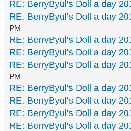
RE: BerryByul's Doll a day 20
RE: BerryByul's Doll a day 20
PM
RE: BerryByul's Doll a day 20
RE: BerryByul's Doll a day 20
RE: BerryByul's Doll a day 20
PM
RE: BerryByul's Doll a day 20
RE: BerryByul's Doll a day 20
RE: BerryByul's Doll a day 20
RE: BerryByul's Doll a day 20