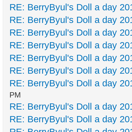
RE: BerryByul's Doll a day 20
RE: BerryByul's Doll a day 20
RE: BerryByul's Doll a day 20
RE: BerryByul's Doll a day 20
RE: BerryByul's Doll a day 20
RE: BerryByul's Doll a day 20
RE: BerryByul's Doll a day 20
PM
RE: BerryByul's Doll a day 20
RE: BerryByul's Doll a day 20
RE: BerryByul's Doll a day 20