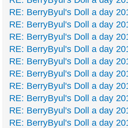
RE: BerryByul's Doll a day 20
RE: BerryByul's Doll a day 20
RE: BerryByul's Doll a day 20
RE: BerryByul's Doll a day 20
RE: BerryByul's Doll a day 20
RE: BerryByul's Doll a day 20
RE: BerryByul's Doll a day 20
RE: BerryByul's Doll a day 20
RE: BerryByul's Doll a day 20
RE: BerryByul's Doll a day 20