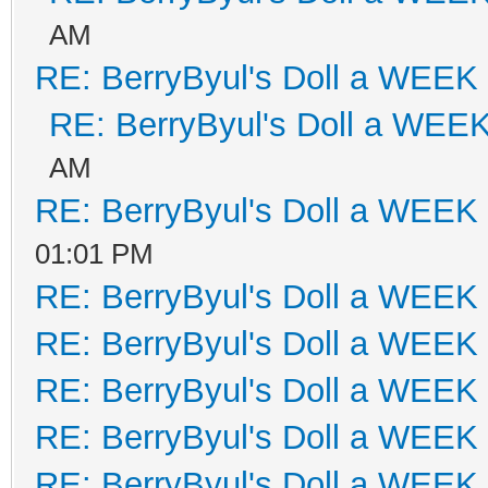
AM
RE: BerryByul's Doll a WEEK
RE: BerryByul's Doll a WEE
AM
RE: BerryByul's Doll a WEEK
01:01 PM
RE: BerryByul's Doll a WEEK
RE: BerryByul's Doll a WEEK
RE: BerryByul's Doll a WEEK
RE: BerryByul's Doll a WEEK
RE: BerryByul's Doll a WEEK