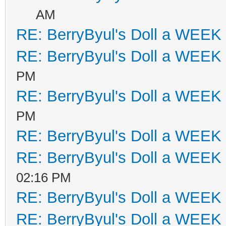
AM
RE: BerryByul's Doll a WEEK
RE: BerryByul's Doll a WEEK
PM
RE: BerryByul's Doll a WEEK
PM
RE: BerryByul's Doll a WEEK
RE: BerryByul's Doll a WEEK
02:16 PM
RE: BerryByul's Doll a WEEK
RE: BerryByul's Doll a WEEK