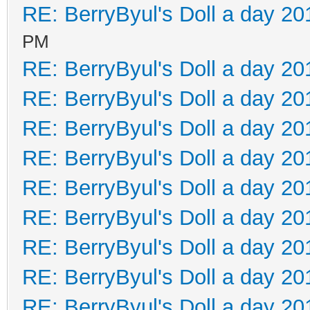
RE: BerryByul's Doll a day 20
PM
RE: BerryByul's Doll a day 20
RE: BerryByul's Doll a day 20
RE: BerryByul's Doll a day 20
RE: BerryByul's Doll a day 20
RE: BerryByul's Doll a day 20
RE: BerryByul's Doll a day 20
RE: BerryByul's Doll a day 20
RE: BerryByul's Doll a day 20
RE: BerryByul's Doll a day 20