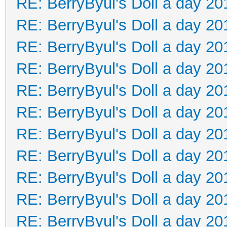
RE: BerryByul's Doll a day 20
RE: BerryByul's Doll a day 20
RE: BerryByul's Doll a day 20
RE: BerryByul's Doll a day 20
RE: BerryByul's Doll a day 20
RE: BerryByul's Doll a day 20
RE: BerryByul's Doll a day 20
RE: BerryByul's Doll a day 20
RE: BerryByul's Doll a day 20
RE: BerryByul's Doll a day 20
RE: BerryByul's Doll a day 20