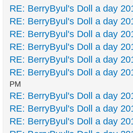
RE: BerryByul's Doll a day 20
RE: BerryByul's Doll a day 20
RE: BerryByul's Doll a day 20
RE: BerryByul's Doll a day 20
RE: BerryByul's Doll a day 20
RE: BerryByul's Doll a day 20
PM
RE: BerryByul's Doll a day 20
RE: BerryByul's Doll a day 20
RE: BerryByul's Doll a day 20