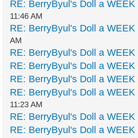
RE: BerryByul's Doll a WEEK
11:46 AM
RE: BerryByul's Doll a WEEK
AM
RE: BerryByul's Doll a WEEK
RE: BerryByul's Doll a WEEK
RE: BerryByul's Doll a WEEK
RE: BerryByul's Doll a WEEK
11:23 AM
RE: BerryByul's Doll a WEEK
RE: BerryByul's Doll a WEEK