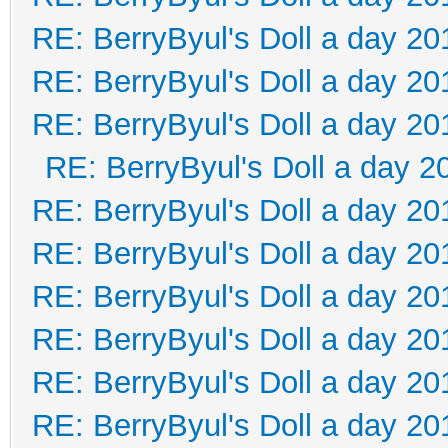
RE: BerryByul's Doll a day 20
RE: BerryByul's Doll a day 20
RE: BerryByul's Doll a day 20
RE: BerryByul's Doll a day 2
RE: BerryByul's Doll a day 20
RE: BerryByul's Doll a day 20
RE: BerryByul's Doll a day 20
RE: BerryByul's Doll a day 20
RE: BerryByul's Doll a day 20
RE: BerryByul's Doll a day 20