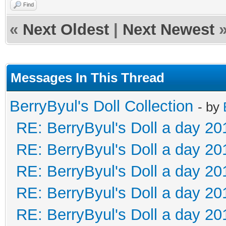
Find
«
Next Oldest
|
Next Newest
Messages In This Thread
BerryByul's Doll Collection
- by
RE: BerryByul's Doll a day 20
RE: BerryByul's Doll a day 20
RE: BerryByul's Doll a day 20
RE: BerryByul's Doll a day 20
RE: BerryByul's Doll a day 20