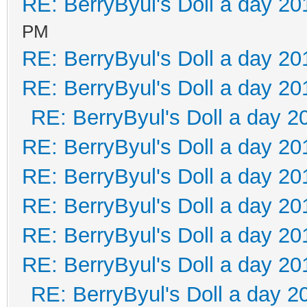
RE: BerryByul's Doll a day 20
PM
RE: BerryByul's Doll a day 20
RE: BerryByul's Doll a day 20
RE: BerryByul's Doll a day 2
RE: BerryByul's Doll a day 20
RE: BerryByul's Doll a day 20
RE: BerryByul's Doll a day 20
RE: BerryByul's Doll a day 20
RE: BerryByul's Doll a day 20
RE: BerryByul's Doll a day 2