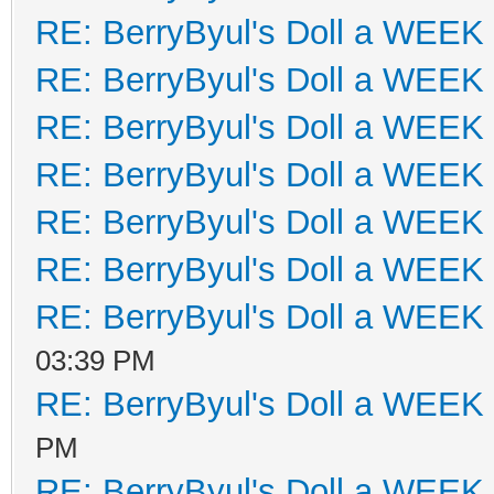
RE: BerryByul's Doll a WEEK
RE: BerryByul's Doll a WEEK
RE: BerryByul's Doll a WEEK
RE: BerryByul's Doll a WEEK
RE: BerryByul's Doll a WEEK
RE: BerryByul's Doll a WEEK
RE: BerryByul's Doll a WEEK
03:39 PM
RE: BerryByul's Doll a WEEK
PM
RE: BerryByul's Doll a WEEK