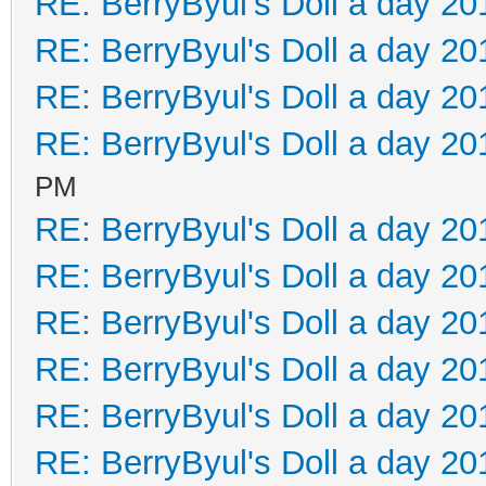
RE: BerryByul's Doll a day 20
RE: BerryByul's Doll a day 20
RE: BerryByul's Doll a day 20
RE: BerryByul's Doll a day 20
PM
RE: BerryByul's Doll a day 20
RE: BerryByul's Doll a day 20
RE: BerryByul's Doll a day 20
RE: BerryByul's Doll a day 20
RE: BerryByul's Doll a day 20
RE: BerryByul's Doll a day 20