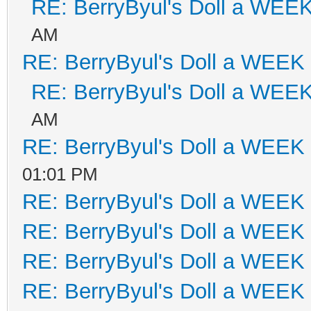
RE: BerryByul's Doll a WEE
AM
RE: BerryByul's Doll a WEEK
RE: BerryByul's Doll a WEE
AM
RE: BerryByul's Doll a WEEK
01:01 PM
RE: BerryByul's Doll a WEEK
RE: BerryByul's Doll a WEEK
RE: BerryByul's Doll a WEEK
RE: BerryByul's Doll a WEEK