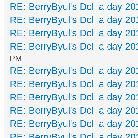
RE: BerryByul's Doll a day 20
RE: BerryByul's Doll a day 20
RE: BerryByul's Doll a day 20
RE: BerryByul's Doll a day 20
PM
RE: BerryByul's Doll a day 20
RE: BerryByul's Doll a day 20
RE: BerryByul's Doll a day 20
RE: BerryByul's Doll a day 20
RE: BerryByul's Doll a day 20
RE: BerryByul's Doll a day 20