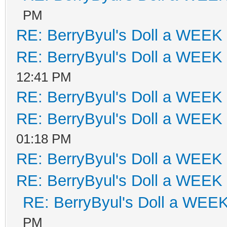
PM
RE: BerryByul's Doll a WEEK
RE: BerryByul's Doll a WEEK
12:41 PM
RE: BerryByul's Doll a WEEK
RE: BerryByul's Doll a WEEK
01:18 PM
RE: BerryByul's Doll a WEEK
RE: BerryByul's Doll a WEEK
RE: BerryByul's Doll a WEE
PM