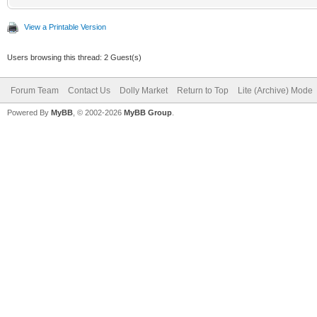
View a Printable Version
Users browsing this thread: 2 Guest(s)
Forum Team
Contact Us
Dolly Market
Return to Top
Lite (Archive) Mode
Powered By
MyBB
, © 2002-2026
MyBB Group
.