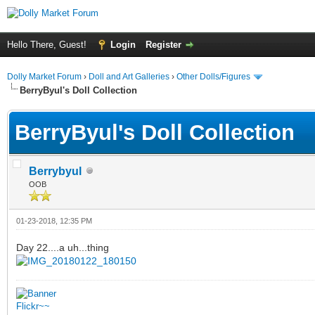
Hello There, Guest!
Login
Register
Dolly Market Forum
›
Doll and Art Galleries
›
Other Dolls/Figures
BerryByul's Doll Collection
BerryByul's Doll Collection
Berrybyul
OOB
01-23-2018, 12:35 PM
Day 22....a uh...thing
Flickr~~