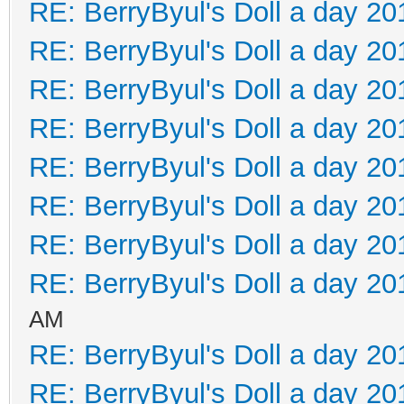
RE: BerryByul's Doll a day 20
RE: BerryByul's Doll a day 20
RE: BerryByul's Doll a day 20
RE: BerryByul's Doll a day 20
RE: BerryByul's Doll a day 20
RE: BerryByul's Doll a day 20
RE: BerryByul's Doll a day 20
RE: BerryByul's Doll a day 20
AM
RE: BerryByul's Doll a day 20
RE: BerryByul's Doll a day 20