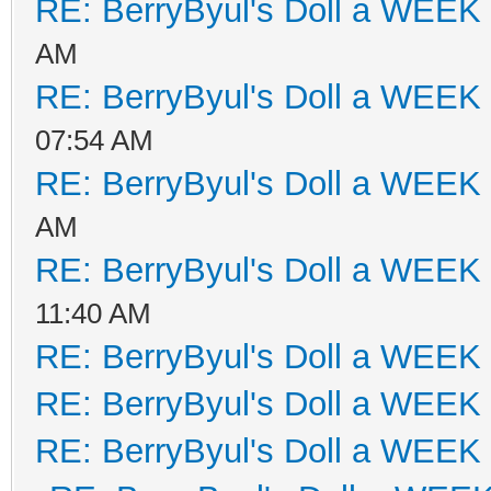
RE: BerryByul's Doll a WEEK
AM
RE: BerryByul's Doll a WEEK
07:54 AM
RE: BerryByul's Doll a WEEK
AM
RE: BerryByul's Doll a WEEK
11:40 AM
RE: BerryByul's Doll a WEEK
RE: BerryByul's Doll a WEEK
RE: BerryByul's Doll a WEEK