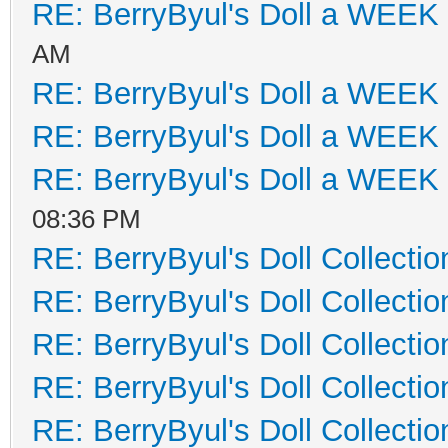
RE: BerryByul's Doll a WEEK
AM
RE: BerryByul's Doll a WEEK
RE: BerryByul's Doll a WEEK
RE: BerryByul's Doll a WEEK
08:36 PM
RE: BerryByul's Doll Collectio
RE: BerryByul's Doll Collectio
RE: BerryByul's Doll Collectio
RE: BerryByul's Doll Collectio
RE: BerryByul's Doll Collectio