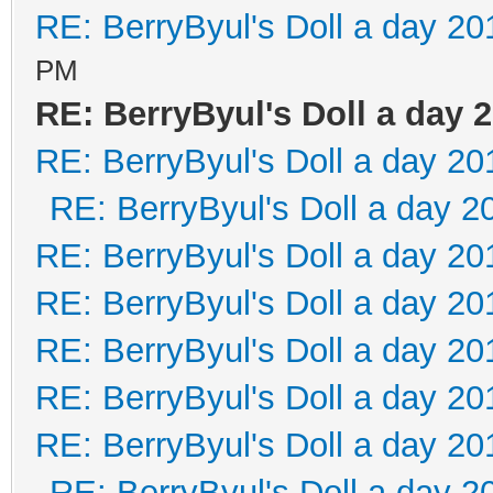
RE: BerryByul's Doll a day 20
PM
RE: BerryByul's Doll a day 
RE: BerryByul's Doll a day 20
RE: BerryByul's Doll a day 2
RE: BerryByul's Doll a day 20
RE: BerryByul's Doll a day 20
RE: BerryByul's Doll a day 20
RE: BerryByul's Doll a day 20
RE: BerryByul's Doll a day 20
RE: BerryByul's Doll a day 2