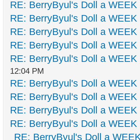
RE: BerryByul's Doll a WEEK
RE: BerryByul's Doll a WEEK
RE: BerryByul's Doll a WEEK
RE: BerryByul's Doll a WEEK
RE: BerryByul's Doll a WEEK
12:04 PM
RE: BerryByul's Doll a WEEK
RE: BerryByul's Doll a WEEK
RE: BerryByul's Doll a WEEK
RE: BerryByul's Doll a WEEK
RE: BerryByul's Doll a WEE