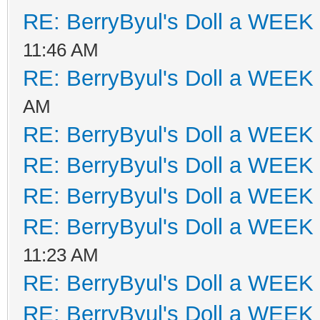
RE: BerryByul's Doll a WEEK
11:46 AM
RE: BerryByul's Doll a WEEK
AM
RE: BerryByul's Doll a WEEK
RE: BerryByul's Doll a WEEK
RE: BerryByul's Doll a WEEK
RE: BerryByul's Doll a WEEK
11:23 AM
RE: BerryByul's Doll a WEEK
RE: BerryByul's Doll a WEEK