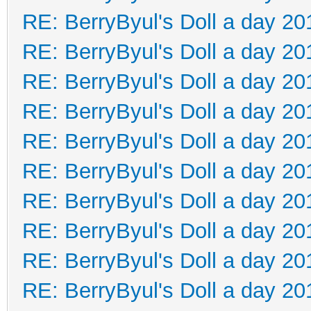
RE: BerryByul's Doll a day 20
RE: BerryByul's Doll a day 20
RE: BerryByul's Doll a day 20
RE: BerryByul's Doll a day 20
RE: BerryByul's Doll a day 20
RE: BerryByul's Doll a day 20
RE: BerryByul's Doll a day 20
RE: BerryByul's Doll a day 20
RE: BerryByul's Doll a day 20
RE: BerryByul's Doll a day 20