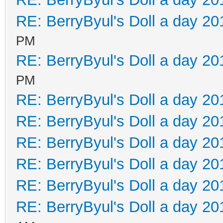
RE: BerryByul's Doll a day 20
PM
RE: BerryByul's Doll a day 20
PM
RE: BerryByul's Doll a day 20
RE: BerryByul's Doll a day 20
RE: BerryByul's Doll a day 20
RE: BerryByul's Doll a day 20
RE: BerryByul's Doll a day 20
RE: BerryByul's Doll a day 20