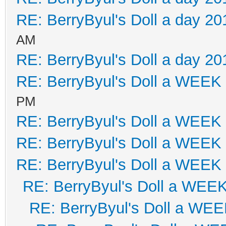
RE: BerryByul's Doll a day 20
AM
RE: BerryByul's Doll a day 20
RE: BerryByul's Doll a WEEK
PM
RE: BerryByul's Doll a WEEK
RE: BerryByul's Doll a WEEK
RE: BerryByul's Doll a WEEK
RE: BerryByul's Doll a WEE
RE: BerryByul's Doll a WE