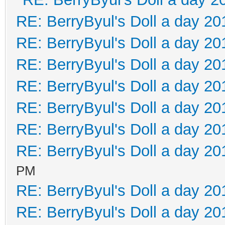
RE: BerryByul's Doll a day 20
RE: BerryByul's Doll a day 20
RE: BerryByul's Doll a day 20
RE: BerryByul's Doll a day 20
RE: BerryByul's Doll a day 20
RE: BerryByul's Doll a day 20
RE: BerryByul's Doll a day 20
PM
RE: BerryByul's Doll a day 20
RE: BerryByul's Doll a day 20