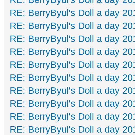
RE: BerryByul's Doll a day 20
RE: BerryByul's Doll a day 20
RE: BerryByul's Doll a day 20
RE: BerryByul's Doll a day 20
RE: BerryByul's Doll a day 20
RE: BerryByul's Doll a day 20
RE: BerryByul's Doll a day 20
RE: BerryByul's Doll a day 20
RE: BerryByul's Doll a day 20
RE: BerryByul's Doll a day 20