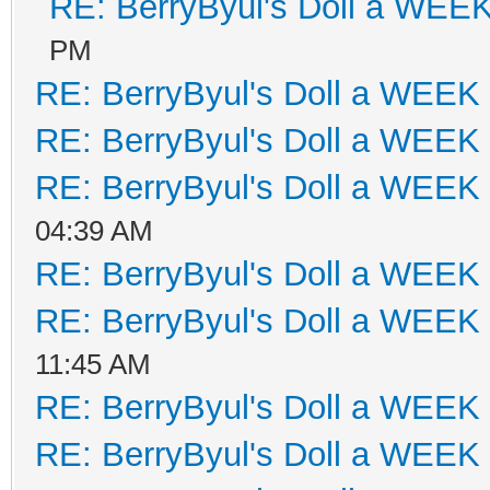
RE: BerryByul's Doll a WEE
PM
RE: BerryByul's Doll a WEEK
RE: BerryByul's Doll a WEEK
RE: BerryByul's Doll a WEEK
04:39 AM
RE: BerryByul's Doll a WEEK
RE: BerryByul's Doll a WEEK
11:45 AM
RE: BerryByul's Doll a WEEK
RE: BerryByul's Doll a WEEK