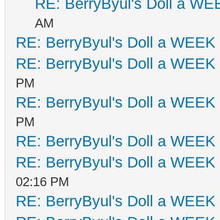
RE: BerryByul's Doll a W
AM
RE: BerryByul's Doll a WEEK
RE: BerryByul's Doll a WEEK
PM
RE: BerryByul's Doll a WEEK
PM
RE: BerryByul's Doll a WEEK
RE: BerryByul's Doll a WEEK
02:16 PM
RE: BerryByul's Doll a WEEK