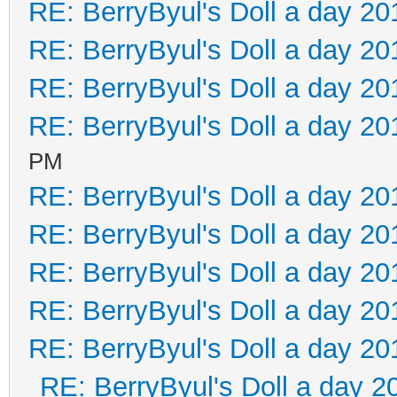
RE: BerryByul's Doll a day 20
RE: BerryByul's Doll a day 20
RE: BerryByul's Doll a day 20
RE: BerryByul's Doll a day 20
PM
RE: BerryByul's Doll a day 20
RE: BerryByul's Doll a day 20
RE: BerryByul's Doll a day 20
RE: BerryByul's Doll a day 20
RE: BerryByul's Doll a day 20
RE: BerryByul's Doll a day 2