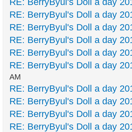
RE: BerryByul's Doll a day 20
RE: BerryByul's Doll a day 20
RE: BerryByul's Doll a day 20
RE: BerryByul's Doll a day 20
RE: BerryByul's Doll a day 20
RE: BerryByul's Doll a day 20
AM
RE: BerryByul's Doll a day 20
RE: BerryByul's Doll a day 20
RE: BerryByul's Doll a day 20
RE: BerryByul's Doll a day 20