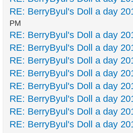
RE: BerryByul's Doll a day 20
PM
RE: BerryByul's Doll a day 20
RE: BerryByul's Doll a day 20
RE: BerryByul's Doll a day 20
RE: BerryByul's Doll a day 20
RE: BerryByul's Doll a day 20
RE: BerryByul's Doll a day 20
RE: BerryByul's Doll a day 20
RE: BerryByul's Doll a day 20