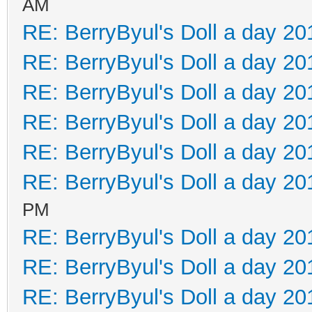
AM
RE: BerryByul's Doll a day 20
RE: BerryByul's Doll a day 20
RE: BerryByul's Doll a day 20
RE: BerryByul's Doll a day 20
RE: BerryByul's Doll a day 20
RE: BerryByul's Doll a day 20
PM
RE: BerryByul's Doll a day 20
RE: BerryByul's Doll a day 20
RE: BerryByul's Doll a day 20