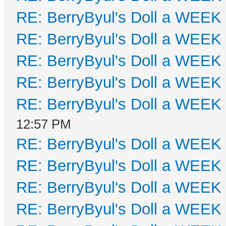
RE: BerryByul's Doll a WEEK
RE: BerryByul's Doll a WEEK
RE: BerryByul's Doll a WEEK
RE: BerryByul's Doll a WEEK
RE: BerryByul's Doll a WEEK
12:57 PM
RE: BerryByul's Doll a WEEK
RE: BerryByul's Doll a WEEK
RE: BerryByul's Doll a WEEK
RE: BerryByul's Doll a WEEK