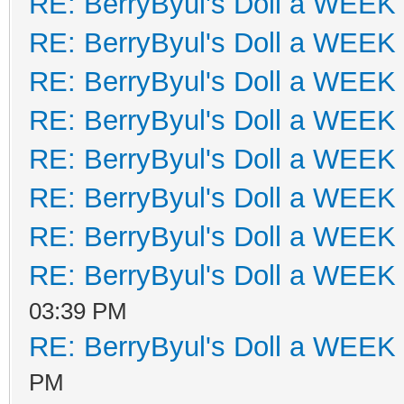
RE: BerryByul's Doll a WEEK
RE: BerryByul's Doll a WEEK
RE: BerryByul's Doll a WEEK
RE: BerryByul's Doll a WEEK
RE: BerryByul's Doll a WEEK
RE: BerryByul's Doll a WEEK
RE: BerryByul's Doll a WEEK
RE: BerryByul's Doll a WEEK
03:39 PM
RE: BerryByul's Doll a WEEK
PM