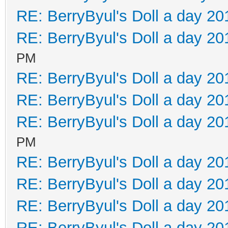
RE: BerryByul's Doll a day 20
RE: BerryByul's Doll a day 20
PM
RE: BerryByul's Doll a day 20
RE: BerryByul's Doll a day 20
RE: BerryByul's Doll a day 20
PM
RE: BerryByul's Doll a day 20
RE: BerryByul's Doll a day 20
RE: BerryByul's Doll a day 20
RE: BerryByul's Doll a day 20