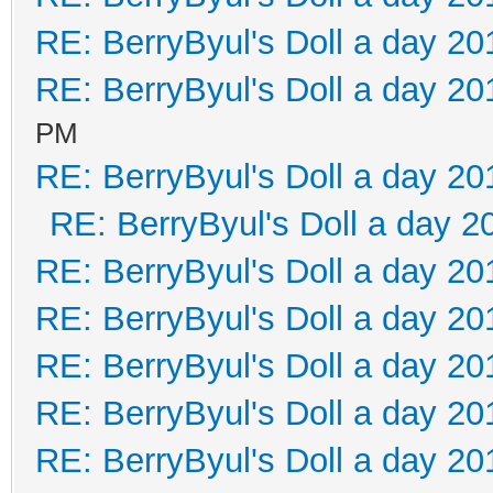
RE: BerryByul's Doll a day 20
RE: BerryByul's Doll a day 20
PM
RE: BerryByul's Doll a day 20
RE: BerryByul's Doll a day 2
RE: BerryByul's Doll a day 20
RE: BerryByul's Doll a day 20
RE: BerryByul's Doll a day 20
RE: BerryByul's Doll a day 20
RE: BerryByul's Doll a day 20