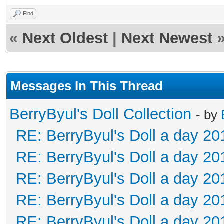
Find
«
Next Oldest
|
Next Newest
Messages In This Thread
BerryByul's Doll Collection
- by
RE: BerryByul's Doll a day 20
RE: BerryByul's Doll a day 20
RE: BerryByul's Doll a day 20
RE: BerryByul's Doll a day 20
RE: BerryByul's Doll a day 20