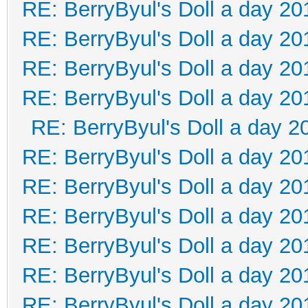
RE: BerryByul's Doll a day 20
RE: BerryByul's Doll a day 20
RE: BerryByul's Doll a day 20
RE: BerryByul's Doll a day 20
RE: BerryByul's Doll a day 2
RE: BerryByul's Doll a day 20
RE: BerryByul's Doll a day 20
RE: BerryByul's Doll a day 20
RE: BerryByul's Doll a day 20
RE: BerryByul's Doll a day 20
RE: BerryByul's Doll a day 20