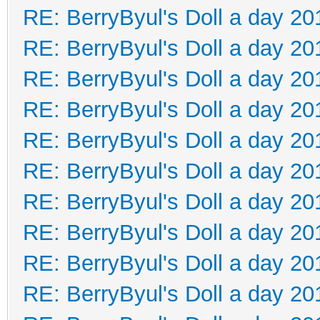
RE: BerryByul's Doll a day 20
RE: BerryByul's Doll a day 20
RE: BerryByul's Doll a day 20
RE: BerryByul's Doll a day 20
RE: BerryByul's Doll a day 20
RE: BerryByul's Doll a day 20
RE: BerryByul's Doll a day 20
RE: BerryByul's Doll a day 20
RE: BerryByul's Doll a day 20
RE: BerryByul's Doll a day 20