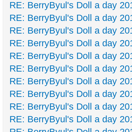
RE: BerryByul's Doll a day 20
RE: BerryByul's Doll a day 20
RE: BerryByul's Doll a day 20
RE: BerryByul's Doll a day 20
RE: BerryByul's Doll a day 20
RE: BerryByul's Doll a day 20
RE: BerryByul's Doll a day 20
RE: BerryByul's Doll a day 20
RE: BerryByul's Doll a day 20
RE: BerryByul's Doll a day 20
RE: BerryByul's Doll a day 20