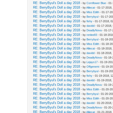
RE: BerryByul's Doll a day 2018
- by
Cornflower Blue
- 01-
RE: BerryByul's Doll a day 2018
- by
Alliecat
- 01-17-2018,
RE: BerryByul's Doll a day 2018
- by
Miss Edith
- 01-17-20
RE: BerryByul's Doll a day 2018
- by
Berrybyul
- 01-17-20
RE: BerryByul's Doll a day 2018
- by
fishy
- 01-17-2018, 0
RE: BerryByul's Doll a day 2018
- by
davidd
- 01-17-2018,
RE: BerryByul's Doll a day 2018
- by
DeadlyNova
- 01-17-
RE: BerryByul's Doll a day 2018
- by
renlee83
- 01-18-201
RE: BerryByul's Doll a day 2018
- by
Berrybyul
- 01-18-20
RE: BerryByul's Doll a day 2018
- by
Miss Edith
- 01-18-20
RE: BerryByul's Doll a day 2018
- by
Alliecat
- 01-18-2018,
RE: BerryByul's Doll a day 2018
- by
davidd
- 01-18-2018,
RE: BerryByul's Doll a day 2018
- by
DeadlyNova
- 01-18-
RE: BerryByul's Doll a day 2018
- by
Lejays17
- 01-19-201
RE: BerryByul's Doll a day 2018
- by
Offgenemi
- 01-19-20
RE: BerryByul's Doll a day 2018
- by
Berrybyul
- 01-19-20
RE: BerryByul's Doll a day 2018
- by
fishy
- 01-19-2018, 1
RE: BerryByul's Doll a day 2018
- by
davidd
- 01-19-2018,
RE: BerryByul's Doll a day 2018
- by
DeadlyNova
- 01-19-
RE: BerryByul's Doll a day 2018
- by
Miss Edith
- 01-20-20
RE: BerryByul's Doll a day 2018
- by
Berrybyul
- 01-20-20
RE: BerryByul's Doll a day 2018
- by
Miss Edith
- 01-20-20
RE: BerryByul's Doll a day 2018
- by
davidd
- 01-20-2018,
RE: BerryByul's Doll a day 2018
- by
DeadlyNova
- 01-20-
RE: BerryByul's Doll a day 2018
- by
Alliecat
- 01-21-2018,