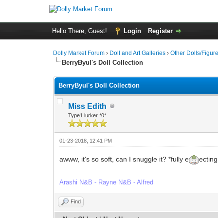
Hello There, Guest!
Login
Register
Dolly Market Forum
›
Doll and Art Galleries
›
Other Dolls/Figur
BerryByul's Doll Collection
BerryByul's Doll Collection
Miss Edith
Type1 lurker *0*
01-23-2018, 12:41 PM
awww, it's so soft, can I snuggle it? *fully e
ecting
Arashi N&B - Rayne N&B - Alfred
Find