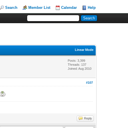
Search
Member List
Calendar
Help
Linear Mode
Posts: 3,399
Threads: 137
Joined: Aug 2010
#107
Reply