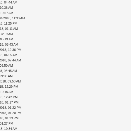
18, 04:44 AM
 10:36 AM
 10:57 AM
08-2018, 11:33 AM
18, 11:25 PM
18, 01:11 AM
 04:19 AM
 05:19 AM
18, 08:43 AM
2018, 12:36 PM
18, 04:55 AM
2018, 07:44 AM
 08:50 AM
18, 08:45 AM
 09:08 AM
2018, 09:58 AM
18, 12:29 PM
 10:15 AM
18, 12:42 PM
18, 01:17 PM
2018, 01:22 PM
2018, 01:20 PM
18, 01:23 PM
 01:27 PM
18, 10:34 AM