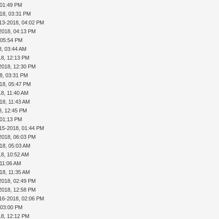
 01:49 PM
18, 03:31 PM
13-2018, 04:02 PM
2018, 04:13 PM
 05:54 PM
8, 03:44 AM
18, 12:13 PM
2018, 12:30 PM
8, 03:31 PM
18, 05:47 PM
18, 11:40 AM
18, 11:43 AM
8, 12:45 PM
 01:13 PM
15-2018, 01:44 PM
2018, 06:03 PM
18, 05:03 AM
18, 10:52 AM
 11:06 AM
18, 11:35 AM
2018, 02:49 PM
2018, 12:58 PM
16-2018, 02:06 PM
 03:00 PM
18, 12:12 PM