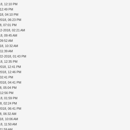
18, 12:10 PM
 12:49 PM
18, 04:10 PM
2018, 06:23 PM
8, 07:01 PM
22-2018, 02:21 AM
18, 09:45 AM
 09:52 AM
18, 10:32 AM
 11:39 AM
22-2018, 01:43 PM
18, 12:35 PM
2018, 12:41 PM
2018, 12:46 PM
 02:41 PM
2018, 04:41 PM
8, 05:04 PM
 12:56 PM
18, 01:59 PM
8, 02:24 PM
2018, 06:41 PM
8, 06:32 AM
18, 10:06 AM
18, 11:50 AM
 11:59 AM