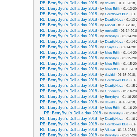
RE: BerryByul's Doll a day 2018
- by
davidd
- 01-13-2018,
RE: BerryByul's Doll a day 2018
- by
Miss Edith
- 01-13-20
RE: BerryByul's Doll a day 2018
- by
Cornflower Blue
- 01-
RE: BerryByul's Doll a day 2018
- by
DeadlyNova
- 01-13-
RE: BerryByul's Doll a day 2018
- by
Alliecat
- 01-13-2018,
RE: BerryByul's Doll a day 2018
- by
renlee83
- 01-14-201
RE: BerryByul's Doll a day 2018
- by
Berrybyul
- 01-14-20
RE: BerryByul's Doll a day 2018
- by
DeadlyNova
- 01-14-
RE: BerryByul's Doll a day 2018
- by
Lejays17
- 01-14-201
RE: BerryByul's Doll a day 2018
- by
Miss Edith
- 01-14-20
RE: BerryByul's Doll a day 2018
- by
Berrybyul
- 01-15-20
RE: BerryByul's Doll a day 2018
- by
Miss Edith
- 01-15-20
RE: BerryByul's Doll a day 2018
- by
renlee83
- 01-15-201
RE: BerryByul's Doll a day 2018
- by
davidd
- 01-15-2018,
RE: BerryByul's Doll a day 2018
- by
Cornflower Blue
- 01-
RE: BerryByul's Doll a day 2018
- by
DeadlyNova
- 01-15-
RE: BerryByul's Doll a day 2018
- by
Offgenemi
- 01-16-20
RE: BerryByul's Doll a day 2018
- by
Berrybyul
- 01-16-20
RE: BerryByul's Doll a day 2018
- by
davidd
- 01-16-2018,
RE: BerryByul's Doll a day 2018
- by
Miss Edith
- 01-16-20
RE: BerryByul's Doll a day 2018
- by
Berrybyul
- 01-16-
RE: BerryByul's Doll a day 2018
- by
DeadlyNova
- 01-16-
RE: BerryByul's Doll a day 2018
- by
Cornflower Blue
- 01-
RE: BerryByul's Doll a day 2018
- by
Alliecat
- 01-16-2018,
RE: BerryByul's Doll a day 2018
- by
Berrybyul
- 01-17-20