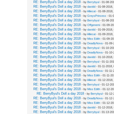
RE: BerryByul's Doll a day 2018
- by
Berrybyul
- 01-08-20
RE: BerryByul's Doll a day 2018
- by
davidd
- 01-08-2018,
RE: BerryByul's Doll a day 2018
- by
Alliecat
- 01-08-2018,
RE: BerryByul's Doll a day 2018
- by
GreysPrincess
- 01-
RE: BerryByul's Doll a day 2018
- by
Berrybyul
- 01-08-20
RE: BerryByul's Doll a day 2018
- by
Offgenemi
- 01-09-20
RE: BerryByul's Doll a day 2018
- by
davidd
- 01-09-2018,
RE: BerryByul's Doll a day 2018
- by
Alliecat
- 01-09-2018,
RE: BerryByul's Doll a day 2018
- by
Miss Edith
- 01-09-20
RE: BerryByul's Doll a day 2018
- by
DeadlyNova
- 01-09-
RE: BerryByul's Doll a day 2018
- by
Berrybyul
- 01-10-20
RE: BerryByul's Doll a day 2018
- by
DeadlyNova
- 01-10-
RE: BerryByul's Doll a day 2018
- by
davidd
- 01-10-2018,
RE: BerryByul's Doll a day 2018
- by
Berrybyul
- 01-11-20
RE: BerryByul's Doll a day 2018
- by
davidd
- 01-11-2018,
RE: BerryByul's Doll a day 2018
- by
DeadlyNova
- 01-11-
RE: BerryByul's Doll a day 2018
- by
Miss Edith
- 01-11-20
RE: BerryByul's Doll a day 2018
- by
Alliecat
- 01-12-2018,
RE: BerryByul's Doll a day 2018
- by
Berrybyul
- 01-12-20
RE: BerryByul's Doll a day 2018
- by
Miss Edith
- 01-12-20
RE: BerryByul's Doll a day 2018
- by
Berrybyul
- 01-12-
RE: BerryByul's Doll a day 2018
- by
DeadlyNova
- 01-12-
RE: BerryByul's Doll a day 2018
- by
Miss Edith
- 01-12-20
RE: BerryByul's Doll a day 2018
- by
davidd
- 01-12-2018,
RE: BerryByul's Doll a day 2018
- by
Berrybyul
- 01-13-20