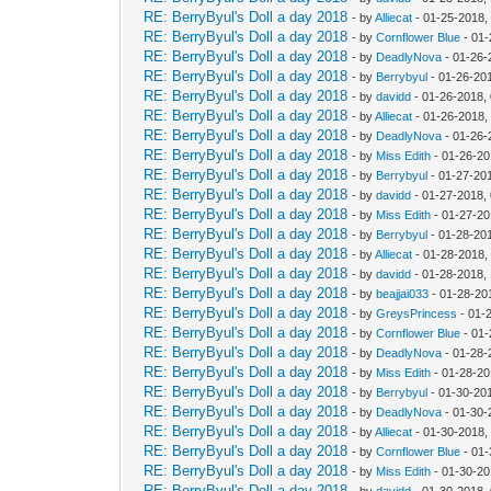
RE: BerryByul's Doll a day 2018
- by
Alliecat
- 01-25-2018,
RE: BerryByul's Doll a day 2018
- by
Cornflower Blue
- 01-
RE: BerryByul's Doll a day 2018
- by
DeadlyNova
- 01-26-
RE: BerryByul's Doll a day 2018
- by
Berrybyul
- 01-26-20
RE: BerryByul's Doll a day 2018
- by
davidd
- 01-26-2018,
RE: BerryByul's Doll a day 2018
- by
Alliecat
- 01-26-2018,
RE: BerryByul's Doll a day 2018
- by
DeadlyNova
- 01-26-
RE: BerryByul's Doll a day 2018
- by
Miss Edith
- 01-26-20
RE: BerryByul's Doll a day 2018
- by
Berrybyul
- 01-27-20
RE: BerryByul's Doll a day 2018
- by
davidd
- 01-27-2018,
RE: BerryByul's Doll a day 2018
- by
Miss Edith
- 01-27-20
RE: BerryByul's Doll a day 2018
- by
Berrybyul
- 01-28-20
RE: BerryByul's Doll a day 2018
- by
Alliecat
- 01-28-2018,
RE: BerryByul's Doll a day 2018
- by
davidd
- 01-28-2018,
RE: BerryByul's Doll a day 2018
- by
beajjai033
- 01-28-20
RE: BerryByul's Doll a day 2018
- by
GreysPrincess
- 01-
RE: BerryByul's Doll a day 2018
- by
Cornflower Blue
- 01-
RE: BerryByul's Doll a day 2018
- by
DeadlyNova
- 01-28-
RE: BerryByul's Doll a day 2018
- by
Miss Edith
- 01-28-20
RE: BerryByul's Doll a day 2018
- by
Berrybyul
- 01-30-20
RE: BerryByul's Doll a day 2018
- by
DeadlyNova
- 01-30-
RE: BerryByul's Doll a day 2018
- by
Alliecat
- 01-30-2018,
RE: BerryByul's Doll a day 2018
- by
Cornflower Blue
- 01-
RE: BerryByul's Doll a day 2018
- by
Miss Edith
- 01-30-20
RE: BerryByul's Doll a day 2018
- by
davidd
- 01-30-2018,