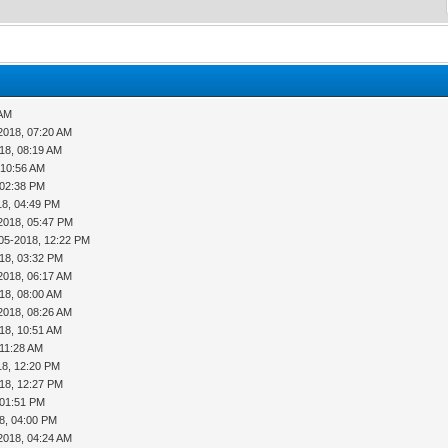
 AM
2018, 07:20 AM
18, 08:19 AM
 10:56 AM
 02:38 PM
18, 04:49 PM
2018, 05:47 PM
05-2018, 12:22 PM
18, 03:32 PM
2018, 06:17 AM
18, 08:00 AM
2018, 08:26 AM
18, 10:51 AM
 11:28 AM
18, 12:20 PM
18, 12:27 PM
 01:51 PM
8, 04:00 PM
2018, 04:24 AM