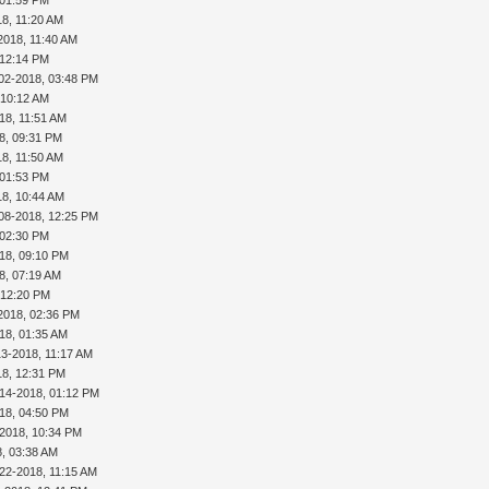
18, 11:20 AM
2018, 11:40 AM
 12:14 PM
02-2018, 03:48 PM
 10:12 AM
18, 11:51 AM
8, 09:31 PM
18, 11:50 AM
 01:53 PM
18, 10:44 AM
08-2018, 12:25 PM
 02:30 PM
18, 09:10 PM
8, 07:19 AM
 12:20 PM
2018, 02:36 PM
18, 01:35 AM
13-2018, 11:17 AM
18, 12:31 PM
-14-2018, 01:12 PM
18, 04:50 PM
-2018, 10:34 PM
8, 03:38 AM
22-2018, 11:15 AM