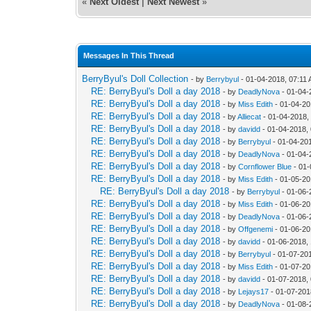
«
Next Oldest
|
Next Newest
»
Messages In This Thread
BerryByul's Doll Collection
- by
Berrybyul
- 01-04-2018, 07:11
RE: BerryByul's Doll a day 2018
- by
DeadlyNova
- 01-04-
RE: BerryByul's Doll a day 2018
- by
Miss Edith
- 01-04-20
RE: BerryByul's Doll a day 2018
- by
Alliecat
- 01-04-2018,
RE: BerryByul's Doll a day 2018
- by
davidd
- 01-04-2018,
RE: BerryByul's Doll a day 2018
- by
Berrybyul
- 01-04-20
RE: BerryByul's Doll a day 2018
- by
DeadlyNova
- 01-04-
RE: BerryByul's Doll a day 2018
- by
Cornflower Blue
- 01-
RE: BerryByul's Doll a day 2018
- by
Miss Edith
- 01-05-20
RE: BerryByul's Doll a day 2018
- by
Berrybyul
- 01-06-
RE: BerryByul's Doll a day 2018
- by
Miss Edith
- 01-06-20
RE: BerryByul's Doll a day 2018
- by
DeadlyNova
- 01-06-
RE: BerryByul's Doll a day 2018
- by
Offgenemi
- 01-06-20
RE: BerryByul's Doll a day 2018
- by
davidd
- 01-06-2018,
RE: BerryByul's Doll a day 2018
- by
Berrybyul
- 01-07-20
RE: BerryByul's Doll a day 2018
- by
Miss Edith
- 01-07-20
RE: BerryByul's Doll a day 2018
- by
davidd
- 01-07-2018,
RE: BerryByul's Doll a day 2018
- by
Lejays17
- 01-07-201
RE: BerryByul's Doll a day 2018
- by
DeadlyNova
- 01-08-