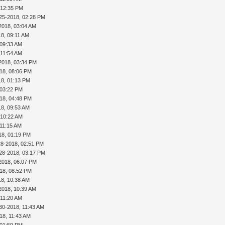
 12:35 PM
25-2018, 02:28 PM
2018, 03:04 AM
18, 09:11 AM
 09:33 AM
 11:54 AM
2018, 03:34 PM
18, 08:06 PM
18, 01:13 PM
 03:22 PM
18, 04:48 PM
18, 09:53 AM
 10:22 AM
 11:15 AM
18, 01:19 PM
28-2018, 02:51 PM
28-2018, 03:17 PM
2018, 06:07 PM
18, 08:52 PM
18, 10:38 AM
2018, 10:39 AM
 11:20 AM
30-2018, 11:43 AM
18, 11:43 AM
 01:59 PM