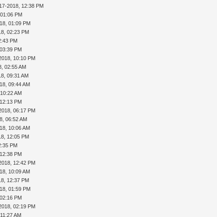
17-2018, 12:38 PM
 01:06 PM
18, 01:09 PM
18, 02:23 PM
2:43 PM
 03:39 PM
2018, 10:10 PM
8, 02:55 AM
18, 09:31 AM
18, 09:44 AM
 10:22 AM
 12:13 PM
2018, 06:17 PM
8, 06:52 AM
18, 10:06 AM
18, 12:05 PM
2:35 PM
 12:38 PM
2018, 12:42 PM
18, 10:09 AM
18, 12:37 PM
18, 01:59 PM
 02:16 PM
2018, 02:19 PM
 11:27 AM