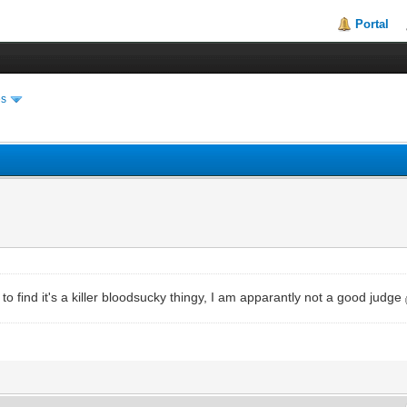
Portal
es
 to find it's a killer bloodsucky thingy, I am apparantly not a good judge