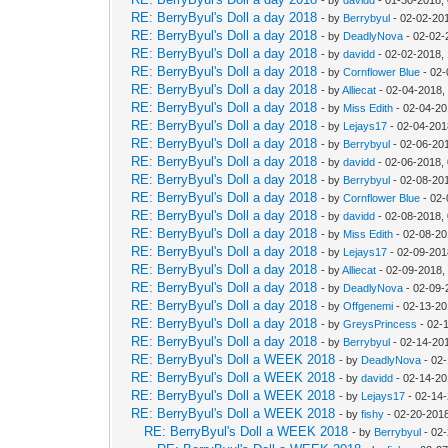
RE: BerryByul's Doll a day 2018
- by
Berrybyul
- 02-02-20
RE: BerryByul's Doll a day 2018
- by
DeadlyNova
- 02-02-
RE: BerryByul's Doll a day 2018
- by
davidd
- 02-02-2018,
RE: BerryByul's Doll a day 2018
- by
Cornflower Blue
- 02-
RE: BerryByul's Doll a day 2018
- by
Alliecat
- 02-04-2018,
RE: BerryByul's Doll a day 2018
- by
Miss Edith
- 02-04-20
RE: BerryByul's Doll a day 2018
- by
Lejays17
- 02-04-201
RE: BerryByul's Doll a day 2018
- by
Berrybyul
- 02-06-20
RE: BerryByul's Doll a day 2018
- by
davidd
- 02-06-2018,
RE: BerryByul's Doll a day 2018
- by
Berrybyul
- 02-08-20
RE: BerryByul's Doll a day 2018
- by
Cornflower Blue
- 02-
RE: BerryByul's Doll a day 2018
- by
davidd
- 02-08-2018,
RE: BerryByul's Doll a day 2018
- by
Miss Edith
- 02-08-20
RE: BerryByul's Doll a day 2018
- by
Lejays17
- 02-09-201
RE: BerryByul's Doll a day 2018
- by
Alliecat
- 02-09-2018,
RE: BerryByul's Doll a day 2018
- by
DeadlyNova
- 02-09-
RE: BerryByul's Doll a day 2018
- by
Offgenemi
- 02-13-20
RE: BerryByul's Doll a day 2018
- by
GreysPrincess
- 02-
RE: BerryByul's Doll a day 2018
- by
Berrybyul
- 02-14-20
RE: BerryByul's Doll a WEEK 2018
- by
DeadlyNova
- 02
RE: BerryByul's Doll a WEEK 2018
- by
davidd
- 02-14-20
RE: BerryByul's Doll a WEEK 2018
- by
Lejays17
- 02-14
RE: BerryByul's Doll a WEEK 2018
- by
fishy
- 02-20-201
RE: BerryByul's Doll a WEEK 2018
- by
Berrybyul
- 02-