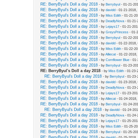
RE: BerryByul's Doll a day 2018
- by
Berrybyul
- 01-21-20
RE: BerryByul's Doll a day 2018
- by
davidd
- 01-21-2018,
RE: BerryByul's Doll a day 2018
- by
Miss Edith
- 01-21-20
RE: BerryByul's Doll a day 2018
- by
DeadlyNova
- 01-21-
RE: BerryByul's Doll a day 2018
- by
Lejays17
- 01-21-201
RE: BerryByul's Doll a day 2018
- by
GreysPrincess
- 01-
RE: BerryByul's Doll a day 2018
- by
Berrybyul
- 01-22-20
RE: BerryByul's Doll a day 2018
- by
davidd
- 01-22-2018,
RE: BerryByul's Doll a day 2018
- by
Miss Edith
- 01-22-20
RE: BerryByul's Doll a day 2018
- by
Alliecat
- 01-22-2018,
RE: BerryByul's Doll a day 2018
- by
Cornflower Blue
- 01-
RE: BerryByul's Doll a day 2018
- by
Berrybyul
- 01-23-20
RE: BerryByul's Doll a day 2018
- by
Miss Edith
- 01-23-
RE: BerryByul's Doll a day 2018
- by
Berrybyul
- 01-23-
RE: BerryByul's Doll a day 2018
- by
davidd
- 01-23-2018,
RE: BerryByul's Doll a day 2018
- by
DeadlyNova
- 01-23-
RE: BerryByul's Doll a day 2018
- by
Lejays17
- 01-23-201
RE: BerryByul's Doll a day 2018
- by
Alliecat
- 01-24-2018,
RE: BerryByul's Doll a day 2018
- by
Berrybyul
- 01-24-20
RE: BerryByul's Doll a day 2018
- by
davidd
- 01-24-201
RE: BerryByul's Doll a day 2018
- by
DeadlyNova
- 01-24-
RE: BerryByul's Doll a day 2018
- by
Lejays17
- 01-25-201
RE: BerryByul's Doll a day 2018
- by
Miss Edith
- 01-25-20
RE: BerryByul's Doll a day 2018
- by
Berrybyul
- 01-25-20
RE: BerryByul's Doll a day 2018
- by
davidd
- 01-25-2018,