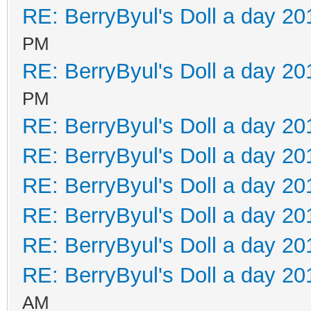
RE: BerryByul's Doll a day 20
PM
RE: BerryByul's Doll a day 20
PM
RE: BerryByul's Doll a day 20
RE: BerryByul's Doll a day 20
RE: BerryByul's Doll a day 20
RE: BerryByul's Doll a day 20
RE: BerryByul's Doll a day 20
RE: BerryByul's Doll a day 20
AM