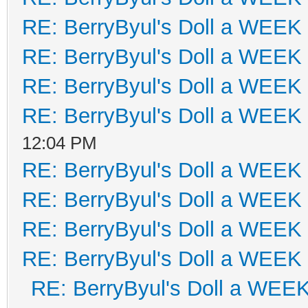
RE: BerryByul's Doll a WEEK
RE: BerryByul's Doll a WEEK
RE: BerryByul's Doll a WEEK
RE: BerryByul's Doll a WEEK
12:04 PM
RE: BerryByul's Doll a WEEK
RE: BerryByul's Doll a WEEK
RE: BerryByul's Doll a WEEK
RE: BerryByul's Doll a WEEK
RE: BerryByul's Doll a WEE