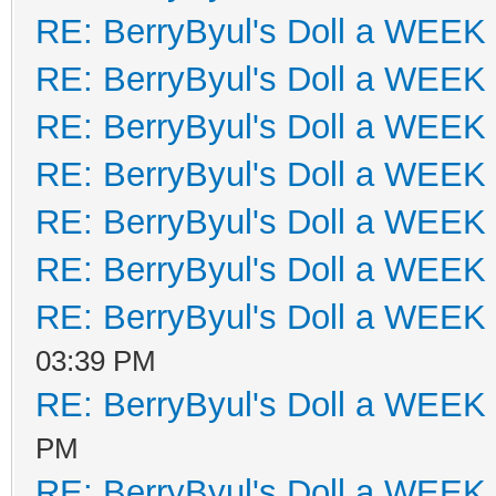
RE: BerryByul's Doll a WEEK
RE: BerryByul's Doll a WEEK
RE: BerryByul's Doll a WEEK
RE: BerryByul's Doll a WEEK
RE: BerryByul's Doll a WEEK
RE: BerryByul's Doll a WEEK
RE: BerryByul's Doll a WEEK
03:39 PM
RE: BerryByul's Doll a WEEK
PM
RE: BerryByul's Doll a WEEK