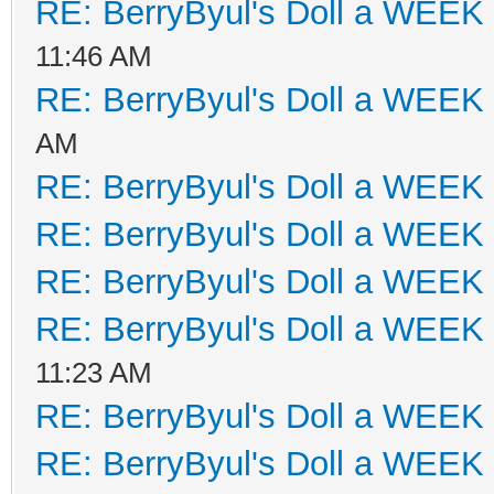
RE: BerryByul's Doll a WEEK
11:46 AM
RE: BerryByul's Doll a WEEK
AM
RE: BerryByul's Doll a WEEK
RE: BerryByul's Doll a WEEK
RE: BerryByul's Doll a WEEK
RE: BerryByul's Doll a WEEK
11:23 AM
RE: BerryByul's Doll a WEEK
RE: BerryByul's Doll a WEEK