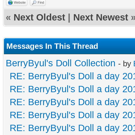
Website
Find
«
Next Oldest
|
Next Newest
Messages In This Thread
BerryByul's Doll Collection
- by
RE: BerryByul's Doll a day 20
RE: BerryByul's Doll a day 20
RE: BerryByul's Doll a day 20
RE: BerryByul's Doll a day 20
RE: BerryByul's Doll a day 20