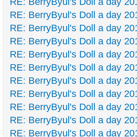
RE: BerryByul's Doll a day 20
RE: BerryByul's Doll a day 20
RE: BerryByul's Doll a day 20
RE: BerryByul's Doll a day 20
RE: BerryByul's Doll a day 20
RE: BerryByul's Doll a day 20
RE: BerryByul's Doll a day 20
RE: BerryByul's Doll a day 20
RE: BerryByul's Doll a day 20
RE: BerryByul's Doll a day 20
RE: BerryByul's Doll a day 20