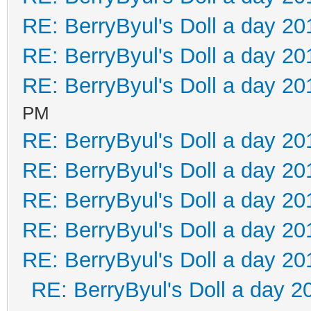
RE: BerryByul's Doll a day 20
RE: BerryByul's Doll a day 20
RE: BerryByul's Doll a day 20
PM
RE: BerryByul's Doll a day 20
RE: BerryByul's Doll a day 20
RE: BerryByul's Doll a day 20
RE: BerryByul's Doll a day 20
RE: BerryByul's Doll a day 20
RE: BerryByul's Doll a day 2