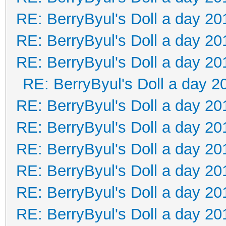
RE: BerryByul's Doll a day 20
RE: BerryByul's Doll a day 20
RE: BerryByul's Doll a day 20
RE: BerryByul's Doll a day 2
RE: BerryByul's Doll a day 20
RE: BerryByul's Doll a day 20
RE: BerryByul's Doll a day 20
RE: BerryByul's Doll a day 20
RE: BerryByul's Doll a day 20
RE: BerryByul's Doll a day 20