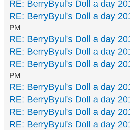
RE: BerryByul's Doll a day 20
RE: BerryByul's Doll a day 20
PM
RE: BerryByul's Doll a day 20
RE: BerryByul's Doll a day 20
RE: BerryByul's Doll a day 20
PM
RE: BerryByul's Doll a day 20
RE: BerryByul's Doll a day 20
RE: BerryByul's Doll a day 20
RE: BerryByul's Doll a day 20