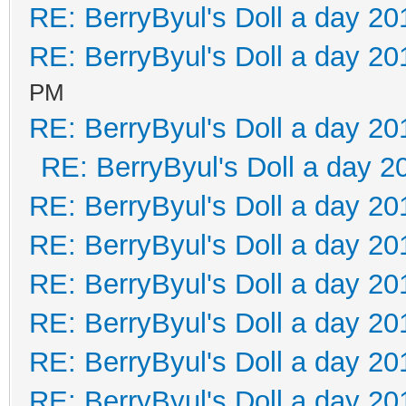
RE: BerryByul's Doll a day 20
RE: BerryByul's Doll a day 20
PM
RE: BerryByul's Doll a day 20
RE: BerryByul's Doll a day 2
RE: BerryByul's Doll a day 20
RE: BerryByul's Doll a day 20
RE: BerryByul's Doll a day 20
RE: BerryByul's Doll a day 20
RE: BerryByul's Doll a day 20
RE: BerryByul's Doll a day 20