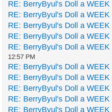
RE: BerryByul's Doll a WEEK
RE: BerryByul's Doll a WEEK
RE: BerryByul's Doll a WEEK
RE: BerryByul's Doll a WEEK
RE: BerryByul's Doll a WEEK
12:57 PM
RE: BerryByul's Doll a WEEK
RE: BerryByul's Doll a WEEK
RE: BerryByul's Doll a WEEK
RE: BerryByul's Doll a WEEK
RE: BerryByul's Doll a WEEK