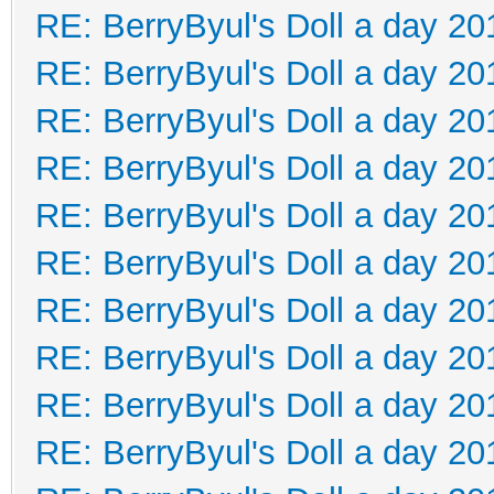
RE: BerryByul's Doll a day 20
RE: BerryByul's Doll a day 20
RE: BerryByul's Doll a day 20
RE: BerryByul's Doll a day 20
RE: BerryByul's Doll a day 20
RE: BerryByul's Doll a day 20
RE: BerryByul's Doll a day 20
RE: BerryByul's Doll a day 20
RE: BerryByul's Doll a day 20
RE: BerryByul's Doll a day 20