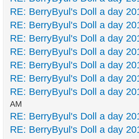
RE: BerryByul's Doll a day 20
RE: BerryByul's Doll a day 20
RE: BerryByul's Doll a day 20
RE: BerryByul's Doll a day 20
RE: BerryByul's Doll a day 20
RE: BerryByul's Doll a day 20
RE: BerryByul's Doll a day 20
AM
RE: BerryByul's Doll a day 20
RE: BerryByul's Doll a day 20