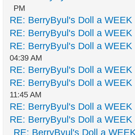
PM
RE: BerryByul's Doll a WEEK
RE: BerryByul's Doll a WEEK
RE: BerryByul's Doll a WEEK
04:39 AM
RE: BerryByul's Doll a WEEK
RE: BerryByul's Doll a WEEK
11:45 AM
RE: BerryByul's Doll a WEEK
RE: BerryByul's Doll a WEEK
RE: BerryByul's Doll a WEE