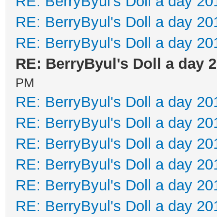
RE: BerryByul's Doll a day 20
RE: BerryByul's Doll a day 20
RE: BerryByul's Doll a day 20
RE: BerryByul's Doll a day 
PM
RE: BerryByul's Doll a day 20
RE: BerryByul's Doll a day 20
RE: BerryByul's Doll a day 20
RE: BerryByul's Doll a day 20
RE: BerryByul's Doll a day 20
RE: BerryByul's Doll a day 20