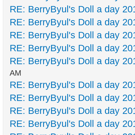
RE: BerryByul's Doll a day 20
RE: BerryByul's Doll a day 20
RE: BerryByul's Doll a day 20
RE: BerryByul's Doll a day 20
RE: BerryByul's Doll a day 20
AM
RE: BerryByul's Doll a day 20
RE: BerryByul's Doll a day 20
RE: BerryByul's Doll a day 20
RE: BerryByul's Doll a day 20