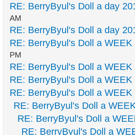
RE: BerryByul's Doll a day 20
AM
RE: BerryByul's Doll a day 20
RE: BerryByul's Doll a WEEK
PM
RE: BerryByul's Doll a WEEK
RE: BerryByul's Doll a WEEK
RE: BerryByul's Doll a WEEK
RE: BerryByul's Doll a WEE
RE: BerryByul's Doll a WE
RE: BerryByul's Doll a W