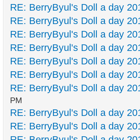
RE: BerryByul's Doll a day 20
RE: BerryByul's Doll a day 20
RE: BerryByul's Doll a day 20
RE: BerryByul's Doll a day 20
RE: BerryByul's Doll a day 20
RE: BerryByul's Doll a day 20
RE: BerryByul's Doll a day 20
PM
RE: BerryByul's Doll a day 20
RE: BerryByul's Doll a day 20
RE: BerryByul's Doll a day 20