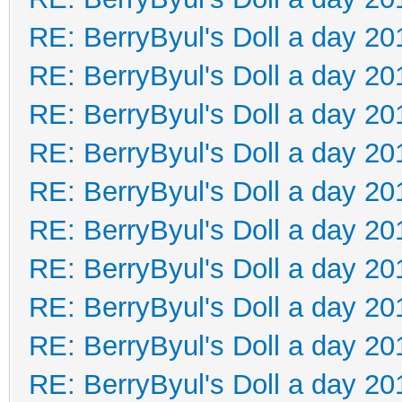
RE: BerryByul's Doll a day 20
RE: BerryByul's Doll a day 20
RE: BerryByul's Doll a day 20
RE: BerryByul's Doll a day 20
RE: BerryByul's Doll a day 20
RE: BerryByul's Doll a day 20
RE: BerryByul's Doll a day 20
RE: BerryByul's Doll a day 20
RE: BerryByul's Doll a day 20
RE: BerryByul's Doll a day 20