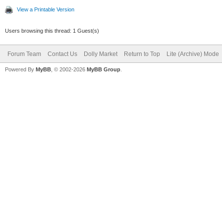
View a Printable Version
Users browsing this thread: 1 Guest(s)
Forum Team
Contact Us
Dolly Market
Return to Top
Lite (Archive) Mode
Powered By
MyBB
, © 2002-2026
MyBB Group
.