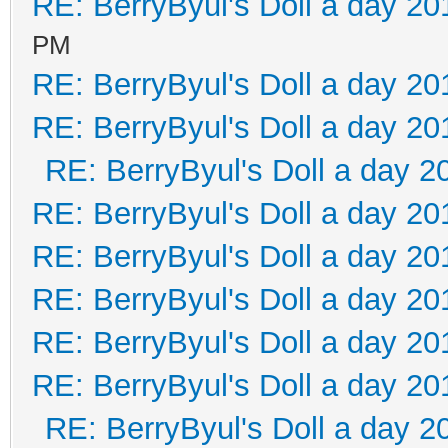
RE: BerryByul's Doll a day 20
PM
RE: BerryByul's Doll a day 20
RE: BerryByul's Doll a day 20
RE: BerryByul's Doll a day 2
RE: BerryByul's Doll a day 20
RE: BerryByul's Doll a day 20
RE: BerryByul's Doll a day 20
RE: BerryByul's Doll a day 20
RE: BerryByul's Doll a day 20
RE: BerryByul's Doll a day 2