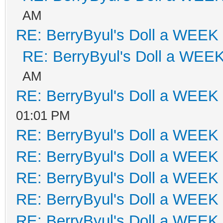
AM
RE: BerryByul's Doll a WEEK
RE: BerryByul's Doll a WEE
AM
RE: BerryByul's Doll a WEEK
01:01 PM
RE: BerryByul's Doll a WEEK
RE: BerryByul's Doll a WEEK
RE: BerryByul's Doll a WEEK
RE: BerryByul's Doll a WEEK
RE: BerryByul's Doll a WEEK