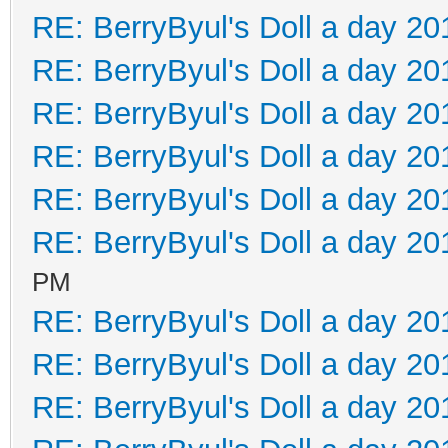
RE: BerryByul's Doll a day 20
RE: BerryByul's Doll a day 20
RE: BerryByul's Doll a day 20
RE: BerryByul's Doll a day 20
RE: BerryByul's Doll a day 20
RE: BerryByul's Doll a day 20
PM
RE: BerryByul's Doll a day 20
RE: BerryByul's Doll a day 20
RE: BerryByul's Doll a day 20