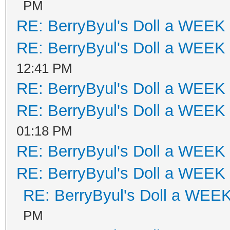
PM
RE: BerryByul's Doll a WEEK
RE: BerryByul's Doll a WEEK
12:41 PM
RE: BerryByul's Doll a WEEK
RE: BerryByul's Doll a WEEK
01:18 PM
RE: BerryByul's Doll a WEEK
RE: BerryByul's Doll a WEEK
RE: BerryByul's Doll a WEE
PM