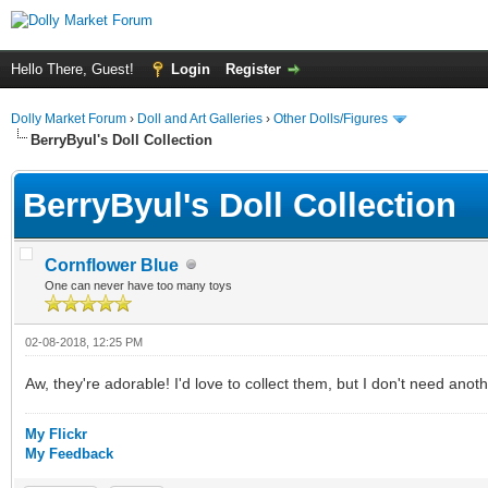
Hello There, Guest!
Login
Register
Dolly Market Forum
›
Doll and Art Galleries
›
Other Dolls/Figures
BerryByul's Doll Collection
BerryByul's Doll Collection
Cornflower Blue
One can never have too many toys
02-08-2018, 12:25 PM
Aw, they're adorable! I'd love to collect them, but I don't need anoth
My Flickr
My Feedback