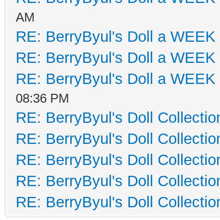
AM
RE: BerryByul's Doll a WEEK
RE: BerryByul's Doll a WEEK
RE: BerryByul's Doll a WEEK
08:36 PM
RE: BerryByul's Doll Collectio
RE: BerryByul's Doll Collectio
RE: BerryByul's Doll Collectio
RE: BerryByul's Doll Collectio
RE: BerryByul's Doll Collectio