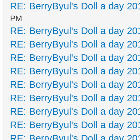
RE: BerryByul's Doll a day 20
PM
RE: BerryByul's Doll a day 20
RE: BerryByul's Doll a day 20
RE: BerryByul's Doll a day 20
RE: BerryByul's Doll a day 20
RE: BerryByul's Doll a day 20
RE: BerryByul's Doll a day 20
RE: BerryByul's Doll a day 20
RE: BerryByul's Doll a day 20
RE: BerryByul's Doll a day 20