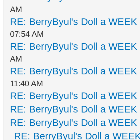
AM
RE: BerryByul's Doll a WEEK
07:54 AM
RE: BerryByul's Doll a WEEK
AM
RE: BerryByul's Doll a WEEK
11:40 AM
RE: BerryByul's Doll a WEEK
RE: BerryByul's Doll a WEEK
RE: BerryByul's Doll a WEEK
RE: BerryByul's Doll a WEE