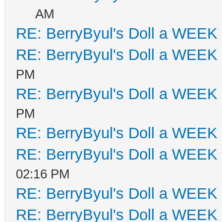
AM
RE: BerryByul's Doll a WEEK
RE: BerryByul's Doll a WEEK
PM
RE: BerryByul's Doll a WEEK
PM
RE: BerryByul's Doll a WEEK
RE: BerryByul's Doll a WEEK
02:16 PM
RE: BerryByul's Doll a WEEK
RE: BerryByul's Doll a WEEK