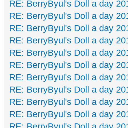
RE: BerryByul's Doll a day 20
RE: BerryByul's Doll a day 20
RE: BerryByul's Doll a day 20
RE: BerryByul's Doll a day 20
RE: BerryByul's Doll a day 20
RE: BerryByul's Doll a day 20
RE: BerryByul's Doll a day 20
RE: BerryByul's Doll a day 20
RE: BerryByul's Doll a day 20
RE: BerryByul's Doll a day 20
RE: BerryByul's Doll a day 20