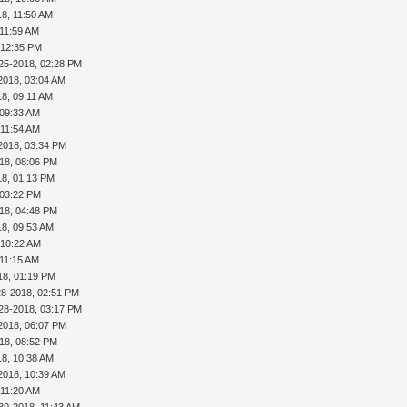
18, 11:50 AM
 11:59 AM
 12:35 PM
25-2018, 02:28 PM
2018, 03:04 AM
18, 09:11 AM
 09:33 AM
 11:54 AM
2018, 03:34 PM
18, 08:06 PM
18, 01:13 PM
 03:22 PM
18, 04:48 PM
18, 09:53 AM
 10:22 AM
 11:15 AM
18, 01:19 PM
28-2018, 02:51 PM
28-2018, 03:17 PM
2018, 06:07 PM
18, 08:52 PM
18, 10:38 AM
2018, 10:39 AM
 11:20 AM
30-2018, 11:43 AM