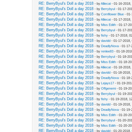
RE: BerryByul's Doll a day 2018
- by
Alliecat
- 01-16-2018,
RE: BerryByul's Doll a day 2018
- by
Berrybyul
- 01-17-20
RE: BerryByul's Doll a day 2018
- by
Cornflower Blue
- 01-
RE: BerryByul's Doll a day 2018
- by
Alliecat
- 01-17-2018,
RE: BerryByul's Doll a day 2018
- by
Miss Edith
- 01-17-20
RE: BerryByul's Doll a day 2018
- by
Berrybyul
- 01-17-20
RE: BerryByul's Doll a day 2018
- by
fishy
- 01-17-2018, 0
RE: BerryByul's Doll a day 2018
- by
davidd
- 01-17-2018,
RE: BerryByul's Doll a day 2018
- by
DeadlyNova
- 01-17-
RE: BerryByul's Doll a day 2018
- by
renlee83
- 01-18-201
RE: BerryByul's Doll a day 2018
- by
Berrybyul
- 01-18-20
RE: BerryByul's Doll a day 2018
- by
Miss Edith
- 01-18-20
RE: BerryByul's Doll a day 2018
- by
Alliecat
- 01-18-2018,
RE: BerryByul's Doll a day 2018
- by
davidd
- 01-18-2018,
RE: BerryByul's Doll a day 2018
- by
DeadlyNova
- 01-18-
RE: BerryByul's Doll a day 2018
- by
Lejays17
- 01-19-201
RE: BerryByul's Doll a day 2018
- by
Offgenemi
- 01-19-20
RE: BerryByul's Doll a day 2018
- by
Berrybyul
- 01-19-20
RE: BerryByul's Doll a day 2018
- by
fishy
- 01-19-2018, 1
RE: BerryByul's Doll a day 2018
- by
davidd
- 01-19-2018,
RE: BerryByul's Doll a day 2018
- by
DeadlyNova
- 01-19-
RE: BerryByul's Doll a day 2018
- by
Miss Edith
- 01-20-20
RE: BerryByul's Doll a day 2018
- by
Berrybyul
- 01-20-20
RE: BerryByul's Doll a day 2018
- by
Miss Edith
- 01-20-20
RE: BerryByul's Doll a day 2018
- by
davidd
- 01-20-2018,