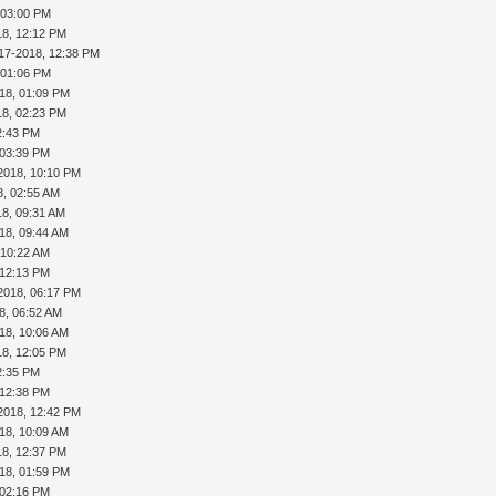
 03:00 PM
18, 12:12 PM
17-2018, 12:38 PM
 01:06 PM
18, 01:09 PM
18, 02:23 PM
2:43 PM
 03:39 PM
2018, 10:10 PM
8, 02:55 AM
18, 09:31 AM
18, 09:44 AM
 10:22 AM
 12:13 PM
2018, 06:17 PM
8, 06:52 AM
18, 10:06 AM
18, 12:05 PM
2:35 PM
 12:38 PM
2018, 12:42 PM
18, 10:09 AM
18, 12:37 PM
18, 01:59 PM
 02:16 PM