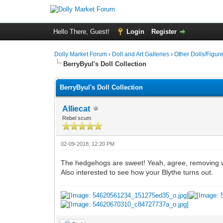
Hello There, Guest!
Login
Register
Dolly Market Forum
›
Doll and Art Galleries
›
Other Dolls/Figur
BerryByul's Doll Collection
BerryByul's Doll Collection
Alliecat
Rebel scum
02-09-2018, 12:20 PM
The hedgehogs are sweet! Yeah, agree, removing w
Also interested to see how your Blythe turns out.