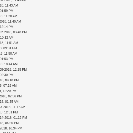
18, 11:43 AM
 01:59 PM
18, 11:20 AM
2018, 11:40 AM
 12:14 PM
02-2018, 03:48 PM
 10:12 AM
18, 11:51 AM
8, 09:31 PM
18, 11:50 AM
 01:53 PM
18, 10:44 AM
08-2018, 12:25 PM
 02:30 PM
18, 09:10 PM
8, 07:19 AM
8, 12:20 PM
2018, 02:36 PM
18, 01:35 AM
13-2018, 11:17 AM
18, 12:31 PM
-14-2018, 01:12 PM
18, 04:50 PM
-2018, 10:34 PM