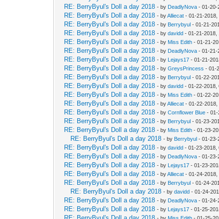
RE: BerryByul's Doll a day 2018
- by
DeadlyNova
- 01-20-
RE: BerryByul's Doll a day 2018
- by
Alliecat
- 01-21-2018,
RE: BerryByul's Doll a day 2018
- by
Berrybyul
- 01-21-20
RE: BerryByul's Doll a day 2018
- by
davidd
- 01-21-2018,
RE: BerryByul's Doll a day 2018
- by
Miss Edith
- 01-21-20
RE: BerryByul's Doll a day 2018
- by
DeadlyNova
- 01-21-
RE: BerryByul's Doll a day 2018
- by
Lejays17
- 01-21-201
RE: BerryByul's Doll a day 2018
- by
GreysPrincess
- 01-
RE: BerryByul's Doll a day 2018
- by
Berrybyul
- 01-22-20
RE: BerryByul's Doll a day 2018
- by
davidd
- 01-22-2018,
RE: BerryByul's Doll a day 2018
- by
Miss Edith
- 01-22-20
RE: BerryByul's Doll a day 2018
- by
Alliecat
- 01-22-2018,
RE: BerryByul's Doll a day 2018
- by
Cornflower Blue
- 01-
RE: BerryByul's Doll a day 2018
- by
Berrybyul
- 01-23-20
RE: BerryByul's Doll a day 2018
- by
Miss Edith
- 01-23-20
RE: BerryByul's Doll a day 2018
- by
Berrybyul
- 01-23-
RE: BerryByul's Doll a day 2018
- by
davidd
- 01-23-2018,
RE: BerryByul's Doll a day 2018
- by
DeadlyNova
- 01-23-
RE: BerryByul's Doll a day 2018
- by
Lejays17
- 01-23-201
RE: BerryByul's Doll a day 2018
- by
Alliecat
- 01-24-2018,
RE: BerryByul's Doll a day 2018
- by
Berrybyul
- 01-24-20
RE: BerryByul's Doll a day 2018
- by
davidd
- 01-24-201
RE: BerryByul's Doll a day 2018
- by
DeadlyNova
- 01-24-
RE: BerryByul's Doll a day 2018
- by
Lejays17
- 01-25-201
RE: BerryByul's Doll a day 2018
- by
Miss Edith
- 01-25-20