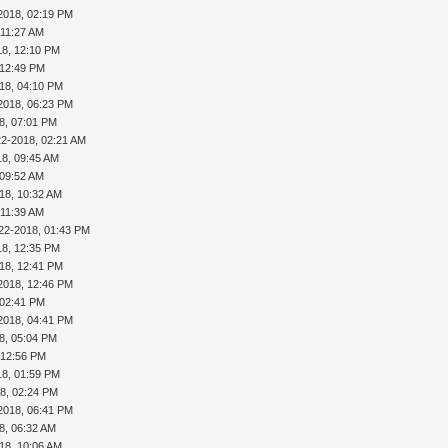
2018, 02:19 PM
 11:27 AM
18, 12:10 PM
 12:49 PM
18, 04:10 PM
2018, 06:23 PM
8, 07:01 PM
22-2018, 02:21 AM
18, 09:45 AM
 09:52 AM
18, 10:32 AM
 11:39 AM
22-2018, 01:43 PM
18, 12:35 PM
18, 12:41 PM
2018, 12:46 PM
 02:41 PM
2018, 04:41 PM
8, 05:04 PM
 12:56 PM
18, 01:59 PM
8, 02:24 PM
2018, 06:41 PM
8, 06:32 AM
18, 10:06 AM