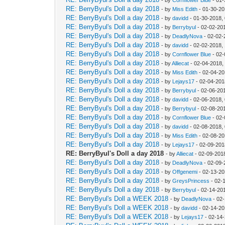
RE: BerryByul's Doll a day 2018
- by
Miss Edith
- 01-30-20
RE: BerryByul's Doll a day 2018
- by
davidd
- 01-30-2018,
RE: BerryByul's Doll a day 2018
- by
Berrybyul
- 02-02-20
RE: BerryByul's Doll a day 2018
- by
DeadlyNova
- 02-02-
RE: BerryByul's Doll a day 2018
- by
davidd
- 02-02-2018,
RE: BerryByul's Doll a day 2018
- by
Cornflower Blue
- 02-
RE: BerryByul's Doll a day 2018
- by
Alliecat
- 02-04-2018,
RE: BerryByul's Doll a day 2018
- by
Miss Edith
- 02-04-20
RE: BerryByul's Doll a day 2018
- by
Lejays17
- 02-04-201
RE: BerryByul's Doll a day 2018
- by
Berrybyul
- 02-06-20
RE: BerryByul's Doll a day 2018
- by
davidd
- 02-06-2018,
RE: BerryByul's Doll a day 2018
- by
Berrybyul
- 02-08-20
RE: BerryByul's Doll a day 2018
- by
Cornflower Blue
- 02-
RE: BerryByul's Doll a day 2018
- by
davidd
- 02-08-2018,
RE: BerryByul's Doll a day 2018
- by
Miss Edith
- 02-08-20
RE: BerryByul's Doll a day 2018
- by
Lejays17
- 02-09-201
RE: BerryByul's Doll a day 2018
- by
Alliecat
- 02-09-201
RE: BerryByul's Doll a day 2018
- by
DeadlyNova
- 02-09-
RE: BerryByul's Doll a day 2018
- by
Offgenemi
- 02-13-20
RE: BerryByul's Doll a day 2018
- by
GreysPrincess
- 02-
RE: BerryByul's Doll a day 2018
- by
Berrybyul
- 02-14-20
RE: BerryByul's Doll a WEEK 2018
- by
DeadlyNova
- 02
RE: BerryByul's Doll a WEEK 2018
- by
davidd
- 02-14-20
RE: BerryByul's Doll a WEEK 2018
- by
Lejays17
- 02-14