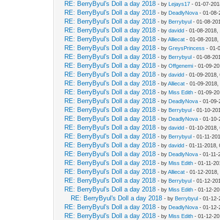
RE: BerryByul's Doll a day 2018
- by
Lejays17
- 01-07-201
RE: BerryByul's Doll a day 2018
- by
DeadlyNova
- 01-08-
RE: BerryByul's Doll a day 2018
- by
Berrybyul
- 01-08-20
RE: BerryByul's Doll a day 2018
- by
davidd
- 01-08-2018,
RE: BerryByul's Doll a day 2018
- by
Alliecat
- 01-08-2018,
RE: BerryByul's Doll a day 2018
- by
GreysPrincess
- 01-
RE: BerryByul's Doll a day 2018
- by
Berrybyul
- 01-08-20
RE: BerryByul's Doll a day 2018
- by
Offgenemi
- 01-09-20
RE: BerryByul's Doll a day 2018
- by
davidd
- 01-09-2018,
RE: BerryByul's Doll a day 2018
- by
Alliecat
- 01-09-2018,
RE: BerryByul's Doll a day 2018
- by
Miss Edith
- 01-09-20
RE: BerryByul's Doll a day 2018
- by
DeadlyNova
- 01-09-
RE: BerryByul's Doll a day 2018
- by
Berrybyul
- 01-10-20
RE: BerryByul's Doll a day 2018
- by
DeadlyNova
- 01-10-
RE: BerryByul's Doll a day 2018
- by
davidd
- 01-10-2018,
RE: BerryByul's Doll a day 2018
- by
Berrybyul
- 01-11-20
RE: BerryByul's Doll a day 2018
- by
davidd
- 01-11-2018,
RE: BerryByul's Doll a day 2018
- by
DeadlyNova
- 01-11-
RE: BerryByul's Doll a day 2018
- by
Miss Edith
- 01-11-20
RE: BerryByul's Doll a day 2018
- by
Alliecat
- 01-12-2018,
RE: BerryByul's Doll a day 2018
- by
Berrybyul
- 01-12-20
RE: BerryByul's Doll a day 2018
- by
Miss Edith
- 01-12-20
RE: BerryByul's Doll a day 2018
- by
Berrybyul
- 01-12-
RE: BerryByul's Doll a day 2018
- by
DeadlyNova
- 01-12-
RE: BerryByul's Doll a day 2018
- by
Miss Edith
- 01-12-20