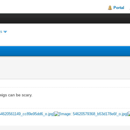
Portal
es
igs can be scary.