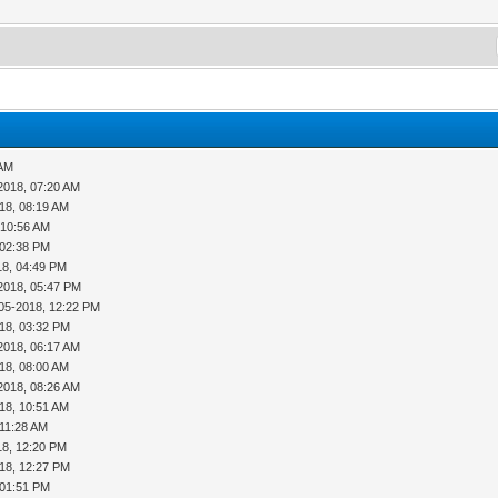
 AM
2018, 07:20 AM
18, 08:19 AM
 10:56 AM
 02:38 PM
18, 04:49 PM
2018, 05:47 PM
05-2018, 12:22 PM
18, 03:32 PM
2018, 06:17 AM
18, 08:00 AM
2018, 08:26 AM
18, 10:51 AM
 11:28 AM
18, 12:20 PM
18, 12:27 PM
 01:51 PM