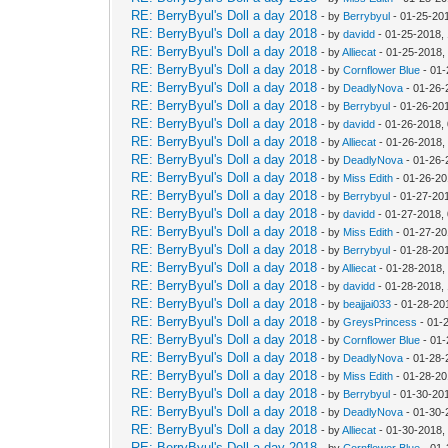
RE: BerryByul's Doll a day 2018
- by
Berrybyul
- 01-25-20
RE: BerryByul's Doll a day 2018
- by
davidd
- 01-25-2018,
RE: BerryByul's Doll a day 2018
- by
Alliecat
- 01-25-2018,
RE: BerryByul's Doll a day 2018
- by
Cornflower Blue
- 01-
RE: BerryByul's Doll a day 2018
- by
DeadlyNova
- 01-26-
RE: BerryByul's Doll a day 2018
- by
Berrybyul
- 01-26-20
RE: BerryByul's Doll a day 2018
- by
davidd
- 01-26-2018,
RE: BerryByul's Doll a day 2018
- by
Alliecat
- 01-26-2018,
RE: BerryByul's Doll a day 2018
- by
DeadlyNova
- 01-26-
RE: BerryByul's Doll a day 2018
- by
Miss Edith
- 01-26-20
RE: BerryByul's Doll a day 2018
- by
Berrybyul
- 01-27-20
RE: BerryByul's Doll a day 2018
- by
davidd
- 01-27-2018,
RE: BerryByul's Doll a day 2018
- by
Miss Edith
- 01-27-20
RE: BerryByul's Doll a day 2018
- by
Berrybyul
- 01-28-20
RE: BerryByul's Doll a day 2018
- by
Alliecat
- 01-28-2018,
RE: BerryByul's Doll a day 2018
- by
davidd
- 01-28-2018,
RE: BerryByul's Doll a day 2018
- by
beajjai033
- 01-28-20
RE: BerryByul's Doll a day 2018
- by
GreysPrincess
- 01-
RE: BerryByul's Doll a day 2018
- by
Cornflower Blue
- 01-
RE: BerryByul's Doll a day 2018
- by
DeadlyNova
- 01-28-
RE: BerryByul's Doll a day 2018
- by
Miss Edith
- 01-28-20
RE: BerryByul's Doll a day 2018
- by
Berrybyul
- 01-30-20
RE: BerryByul's Doll a day 2018
- by
DeadlyNova
- 01-30-
RE: BerryByul's Doll a day 2018
- by
Alliecat
- 01-30-2018,
RE: BerryByul's Doll a day 2018
- by
Cornflower Blue
- 01-