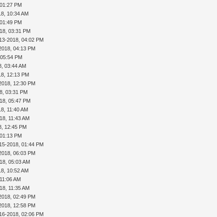
 01:27 PM
18, 10:34 AM
 01:49 PM
18, 03:31 PM
13-2018, 04:02 PM
2018, 04:13 PM
 05:54 PM
8, 03:44 AM
18, 12:13 PM
2018, 12:30 PM
8, 03:31 PM
18, 05:47 PM
18, 11:40 AM
18, 11:43 AM
8, 12:45 PM
 01:13 PM
15-2018, 01:44 PM
2018, 06:03 PM
18, 05:03 AM
18, 10:52 AM
 11:06 AM
18, 11:35 AM
2018, 02:49 PM
2018, 12:58 PM
16-2018, 02:06 PM