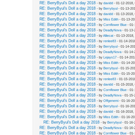
RE: BerryByul's Doll a day 2018
- by
davidd
- 01-12-2018,
RE: BerryByul's Doll a day 2018
- by
Berrybyul
- 01-13-20
RE: BerryByul's Doll a day 2018
- by
davidd
- 01-13-2018,
RE: BerryByul's Doll a day 2018
- by
Miss Edith
- 01-13-20
RE: BerryByul's Doll a day 2018
- by
Cornflower Blue
- 01-
RE: BerryByul's Doll a day 2018
- by
DeadlyNova
- 01-13-
RE: BerryByul's Doll a day 2018
- by
Alliecat
- 01-13-2018,
RE: BerryByul's Doll a day 2018
- by
renlee83
- 01-14-201
RE: BerryByul's Doll a day 2018
- by
Berrybyul
- 01-14-20
RE: BerryByul's Doll a day 2018
- by
DeadlyNova
- 01-14-
RE: BerryByul's Doll a day 2018
- by
Lejays17
- 01-14-201
RE: BerryByul's Doll a day 2018
- by
Miss Edith
- 01-14-20
RE: BerryByul's Doll a day 2018
- by
Berrybyul
- 01-15-20
RE: BerryByul's Doll a day 2018
- by
Miss Edith
- 01-15-20
RE: BerryByul's Doll a day 2018
- by
renlee83
- 01-15-201
RE: BerryByul's Doll a day 2018
- by
davidd
- 01-15-2018,
RE: BerryByul's Doll a day 2018
- by
Cornflower Blue
- 01-
RE: BerryByul's Doll a day 2018
- by
DeadlyNova
- 01-15-
RE: BerryByul's Doll a day 2018
- by
Offgenemi
- 01-16-20
RE: BerryByul's Doll a day 2018
- by
Berrybyul
- 01-16-20
RE: BerryByul's Doll a day 2018
- by
davidd
- 01-16-2018,
RE: BerryByul's Doll a day 2018
- by
Miss Edith
- 01-16-20
RE: BerryByul's Doll a day 2018
- by
Berrybyul
- 01-16-
RE: BerryByul's Doll a day 2018
- by
DeadlyNova
- 01-16-
RE: BerryByul's Doll a day 2018
- by
Cornflower Blue
- 01-