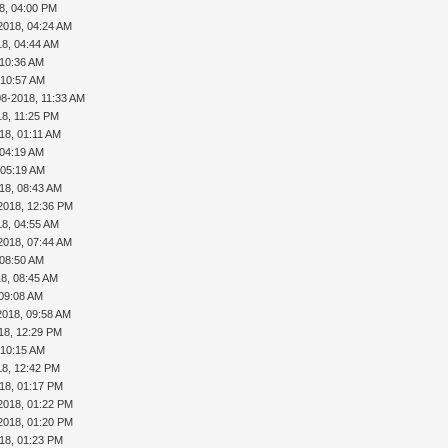
8, 04:00 PM
2018, 04:24 AM
18, 04:44 AM
 10:36 AM
 10:57 AM
08-2018, 11:33 AM
18, 11:25 PM
18, 01:11 AM
 04:19 AM
 05:19 AM
18, 08:43 AM
2018, 12:36 PM
18, 04:55 AM
2018, 07:44 AM
 08:50 AM
18, 08:45 AM
 09:08 AM
2018, 09:58 AM
18, 12:29 PM
 10:15 AM
18, 12:42 PM
18, 01:17 PM
2018, 01:22 PM
2018, 01:20 PM
18, 01:23 PM