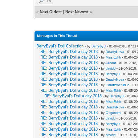
Find
«
Next Oldest
|
Next Newest
»
Messages In This Thread
BerryByul's Doll Collection
- by
Berrybyul
- 01-04-2018, 07:11
RE: BerryByul's Doll a day 2018
- by
DeadlyNova
- 01-04-
RE: BerryByul's Doll a day 2018
- by
Miss Edith
- 01-04-20
RE: BerryByul's Doll a day 2018
- by
Alliecat
- 01-04-2018,
RE: BerryByul's Doll a day 2018
- by
davidd
- 01-04-2018,
RE: BerryByul's Doll a day 2018
- by
Berrybyul
- 01-04-20
RE: BerryByul's Doll a day 2018
- by
DeadlyNova
- 01-04-
RE: BerryByul's Doll a day 2018
- by
Cornflower Blue
- 01-
RE: BerryByul's Doll a day 2018
- by
Miss Edith
- 01-05-20
RE: BerryByul's Doll a day 2018
- by
Berrybyul
- 01-06-
RE: BerryByul's Doll a day 2018
- by
Miss Edith
- 01-06-20
RE: BerryByul's Doll a day 2018
- by
DeadlyNova
- 01-06-
RE: BerryByul's Doll a day 2018
- by
Offgenemi
- 01-06-20
RE: BerryByul's Doll a day 2018
- by
davidd
- 01-06-2018,
RE: BerryByul's Doll a day 2018
- by
Berrybyul
- 01-07-20
RE: BerryByul's Doll a day 2018
- by
Miss Edith
- 01-07-20
RE: BerryByul's Doll a day 2018
- by
davidd
- 01-07-2018,