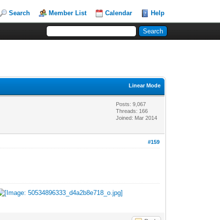
Search
Member List
Calendar
Help
Linear Mode
Posts: 9,067
Threads: 166
Joined: Mar 2014
#159