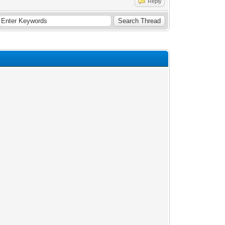
Reply