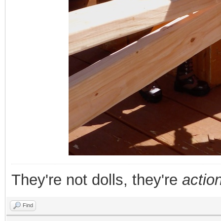
They're not dolls, they're
action
Find