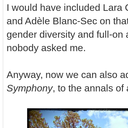
I would have included Lara 
and Adèle Blanc-Sec on that l
gender diversity and full-o
nobody asked me.
Anyway, now we can also a
Symphony
, to the annals o