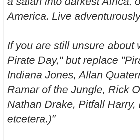
a safari into darkest Africa, 
America. Live adventurously
If you are still unsure about 
Pirate Day," but replace "Pi
Indiana Jones, Allan Quater
Ramar of the Jungle, Rick O
Nathan Drake, Pitfall Harry
etcetera.)"