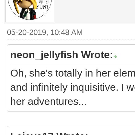
05-20-2019, 10:48 AM
neon_jellyfish Wrote:
Oh, she's totally in her ele
and infinitely inquisitive. 
her adventures...