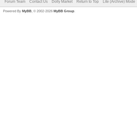
Forum Team
Contact Us
Dolly Market
Return to Top
Lite (Archive) Mode
Powered By
MyBB
, © 2002-2026
MyBB Group
.