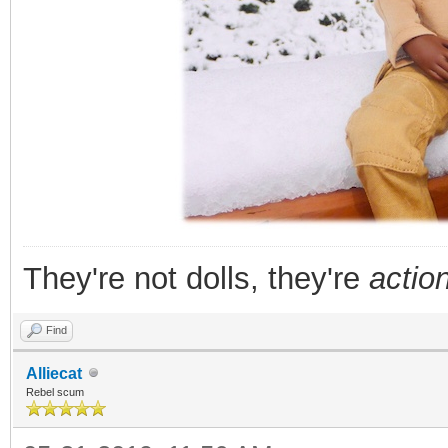
They're not dolls, they're
action
Find
Alliecat
Rebel scum