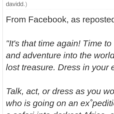
davidd
.)
From Facebook, as reposted
"It's that time again! Time t
and adventure into the world 
lost treasure. Dress in your 
Talk, act, or dress as you wo
who is going on an ex˚pediti