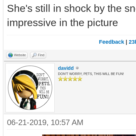
She's still in shock by the 
impressive in the picture
Feedback
|
23
Website
Find
davidd
DON'T WORRY, PETS, THIS WILL BE FUN!
06-21-2019, 10:57 AM