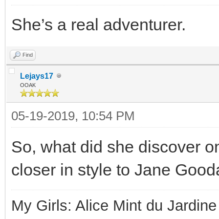
She’s a real adventurer.
Find
Lejays17
OOAK
05-19-2019, 10:54 PM
So, what did she discover o
closer in style to Jane Gooda
My Girls: Alice Mint du Jardine