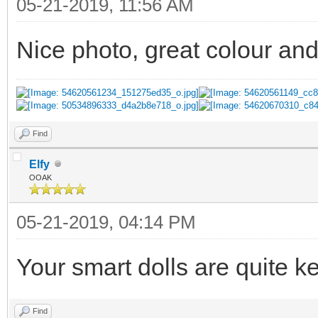
05-21-2019, 11:56 AM
Nice photo, great colour an
Find
Elfy
OOAK
05-21-2019, 04:14 PM
Your smart dolls are quite k
Find