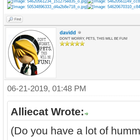
Find
davidd
DON'T WORRY, PETS, THIS WILL BE FUN!
06-21-2019, 01:48 PM
Alliecat Wrote:
(Do you have a lot of humm