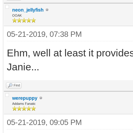
neon_jellyfish
OOAK
05-21-2019, 07:38 PM
Ehm, well at least it provide
Janie...
Find
werepuppy
Addams Fanatic
05-21-2019, 09:05 PM