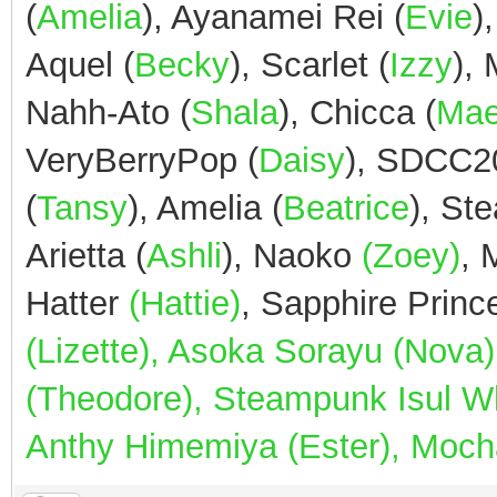
(
Amelia
), Ayanamei Rei (
Evie
)
Aquel (
Becky
), Scarlet (
Izzy
),
Nahh-Ato (
Shala
), Chicca (
Ma
VeryBerryPop (
Daisy
), SDCC2
(
Tansy
), Amelia (
Beatrice
), St
Arietta (
Ashli
), Naoko
(Zoey)
,
Hatter
(Hattie)
, Sapphire Prin
(Lizette), Asoka Sorayu (Nov
(Theodore), Steampunk Isul Whi
Anthy Himemiya (Ester), Mocha