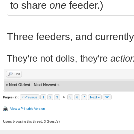
to share
one
feeder.)
Three feeders, and currently 
They're not dolls, they're
action
Find
«
Next Oldest
|
Next Newest
»
Pages (7):
« Previous
1
2
3
4
5
6
7
Next »
View a Printable Version
Users browsing this thread: 3 Guest(s)