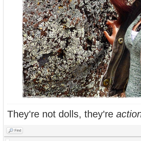
They're not dolls, they're
action
Find