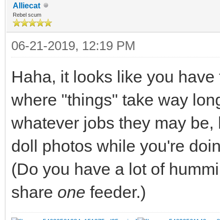
Alliecat
Rebel scum
06-21-2019, 12:19 PM
Haha, it looks like you have 
where "things" take way long
whatever jobs they may be, 
doll photos while you're doing
(Do you have a lot of hummi
share
one
feeder.)