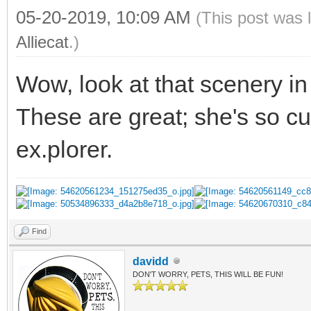
05-20-2019, 10:09 AM
(This post was 
Alliecat
.)
Wow, look at that scenery i
These are great; she's so cu
ex.plorer.
Find
davidd
DON'T WORRY, PETS, THIS WILL BE FUN!