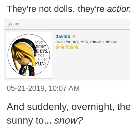
They're not dolls, they're
action
Find
davidd
DON'T WORRY, PETS, THIS WILL BE FUN!
05-21-2019, 10:07 AM
And suddenly, overnight, th
sunny to...
snow?