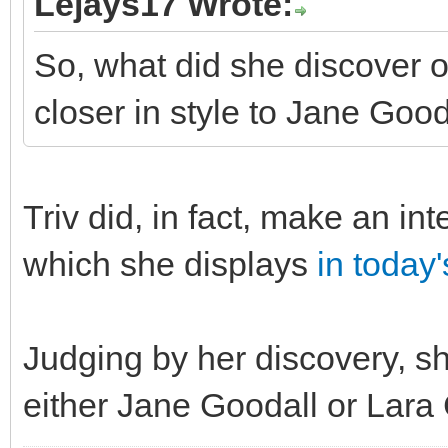
Lejays17 Wrote:
So, what did she discover 
closer in style to Jane Good
Triv did, in fact, make an in
which she displays
in today
Judging by her discovery, sh
either Jane Goodall or Lara 