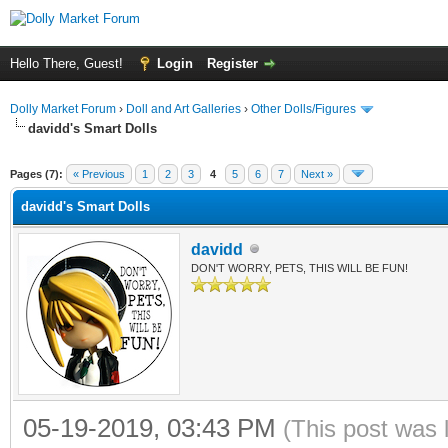
Hello There, Guest!
Login
Register
Dolly Market Forum
›
Doll and Art Galleries
›
Other Dolls/Figures
davidd's Smart Dolls
Pages (7):
« Previous
1
2
3
4
5
6
7
Next »
davidd's Smart Dolls
davidd
DON'T WORRY, PETS, THIS WILL BE FUN!
05-19-2019, 03:43 PM
(This post was 