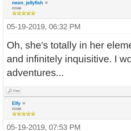
neon_jellyfish
OOAK
05-19-2019, 06:32 PM
Oh, she's totally in her elem
and infinitely inquisitive. I
adventures...
Find
Elfy
OOAK
05-19-2019, 07:53 PM