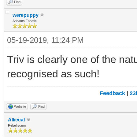
Find
werepuppy
Addams Fanatic
05-19-2019, 11:24 PM
Triv is clearly one of the na
recognised as such!
Feedback
|
23
Website
Find
Alliecat
Rebel scum