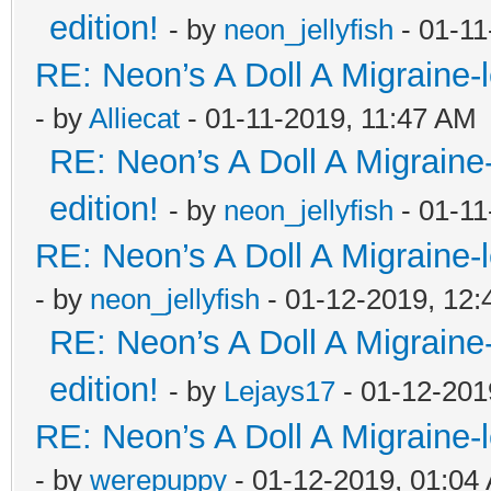
edition!
- by
neon_jellyfish
- 01-11
RE: Neon’s A Doll A Migraine-
- by
Alliecat
- 01-11-2019, 11:47 AM
RE: Neon’s A Doll A Migraine
edition!
- by
neon_jellyfish
- 01-11
RE: Neon’s A Doll A Migraine-
- by
neon_jellyfish
- 01-12-2019, 12
RE: Neon’s A Doll A Migraine
edition!
- by
Lejays17
- 01-12-201
RE: Neon’s A Doll A Migraine-
- by
werepuppy
- 01-12-2019, 01:04