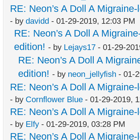
RE: Neon’s A Doll A Migraine-
- by
davidd
- 01-29-2019, 12:03 PM
RE: Neon’s A Doll A Migraine
edition!
- by
Lejays17
- 01-29-201
RE: Neon’s A Doll A Migrain
edition!
- by
neon_jellyfish
- 01-2
RE: Neon’s A Doll A Migraine-
- by
Cornflower Blue
- 01-29-2019, 
RE: Neon’s A Doll A Migraine-
- by
Elfy
- 01-29-2019, 03:28 PM
RE: Neon’s A Doll A Migraine-