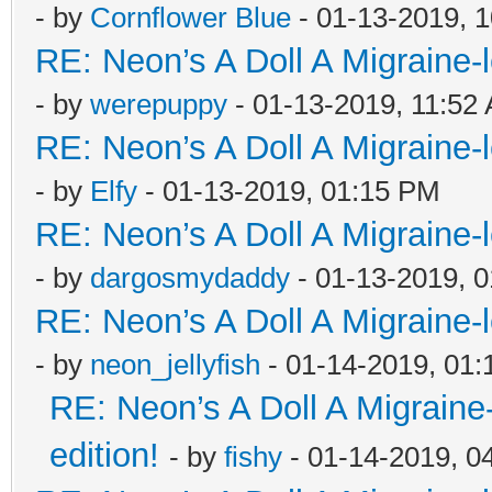
- by
Cornflower Blue
- 01-13-2019, 
RE: Neon’s A Doll A Migraine-
- by
werepuppy
- 01-13-2019, 11:52
RE: Neon’s A Doll A Migraine-
- by
Elfy
- 01-13-2019, 01:15 PM
RE: Neon’s A Doll A Migraine-
- by
dargosmydaddy
- 01-13-2019, 
RE: Neon’s A Doll A Migraine-
- by
neon_jellyfish
- 01-14-2019, 01
RE: Neon’s A Doll A Migraine
edition!
- by
fishy
- 01-14-2019, 0