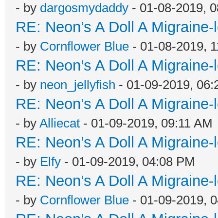
- by
dargosmydaddy
- 01-08-2019, 
RE: Neon’s A Doll A Migraine-
- by
Cornflower Blue
- 01-08-2019, 
RE: Neon’s A Doll A Migraine-
- by
neon_jellyfish
- 01-09-2019, 06
RE: Neon’s A Doll A Migraine-
- by
Alliecat
- 01-09-2019, 09:11 AM
RE: Neon’s A Doll A Migraine-
- by
Elfy
- 01-09-2019, 04:08 PM
RE: Neon’s A Doll A Migraine-
- by
Cornflower Blue
- 01-09-2019, 