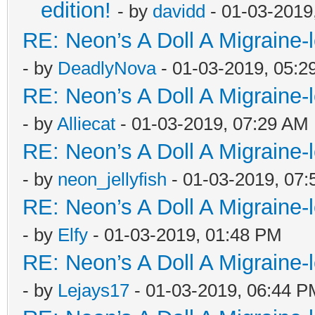
edition!
- by
davidd
- 01-03-2019
RE: Neon’s A Doll A Migraine-
- by
DeadlyNova
- 01-03-2019, 05:2
RE: Neon’s A Doll A Migraine-
- by
Alliecat
- 01-03-2019, 07:29 AM
RE: Neon’s A Doll A Migraine-
- by
neon_jellyfish
- 01-03-2019, 07
RE: Neon’s A Doll A Migraine-
- by
Elfy
- 01-03-2019, 01:48 PM
RE: Neon’s A Doll A Migraine-
- by
Lejays17
- 01-03-2019, 06:44 P