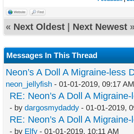
Website
Find
«
Next Oldest
|
Next Newest
Messages In This Thread
Neon’s A Doll A Migraine-less 
neon_jellyfish
- 01-01-2019, 09:17 A
RE: Neon’s A Doll A Migraine-
- by
dargosmydaddy
- 01-01-2019, 
RE: Neon’s A Doll A Migraine-
- by
Elfy
- 01-01-2019, 10:11 AM