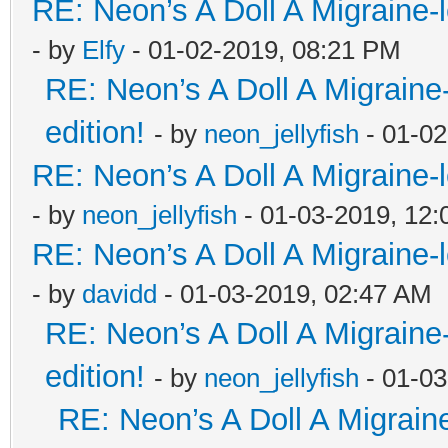
RE: Neon’s A Doll A Migraine-
- by
Elfy
- 01-02-2019, 08:21 PM
RE: Neon’s A Doll A Migraine
edition!
- by
neon_jellyfish
- 01-02
RE: Neon’s A Doll A Migraine-
- by
neon_jellyfish
- 01-03-2019, 12
RE: Neon’s A Doll A Migraine-
- by
davidd
- 01-03-2019, 02:47 AM
RE: Neon’s A Doll A Migraine
edition!
- by
neon_jellyfish
- 01-03
RE: Neon’s A Doll A Migrain