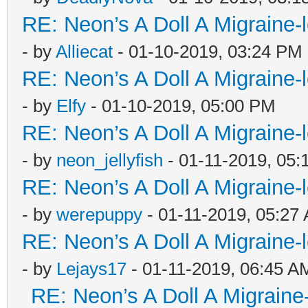
RE: Neon’s A Doll A Migraine-
- by
Alliecat
- 01-10-2019, 03:24 PM
RE: Neon’s A Doll A Migraine-
- by
Elfy
- 01-10-2019, 05:00 PM
RE: Neon’s A Doll A Migraine-
- by
neon_jellyfish
- 01-11-2019, 05:
RE: Neon’s A Doll A Migraine-
- by
werepuppy
- 01-11-2019, 05:27
RE: Neon’s A Doll A Migraine-
- by
Lejays17
- 01-11-2019, 06:45 A
RE: Neon’s A Doll A Migraine