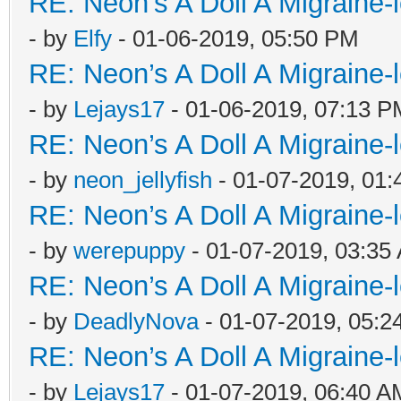
RE: Neon’s A Doll A Migraine-
- by
Elfy
- 01-06-2019, 05:50 PM
RE: Neon’s A Doll A Migraine-
- by
Lejays17
- 01-06-2019, 07:13 P
RE: Neon’s A Doll A Migraine-
- by
neon_jellyfish
- 01-07-2019, 01
RE: Neon’s A Doll A Migraine-
- by
werepuppy
- 01-07-2019, 03:35
RE: Neon’s A Doll A Migraine-
- by
DeadlyNova
- 01-07-2019, 05:2
RE: Neon’s A Doll A Migraine-
- by
Lejays17
- 01-07-2019, 06:40 A