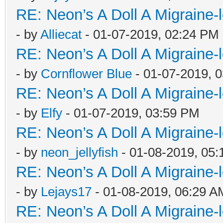
RE: Neon’s A Doll A Migraine-
- by
Alliecat
- 01-07-2019, 02:24 PM
RE: Neon’s A Doll A Migraine-
- by
Cornflower Blue
- 01-07-2019, 
RE: Neon’s A Doll A Migraine-
- by
Elfy
- 01-07-2019, 03:59 PM
RE: Neon’s A Doll A Migraine-
- by
neon_jellyfish
- 01-08-2019, 05
RE: Neon’s A Doll A Migraine-
- by
Lejays17
- 01-08-2019, 06:29 A
RE: Neon’s A Doll A Migraine-