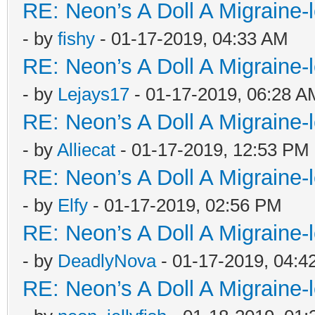
RE: Neon’s A Doll A Migraine-
- by
fishy
- 01-17-2019, 04:33 AM
RE: Neon’s A Doll A Migraine-
- by
Lejays17
- 01-17-2019, 06:28 A
RE: Neon’s A Doll A Migraine-
- by
Alliecat
- 01-17-2019, 12:53 PM
RE: Neon’s A Doll A Migraine-
- by
Elfy
- 01-17-2019, 02:56 PM
RE: Neon’s A Doll A Migraine-
- by
DeadlyNova
- 01-17-2019, 04:4
RE: Neon’s A Doll A Migraine-