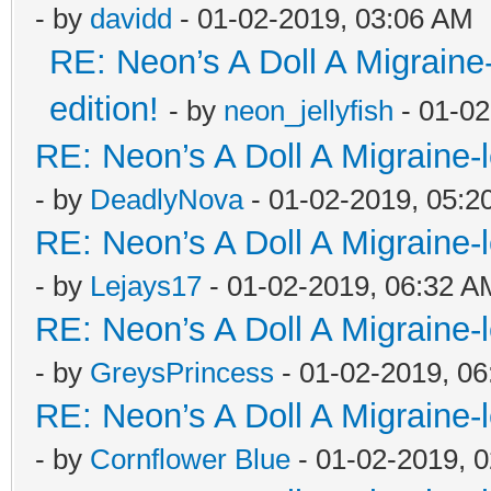
- by
davidd
- 01-02-2019, 03:06 AM
RE: Neon’s A Doll A Migraine
edition!
- by
neon_jellyfish
- 01-02
RE: Neon’s A Doll A Migraine-
- by
DeadlyNova
- 01-02-2019, 05:2
RE: Neon’s A Doll A Migraine-
- by
Lejays17
- 01-02-2019, 06:32 A
RE: Neon’s A Doll A Migraine-
- by
GreysPrincess
- 01-02-2019, 0
RE: Neon’s A Doll A Migraine-
- by
Cornflower Blue
- 01-02-2019, 