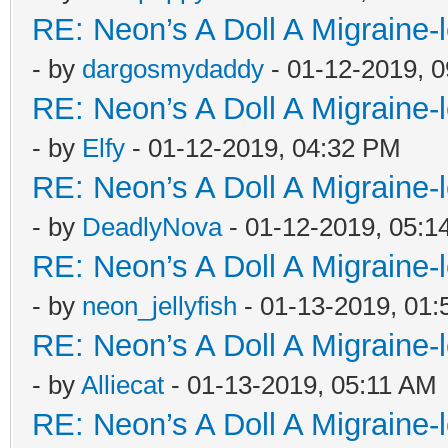
RE: Neon’s A Doll A Migraine-
- by
dargosmydaddy
- 01-12-2019, 
RE: Neon’s A Doll A Migraine-
- by
Elfy
- 01-12-2019, 04:32 PM
RE: Neon’s A Doll A Migraine-
- by
DeadlyNova
- 01-12-2019, 05:1
RE: Neon’s A Doll A Migraine-
- by
neon_jellyfish
- 01-13-2019, 01
RE: Neon’s A Doll A Migraine-
- by
Alliecat
- 01-13-2019, 05:11 AM
RE: Neon’s A Doll A Migraine-