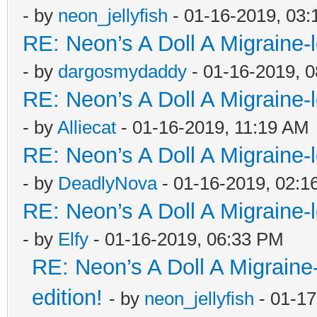
- by
neon_jellyfish
- 01-16-2019, 03
RE: Neon’s A Doll A Migraine-
- by
dargosmydaddy
- 01-16-2019, 
RE: Neon’s A Doll A Migraine-
- by
Alliecat
- 01-16-2019, 11:19 AM
RE: Neon’s A Doll A Migraine-
- by
DeadlyNova
- 01-16-2019, 02:1
RE: Neon’s A Doll A Migraine-
- by
Elfy
- 01-16-2019, 06:33 PM
RE: Neon’s A Doll A Migraine
edition!
- by
neon_jellyfish
- 01-17