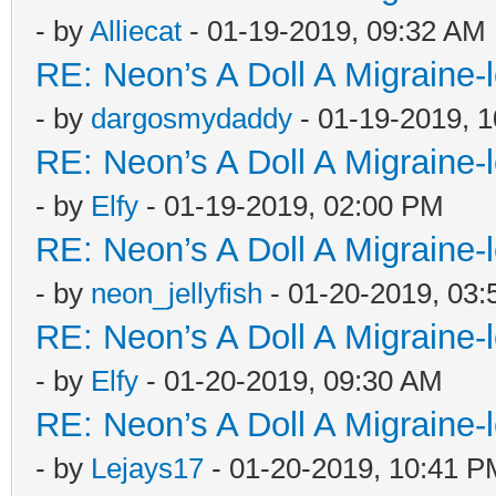
- by
Alliecat
- 01-19-2019, 09:32 AM
RE: Neon’s A Doll A Migraine-
- by
dargosmydaddy
- 01-19-2019, 
RE: Neon’s A Doll A Migraine-
- by
Elfy
- 01-19-2019, 02:00 PM
RE: Neon’s A Doll A Migraine-
- by
neon_jellyfish
- 01-20-2019, 03
RE: Neon’s A Doll A Migraine-
- by
Elfy
- 01-20-2019, 09:30 AM
RE: Neon’s A Doll A Migraine-
- by
Lejays17
- 01-20-2019, 10:41 P