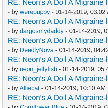
RE: Neon’s A Doll A Migraine-
- by
werepuppy
- 01-14-2019, 03:02
RE: Neon’s A Doll A Migraine-
- by
dargosmydaddy
- 01-14-2019, 
RE: Neon’s A Doll A Migraine-
- by
DeadlyNova
- 01-14-2019, 04:4
RE: Neon’s A Doll A Migraine-
- by
neon_jellyfish
- 01-14-2019, 05
RE: Neon’s A Doll A Migraine-
- by
Alliecat
- 01-14-2019, 10:10 AM
RE: Neon’s A Doll A Migraine-
- by
Cornflower Blue
- 01-14-2019, 