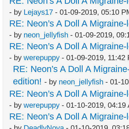
RE: Neon’s A Doll A Migraine-
- by
Lejays17
- 01-09-2019, 05:10 P
RE: Neon’s A Doll A Migraine-
- by
neon_jellyfish
- 01-09-2019, 09
RE: Neon’s A Doll A Migraine-
- by
werepuppy
- 01-09-2019, 11:42
RE: Neon’s A Doll A Migraine
edition!
- by
neon_jellyfish
- 01-10
RE: Neon’s A Doll A Migraine-
- by
werepuppy
- 01-10-2019, 04:19
RE: Neon’s A Doll A Migraine-
- by
DeadlyNova
- 01-10-2019, 03:1