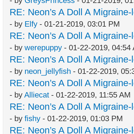
- by
GreysPrincess
- 01-21-2019, 0
RE: Neon’s A Doll A Migraine-
- by
Elfy
- 01-21-2019, 03:01 PM
RE: Neon’s A Doll A Migraine-
- by
werepuppy
- 01-22-2019, 04:54
RE: Neon’s A Doll A Migraine-
- by
neon_jellyfish
- 01-22-2019, 05
RE: Neon’s A Doll A Migraine-
- by
Alliecat
- 01-22-2019, 11:55 AM
RE: Neon’s A Doll A Migraine-
- by
fishy
- 01-22-2019, 01:03 PM
RE: Neon’s A Doll A Migraine-