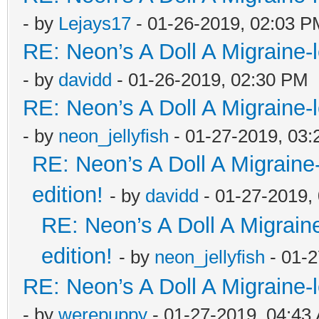
- by
Lejays17
- 01-26-2019, 02:03 P
RE: Neon’s A Doll A Migraine-
- by
davidd
- 01-26-2019, 02:30 PM
RE: Neon’s A Doll A Migraine-
- by
neon_jellyfish
- 01-27-2019, 03
RE: Neon’s A Doll A Migraine
edition!
- by
davidd
- 01-27-2019,
RE: Neon’s A Doll A Migrain
edition!
- by
neon_jellyfish
- 01-2
RE: Neon’s A Doll A Migraine-
- by
werepuppy
- 01-27-2019, 04:43