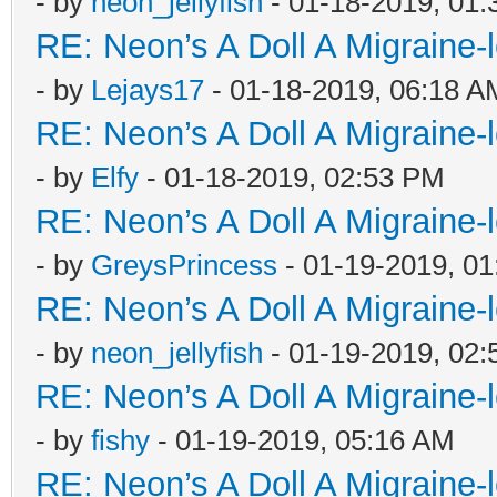
- by
neon_jellyfish
- 01-18-2019, 01
RE: Neon’s A Doll A Migraine-
- by
Lejays17
- 01-18-2019, 06:18 A
RE: Neon’s A Doll A Migraine-
- by
Elfy
- 01-18-2019, 02:53 PM
RE: Neon’s A Doll A Migraine-
- by
GreysPrincess
- 01-19-2019, 0
RE: Neon’s A Doll A Migraine-
- by
neon_jellyfish
- 01-19-2019, 02
RE: Neon’s A Doll A Migraine-
- by
fishy
- 01-19-2019, 05:16 AM
RE: Neon’s A Doll A Migraine-