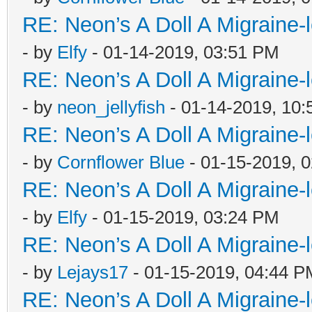
RE: Neon’s A Doll A Migraine-
- by
Elfy
- 01-14-2019, 03:51 PM
RE: Neon’s A Doll A Migraine-
- by
neon_jellyfish
- 01-14-2019, 10
RE: Neon’s A Doll A Migraine-
- by
Cornflower Blue
- 01-15-2019, 
RE: Neon’s A Doll A Migraine-
- by
Elfy
- 01-15-2019, 03:24 PM
RE: Neon’s A Doll A Migraine-
- by
Lejays17
- 01-15-2019, 04:44 P
RE: Neon’s A Doll A Migraine-