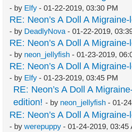
- by
Elfy
- 01-22-2019, 03:30 PM
RE: Neon’s A Doll A Migraine-
- by
DeadlyNova
- 01-22-2019, 03:3
RE: Neon’s A Doll A Migraine-
- by
neon_jellyfish
- 01-23-2019, 06
RE: Neon’s A Doll A Migraine-
- by
Elfy
- 01-23-2019, 03:45 PM
RE: Neon’s A Doll A Migraine
edition!
- by
neon_jellyfish
- 01-24
RE: Neon’s A Doll A Migraine-
- by
werepuppy
- 01-24-2019, 03:45