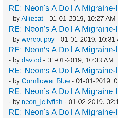
RE: Neon’s A Doll A Migraine-
- by
Alliecat
- 01-01-2019, 10:27 AM
RE: Neon’s A Doll A Migraine-
- by
werepuppy
- 01-01-2019, 10:31
RE: Neon’s A Doll A Migraine-
- by
davidd
- 01-01-2019, 10:33 AM
RE: Neon’s A Doll A Migraine-
- by
Cornflower Blue
- 01-01-2019, 
RE: Neon’s A Doll A Migraine-
- by
neon_jellyfish
- 01-02-2019, 02
RE: Neon’s A Doll A Migraine-