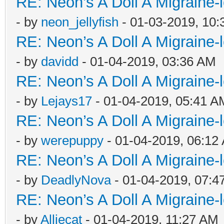
RE: Neon’s A Doll A Migraine-
- by
neon_jellyfish
- 01-03-2019, 10
RE: Neon’s A Doll A Migraine-
- by
davidd
- 01-04-2019, 03:36 AM
RE: Neon’s A Doll A Migraine-
- by
Lejays17
- 01-04-2019, 05:41 A
RE: Neon’s A Doll A Migraine-
- by
werepuppy
- 01-04-2019, 06:12
RE: Neon’s A Doll A Migraine-
- by
DeadlyNova
- 01-04-2019, 07:4
RE: Neon’s A Doll A Migraine-
- by
Alliecat
- 01-04-2019, 11:27 AM