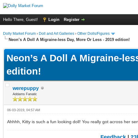
Hello There, Guest!
Login
Register
Dolly Market Forum
›
Doll and Art Galleries
›
Other Dolls/Figures
Neon’s A Doll A Migraine-less Day, More Or Less - 2019 edition!
Neon’s A Doll A Migraine-les
edition!
werepuppy
Addams Fanatic
06-03-2019, 04:57 AM
Ahhhh, Kitty is such a fun looking doll! You really got across her se
Feedback
|
23