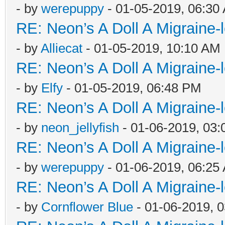
- by
werepuppy
- 01-05-2019, 06:30
RE: Neon’s A Doll A Migraine-
- by
Alliecat
- 01-05-2019, 10:10 AM
RE: Neon’s A Doll A Migraine-
- by
Elfy
- 01-05-2019, 06:48 PM
RE: Neon’s A Doll A Migraine-
- by
neon_jellyfish
- 01-06-2019, 03
RE: Neon’s A Doll A Migraine-
- by
werepuppy
- 01-06-2019, 06:25
RE: Neon’s A Doll A Migraine-
- by
Cornflower Blue
- 01-06-2019, 