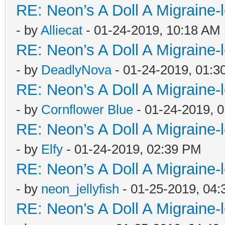
RE: Neon’s A Doll A Migraine-
- by
Alliecat
- 01-24-2019, 10:18 AM
RE: Neon’s A Doll A Migraine-
- by
DeadlyNova
- 01-24-2019, 01:3
RE: Neon’s A Doll A Migraine-
- by
Cornflower Blue
- 01-24-2019, 
RE: Neon’s A Doll A Migraine-
- by
Elfy
- 01-24-2019, 02:39 PM
RE: Neon’s A Doll A Migraine-
- by
neon_jellyfish
- 01-25-2019, 04
RE: Neon’s A Doll A Migraine-