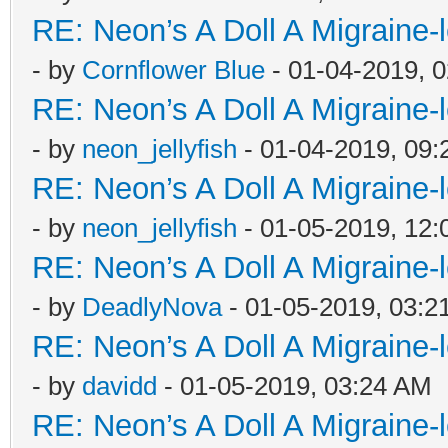
RE: Neon’s A Doll A Migraine-
- by
Cornflower Blue
- 01-04-2019, 
RE: Neon’s A Doll A Migraine-
- by
neon_jellyfish
- 01-04-2019, 09
RE: Neon’s A Doll A Migraine-
- by
neon_jellyfish
- 01-05-2019, 12
RE: Neon’s A Doll A Migraine-
- by
DeadlyNova
- 01-05-2019, 03:2
RE: Neon’s A Doll A Migraine-
- by
davidd
- 01-05-2019, 03:24 AM
RE: Neon’s A Doll A Migraine-