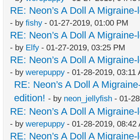
RE: Neon’s A Doll A Migraine-
- by
fishy
- 01-27-2019, 01:00 PM
RE: Neon’s A Doll A Migraine-
- by
Elfy
- 01-27-2019, 03:25 PM
RE: Neon’s A Doll A Migraine-
- by
werepuppy
- 01-28-2019, 03:11
RE: Neon’s A Doll A Migraine
edition!
- by
neon_jellyfish
- 01-28
RE: Neon’s A Doll A Migraine-
- by
werepuppy
- 01-28-2019, 08:42
RE: Neon’s A Doll A Migraine-