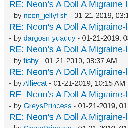
RE: Neon’s A Doll A Migraine-
- by
neon_jellyfish
- 01-21-2019, 03
RE: Neon’s A Doll A Migraine-
- by
dargosmydaddy
- 01-21-2019, 
RE: Neon’s A Doll A Migraine-
- by
fishy
- 01-21-2019, 08:37 AM
RE: Neon’s A Doll A Migraine-
- by
Alliecat
- 01-21-2019, 10:15 AM
RE: Neon’s A Doll A Migraine-
- by
GreysPrincess
- 01-21-2019, 0
RE: Neon’s A Doll A Migraine-