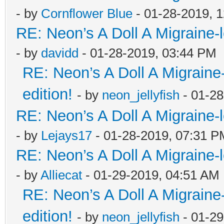
- by
Cornflower Blue
- 01-28-2019, 
RE: Neon’s A Doll A Migraine-
- by
davidd
- 01-28-2019, 03:44 PM
RE: Neon’s A Doll A Migraine
edition!
- by
neon_jellyfish
- 01-28
RE: Neon’s A Doll A Migraine-
- by
Lejays17
- 01-28-2019, 07:31 P
RE: Neon’s A Doll A Migraine-
- by
Alliecat
- 01-29-2019, 04:51 AM
RE: Neon’s A Doll A Migraine
edition!
- by
neon_jellyfish
- 01-29