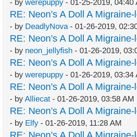
- by
werepuppy
- 01-25-2019, 04:40
RE: Neon’s A Doll A Migraine-
- by
DeadlyNova
- 01-26-2019, 02:3
RE: Neon’s A Doll A Migraine-
- by
neon_jellyfish
- 01-26-2019, 03
RE: Neon’s A Doll A Migraine-
- by
werepuppy
- 01-26-2019, 03:34
RE: Neon’s A Doll A Migraine-
- by
Alliecat
- 01-26-2019, 03:58 AM
RE: Neon’s A Doll A Migraine-
- by
Elfy
- 01-26-2019, 11:28 AM
RE: Neon’s A Doll A Migraine-