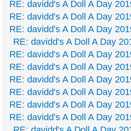
RE: davidd's A Doll A Day 201
RE: davidd's A Doll A Day 201
RE: davidd's A Doll A Day 201
RE: davidd's A Doll A Day 20
RE: davidd's A Doll A Day 201
RE: davidd's A Doll A Day 201
RE: davidd's A Doll A Day 201
RE: davidd's A Doll A Day 201
RE: davidd's A Doll A Day 201
RE: davidd's A Doll A Day 201
RE: davidd's A Doll A Day 20