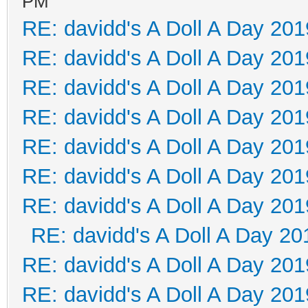
PM
RE: davidd's A Doll A Day 201
RE: davidd's A Doll A Day 201
RE: davidd's A Doll A Day 201
RE: davidd's A Doll A Day 201
RE: davidd's A Doll A Day 201
RE: davidd's A Doll A Day 201
RE: davidd's A Doll A Day 201
RE: davidd's A Doll A Day 20
RE: davidd's A Doll A Day 201
RE: davidd's A Doll A Day 201