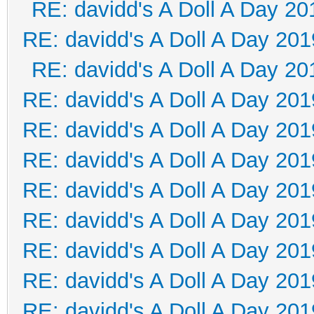
RE: davidd's A Doll A Day 20
RE: davidd's A Doll A Day 201
RE: davidd's A Doll A Day 20
RE: davidd's A Doll A Day 201
RE: davidd's A Doll A Day 201
RE: davidd's A Doll A Day 201
RE: davidd's A Doll A Day 201
RE: davidd's A Doll A Day 201
RE: davidd's A Doll A Day 201
RE: davidd's A Doll A Day 201
RE: davidd's A Doll A Day 201