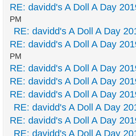
RE: davidd's A Doll A Day 201
PM
RE: davidd's A Doll A Day 20
RE: davidd's A Doll A Day 201
PM
RE: davidd's A Doll A Day 201
RE: davidd's A Doll A Day 201
RE: davidd's A Doll A Day 201
RE: davidd's A Doll A Day 20
RE: davidd's A Doll A Day 201
RE: davidd's A Doll A Day 20