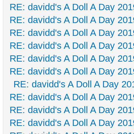
RE: davidd's A Doll A Day 201
RE: davidd's A Doll A Day 201
RE: davidd's A Doll A Day 201
RE: davidd's A Doll A Day 201
RE: davidd's A Doll A Day 201
RE: davidd's A Doll A Day 201
RE: davidd's A Doll A Day 20
RE: davidd's A Doll A Day 201
RE: davidd's A Doll A Day 201
RE: davidd's A Doll A Day 201