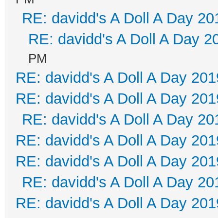
RE: davidd's A Doll A Day 20
RE: davidd's A Doll A Day 2
PM
RE: davidd's A Doll A Day 201
RE: davidd's A Doll A Day 201
RE: davidd's A Doll A Day 20
RE: davidd's A Doll A Day 201
RE: davidd's A Doll A Day 201
RE: davidd's A Doll A Day 20
RE: davidd's A Doll A Day 201