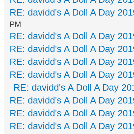
RE: davidd's A Doll A Day 201
PM
RE: davidd's A Doll A Day 201
RE: davidd's A Doll A Day 201
RE: davidd's A Doll A Day 201
RE: davidd's A Doll A Day 201
RE: davidd's A Doll A Day 20
RE: davidd's A Doll A Day 201
RE: davidd's A Doll A Day 201
RE: davidd's A Doll A Day 201