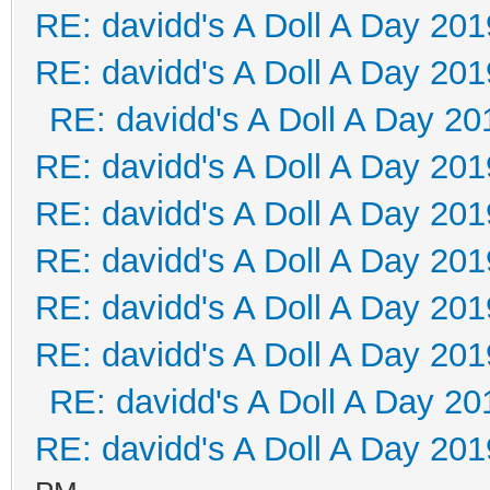
RE: davidd's A Doll A Day 201
RE: davidd's A Doll A Day 201
RE: davidd's A Doll A Day 20
RE: davidd's A Doll A Day 201
RE: davidd's A Doll A Day 201
RE: davidd's A Doll A Day 201
RE: davidd's A Doll A Day 201
RE: davidd's A Doll A Day 201
RE: davidd's A Doll A Day 20
RE: davidd's A Doll A Day 201