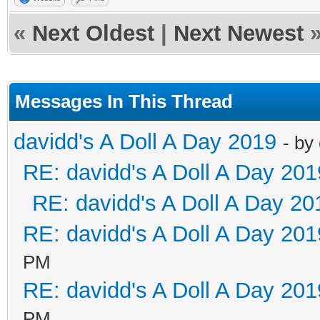
«
Next Oldest
|
Next Newest
Messages In This Thread
davidd's A Doll A Day 2019
- by
RE: davidd's A Doll A Day 201
RE: davidd's A Doll A Day 20
RE: davidd's A Doll A Day 201
PM
RE: davidd's A Doll A Day 201
PM