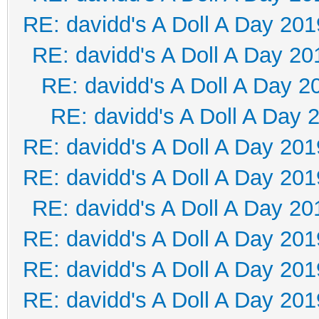
RE: davidd's A Doll A Day 201
RE: davidd's A Doll A Day 20
RE: davidd's A Doll A Day 2
RE: davidd's A Doll A Day 
RE: davidd's A Doll A Day 201
RE: davidd's A Doll A Day 201
RE: davidd's A Doll A Day 20
RE: davidd's A Doll A Day 201
RE: davidd's A Doll A Day 201
RE: davidd's A Doll A Day 201