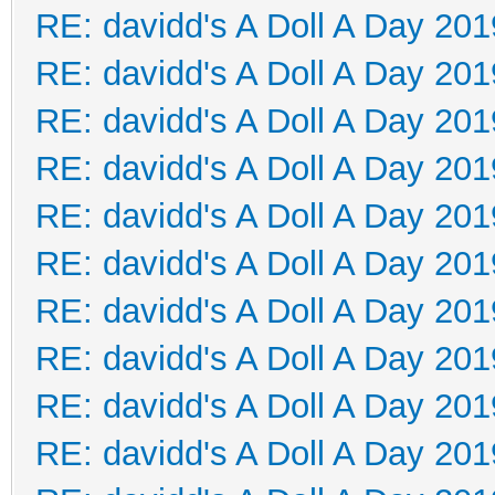
RE: davidd's A Doll A Day 201
RE: davidd's A Doll A Day 201
RE: davidd's A Doll A Day 201
RE: davidd's A Doll A Day 201
RE: davidd's A Doll A Day 201
RE: davidd's A Doll A Day 201
RE: davidd's A Doll A Day 201
RE: davidd's A Doll A Day 201
RE: davidd's A Doll A Day 201
RE: davidd's A Doll A Day 201