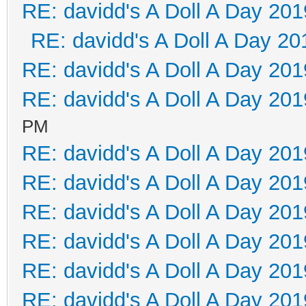
RE: davidd's A Doll A Day 201
RE: davidd's A Doll A Day 20
RE: davidd's A Doll A Day 201
RE: davidd's A Doll A Day 201
PM
RE: davidd's A Doll A Day 201
RE: davidd's A Doll A Day 201
RE: davidd's A Doll A Day 201
RE: davidd's A Doll A Day 201
RE: davidd's A Doll A Day 201
RE: davidd's A Doll A Day 201