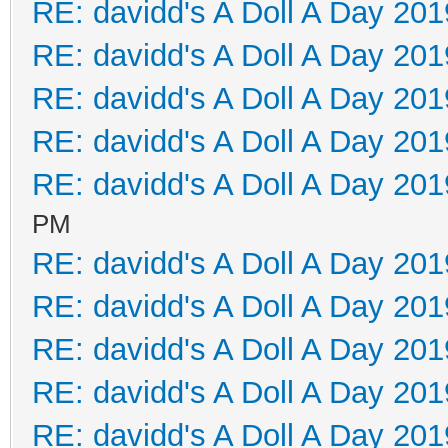
RE: davidd's A Doll A Day 201
RE: davidd's A Doll A Day 201
RE: davidd's A Doll A Day 201
RE: davidd's A Doll A Day 201
RE: davidd's A Doll A Day 201
PM
RE: davidd's A Doll A Day 201
RE: davidd's A Doll A Day 201
RE: davidd's A Doll A Day 201
RE: davidd's A Doll A Day 201
RE: davidd's A Doll A Day 201