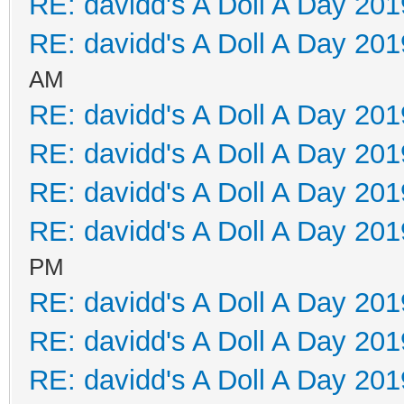
RE: davidd's A Doll A Day 201
RE: davidd's A Doll A Day 201
AM
RE: davidd's A Doll A Day 201
RE: davidd's A Doll A Day 201
RE: davidd's A Doll A Day 201
RE: davidd's A Doll A Day 201
PM
RE: davidd's A Doll A Day 201
RE: davidd's A Doll A Day 201
RE: davidd's A Doll A Day 201