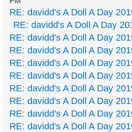
PM
RE: davidd's A Doll A Day 201
RE: davidd's A Doll A Day 20
RE: davidd's A Doll A Day 201
RE: davidd's A Doll A Day 201
RE: davidd's A Doll A Day 201
RE: davidd's A Doll A Day 201
RE: davidd's A Doll A Day 201
RE: davidd's A Doll A Day 201
RE: davidd's A Doll A Day 201
RE: davidd's A Doll A Day 201