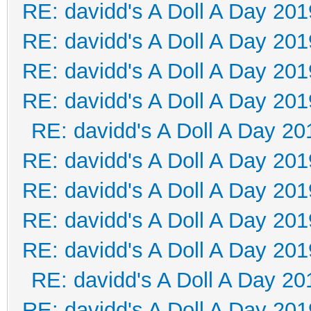
RE: davidd's A Doll A Day 201
RE: davidd's A Doll A Day 201
RE: davidd's A Doll A Day 201
RE: davidd's A Doll A Day 201
RE: davidd's A Doll A Day 20
RE: davidd's A Doll A Day 201
RE: davidd's A Doll A Day 201
RE: davidd's A Doll A Day 201
RE: davidd's A Doll A Day 201
RE: davidd's A Doll A Day 20
RE: davidd's A Doll A Day 201