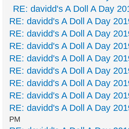
RE: davidd's A Doll A Day 20
RE: davidd's A Doll A Day 201
RE: davidd's A Doll A Day 201
RE: davidd's A Doll A Day 201
RE: davidd's A Doll A Day 201
RE: davidd's A Doll A Day 201
RE: davidd's A Doll A Day 201
RE: davidd's A Doll A Day 201
RE: davidd's A Doll A Day 201
PM