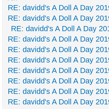
RE: davidd's A Doll A Day 201
RE: davidd's A Doll A Day 201
RE: davidd's A Doll A Day 20
RE: davidd's A Doll A Day 201
RE: davidd's A Doll A Day 201
RE: davidd's A Doll A Day 201
RE: davidd's A Doll A Day 201
RE: davidd's A Doll A Day 201
RE: davidd's A Doll A Day 201
RE: davidd's A Doll A Day 201