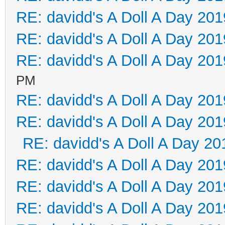
RE: davidd's A Doll A Day 201
RE: davidd's A Doll A Day 201
RE: davidd's A Doll A Day 201
PM
RE: davidd's A Doll A Day 201
RE: davidd's A Doll A Day 201
RE: davidd's A Doll A Day 20
RE: davidd's A Doll A Day 201
RE: davidd's A Doll A Day 201
RE: davidd's A Doll A Day 201