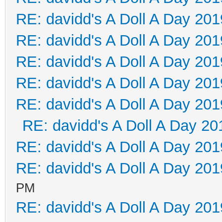
RE: davidd's A Doll A Day 201
RE: davidd's A Doll A Day 201
RE: davidd's A Doll A Day 201
RE: davidd's A Doll A Day 201
RE: davidd's A Doll A Day 201
RE: davidd's A Doll A Day 20
RE: davidd's A Doll A Day 201
RE: davidd's A Doll A Day 201
PM
RE: davidd's A Doll A Day 201