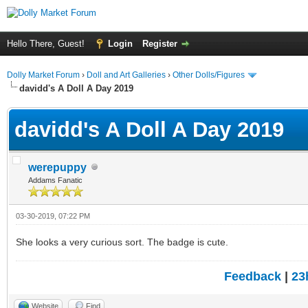
Hello There, Guest!
Login
Register
Dolly Market Forum
›
Doll and Art Galleries
›
Other Dolls/Figures
davidd's A Doll A Day 2019
davidd's A Doll A Day 2019
werepuppy
Addams Fanatic
03-30-2019, 07:22 PM
She looks a very curious sort. The badge is cute.
Feedback
|
23
Website
Find