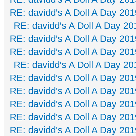
RE: davidd's A Doll A Day 201
RE: davidd's A Doll A Day 20
RE: davidd's A Doll A Day 201
RE: davidd's A Doll A Day 201
RE: davidd's A Doll A Day 20
RE: davidd's A Doll A Day 201
RE: davidd's A Doll A Day 201
RE: davidd's A Doll A Day 201
RE: davidd's A Doll A Day 201
RE: davidd's A Doll A Day 201