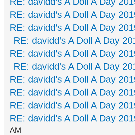
RE: davidd's A Doll A Day 201
RE: davidd's A Doll A Day 201
RE: davidd's A Doll A Day 201
RE: davidd's A Doll A Day 20
RE: davidd's A Doll A Day 201
RE: davidd's A Doll A Day 20
RE: davidd's A Doll A Day 201
RE: davidd's A Doll A Day 201
RE: davidd's A Doll A Day 201
RE: davidd's A Doll A Day 201
AM