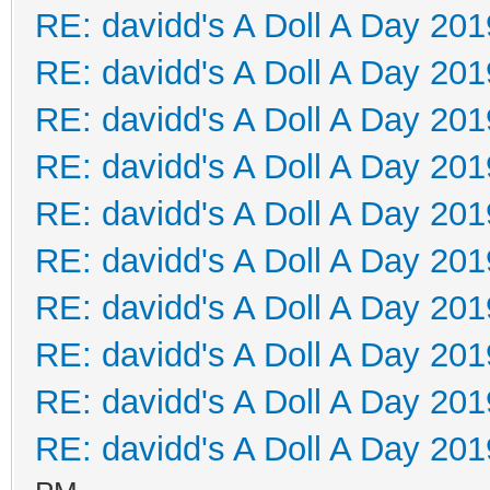
RE: davidd's A Doll A Day 201
RE: davidd's A Doll A Day 201
RE: davidd's A Doll A Day 201
RE: davidd's A Doll A Day 201
RE: davidd's A Doll A Day 201
RE: davidd's A Doll A Day 201
RE: davidd's A Doll A Day 201
RE: davidd's A Doll A Day 201
RE: davidd's A Doll A Day 201
RE: davidd's A Doll A Day 201