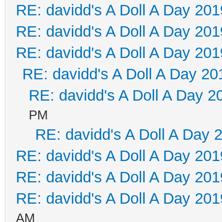
RE: davidd's A Doll A Day 201
RE: davidd's A Doll A Day 201
RE: davidd's A Doll A Day 201
RE: davidd's A Doll A Day 20
RE: davidd's A Doll A Day 2
PM
RE: davidd's A Doll A Day 
RE: davidd's A Doll A Day 201
RE: davidd's A Doll A Day 201
RE: davidd's A Doll A Day 201
AM