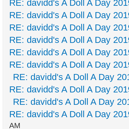
RE: davidd's A Doll A Day 201
RE: davidd's A Doll A Day 201
RE: davidd's A Doll A Day 201
RE: davidd's A Doll A Day 201
RE: davidd's A Doll A Day 201
RE: davidd's A Doll A Day 201
RE: davidd's A Doll A Day 20
RE: davidd's A Doll A Day 201
RE: davidd's A Doll A Day 20
RE: davidd's A Doll A Day 201
AM