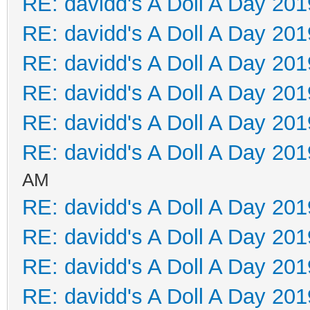
RE: davidd's A Doll A Day 201
RE: davidd's A Doll A Day 201
RE: davidd's A Doll A Day 201
RE: davidd's A Doll A Day 201
RE: davidd's A Doll A Day 201
RE: davidd's A Doll A Day 201
AM
RE: davidd's A Doll A Day 201
RE: davidd's A Doll A Day 201
RE: davidd's A Doll A Day 201
RE: davidd's A Doll A Day 201