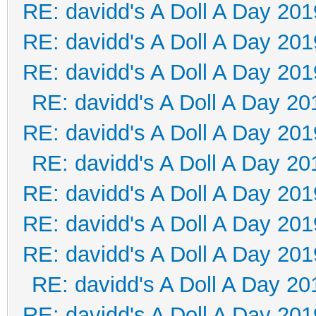
RE: davidd's A Doll A Day 201
RE: davidd's A Doll A Day 201
RE: davidd's A Doll A Day 201
RE: davidd's A Doll A Day 20
RE: davidd's A Doll A Day 201
RE: davidd's A Doll A Day 20
RE: davidd's A Doll A Day 201
RE: davidd's A Doll A Day 201
RE: davidd's A Doll A Day 201
RE: davidd's A Doll A Day 20
RE: davidd's A Doll A Day 201