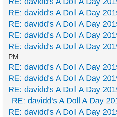
RE: davidd's A Doll A Day 201
RE: davidd's A Doll A Day 201
RE: davidd's A Doll A Day 201
RE: davidd's A Doll A Day 201
RE: davidd's A Doll A Day 201
PM
RE: davidd's A Doll A Day 201
RE: davidd's A Doll A Day 201
RE: davidd's A Doll A Day 201
RE: davidd's A Doll A Day 20
RE: davidd's A Doll A Day 201