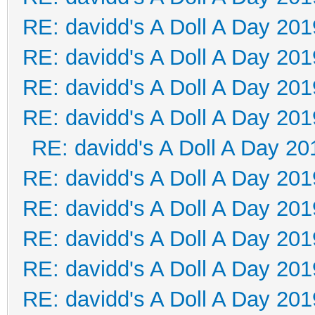
RE: davidd's A Doll A Day 201
RE: davidd's A Doll A Day 201
RE: davidd's A Doll A Day 201
RE: davidd's A Doll A Day 201
RE: davidd's A Doll A Day 20
RE: davidd's A Doll A Day 201
RE: davidd's A Doll A Day 201
RE: davidd's A Doll A Day 201
RE: davidd's A Doll A Day 201
RE: davidd's A Doll A Day 201