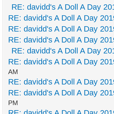
RE: davidd's A Doll A Day 20
RE: davidd's A Doll A Day 201
RE: davidd's A Doll A Day 201
RE: davidd's A Doll A Day 201
RE: davidd's A Doll A Day 20
RE: davidd's A Doll A Day 201
AM
RE: davidd's A Doll A Day 201
RE: davidd's A Doll A Day 201
PM
RE: davidd's A Doll A Day 201