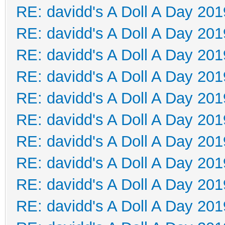
RE: davidd's A Doll A Day 201
RE: davidd's A Doll A Day 201
RE: davidd's A Doll A Day 201
RE: davidd's A Doll A Day 201
RE: davidd's A Doll A Day 201
RE: davidd's A Doll A Day 201
RE: davidd's A Doll A Day 201
RE: davidd's A Doll A Day 201
RE: davidd's A Doll A Day 201
RE: davidd's A Doll A Day 201