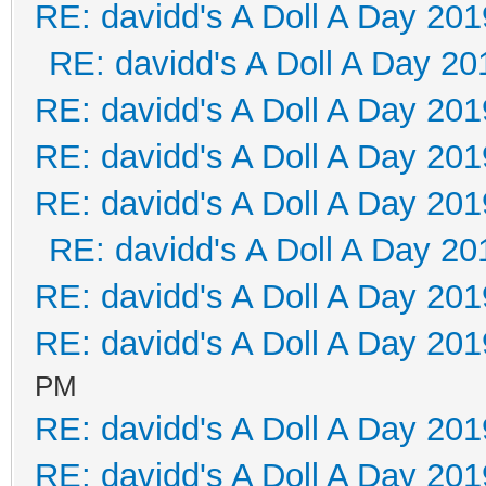
RE: davidd's A Doll A Day 201
RE: davidd's A Doll A Day 20
RE: davidd's A Doll A Day 201
RE: davidd's A Doll A Day 201
RE: davidd's A Doll A Day 201
RE: davidd's A Doll A Day 20
RE: davidd's A Doll A Day 201
RE: davidd's A Doll A Day 201
PM
RE: davidd's A Doll A Day 201
RE: davidd's A Doll A Day 201