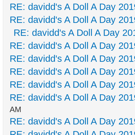
RE: davidd's A Doll A Day 201
RE: davidd's A Doll A Day 201
RE: davidd's A Doll A Day 20
RE: davidd's A Doll A Day 201
RE: davidd's A Doll A Day 201
RE: davidd's A Doll A Day 201
RE: davidd's A Doll A Day 201
RE: davidd's A Doll A Day 201
AM
RE: davidd's A Doll A Day 201
RE: davidd's A Doll A Day 201