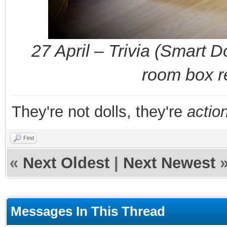
27 April – Trivia (Smart 
room box r
They're not dolls, they're
action
Find
«
Next Oldest
|
Next Newest
Messages In This Thread