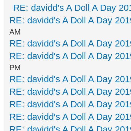
RE: davidd's A Doll A Day 20
RE: davidd's A Doll A Day 201
AM
RE: davidd's A Doll A Day 201
RE: davidd's A Doll A Day 201
PM
RE: davidd's A Doll A Day 201
RE: davidd's A Doll A Day 201
RE: davidd's A Doll A Day 201
RE: davidd's A Doll A Day 201
RE: davidd's A Doll A Day 201