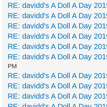
RE: davidd's A Doll A Day 201
RE: davidd's A Doll A Day 201
RE: davidd's A Doll A Day 201
RE: davidd's A Doll A Day 201
RE: davidd's A Doll A Day 201
RE: davidd's A Doll A Day 201
PM
RE: davidd's A Doll A Day 201
RE: davidd's A Doll A Day 201
RE: davidd's A Doll A Day 201
RE: davidd's A Doll A Day 201