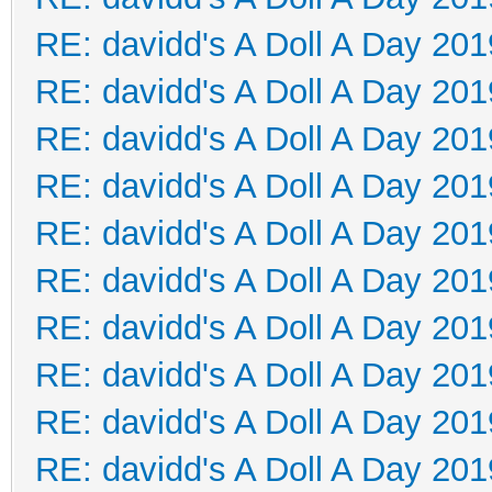
RE: davidd's A Doll A Day 201
RE: davidd's A Doll A Day 201
RE: davidd's A Doll A Day 201
RE: davidd's A Doll A Day 201
RE: davidd's A Doll A Day 201
RE: davidd's A Doll A Day 201
RE: davidd's A Doll A Day 201
RE: davidd's A Doll A Day 201
RE: davidd's A Doll A Day 201
RE: davidd's A Doll A Day 201