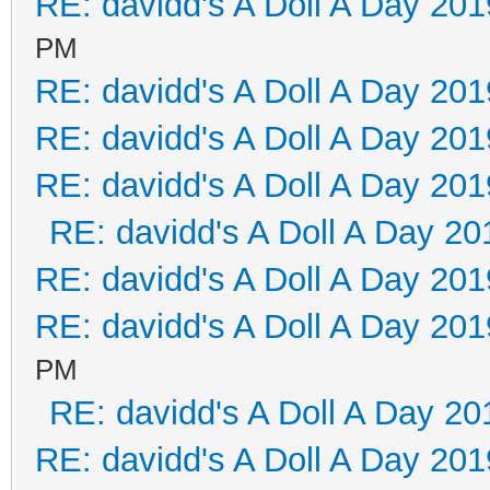
RE: davidd's A Doll A Day 201
PM
RE: davidd's A Doll A Day 201
RE: davidd's A Doll A Day 201
RE: davidd's A Doll A Day 201
RE: davidd's A Doll A Day 20
RE: davidd's A Doll A Day 201
RE: davidd's A Doll A Day 201
PM
RE: davidd's A Doll A Day 20
RE: davidd's A Doll A Day 201