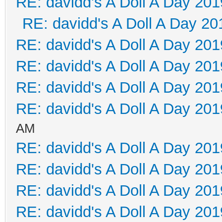
RE: davidd's A Doll A Day 201
RE: davidd's A Doll A Day 20
RE: davidd's A Doll A Day 201
RE: davidd's A Doll A Day 201
RE: davidd's A Doll A Day 201
RE: davidd's A Doll A Day 201
AM
RE: davidd's A Doll A Day 201
RE: davidd's A Doll A Day 201
RE: davidd's A Doll A Day 201
RE: davidd's A Doll A Day 201