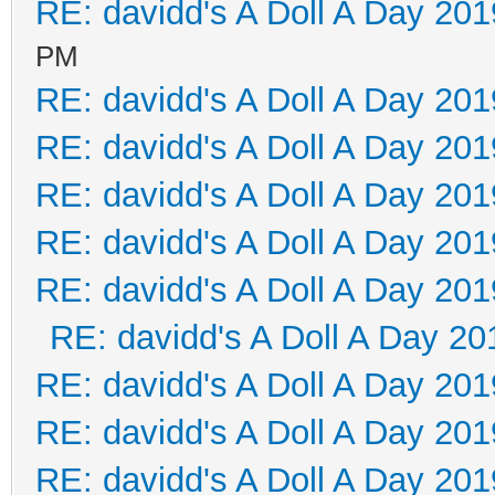
RE: davidd's A Doll A Day 201
PM
RE: davidd's A Doll A Day 201
RE: davidd's A Doll A Day 201
RE: davidd's A Doll A Day 201
RE: davidd's A Doll A Day 201
RE: davidd's A Doll A Day 201
RE: davidd's A Doll A Day 20
RE: davidd's A Doll A Day 201
RE: davidd's A Doll A Day 201
RE: davidd's A Doll A Day 201