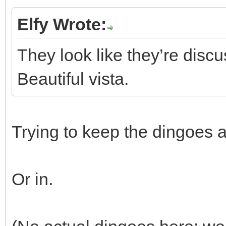
Elfy Wrote:
They look like they’re discu
Beautiful vista.
Trying to keep the dingoes 
Or in.