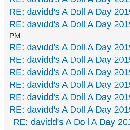
RE: davidd's A Doll A Day 201
RE: davidd's A Doll A Day 201
PM
RE: davidd's A Doll A Day 201
RE: davidd's A Doll A Day 201
RE: davidd's A Doll A Day 201
RE: davidd's A Doll A Day 201
RE: davidd's A Doll A Day 201
RE: davidd's A Doll A Day 201
RE: davidd's A Doll A Day 20