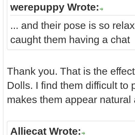
werepuppy Wrote:
... and their pose is so rela
caught them having a chat
Thank you. That is the effect
Dolls. I find them difficult 
makes them appear natural 
Alliecat Wrote: