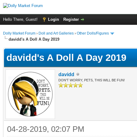
Hello There, Guest!
Login
Register
Dolly Market Forum
›
Doll and Art Galleries
›
Other Dolls/Figures
davidd's A Doll A Day 2019
davidd's A Doll A Day 2019
davidd
DON'T WORRY, PETS, THIS WILL BE FUN!
04-28-2019, 02:07 PM