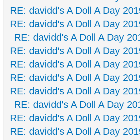
RE: davidd's A Doll A Day 201
RE: davidd's A Doll A Day 201
RE: davidd's A Doll A Day 20
RE: davidd's A Doll A Day 201
RE: davidd's A Doll A Day 201
RE: davidd's A Doll A Day 201
RE: davidd's A Doll A Day 201
RE: davidd's A Doll A Day 20
RE: davidd's A Doll A Day 201
RE: davidd's A Doll A Day 201