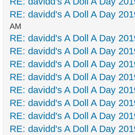
RE: davidd's A Doll A Day 201
RE: davidd's A Doll A Day 201
AM
RE: davidd's A Doll A Day 201
RE: davidd's A Doll A Day 201
RE: davidd's A Doll A Day 201
RE: davidd's A Doll A Day 201
RE: davidd's A Doll A Day 201
RE: davidd's A Doll A Day 201
RE: davidd's A Doll A Day 201
RE: davidd's A Doll A Day 201