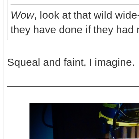
Wow
, look at that wild w
they have done if they ha
Squeal and faint, I imagine.