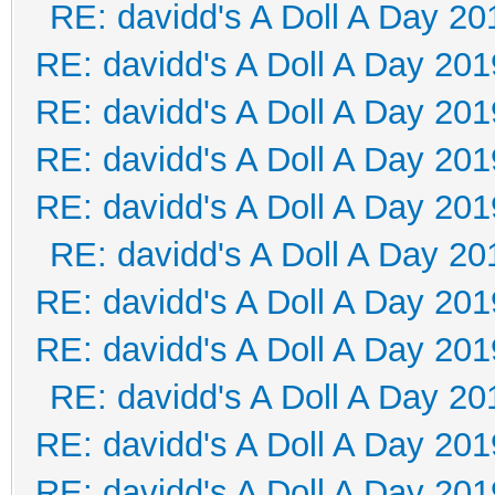
RE: davidd's A Doll A Day 20
RE: davidd's A Doll A Day 201
RE: davidd's A Doll A Day 201
RE: davidd's A Doll A Day 201
RE: davidd's A Doll A Day 201
RE: davidd's A Doll A Day 20
RE: davidd's A Doll A Day 201
RE: davidd's A Doll A Day 201
RE: davidd's A Doll A Day 20
RE: davidd's A Doll A Day 201
RE: davidd's A Doll A Day 201