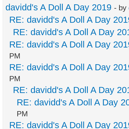
davidd's A Doll A Day 2019
- by
RE: davidd's A Doll A Day 201
RE: davidd's A Doll A Day 20
RE: davidd's A Doll A Day 201
PM
RE: davidd's A Doll A Day 201
PM
RE: davidd's A Doll A Day 20
RE: davidd's A Doll A Day 2
PM
RE: davidd's A Doll A Day 201