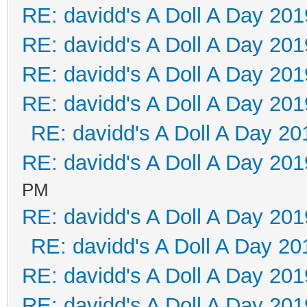
RE: davidd's A Doll A Day 201
RE: davidd's A Doll A Day 201
RE: davidd's A Doll A Day 201
RE: davidd's A Doll A Day 201
RE: davidd's A Doll A Day 20
RE: davidd's A Doll A Day 201
PM
RE: davidd's A Doll A Day 201
RE: davidd's A Doll A Day 20
RE: davidd's A Doll A Day 201
RE: davidd's A Doll A Day 201