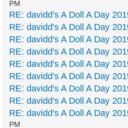
PM
RE: davidd's A Doll A Day 201
RE: davidd's A Doll A Day 201
RE: davidd's A Doll A Day 201
RE: davidd's A Doll A Day 201
RE: davidd's A Doll A Day 201
RE: davidd's A Doll A Day 201
RE: davidd's A Doll A Day 201
RE: davidd's A Doll A Day 201
RE: davidd's A Doll A Day 201
PM