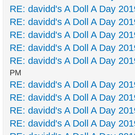
RE: davidd's A Doll A Day 201
RE: davidd's A Doll A Day 201
RE: davidd's A Doll A Day 201
RE: davidd's A Doll A Day 201
RE: davidd's A Doll A Day 201
PM
RE: davidd's A Doll A Day 201
RE: davidd's A Doll A Day 201
RE: davidd's A Doll A Day 201
RE: davidd's A Doll A Day 201