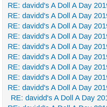
RE: davidd's A Doll A Day 201
RE: davidd's A Doll A Day 201
RE: davidd's A Doll A Day 201
RE: davidd's A Doll A Day 201
RE: davidd's A Doll A Day 201
RE: davidd's A Doll A Day 201
RE: davidd's A Doll A Day 201
RE: davidd's A Doll A Day 201
RE: davidd's A Doll A Day 201
RE: davidd's A Doll A Day 20