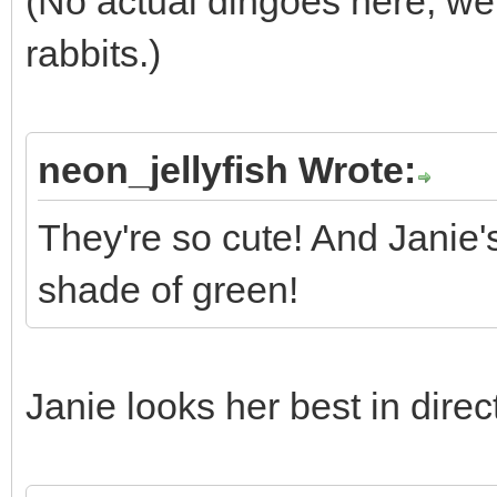
(No actual dingoes here; we 
rabbits.)
neon_jellyfish Wrote:
They're so cute! And Janie'
shade of green!
Janie looks her best in direc