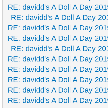
RE: davidd's A Doll A Day 201
RE: davidd's A Doll A Day 20
RE: davidd's A Doll A Day 201
RE: davidd's A Doll A Day 201
RE: davidd's A Doll A Day 20
RE: davidd's A Doll A Day 201
RE: davidd's A Doll A Day 201
RE: davidd's A Doll A Day 201
RE: davidd's A Doll A Day 201
RE: davidd's A Doll A Day 201