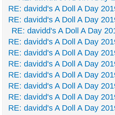
RE: davidd's A Doll A Day 201
RE: davidd's A Doll A Day 201
RE: davidd's A Doll A Day 20
RE: davidd's A Doll A Day 201
RE: davidd's A Doll A Day 201
RE: davidd's A Doll A Day 201
RE: davidd's A Doll A Day 201
RE: davidd's A Doll A Day 201
RE: davidd's A Doll A Day 201
RE: davidd's A Doll A Day 201