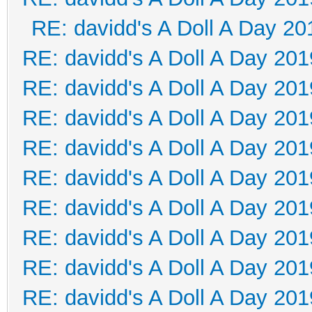
RE: davidd's A Doll A Day 20
RE: davidd's A Doll A Day 201
RE: davidd's A Doll A Day 201
RE: davidd's A Doll A Day 201
RE: davidd's A Doll A Day 201
RE: davidd's A Doll A Day 201
RE: davidd's A Doll A Day 201
RE: davidd's A Doll A Day 201
RE: davidd's A Doll A Day 201
RE: davidd's A Doll A Day 201