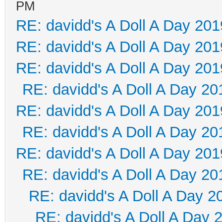
PM
RE: davidd's A Doll A Day 201
RE: davidd's A Doll A Day 201
RE: davidd's A Doll A Day 201
RE: davidd's A Doll A Day 20
RE: davidd's A Doll A Day 201
RE: davidd's A Doll A Day 20
RE: davidd's A Doll A Day 201
RE: davidd's A Doll A Day 20
RE: davidd's A Doll A Day 2
RE: davidd's A Doll A Day 