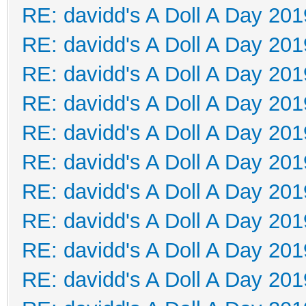
RE: davidd's A Doll A Day 201
RE: davidd's A Doll A Day 201
RE: davidd's A Doll A Day 201
RE: davidd's A Doll A Day 201
RE: davidd's A Doll A Day 201
RE: davidd's A Doll A Day 201
RE: davidd's A Doll A Day 201
RE: davidd's A Doll A Day 201
RE: davidd's A Doll A Day 201
RE: davidd's A Doll A Day 201