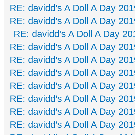
RE: davidd's A Doll A Day 201
RE: davidd's A Doll A Day 201
RE: davidd's A Doll A Day 20
RE: davidd's A Doll A Day 201
RE: davidd's A Doll A Day 201
RE: davidd's A Doll A Day 201
RE: davidd's A Doll A Day 201
RE: davidd's A Doll A Day 201
RE: davidd's A Doll A Day 201
RE: davidd's A Doll A Day 201