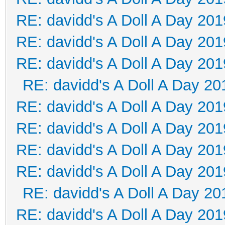
RE: davidd's A Doll A Day 201
RE: davidd's A Doll A Day 201
RE: davidd's A Doll A Day 201
RE: davidd's A Doll A Day 20
RE: davidd's A Doll A Day 201
RE: davidd's A Doll A Day 201
RE: davidd's A Doll A Day 201
RE: davidd's A Doll A Day 201
RE: davidd's A Doll A Day 20
RE: davidd's A Doll A Day 201