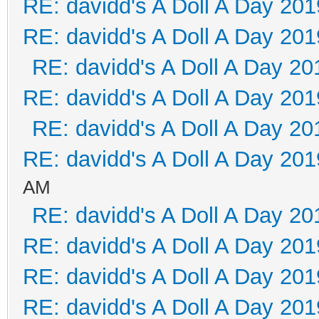
RE: davidd's A Doll A Day 201
RE: davidd's A Doll A Day 201
RE: davidd's A Doll A Day 20
RE: davidd's A Doll A Day 201
RE: davidd's A Doll A Day 20
RE: davidd's A Doll A Day 201
AM
RE: davidd's A Doll A Day 20
RE: davidd's A Doll A Day 201
RE: davidd's A Doll A Day 201
RE: davidd's A Doll A Day 201