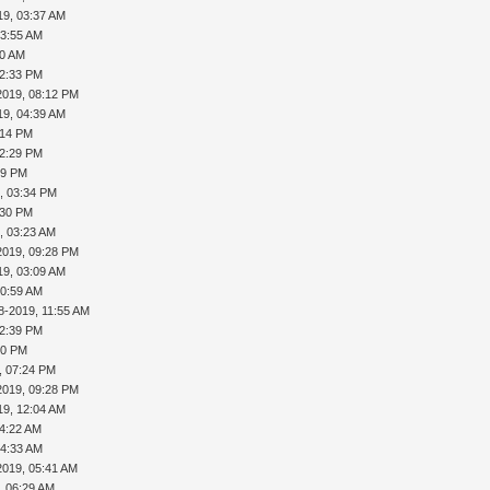
19, 03:37 AM
03:55 AM
30 AM
12:33 PM
2019, 08:12 PM
19, 04:39 AM
:14 PM
02:29 PM
29 PM
, 03:34 PM
:30 PM
, 03:23 AM
2019, 09:28 PM
19, 03:09 AM
10:59 AM
8-2019, 11:55 AM
12:39 PM
40 PM
, 07:24 PM
2019, 09:28 PM
19, 12:04 AM
04:22 AM
04:33 AM
2019, 05:41 AM
, 06:29 AM