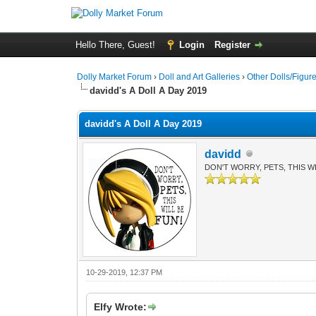
Hello There, Guest!
Login
Register
Dolly Market Forum
›
Doll and Art Galleries
›
Other Dolls/Figur
davidd's A Doll A Day 2019
davidd's A Doll A Day 2019
davidd
DON'T WORRY, PETS, THIS WI
10-29-2019, 12:37 PM
Elfy Wrote: