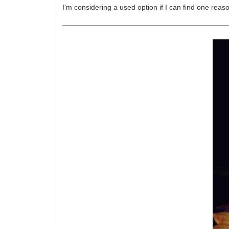
I'm considering a used option if I can find one reaso