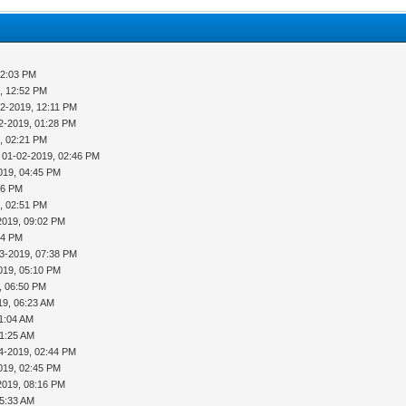
12:03 PM
, 12:52 PM
02-2019, 12:11 PM
2-2019, 01:28 PM
, 02:21 PM
 01-02-2019, 02:46 PM
019, 04:45 PM
16 PM
, 02:51 PM
2019, 09:02 PM
54 PM
3-2019, 07:38 PM
019, 05:10 PM
, 06:50 PM
19, 06:23 AM
11:04 AM
11:25 AM
4-2019, 02:44 PM
019, 02:45 PM
2019, 08:16 PM
05:33 AM