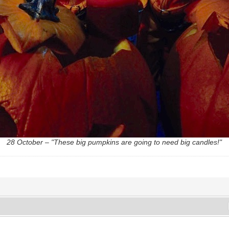
28 October – "These big pumpkins are going to need big candles!"