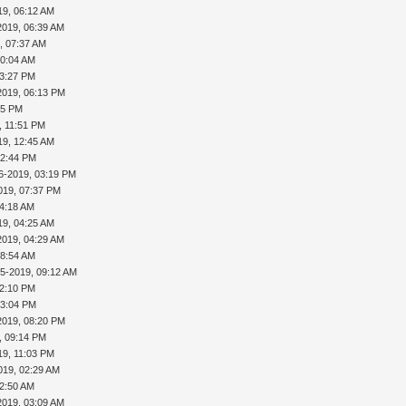
19, 06:12 AM
2019, 06:39 AM
, 07:37 AM
10:04 AM
03:27 PM
2019, 06:13 PM
45 PM
, 11:51 PM
19, 12:45 AM
02:44 PM
6-2019, 03:19 PM
019, 07:37 PM
04:18 AM
19, 04:25 AM
2019, 04:29 AM
08:54 AM
25-2019, 09:12 AM
02:10 PM
03:04 PM
2019, 08:20 PM
, 09:14 PM
19, 11:03 PM
019, 02:29 AM
02:50 AM
2019, 03:09 AM