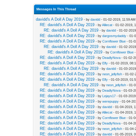
Messages In This Thread
davidd's A Doll A Day 2019
- by
davidd
- 01-02-2019, 11:59 AM
RE: davidd's A Doll A Day 2019
- by
Alliecat
- 01-02-2019, 
RE: davidd's A Doll A Day 2019
- by
davidd
- 01-02-2019
RE: davidd's A Doll A Day 2019
- by
dargosmydaddy
- 01-
RE: davidd's A Doll A Day 2019
- by
Cornflower Blue
- 01-0
RE: davidd's A Doll A Day 2019
- by
davidd
- 01-02-2019
RE: davidd's A Doll A Day 2019
- by
Cornflower Blue
-
RE: davidd's A Doll A Day 2019
- by
DeadlyNova
- 01-02-2
RE: davidd's A Doll A Day 2019
- by
Elfy
- 01-02-2019, 08:
RE: davidd's A Doll A Day 2019
- by
davidd
- 01-03-2019
RE: davidd's A Doll A Day 2019
- by
neon_jellyfish
- 01-02-
RE: davidd's A Doll A Day 2019
- by
Elfy
- 01-03-2019, 01:
RE: davidd's A Doll A Day 2019
- by
neon_jellyfish
- 01-0
RE: davidd's A Doll A Day 2019
- by
DeadlyNova
- 01-03-2
RE: davidd's A Doll A Day 2019
- by
Lejays17
- 01-03-2019
RE: davidd's A Doll A Day 2019
- by
werepuppy
- 01-04-20
RE: davidd's A Doll A Day 2019
- by
davidd
- 01-04-2019, 
RE: davidd's A Doll A Day 2019
- by
Alliecat
- 01-04-2019, 
RE: davidd's A Doll A Day 2019
- by
Cornflower Blue
- 01-0
RE: davidd's A Doll A Day 2019
- by
DeadlyNova
- 01-04-2
RE: davidd's A Doll A Day 2019
- by
neon_jellyfish
- 01-04-
RE: davidd's A Doll A Day 2019
- by
davidd
- 01-05-2019, 