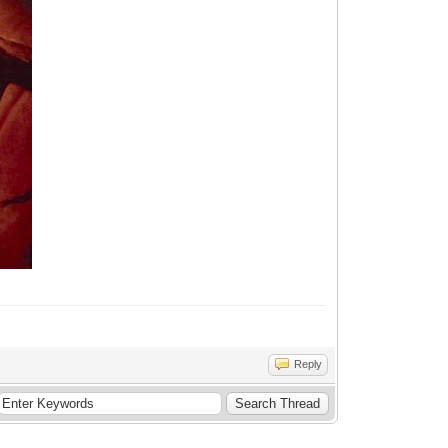
Reply