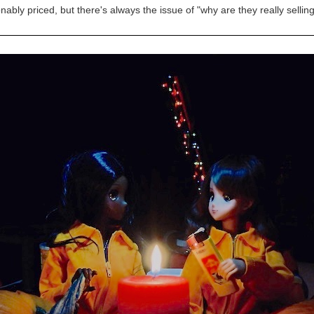
nably priced, but there's always the issue of "why are they really selling