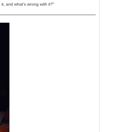
 it, and what's wrong with it?"