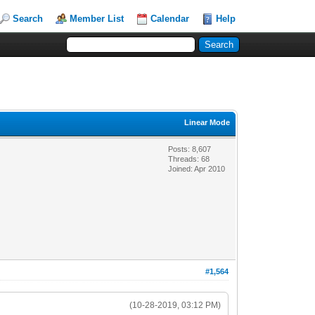
Search
Member List
Calendar
Help
Linear Mode
Posts: 8,607
Threads: 68
Joined: Apr 2010
#1,564
(10-28-2019, 03:12 PM)