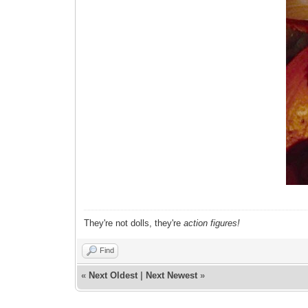
They're not dolls, they're
action figures!
Find
«
Next Oldest
|
Next Newest
»