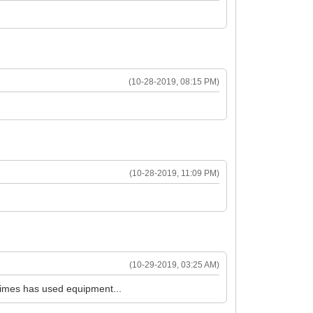
(10-28-2019, 08:15 PM)
(10-28-2019, 11:09 PM)
(10-29-2019, 03:25 AM)
metimes has used equipment...