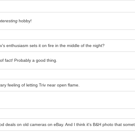
nteresting
hobby!
's enthusiasm sets it on fire in the middle of the night?
of fact! Probably a good thing.
wary feeling of letting Triv near open flame.
ood deals on old cameras on eBay. And I think it's B&H photo that so