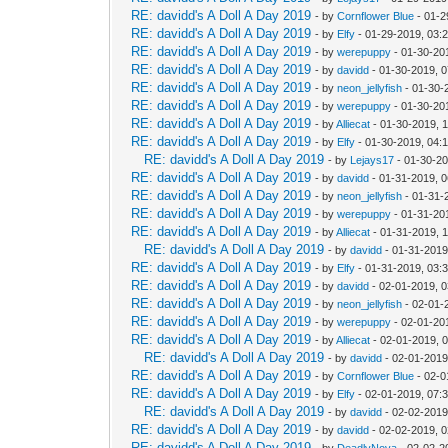
RE: davidd's A Doll A Day 2019
- by
Cornflower Blue
- 01-2
RE: davidd's A Doll A Day 2019
- by
Elfy
- 01-29-2019, 03:
RE: davidd's A Doll A Day 2019
- by
werepuppy
- 01-30-20
RE: davidd's A Doll A Day 2019
- by
davidd
- 01-30-2019, 
RE: davidd's A Doll A Day 2019
- by
neon_jellyfish
- 01-30-
RE: davidd's A Doll A Day 2019
- by
werepuppy
- 01-30-20
RE: davidd's A Doll A Day 2019
- by
Alliecat
- 01-30-2019, 
RE: davidd's A Doll A Day 2019
- by
Elfy
- 01-30-2019, 04:
RE: davidd's A Doll A Day 2019
- by
Lejays17
- 01-30-2
RE: davidd's A Doll A Day 2019
- by
davidd
- 01-31-2019, 
RE: davidd's A Doll A Day 2019
- by
neon_jellyfish
- 01-31-
RE: davidd's A Doll A Day 2019
- by
werepuppy
- 01-31-20
RE: davidd's A Doll A Day 2019
- by
Alliecat
- 01-31-2019, 
RE: davidd's A Doll A Day 2019
- by
davidd
- 01-31-2019
RE: davidd's A Doll A Day 2019
- by
Elfy
- 01-31-2019, 03:
RE: davidd's A Doll A Day 2019
- by
davidd
- 02-01-2019, 
RE: davidd's A Doll A Day 2019
- by
neon_jellyfish
- 02-01-
RE: davidd's A Doll A Day 2019
- by
werepuppy
- 02-01-20
RE: davidd's A Doll A Day 2019
- by
Alliecat
- 02-01-2019, 
RE: davidd's A Doll A Day 2019
- by
davidd
- 02-01-2019
RE: davidd's A Doll A Day 2019
- by
Cornflower Blue
- 02-0
RE: davidd's A Doll A Day 2019
- by
Elfy
- 02-01-2019, 07:
RE: davidd's A Doll A Day 2019
- by
davidd
- 02-02-2019
RE: davidd's A Doll A Day 2019
- by
davidd
- 02-02-2019, 
RE: davidd's A Doll A Day 2019
- by
DeadlyNova
- 02-02-2