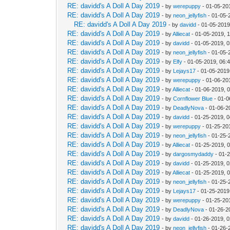
RE: davidd's A Doll A Day 2019
- by
werepuppy
- 01-05-20
RE: davidd's A Doll A Day 2019
- by
neon_jellyfish
- 01-05-
RE: davidd's A Doll A Day 2019
- by
davidd
- 01-05-2019
RE: davidd's A Doll A Day 2019
- by
Alliecat
- 01-05-2019, 
RE: davidd's A Doll A Day 2019
- by
davidd
- 01-05-2019, 
RE: davidd's A Doll A Day 2019
- by
neon_jellyfish
- 01-05-
RE: davidd's A Doll A Day 2019
- by
Elfy
- 01-05-2019, 06:
RE: davidd's A Doll A Day 2019
- by
Lejays17
- 01-05-2019
RE: davidd's A Doll A Day 2019
- by
werepuppy
- 01-06-20
RE: davidd's A Doll A Day 2019
- by
Alliecat
- 01-06-2019, 
RE: davidd's A Doll A Day 2019
- by
Cornflower Blue
- 01-0
RE: davidd's A Doll A Day 2019
- by
DeadlyNova
- 01-06-2
RE: davidd's A Doll A Day 2019
- by
davidd
- 01-25-2019, 
RE: davidd's A Doll A Day 2019
- by
werepuppy
- 01-25-20
RE: davidd's A Doll A Day 2019
- by
neon_jellyfish
- 01-25-
RE: davidd's A Doll A Day 2019
- by
Alliecat
- 01-25-2019, 
RE: davidd's A Doll A Day 2019
- by
dargosmydaddy
- 01-
RE: davidd's A Doll A Day 2019
- by
davidd
- 01-25-2019, 
RE: davidd's A Doll A Day 2019
- by
Alliecat
- 01-25-2019, 
RE: davidd's A Doll A Day 2019
- by
neon_jellyfish
- 01-25-
RE: davidd's A Doll A Day 2019
- by
Lejays17
- 01-25-2019
RE: davidd's A Doll A Day 2019
- by
werepuppy
- 01-25-20
RE: davidd's A Doll A Day 2019
- by
DeadlyNova
- 01-26-2
RE: davidd's A Doll A Day 2019
- by
davidd
- 01-26-2019, 
RE: davidd's A Doll A Day 2019
- by
neon_jellyfish
- 01-26-