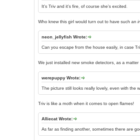
It’s Triv and it’s fire, of course she’s excited.
Who knew this girl would turn out to have such an
i
neon_jellyfish Wrote:
Can you escape from the house easily, in case Triv
We just installed new smoke detectors, as a matter 
werepuppy Wrote:
The picture still looks really lovely, even with the 
Triv is like a moth when it comes to open flames!
Alliecat Wrote:
As far as finding another, sometimes there are g