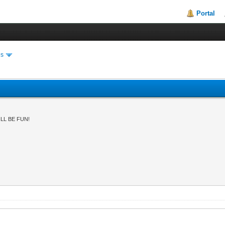
Portal
es
LL BE FUN!