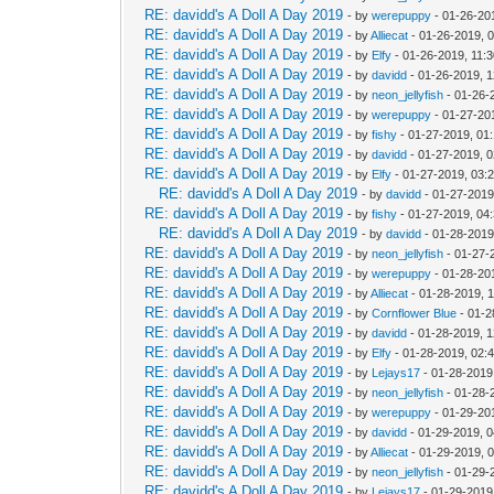
RE: davidd's A Doll A Day 2019
- by
werepuppy
- 01-26-20
RE: davidd's A Doll A Day 2019
- by
Alliecat
- 01-26-2019, 
RE: davidd's A Doll A Day 2019
- by
Elfy
- 01-26-2019, 11:
RE: davidd's A Doll A Day 2019
- by
davidd
- 01-26-2019, 
RE: davidd's A Doll A Day 2019
- by
neon_jellyfish
- 01-26-
RE: davidd's A Doll A Day 2019
- by
werepuppy
- 01-27-20
RE: davidd's A Doll A Day 2019
- by
fishy
- 01-27-2019, 01
RE: davidd's A Doll A Day 2019
- by
davidd
- 01-27-2019, 
RE: davidd's A Doll A Day 2019
- by
Elfy
- 01-27-2019, 03:
RE: davidd's A Doll A Day 2019
- by
davidd
- 01-27-2019
RE: davidd's A Doll A Day 2019
- by
fishy
- 01-27-2019, 04
RE: davidd's A Doll A Day 2019
- by
davidd
- 01-28-2019
RE: davidd's A Doll A Day 2019
- by
neon_jellyfish
- 01-27-
RE: davidd's A Doll A Day 2019
- by
werepuppy
- 01-28-20
RE: davidd's A Doll A Day 2019
- by
Alliecat
- 01-28-2019, 
RE: davidd's A Doll A Day 2019
- by
Cornflower Blue
- 01-2
RE: davidd's A Doll A Day 2019
- by
davidd
- 01-28-2019, 
RE: davidd's A Doll A Day 2019
- by
Elfy
- 01-28-2019, 02:
RE: davidd's A Doll A Day 2019
- by
Lejays17
- 01-28-2019
RE: davidd's A Doll A Day 2019
- by
neon_jellyfish
- 01-28-
RE: davidd's A Doll A Day 2019
- by
werepuppy
- 01-29-20
RE: davidd's A Doll A Day 2019
- by
davidd
- 01-29-2019, 
RE: davidd's A Doll A Day 2019
- by
Alliecat
- 01-29-2019, 
RE: davidd's A Doll A Day 2019
- by
neon_jellyfish
- 01-29-
RE: davidd's A Doll A Day 2019
- by
Lejays17
- 01-29-2019