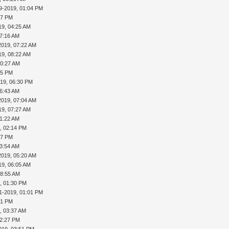
9-2019, 01:04 PM
27 PM
19, 04:25 AM
07:16 AM
2019, 07:22 AM
19, 08:22 AM
10:27 AM
15 PM
019, 06:30 PM
06:43 AM
2019, 07:04 AM
19, 07:27 AM
11:22 AM
, 02:14 PM
37 PM
03:54 AM
2019, 05:20 AM
19, 06:05 AM
08:55 AM
, 01:30 PM
1-2019, 01:01 PM
31 PM
, 03:37 AM
02:27 PM
019, 03:51 PM