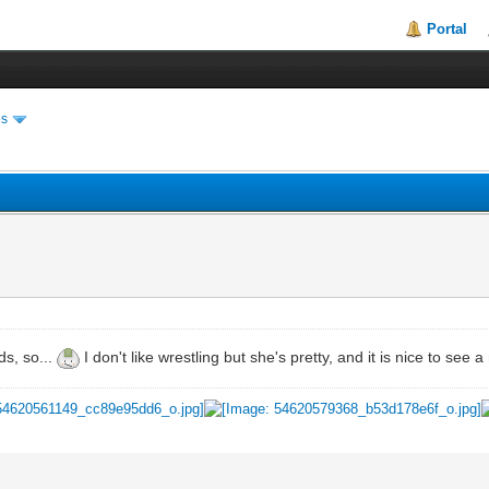
Portal
es
ds, so...
I don't like wrestling but she's pretty, and it is nice to see 