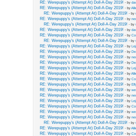
RE: Werepuppy's (Attempt At) Doll-A-Day 2019!
- by
da
RE: Werepuppy's (Attempt At) Doll-A-Day 2019!
- by
All
RE: Werepuppy's (Attempt At) Doll-A-Day 2019!
- by
RE: Werepuppy's (Attempt At) Doll-A-Day 2019!
- by
neo
RE: Werepuppy's (Attempt At) Doll-A-Day 2019!
- by
RE: Werepuppy's (Attempt At) Doll-A-Day 2019!
- by
da
RE: Werepuppy's (Attempt At) Doll-A-Day 2019!
- by
Co
RE: Werepuppy's (Attempt At) Doll-A-Day 2019!
- by
RE: Werepuppy's (Attempt At) Doll-A-Day 2019!
- by
Le
RE: Werepuppy's (Attempt At) Doll-A-Day 2019!
- by
De
RE: Werepuppy's (Attempt At) Doll-A-Day 2019!
- by
neo
RE: Werepuppy's (Attempt At) Doll-A-Day 2019!
- by
De
RE: Werepuppy's (Attempt At) Doll-A-Day 2019!
- by
Le
RE: Werepuppy's (Attempt At) Doll-A-Day 2019!
- by
All
RE: Werepuppy's (Attempt At) Doll-A-Day 2019!
- by
Co
RE: Werepuppy's (Attempt At) Doll-A-Day 2019!
- by
Elf
RE: Werepuppy's (Attempt At) Doll-A-Day 2019!
- by
we
RE: Werepuppy's (Attempt At) Doll-A-Day 2019!
- by
neo
RE: Werepuppy's (Attempt At) Doll-A-Day 2019!
- by
Le
RE: Werepuppy's (Attempt At) Doll-A-Day 2019!
- by
Co
RE: Werepuppy's (Attempt At) Doll-A-Day 2019!
- by
we
RE: Werepuppy's (Attempt At) Doll-A-Day 2019!
- by
neo
RE: Werepuppy's (Attempt At) Doll-A-Day 2019!
- by
RE: Werepuppy's (Attempt At) Doll-A-Day 2019!
- by
All
RE: Werepuppy's (Attempt At) Doll-A-Day 2019!
- by
Co