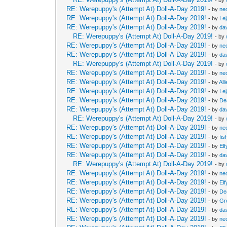
RE: Werepuppy's (Attempt At) Doll-A-Day 2019!
- by
neo
RE: Werepuppy's (Attempt At) Doll-A-Day 2019!
- by
Le
RE: Werepuppy's (Attempt At) Doll-A-Day 2019!
- by
da
RE: Werepuppy's (Attempt At) Doll-A-Day 2019!
- by
RE: Werepuppy's (Attempt At) Doll-A-Day 2019!
- by
neo
RE: Werepuppy's (Attempt At) Doll-A-Day 2019!
- by
da
RE: Werepuppy's (Attempt At) Doll-A-Day 2019!
- by
RE: Werepuppy's (Attempt At) Doll-A-Day 2019!
- by
neo
RE: Werepuppy's (Attempt At) Doll-A-Day 2019!
- by
All
RE: Werepuppy's (Attempt At) Doll-A-Day 2019!
- by
Le
RE: Werepuppy's (Attempt At) Doll-A-Day 2019!
- by
De
RE: Werepuppy's (Attempt At) Doll-A-Day 2019!
- by
da
RE: Werepuppy's (Attempt At) Doll-A-Day 2019!
- by
RE: Werepuppy's (Attempt At) Doll-A-Day 2019!
- by
neo
RE: Werepuppy's (Attempt At) Doll-A-Day 2019!
- by
fis
RE: Werepuppy's (Attempt At) Doll-A-Day 2019!
- by
Elf
RE: Werepuppy's (Attempt At) Doll-A-Day 2019!
- by
da
RE: Werepuppy's (Attempt At) Doll-A-Day 2019!
- by
RE: Werepuppy's (Attempt At) Doll-A-Day 2019!
- by
neo
RE: Werepuppy's (Attempt At) Doll-A-Day 2019!
- by
Elf
RE: Werepuppy's (Attempt At) Doll-A-Day 2019!
- by
De
RE: Werepuppy's (Attempt At) Doll-A-Day 2019!
- by
Gr
RE: Werepuppy's (Attempt At) Doll-A-Day 2019!
- by
da
RE: Werepuppy's (Attempt At) Doll-A-Day 2019!
- by
neo