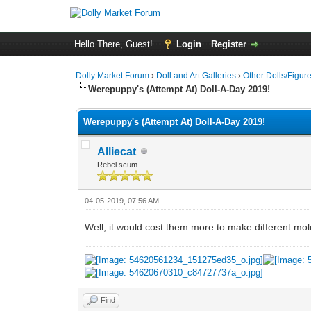
Hello There, Guest!
Login
Register
Dolly Market Forum
›
Doll and Art Galleries
›
Other Dolls/Figur
Werepuppy's (Attempt At) Doll-A-Day 2019!
Werepuppy's (Attempt At) Doll-A-Day 2019!
Alliecat
Rebel scum
04-05-2019, 07:56 AM
Well, it would cost them more to make different mol
Find