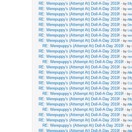
RE: Werepuppy's (Attempt At) Doll-A-Day 2019!
- by
Elf
RE: Werepuppy's (Attempt At) Doll-A-Day 2019!
- by
we
RE: Werepuppy's (Attempt At) Doll-A-Day 2019!
- by
neo
RE: Werepuppy's (Attempt At) Doll-A-Day 2019!
- by
All
RE: Werepuppy's (Attempt At) Doll-A-Day 2019!
- by
De
RE: Werepuppy's (Attempt At) Doll-A-Day 2019!
- by
Le
RE: Werepuppy's (Attempt At) Doll-A-Day 2019!
- by
we
RE: Werepuppy's (Attempt At) Doll-A-Day 2019!
- by
neo
RE: Werepuppy's (Attempt At) Doll-A-Day 2019!
- by
RE: Werepuppy's (Attempt At) Doll-A-Day 2019!
- by
Gr
RE: Werepuppy's (Attempt At) Doll-A-Day 2019!
- by
neo
RE: Werepuppy's (Attempt At) Doll-A-Day 2019!
- by
RE: Werepuppy's (Attempt At) Doll-A-Day 2019!
- by
Gr
RE: Werepuppy's (Attempt At) Doll-A-Day 2019!
- by
All
RE: Werepuppy's (Attempt At) Doll-A-Day 2019!
- by
Elf
RE: Werepuppy's (Attempt At) Doll-A-Day 2019!
- by
Co
RE: Werepuppy's (Attempt At) Doll-A-Day 2019!
- by
neo
RE: Werepuppy's (Attempt At) Doll-A-Day 2019!
- by
RE: Werepuppy's (Attempt At) Doll-A-Day 2019!
- by
Elf
RE: Werepuppy's (Attempt At) Doll-A-Day 2019!
- by
All
RE: Werepuppy's (Attempt At) Doll-A-Day 2019!
- by
RE: Werepuppy's (Attempt At) Doll-A-Day 2019!
- by
Le
RE: Werepuppy's (Attempt At) Doll-A-Day 2019!
- by
neo
RE: Werepuppy's (Attempt At) Doll-A-Day 2019!
- by
RE: Werepuppy's (Attempt At) Doll-A-Day 2019!
- by
All