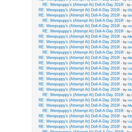
RE: Werepuppy's (Attempt At) Doll-A-Day 2019!
- by
RE: Werepuppy's (Attempt At) Doll-A-Day 2019!
- by
Elf
RE: Werepuppy's (Attempt At) Doll-A-Day 2019!
- by
da
RE: Werepuppy's (Attempt At) Doll-A-Day 2019!
- by
RE: Werepuppy's (Attempt At) Doll-A-Day 2019!
- by
neo
RE: Werepuppy's (Attempt At) Doll-A-Day 2019!
- by
RE: Werepuppy's (Attempt At) Doll-A-Day 2019!
- by
All
RE: Werepuppy's (Attempt At) Doll-A-Day 2019!
- by
Le
RE: Werepuppy's (Attempt At) Doll-A-Day 2019!
- by
da
RE: Werepuppy's (Attempt At) Doll-A-Day 2019!
- by
RE: Werepuppy's (Attempt At) Doll-A-Day 2019!
- by
All
RE: Werepuppy's (Attempt At) Doll-A-Day 2019!
- by
neo
RE: Werepuppy's (Attempt At) Doll-A-Day 2019!
- by
Le
RE: Werepuppy's (Attempt At) Doll-A-Day 2019!
- by
da
RE: Werepuppy's (Attempt At) Doll-A-Day 2019!
- by
Co
RE: Werepuppy's (Attempt At) Doll-A-Day 2019!
- by
Elf
RE: Werepuppy's (Attempt At) Doll-A-Day 2019!
- by
da
RE: Werepuppy's (Attempt At) Doll-A-Day 2019!
- by
RE: Werepuppy's (Attempt At) Doll-A-Day 2019!
- by
neo
RE: Werepuppy's (Attempt At) Doll-A-Day 2019!
- by
All
RE: Werepuppy's (Attempt At) Doll-A-Day 2019!
- by
RE: Werepuppy's (Attempt At) Doll-A-Day 2019!
- by
Elf
RE: Werepuppy's (Attempt At) Doll-A-Day 2019!
- by
Le
RE: Werepuppy's (Attempt At) Doll-A-Day 2019!
- by
da
RE: Werepuppy's (Attempt At) Doll-A-Day 2019!
- by