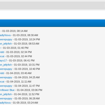
y
- 01-03-2019, 08:14 AM
adlyNova
- 01-03-2019, 08:30 AM
werepuppy
- 01-03-2019, 10:24 PM
n_jellyfish
- 01-03-2019, 08:53 AM
y
- 01-03-2019, 01:40 PM
vidd
- 01-03-2019, 02:34 PM
iecat
- 01-03-2019, 02:44 PM
jays17
- 01-03-2019, 06:41 PM
n_jellyfish
- 01-03-2019, 10:31 PM
werepuppy
- 01-03-2019, 10:40 PM
vidd
- 01-04-2019, 03:40 AM
werepuppy
- 01-04-2019, 04:25 AM
iecat
- 01-04-2019, 11:11 AM
werepuppy
- 01-04-2019, 11:47 PM
rnflower Blue
- 01-04-2019, 03:06 PM
n_jellyfish
- 01-04-2019, 11:52 PM
werepuppy
- 01-05-2019, 06:28 AM
adlyNova
- 01-05-2019, 03:24 AM