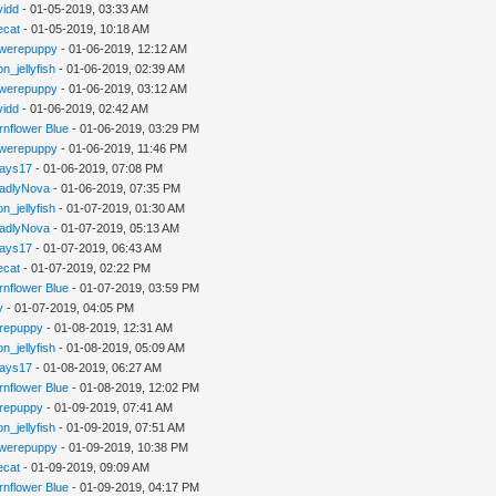
vidd
- 01-05-2019, 03:33 AM
iecat
- 01-05-2019, 10:18 AM
werepuppy
- 01-06-2019, 12:12 AM
n_jellyfish
- 01-06-2019, 02:39 AM
werepuppy
- 01-06-2019, 03:12 AM
vidd
- 01-06-2019, 02:42 AM
rnflower Blue
- 01-06-2019, 03:29 PM
werepuppy
- 01-06-2019, 11:46 PM
jays17
- 01-06-2019, 07:08 PM
adlyNova
- 01-06-2019, 07:35 PM
n_jellyfish
- 01-07-2019, 01:30 AM
adlyNova
- 01-07-2019, 05:13 AM
jays17
- 01-07-2019, 06:43 AM
iecat
- 01-07-2019, 02:22 PM
rnflower Blue
- 01-07-2019, 03:59 PM
y
- 01-07-2019, 04:05 PM
repuppy
- 01-08-2019, 12:31 AM
n_jellyfish
- 01-08-2019, 05:09 AM
jays17
- 01-08-2019, 06:27 AM
rnflower Blue
- 01-08-2019, 12:02 PM
repuppy
- 01-09-2019, 07:41 AM
n_jellyfish
- 01-09-2019, 07:51 AM
werepuppy
- 01-09-2019, 10:38 PM
iecat
- 01-09-2019, 09:09 AM
rnflower Blue
- 01-09-2019, 04:17 PM