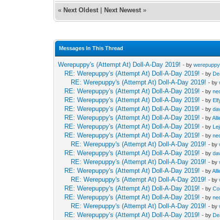
«
Next Oldest
|
Next Newest
»
Messages In This Thread
Werepuppy's (Attempt At) Doll-A-Day 2019!
- by
werepupp
RE: Werepuppy's (Attempt At) Doll-A-Day 2019!
- by
De
RE: Werepuppy's (Attempt At) Doll-A-Day 2019!
- by
RE: Werepuppy's (Attempt At) Doll-A-Day 2019!
- by
neo
RE: Werepuppy's (Attempt At) Doll-A-Day 2019!
- by
Elf
RE: Werepuppy's (Attempt At) Doll-A-Day 2019!
- by
da
RE: Werepuppy's (Attempt At) Doll-A-Day 2019!
- by
All
RE: Werepuppy's (Attempt At) Doll-A-Day 2019!
- by
Le
RE: Werepuppy's (Attempt At) Doll-A-Day 2019!
- by
neo
RE: Werepuppy's (Attempt At) Doll-A-Day 2019!
- by
RE: Werepuppy's (Attempt At) Doll-A-Day 2019!
- by
da
RE: Werepuppy's (Attempt At) Doll-A-Day 2019!
- by
RE: Werepuppy's (Attempt At) Doll-A-Day 2019!
- by
All
RE: Werepuppy's (Attempt At) Doll-A-Day 2019!
- by
RE: Werepuppy's (Attempt At) Doll-A-Day 2019!
- by
Co
RE: Werepuppy's (Attempt At) Doll-A-Day 2019!
- by
neo
RE: Werepuppy's (Attempt At) Doll-A-Day 2019!
- by
RE: Werepuppy's (Attempt At) Doll-A-Day 2019!
- by
De