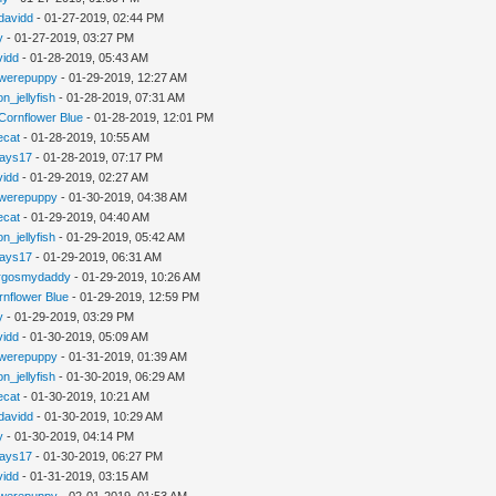
davidd
- 01-27-2019, 02:44 PM
y
- 01-27-2019, 03:27 PM
vidd
- 01-28-2019, 05:43 AM
werepuppy
- 01-29-2019, 12:27 AM
n_jellyfish
- 01-28-2019, 07:31 AM
Cornflower Blue
- 01-28-2019, 12:01 PM
iecat
- 01-28-2019, 10:55 AM
jays17
- 01-28-2019, 07:17 PM
vidd
- 01-29-2019, 02:27 AM
werepuppy
- 01-30-2019, 04:38 AM
iecat
- 01-29-2019, 04:40 AM
n_jellyfish
- 01-29-2019, 05:42 AM
jays17
- 01-29-2019, 06:31 AM
rgosmydaddy
- 01-29-2019, 10:26 AM
rnflower Blue
- 01-29-2019, 12:59 PM
y
- 01-29-2019, 03:29 PM
vidd
- 01-30-2019, 05:09 AM
werepuppy
- 01-31-2019, 01:39 AM
n_jellyfish
- 01-30-2019, 06:29 AM
iecat
- 01-30-2019, 10:21 AM
davidd
- 01-30-2019, 10:29 AM
y
- 01-30-2019, 04:14 PM
jays17
- 01-30-2019, 06:27 PM
vidd
- 01-31-2019, 03:15 AM
werepuppy
- 02-01-2019, 01:53 AM