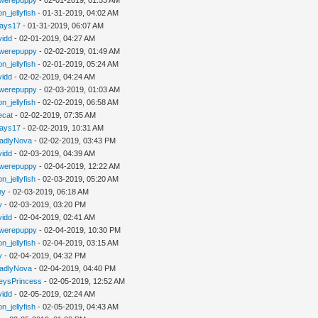
n_jellyfish
- 01-31-2019, 04:02 AM
jays17
- 01-31-2019, 06:07 AM
vidd
- 02-01-2019, 04:27 AM
werepuppy
- 02-02-2019, 01:49 AM
n_jellyfish
- 02-01-2019, 05:24 AM
vidd
- 02-02-2019, 04:24 AM
werepuppy
- 02-03-2019, 01:03 AM
n_jellyfish
- 02-02-2019, 06:58 AM
iecat
- 02-02-2019, 07:35 AM
jays17
- 02-02-2019, 10:31 AM
adlyNova
- 02-02-2019, 03:43 PM
vidd
- 02-03-2019, 04:39 AM
werepuppy
- 02-04-2019, 12:22 AM
n_jellyfish
- 02-03-2019, 05:20 AM
hy
- 02-03-2019, 06:18 AM
y
- 02-03-2019, 03:20 PM
vidd
- 02-04-2019, 02:41 AM
werepuppy
- 02-04-2019, 10:30 PM
n_jellyfish
- 02-04-2019, 03:15 AM
y
- 02-04-2019, 04:32 PM
adlyNova
- 02-04-2019, 04:40 PM
eysPrincess
- 02-05-2019, 12:52 AM
vidd
- 02-05-2019, 02:24 AM
n_jellyfish
- 02-05-2019, 04:43 AM