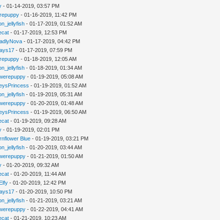
y
- 01-14-2019, 03:57 PM
repuppy
- 01-16-2019, 11:42 PM
n_jellyfish
- 01-17-2019, 01:52 AM
iecat
- 01-17-2019, 12:53 PM
adlyNova
- 01-17-2019, 04:42 PM
jays17
- 01-17-2019, 07:59 PM
repuppy
- 01-18-2019, 12:05 AM
n_jellyfish
- 01-18-2019, 01:34 AM
werepuppy
- 01-19-2019, 05:08 AM
eysPrincess
- 01-19-2019, 01:52 AM
n_jellyfish
- 01-19-2019, 05:31 AM
werepuppy
- 01-20-2019, 01:48 AM
eysPrincess
- 01-19-2019, 06:50 AM
iecat
- 01-19-2019, 09:28 AM
y
- 01-19-2019, 02:01 PM
rnflower Blue
- 01-19-2019, 03:21 PM
n_jellyfish
- 01-20-2019, 03:44 AM
werepuppy
- 01-21-2019, 01:50 AM
y
- 01-20-2019, 09:32 AM
iecat
- 01-20-2019, 11:44 AM
Elfy
- 01-20-2019, 12:42 PM
jays17
- 01-20-2019, 10:50 PM
n_jellyfish
- 01-21-2019, 03:21 AM
werepuppy
- 01-22-2019, 04:41 AM
iecat
- 01-21-2019, 10:23 AM