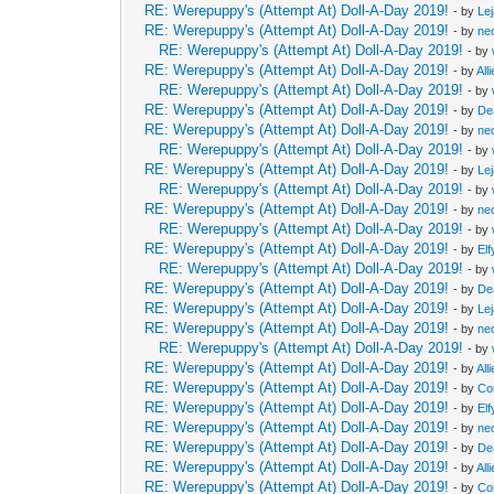
RE: Werepuppy's (Attempt At) Doll-A-Day 2019!
- by
Le
RE: Werepuppy's (Attempt At) Doll-A-Day 2019!
- by
neo
RE: Werepuppy's (Attempt At) Doll-A-Day 2019!
- by
RE: Werepuppy's (Attempt At) Doll-A-Day 2019!
- by
All
RE: Werepuppy's (Attempt At) Doll-A-Day 2019!
- by
RE: Werepuppy's (Attempt At) Doll-A-Day 2019!
- by
De
RE: Werepuppy's (Attempt At) Doll-A-Day 2019!
- by
neo
RE: Werepuppy's (Attempt At) Doll-A-Day 2019!
- by
RE: Werepuppy's (Attempt At) Doll-A-Day 2019!
- by
Le
RE: Werepuppy's (Attempt At) Doll-A-Day 2019!
- by
RE: Werepuppy's (Attempt At) Doll-A-Day 2019!
- by
neo
RE: Werepuppy's (Attempt At) Doll-A-Day 2019!
- by
RE: Werepuppy's (Attempt At) Doll-A-Day 2019!
- by
Elf
RE: Werepuppy's (Attempt At) Doll-A-Day 2019!
- by
RE: Werepuppy's (Attempt At) Doll-A-Day 2019!
- by
De
RE: Werepuppy's (Attempt At) Doll-A-Day 2019!
- by
Le
RE: Werepuppy's (Attempt At) Doll-A-Day 2019!
- by
neo
RE: Werepuppy's (Attempt At) Doll-A-Day 2019!
- by
RE: Werepuppy's (Attempt At) Doll-A-Day 2019!
- by
All
RE: Werepuppy's (Attempt At) Doll-A-Day 2019!
- by
Co
RE: Werepuppy's (Attempt At) Doll-A-Day 2019!
- by
Elf
RE: Werepuppy's (Attempt At) Doll-A-Day 2019!
- by
neo
RE: Werepuppy's (Attempt At) Doll-A-Day 2019!
- by
De
RE: Werepuppy's (Attempt At) Doll-A-Day 2019!
- by
All
RE: Werepuppy's (Attempt At) Doll-A-Day 2019!
- by
Co