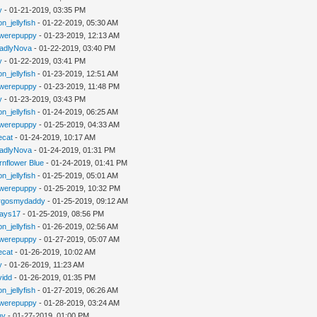
y
- 01-21-2019, 03:35 PM
n_jellyfish
- 01-22-2019, 05:30 AM
werepuppy
- 01-23-2019, 12:13 AM
adlyNova
- 01-22-2019, 03:40 PM
y
- 01-22-2019, 03:41 PM
n_jellyfish
- 01-23-2019, 12:51 AM
werepuppy
- 01-23-2019, 11:48 PM
y
- 01-23-2019, 03:43 PM
n_jellyfish
- 01-24-2019, 06:25 AM
werepuppy
- 01-25-2019, 04:33 AM
iecat
- 01-24-2019, 10:17 AM
adlyNova
- 01-24-2019, 01:31 PM
rnflower Blue
- 01-24-2019, 01:41 PM
n_jellyfish
- 01-25-2019, 05:01 AM
werepuppy
- 01-25-2019, 10:32 PM
rgosmydaddy
- 01-25-2019, 09:12 AM
jays17
- 01-25-2019, 08:56 PM
n_jellyfish
- 01-26-2019, 02:56 AM
werepuppy
- 01-27-2019, 05:07 AM
iecat
- 01-26-2019, 10:02 AM
y
- 01-26-2019, 11:23 AM
vidd
- 01-26-2019, 01:35 PM
n_jellyfish
- 01-27-2019, 06:26 AM
werepuppy
- 01-28-2019, 03:24 AM
hy
- 01-27-2019, 01:00 PM