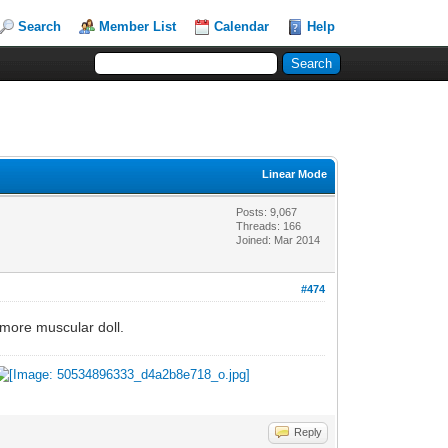
Search
Member List
Calendar
Help
Linear Mode
Posts: 9,067
Threads: 166
Joined: Mar 2014
#474
a more muscular doll.
Reply