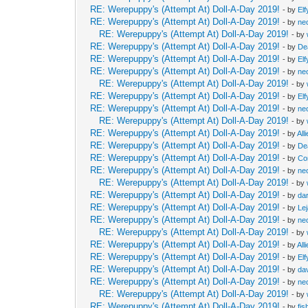
RE: Werepuppy's (Attempt At) Doll-A-Day 2019!
- by
Elf
RE: Werepuppy's (Attempt At) Doll-A-Day 2019!
- by
neo
RE: Werepuppy's (Attempt At) Doll-A-Day 2019!
- by
RE: Werepuppy's (Attempt At) Doll-A-Day 2019!
- by
De
RE: Werepuppy's (Attempt At) Doll-A-Day 2019!
- by
Elf
RE: Werepuppy's (Attempt At) Doll-A-Day 2019!
- by
neo
RE: Werepuppy's (Attempt At) Doll-A-Day 2019!
- by
RE: Werepuppy's (Attempt At) Doll-A-Day 2019!
- by
Elf
RE: Werepuppy's (Attempt At) Doll-A-Day 2019!
- by
neo
RE: Werepuppy's (Attempt At) Doll-A-Day 2019!
- by
RE: Werepuppy's (Attempt At) Doll-A-Day 2019!
- by
All
RE: Werepuppy's (Attempt At) Doll-A-Day 2019!
- by
De
RE: Werepuppy's (Attempt At) Doll-A-Day 2019!
- by
Co
RE: Werepuppy's (Attempt At) Doll-A-Day 2019!
- by
neo
RE: Werepuppy's (Attempt At) Doll-A-Day 2019!
- by
RE: Werepuppy's (Attempt At) Doll-A-Day 2019!
- by
da
RE: Werepuppy's (Attempt At) Doll-A-Day 2019!
- by
Le
RE: Werepuppy's (Attempt At) Doll-A-Day 2019!
- by
neo
RE: Werepuppy's (Attempt At) Doll-A-Day 2019!
- by
RE: Werepuppy's (Attempt At) Doll-A-Day 2019!
- by
All
RE: Werepuppy's (Attempt At) Doll-A-Day 2019!
- by
Elf
RE: Werepuppy's (Attempt At) Doll-A-Day 2019!
- by
da
RE: Werepuppy's (Attempt At) Doll-A-Day 2019!
- by
neo
RE: Werepuppy's (Attempt At) Doll-A-Day 2019!
- by
RE: Werepuppy's (Attempt At) Doll-A-Day 2019!
- by
fis