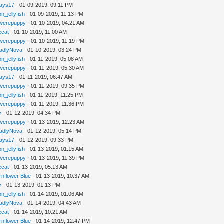
jays17
- 01-09-2019, 09:11 PM
n_jellyfish
- 01-09-2019, 11:13 PM
werepuppy
- 01-10-2019, 04:21 AM
iecat
- 01-10-2019, 11:00 AM
werepuppy
- 01-10-2019, 11:19 PM
adlyNova
- 01-10-2019, 03:24 PM
n_jellyfish
- 01-11-2019, 05:08 AM
werepuppy
- 01-11-2019, 05:30 AM
jays17
- 01-11-2019, 06:47 AM
werepuppy
- 01-11-2019, 09:35 PM
n_jellyfish
- 01-11-2019, 11:25 PM
werepuppy
- 01-11-2019, 11:36 PM
y
- 01-12-2019, 04:34 PM
werepuppy
- 01-13-2019, 12:23 AM
adlyNova
- 01-12-2019, 05:14 PM
jays17
- 01-12-2019, 09:33 PM
n_jellyfish
- 01-13-2019, 01:15 AM
werepuppy
- 01-13-2019, 11:39 PM
iecat
- 01-13-2019, 05:13 AM
rnflower Blue
- 01-13-2019, 10:37 AM
y
- 01-13-2019, 01:13 PM
n_jellyfish
- 01-14-2019, 01:06 AM
adlyNova
- 01-14-2019, 04:43 AM
iecat
- 01-14-2019, 10:21 AM
rnflower Blue
- 01-14-2019, 12:47 PM