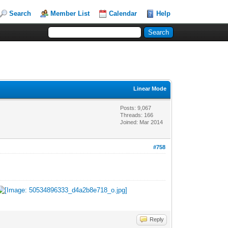
Search
Member List
Calendar
Help
Linear Mode
Posts: 9,067
Threads: 166
Joined: Mar 2014
#758
Reply