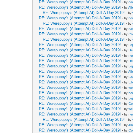
RE: Werepuppy's (Attempt At) Doll-A-Day 2019!
- by
da
RE: Werepuppy's (Attempt At) Doll-A-Day 2019!
- by
All
RE: Werepuppy's (Attempt At) Doll-A-Day 2019!
- by
RE: Werepuppy's (Attempt At) Doll-A-Day 2019!
- by
neo
RE: Werepuppy's (Attempt At) Doll-A-Day 2019!
- by
RE: Werepuppy's (Attempt At) Doll-A-Day 2019!
- by
da
RE: Werepuppy's (Attempt At) Doll-A-Day 2019!
- by
Co
RE: Werepuppy's (Attempt At) Doll-A-Day 2019!
- by
RE: Werepuppy's (Attempt At) Doll-A-Day 2019!
- by
Le
RE: Werepuppy's (Attempt At) Doll-A-Day 2019!
- by
De
RE: Werepuppy's (Attempt At) Doll-A-Day 2019!
- by
neo
RE: Werepuppy's (Attempt At) Doll-A-Day 2019!
- by
De
RE: Werepuppy's (Attempt At) Doll-A-Day 2019!
- by
Le
RE: Werepuppy's (Attempt At) Doll-A-Day 2019!
- by
All
RE: Werepuppy's (Attempt At) Doll-A-Day 2019!
- by
Co
RE: Werepuppy's (Attempt At) Doll-A-Day 2019!
- by
Elf
RE: Werepuppy's (Attempt At) Doll-A-Day 2019!
- by
we
RE: Werepuppy's (Attempt At) Doll-A-Day 2019!
- by
neo
RE: Werepuppy's (Attempt At) Doll-A-Day 2019!
- by
Le
RE: Werepuppy's (Attempt At) Doll-A-Day 2019!
- by
Co
RE: Werepuppy's (Attempt At) Doll-A-Day 2019!
- by
we
RE: Werepuppy's (Attempt At) Doll-A-Day 2019!
- by
neo
RE: Werepuppy's (Attempt At) Doll-A-Day 2019!
- by
RE: Werepuppy's (Attempt At) Doll-A-Day 2019!
- by
All
RE: Werepuppy's (Attempt At) Doll-A-Day 2019!
- by
Co