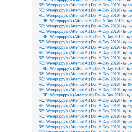
RE: Werepuppy's (Attempt At) Doll-A-Day 2019!
- by
neo
RE: Werepuppy's (Attempt At) Doll-A-Day 2019!
- by
Le
RE: Werepuppy's (Attempt At) Doll-A-Day 2019!
- by
da
RE: Werepuppy's (Attempt At) Doll-A-Day 2019!
- by
RE: Werepuppy's (Attempt At) Doll-A-Day 2019!
- by
neo
RE: Werepuppy's (Attempt At) Doll-A-Day 2019!
- by
da
RE: Werepuppy's (Attempt At) Doll-A-Day 2019!
- by
RE: Werepuppy's (Attempt At) Doll-A-Day 2019!
- by
neo
RE: Werepuppy's (Attempt At) Doll-A-Day 2019!
- by
All
RE: Werepuppy's (Attempt At) Doll-A-Day 2019!
- by
Le
RE: Werepuppy's (Attempt At) Doll-A-Day 2019!
- by
De
RE: Werepuppy's (Attempt At) Doll-A-Day 2019!
- by
da
RE: Werepuppy's (Attempt At) Doll-A-Day 2019!
- by
RE: Werepuppy's (Attempt At) Doll-A-Day 2019!
- by
neo
RE: Werepuppy's (Attempt At) Doll-A-Day 2019!
- by
fis
RE: Werepuppy's (Attempt At) Doll-A-Day 2019!
- by
Elf
RE: Werepuppy's (Attempt At) Doll-A-Day 2019!
- by
da
RE: Werepuppy's (Attempt At) Doll-A-Day 2019!
- by
RE: Werepuppy's (Attempt At) Doll-A-Day 2019!
- by
neo
RE: Werepuppy's (Attempt At) Doll-A-Day 2019!
- by
Elf
RE: Werepuppy's (Attempt At) Doll-A-Day 2019!
- by
De
RE: Werepuppy's (Attempt At) Doll-A-Day 2019!
- by
Gr
RE: Werepuppy's (Attempt At) Doll-A-Day 2019!
- by
da
RE: Werepuppy's (Attempt At) Doll-A-Day 2019!
- by
neo