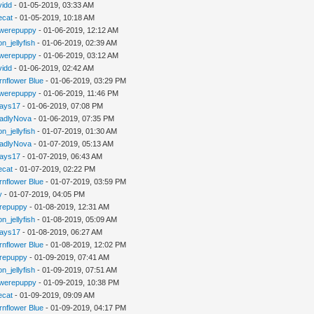
vidd
- 01-05-2019, 03:33 AM
iecat
- 01-05-2019, 10:18 AM
werepuppy
- 01-06-2019, 12:12 AM
n_jellyfish
- 01-06-2019, 02:39 AM
werepuppy
- 01-06-2019, 03:12 AM
vidd
- 01-06-2019, 02:42 AM
rnflower Blue
- 01-06-2019, 03:29 PM
werepuppy
- 01-06-2019, 11:46 PM
jays17
- 01-06-2019, 07:08 PM
adlyNova
- 01-06-2019, 07:35 PM
n_jellyfish
- 01-07-2019, 01:30 AM
adlyNova
- 01-07-2019, 05:13 AM
jays17
- 01-07-2019, 06:43 AM
iecat
- 01-07-2019, 02:22 PM
rnflower Blue
- 01-07-2019, 03:59 PM
y
- 01-07-2019, 04:05 PM
repuppy
- 01-08-2019, 12:31 AM
n_jellyfish
- 01-08-2019, 05:09 AM
jays17
- 01-08-2019, 06:27 AM
rnflower Blue
- 01-08-2019, 12:02 PM
repuppy
- 01-09-2019, 07:41 AM
n_jellyfish
- 01-09-2019, 07:51 AM
werepuppy
- 01-09-2019, 10:38 PM
iecat
- 01-09-2019, 09:09 AM
rnflower Blue
- 01-09-2019, 04:17 PM