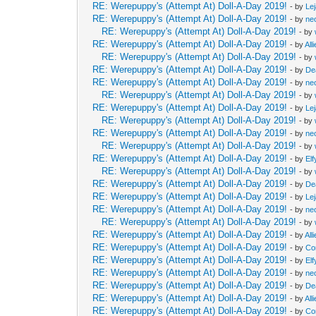
RE: Werepuppy's (Attempt At) Doll-A-Day 2019!
- by
Le
RE: Werepuppy's (Attempt At) Doll-A-Day 2019!
- by
neo
RE: Werepuppy's (Attempt At) Doll-A-Day 2019!
- by
RE: Werepuppy's (Attempt At) Doll-A-Day 2019!
- by
All
RE: Werepuppy's (Attempt At) Doll-A-Day 2019!
- by
RE: Werepuppy's (Attempt At) Doll-A-Day 2019!
- by
De
RE: Werepuppy's (Attempt At) Doll-A-Day 2019!
- by
neo
RE: Werepuppy's (Attempt At) Doll-A-Day 2019!
- by
RE: Werepuppy's (Attempt At) Doll-A-Day 2019!
- by
Le
RE: Werepuppy's (Attempt At) Doll-A-Day 2019!
- by
RE: Werepuppy's (Attempt At) Doll-A-Day 2019!
- by
neo
RE: Werepuppy's (Attempt At) Doll-A-Day 2019!
- by
RE: Werepuppy's (Attempt At) Doll-A-Day 2019!
- by
Elf
RE: Werepuppy's (Attempt At) Doll-A-Day 2019!
- by
RE: Werepuppy's (Attempt At) Doll-A-Day 2019!
- by
De
RE: Werepuppy's (Attempt At) Doll-A-Day 2019!
- by
Le
RE: Werepuppy's (Attempt At) Doll-A-Day 2019!
- by
neo
RE: Werepuppy's (Attempt At) Doll-A-Day 2019!
- by
RE: Werepuppy's (Attempt At) Doll-A-Day 2019!
- by
All
RE: Werepuppy's (Attempt At) Doll-A-Day 2019!
- by
Co
RE: Werepuppy's (Attempt At) Doll-A-Day 2019!
- by
Elf
RE: Werepuppy's (Attempt At) Doll-A-Day 2019!
- by
neo
RE: Werepuppy's (Attempt At) Doll-A-Day 2019!
- by
De
RE: Werepuppy's (Attempt At) Doll-A-Day 2019!
- by
All
RE: Werepuppy's (Attempt At) Doll-A-Day 2019!
- by
Co