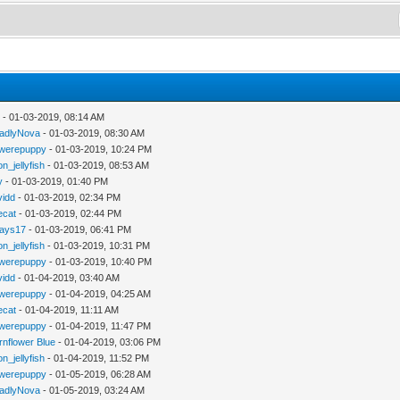
y
- 01-03-2019, 08:14 AM
adlyNova
- 01-03-2019, 08:30 AM
werepuppy
- 01-03-2019, 10:24 PM
n_jellyfish
- 01-03-2019, 08:53 AM
y
- 01-03-2019, 01:40 PM
vidd
- 01-03-2019, 02:34 PM
iecat
- 01-03-2019, 02:44 PM
jays17
- 01-03-2019, 06:41 PM
n_jellyfish
- 01-03-2019, 10:31 PM
werepuppy
- 01-03-2019, 10:40 PM
vidd
- 01-04-2019, 03:40 AM
werepuppy
- 01-04-2019, 04:25 AM
iecat
- 01-04-2019, 11:11 AM
werepuppy
- 01-04-2019, 11:47 PM
rnflower Blue
- 01-04-2019, 03:06 PM
n_jellyfish
- 01-04-2019, 11:52 PM
werepuppy
- 01-05-2019, 06:28 AM
adlyNova
- 01-05-2019, 03:24 AM