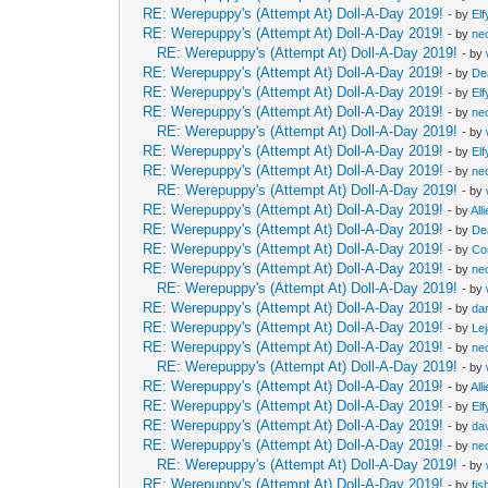
RE: Werepuppy's (Attempt At) Doll-A-Day 2019!
- by
Elf
RE: Werepuppy's (Attempt At) Doll-A-Day 2019!
- by
neo
RE: Werepuppy's (Attempt At) Doll-A-Day 2019!
- by
RE: Werepuppy's (Attempt At) Doll-A-Day 2019!
- by
De
RE: Werepuppy's (Attempt At) Doll-A-Day 2019!
- by
Elf
RE: Werepuppy's (Attempt At) Doll-A-Day 2019!
- by
neo
RE: Werepuppy's (Attempt At) Doll-A-Day 2019!
- by
RE: Werepuppy's (Attempt At) Doll-A-Day 2019!
- by
Elf
RE: Werepuppy's (Attempt At) Doll-A-Day 2019!
- by
neo
RE: Werepuppy's (Attempt At) Doll-A-Day 2019!
- by
RE: Werepuppy's (Attempt At) Doll-A-Day 2019!
- by
All
RE: Werepuppy's (Attempt At) Doll-A-Day 2019!
- by
De
RE: Werepuppy's (Attempt At) Doll-A-Day 2019!
- by
Co
RE: Werepuppy's (Attempt At) Doll-A-Day 2019!
- by
neo
RE: Werepuppy's (Attempt At) Doll-A-Day 2019!
- by
RE: Werepuppy's (Attempt At) Doll-A-Day 2019!
- by
da
RE: Werepuppy's (Attempt At) Doll-A-Day 2019!
- by
Le
RE: Werepuppy's (Attempt At) Doll-A-Day 2019!
- by
neo
RE: Werepuppy's (Attempt At) Doll-A-Day 2019!
- by
RE: Werepuppy's (Attempt At) Doll-A-Day 2019!
- by
All
RE: Werepuppy's (Attempt At) Doll-A-Day 2019!
- by
Elf
RE: Werepuppy's (Attempt At) Doll-A-Day 2019!
- by
da
RE: Werepuppy's (Attempt At) Doll-A-Day 2019!
- by
neo
RE: Werepuppy's (Attempt At) Doll-A-Day 2019!
- by
RE: Werepuppy's (Attempt At) Doll-A-Day 2019!
- by
fis