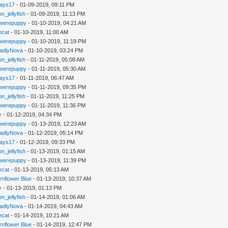
jays17
- 01-09-2019, 09:11 PM
n_jellyfish
- 01-09-2019, 11:13 PM
werepuppy
- 01-10-2019, 04:21 AM
iecat
- 01-10-2019, 11:00 AM
werepuppy
- 01-10-2019, 11:19 PM
adlyNova
- 01-10-2019, 03:24 PM
n_jellyfish
- 01-11-2019, 05:08 AM
werepuppy
- 01-11-2019, 05:30 AM
jays17
- 01-11-2019, 06:47 AM
werepuppy
- 01-11-2019, 09:35 PM
n_jellyfish
- 01-11-2019, 11:25 PM
werepuppy
- 01-11-2019, 11:36 PM
y
- 01-12-2019, 04:34 PM
werepuppy
- 01-13-2019, 12:23 AM
adlyNova
- 01-12-2019, 05:14 PM
jays17
- 01-12-2019, 09:33 PM
n_jellyfish
- 01-13-2019, 01:15 AM
werepuppy
- 01-13-2019, 11:39 PM
iecat
- 01-13-2019, 05:13 AM
rnflower Blue
- 01-13-2019, 10:37 AM
y
- 01-13-2019, 01:13 PM
n_jellyfish
- 01-14-2019, 01:06 AM
adlyNova
- 01-14-2019, 04:43 AM
iecat
- 01-14-2019, 10:21 AM
rnflower Blue
- 01-14-2019, 12:47 PM