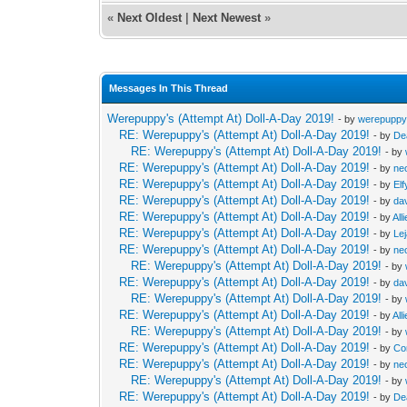
«
Next Oldest
|
Next Newest
»
Messages In This Thread
Werepuppy's (Attempt At) Doll-A-Day 2019!
- by
werepupp
RE: Werepuppy's (Attempt At) Doll-A-Day 2019!
- by
De
RE: Werepuppy's (Attempt At) Doll-A-Day 2019!
- by
RE: Werepuppy's (Attempt At) Doll-A-Day 2019!
- by
neo
RE: Werepuppy's (Attempt At) Doll-A-Day 2019!
- by
Elf
RE: Werepuppy's (Attempt At) Doll-A-Day 2019!
- by
da
RE: Werepuppy's (Attempt At) Doll-A-Day 2019!
- by
All
RE: Werepuppy's (Attempt At) Doll-A-Day 2019!
- by
Le
RE: Werepuppy's (Attempt At) Doll-A-Day 2019!
- by
neo
RE: Werepuppy's (Attempt At) Doll-A-Day 2019!
- by
RE: Werepuppy's (Attempt At) Doll-A-Day 2019!
- by
da
RE: Werepuppy's (Attempt At) Doll-A-Day 2019!
- by
RE: Werepuppy's (Attempt At) Doll-A-Day 2019!
- by
All
RE: Werepuppy's (Attempt At) Doll-A-Day 2019!
- by
RE: Werepuppy's (Attempt At) Doll-A-Day 2019!
- by
Co
RE: Werepuppy's (Attempt At) Doll-A-Day 2019!
- by
neo
RE: Werepuppy's (Attempt At) Doll-A-Day 2019!
- by
RE: Werepuppy's (Attempt At) Doll-A-Day 2019!
- by
De