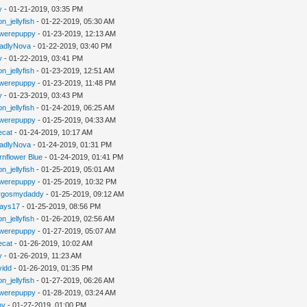
y
- 01-21-2019, 03:35 PM
n_jellyfish
- 01-22-2019, 05:30 AM
werepuppy
- 01-23-2019, 12:13 AM
adlyNova
- 01-22-2019, 03:40 PM
y
- 01-22-2019, 03:41 PM
n_jellyfish
- 01-23-2019, 12:51 AM
werepuppy
- 01-23-2019, 11:48 PM
y
- 01-23-2019, 03:43 PM
n_jellyfish
- 01-24-2019, 06:25 AM
werepuppy
- 01-25-2019, 04:33 AM
iecat
- 01-24-2019, 10:17 AM
adlyNova
- 01-24-2019, 01:31 PM
rnflower Blue
- 01-24-2019, 01:41 PM
n_jellyfish
- 01-25-2019, 05:01 AM
werepuppy
- 01-25-2019, 10:32 PM
rgosmydaddy
- 01-25-2019, 09:12 AM
jays17
- 01-25-2019, 08:56 PM
n_jellyfish
- 01-26-2019, 02:56 AM
werepuppy
- 01-27-2019, 05:07 AM
iecat
- 01-26-2019, 10:02 AM
y
- 01-26-2019, 11:23 AM
vidd
- 01-26-2019, 01:35 PM
n_jellyfish
- 01-27-2019, 06:26 AM
werepuppy
- 01-28-2019, 03:24 AM
hy
- 01-27-2019, 01:00 PM