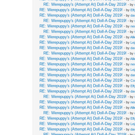
RE: Werepuppy's (Attempt At) Doll-A-Day 2019!
- by
RE: Werepuppy's (Attempt At) Doll-A-Day 2019!
- by
Elf
RE: Werepuppy's (Attempt At) Doll-A-Day 2019!
- by
da
RE: Werepuppy's (Attempt At) Doll-A-Day 2019!
- by
RE: Werepuppy's (Attempt At) Doll-A-Day 2019!
- by
neo
RE: Werepuppy's (Attempt At) Doll-A-Day 2019!
- by
RE: Werepuppy's (Attempt At) Doll-A-Day 2019!
- by
All
RE: Werepuppy's (Attempt At) Doll-A-Day 2019!
- by
Le
RE: Werepuppy's (Attempt At) Doll-A-Day 2019!
- by
da
RE: Werepuppy's (Attempt At) Doll-A-Day 2019!
- by
RE: Werepuppy's (Attempt At) Doll-A-Day 2019!
- by
All
RE: Werepuppy's (Attempt At) Doll-A-Day 2019!
- by
neo
RE: Werepuppy's (Attempt At) Doll-A-Day 2019!
- by
Le
RE: Werepuppy's (Attempt At) Doll-A-Day 2019!
- by
da
RE: Werepuppy's (Attempt At) Doll-A-Day 2019!
- by
Co
RE: Werepuppy's (Attempt At) Doll-A-Day 2019!
- by
Elf
RE: Werepuppy's (Attempt At) Doll-A-Day 2019!
- by
da
RE: Werepuppy's (Attempt At) Doll-A-Day 2019!
- by
RE: Werepuppy's (Attempt At) Doll-A-Day 2019!
- by
neo
RE: Werepuppy's (Attempt At) Doll-A-Day 2019!
- by
All
RE: Werepuppy's (Attempt At) Doll-A-Day 2019!
- by
RE: Werepuppy's (Attempt At) Doll-A-Day 2019!
- by
Elf
RE: Werepuppy's (Attempt At) Doll-A-Day 2019!
- by
Le
RE: Werepuppy's (Attempt At) Doll-A-Day 2019!
- by
da
RE: Werepuppy's (Attempt At) Doll-A-Day 2019!
- by