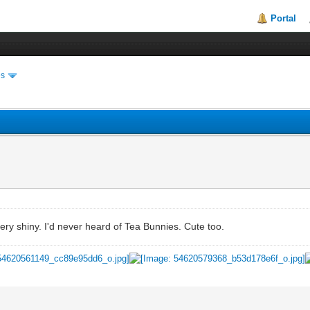
Portal
es
very shiny. I'd never heard of Tea Bunnies. Cute too.