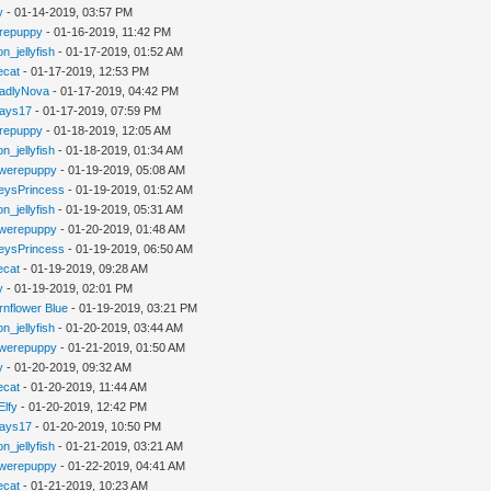
y
- 01-14-2019, 03:57 PM
repuppy
- 01-16-2019, 11:42 PM
n_jellyfish
- 01-17-2019, 01:52 AM
iecat
- 01-17-2019, 12:53 PM
adlyNova
- 01-17-2019, 04:42 PM
jays17
- 01-17-2019, 07:59 PM
repuppy
- 01-18-2019, 12:05 AM
n_jellyfish
- 01-18-2019, 01:34 AM
werepuppy
- 01-19-2019, 05:08 AM
eysPrincess
- 01-19-2019, 01:52 AM
n_jellyfish
- 01-19-2019, 05:31 AM
werepuppy
- 01-20-2019, 01:48 AM
eysPrincess
- 01-19-2019, 06:50 AM
iecat
- 01-19-2019, 09:28 AM
y
- 01-19-2019, 02:01 PM
rnflower Blue
- 01-19-2019, 03:21 PM
n_jellyfish
- 01-20-2019, 03:44 AM
werepuppy
- 01-21-2019, 01:50 AM
y
- 01-20-2019, 09:32 AM
iecat
- 01-20-2019, 11:44 AM
Elfy
- 01-20-2019, 12:42 PM
jays17
- 01-20-2019, 10:50 PM
n_jellyfish
- 01-21-2019, 03:21 AM
werepuppy
- 01-22-2019, 04:41 AM
iecat
- 01-21-2019, 10:23 AM