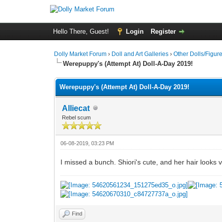
Hello There, Guest!
Login
Register
Dolly Market Forum
›
Doll and Art Galleries
›
Other Dolls/Figur
Werepuppy's (Attempt At) Doll-A-Day 2019!
Werepuppy's (Attempt At) Doll-A-Day 2019!
Alliecat
Rebel scum
06-08-2019, 03:23 PM
I missed a bunch. Shiori's cute, and her hair looks 
Find