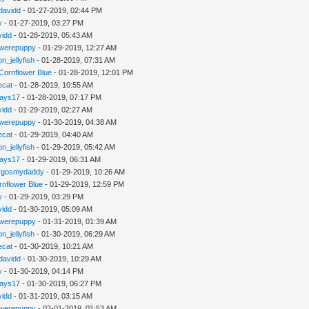
davidd
- 01-27-2019, 02:44 PM
y
- 01-27-2019, 03:27 PM
vidd
- 01-28-2019, 05:43 AM
werepuppy
- 01-29-2019, 12:27 AM
n_jellyfish
- 01-28-2019, 07:31 AM
Cornflower Blue
- 01-28-2019, 12:01 PM
iecat
- 01-28-2019, 10:55 AM
jays17
- 01-28-2019, 07:17 PM
vidd
- 01-29-2019, 02:27 AM
werepuppy
- 01-30-2019, 04:38 AM
iecat
- 01-29-2019, 04:40 AM
n_jellyfish
- 01-29-2019, 05:42 AM
jays17
- 01-29-2019, 06:31 AM
rgosmydaddy
- 01-29-2019, 10:26 AM
rnflower Blue
- 01-29-2019, 12:59 PM
y
- 01-29-2019, 03:29 PM
vidd
- 01-30-2019, 05:09 AM
werepuppy
- 01-31-2019, 01:39 AM
n_jellyfish
- 01-30-2019, 06:29 AM
iecat
- 01-30-2019, 10:21 AM
davidd
- 01-30-2019, 10:29 AM
y
- 01-30-2019, 04:14 PM
jays17
- 01-30-2019, 06:27 PM
vidd
- 01-31-2019, 03:15 AM
werepuppy
- 02-01-2019, 01:53 AM