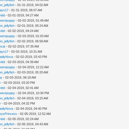
n_jellyfish
- 01-31-2019, 04:02 AM
jays17
- 01-31-2019, 06:07 AM
vidd
- 02-01-2019, 04:27 AM
werepuppy
- 02-02-2019, 01:49 AM
n_jellyfish
- 02-01-2019, 05:24 AM
vidd
- 02-02-2019, 04:24 AM
werepuppy
- 02-03-2019, 01:03 AM
n_jellyfish
- 02-02-2019, 06:58 AM
iecat
- 02-02-2019, 07:35 AM
jays17
- 02-02-2019, 10:31 AM
adlyNova
- 02-02-2019, 03:43 PM
vidd
- 02-03-2019, 04:39 AM
werepuppy
- 02-04-2019, 12:22 AM
n_jellyfish
- 02-03-2019, 05:20 AM
hy
- 02-03-2019, 06:18 AM
y
- 02-03-2019, 03:20 PM
vidd
- 02-04-2019, 02:41 AM
werepuppy
- 02-04-2019, 10:30 PM
n_jellyfish
- 02-04-2019, 03:15 AM
y
- 02-04-2019, 04:32 PM
adlyNova
- 02-04-2019, 04:40 PM
eysPrincess
- 02-05-2019, 12:52 AM
vidd
- 02-05-2019, 02:24 AM
n_jellyfish
- 02-05-2019, 04:43 AM