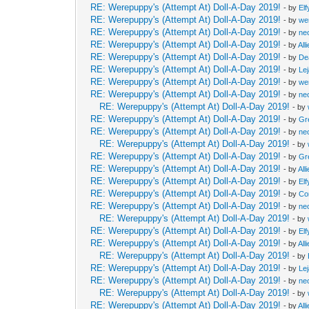
RE: Werepuppy's (Attempt At) Doll-A-Day 2019!
- by
Elf
RE: Werepuppy's (Attempt At) Doll-A-Day 2019!
- by
we
RE: Werepuppy's (Attempt At) Doll-A-Day 2019!
- by
neo
RE: Werepuppy's (Attempt At) Doll-A-Day 2019!
- by
All
RE: Werepuppy's (Attempt At) Doll-A-Day 2019!
- by
De
RE: Werepuppy's (Attempt At) Doll-A-Day 2019!
- by
Le
RE: Werepuppy's (Attempt At) Doll-A-Day 2019!
- by
we
RE: Werepuppy's (Attempt At) Doll-A-Day 2019!
- by
neo
RE: Werepuppy's (Attempt At) Doll-A-Day 2019!
- by
RE: Werepuppy's (Attempt At) Doll-A-Day 2019!
- by
Gr
RE: Werepuppy's (Attempt At) Doll-A-Day 2019!
- by
neo
RE: Werepuppy's (Attempt At) Doll-A-Day 2019!
- by
RE: Werepuppy's (Attempt At) Doll-A-Day 2019!
- by
Gr
RE: Werepuppy's (Attempt At) Doll-A-Day 2019!
- by
All
RE: Werepuppy's (Attempt At) Doll-A-Day 2019!
- by
Elf
RE: Werepuppy's (Attempt At) Doll-A-Day 2019!
- by
Co
RE: Werepuppy's (Attempt At) Doll-A-Day 2019!
- by
neo
RE: Werepuppy's (Attempt At) Doll-A-Day 2019!
- by
RE: Werepuppy's (Attempt At) Doll-A-Day 2019!
- by
Elf
RE: Werepuppy's (Attempt At) Doll-A-Day 2019!
- by
All
RE: Werepuppy's (Attempt At) Doll-A-Day 2019!
- by
RE: Werepuppy's (Attempt At) Doll-A-Day 2019!
- by
Le
RE: Werepuppy's (Attempt At) Doll-A-Day 2019!
- by
neo
RE: Werepuppy's (Attempt At) Doll-A-Day 2019!
- by
RE: Werepuppy's (Attempt At) Doll-A-Day 2019!
- by
All