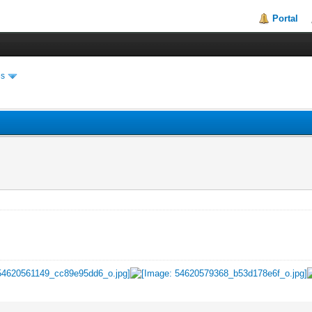
Portal
es