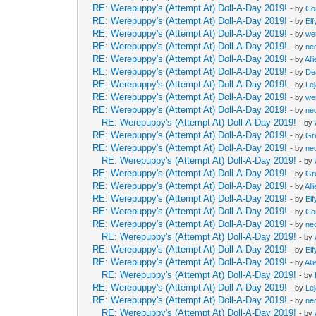
RE: Werepuppy's (Attempt At) Doll-A-Day 2019!
- by
Co
RE: Werepuppy's (Attempt At) Doll-A-Day 2019!
- by
Elf
RE: Werepuppy's (Attempt At) Doll-A-Day 2019!
- by
we
RE: Werepuppy's (Attempt At) Doll-A-Day 2019!
- by
neo
RE: Werepuppy's (Attempt At) Doll-A-Day 2019!
- by
All
RE: Werepuppy's (Attempt At) Doll-A-Day 2019!
- by
De
RE: Werepuppy's (Attempt At) Doll-A-Day 2019!
- by
Le
RE: Werepuppy's (Attempt At) Doll-A-Day 2019!
- by
we
RE: Werepuppy's (Attempt At) Doll-A-Day 2019!
- by
neo
RE: Werepuppy's (Attempt At) Doll-A-Day 2019!
- by
RE: Werepuppy's (Attempt At) Doll-A-Day 2019!
- by
Gr
RE: Werepuppy's (Attempt At) Doll-A-Day 2019!
- by
neo
RE: Werepuppy's (Attempt At) Doll-A-Day 2019!
- by
RE: Werepuppy's (Attempt At) Doll-A-Day 2019!
- by
Gr
RE: Werepuppy's (Attempt At) Doll-A-Day 2019!
- by
All
RE: Werepuppy's (Attempt At) Doll-A-Day 2019!
- by
Elf
RE: Werepuppy's (Attempt At) Doll-A-Day 2019!
- by
Co
RE: Werepuppy's (Attempt At) Doll-A-Day 2019!
- by
neo
RE: Werepuppy's (Attempt At) Doll-A-Day 2019!
- by
RE: Werepuppy's (Attempt At) Doll-A-Day 2019!
- by
Elf
RE: Werepuppy's (Attempt At) Doll-A-Day 2019!
- by
All
RE: Werepuppy's (Attempt At) Doll-A-Day 2019!
- by
RE: Werepuppy's (Attempt At) Doll-A-Day 2019!
- by
Le
RE: Werepuppy's (Attempt At) Doll-A-Day 2019!
- by
neo
RE: Werepuppy's (Attempt At) Doll-A-Day 2019!
- by