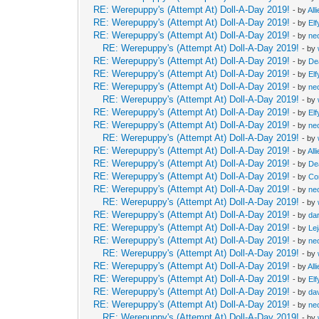
RE: Werepuppy's (Attempt At) Doll-A-Day 2019!
- by
All
RE: Werepuppy's (Attempt At) Doll-A-Day 2019!
- by
Elf
RE: Werepuppy's (Attempt At) Doll-A-Day 2019!
- by
neo
RE: Werepuppy's (Attempt At) Doll-A-Day 2019!
- by
RE: Werepuppy's (Attempt At) Doll-A-Day 2019!
- by
De
RE: Werepuppy's (Attempt At) Doll-A-Day 2019!
- by
Elf
RE: Werepuppy's (Attempt At) Doll-A-Day 2019!
- by
neo
RE: Werepuppy's (Attempt At) Doll-A-Day 2019!
- by
RE: Werepuppy's (Attempt At) Doll-A-Day 2019!
- by
Elf
RE: Werepuppy's (Attempt At) Doll-A-Day 2019!
- by
neo
RE: Werepuppy's (Attempt At) Doll-A-Day 2019!
- by
RE: Werepuppy's (Attempt At) Doll-A-Day 2019!
- by
All
RE: Werepuppy's (Attempt At) Doll-A-Day 2019!
- by
De
RE: Werepuppy's (Attempt At) Doll-A-Day 2019!
- by
Co
RE: Werepuppy's (Attempt At) Doll-A-Day 2019!
- by
neo
RE: Werepuppy's (Attempt At) Doll-A-Day 2019!
- by
RE: Werepuppy's (Attempt At) Doll-A-Day 2019!
- by
da
RE: Werepuppy's (Attempt At) Doll-A-Day 2019!
- by
Le
RE: Werepuppy's (Attempt At) Doll-A-Day 2019!
- by
neo
RE: Werepuppy's (Attempt At) Doll-A-Day 2019!
- by
RE: Werepuppy's (Attempt At) Doll-A-Day 2019!
- by
All
RE: Werepuppy's (Attempt At) Doll-A-Day 2019!
- by
Elf
RE: Werepuppy's (Attempt At) Doll-A-Day 2019!
- by
da
RE: Werepuppy's (Attempt At) Doll-A-Day 2019!
- by
neo
RE: Werepuppy's (Attempt At) Doll-A-Day 2019!
- by