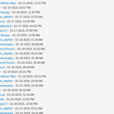
rnflower Blue
- 01-14-2019, 12:47 PM
y
- 01-14-2019, 03:57 PM
repuppy
- 01-16-2019, 11:42 PM
n_jellyfish
- 01-17-2019, 01:52 AM
iecat
- 01-17-2019, 12:53 PM
adlyNova
- 01-17-2019, 04:42 PM
jays17
- 01-17-2019, 07:59 PM
repuppy
- 01-18-2019, 12:05 AM
n_jellyfish
- 01-18-2019, 01:34 AM
werepuppy
- 01-19-2019, 05:08 AM
eysPrincess
- 01-19-2019, 01:52 AM
n_jellyfish
- 01-19-2019, 05:31 AM
werepuppy
- 01-20-2019, 01:48 AM
eysPrincess
- 01-19-2019, 06:50 AM
iecat
- 01-19-2019, 09:28 AM
y
- 01-19-2019, 02:01 PM
rnflower Blue
- 01-19-2019, 03:21 PM
n_jellyfish
- 01-20-2019, 03:44 AM
werepuppy
- 01-21-2019, 01:50 AM
y
- 01-20-2019, 09:32 AM
iecat
- 01-20-2019, 11:44 AM
Elfy
- 01-20-2019, 12:42 PM
jays17
- 01-20-2019, 10:50 PM
n_jellyfish
- 01-21-2019, 03:21 AM
werepuppy
- 01-22-2019, 04:41 AM