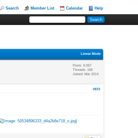
Search
Member List
Calendar
Help
Linear Mode
Posts: 9,067
Threads: 166
Joined: Mar 2014
#833