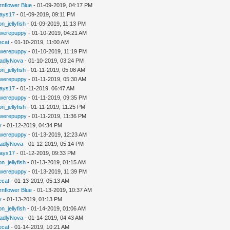
rnflower Blue
- 01-09-2019, 04:17 PM
jays17
- 01-09-2019, 09:11 PM
n_jellyfish
- 01-09-2019, 11:13 PM
werepuppy
- 01-10-2019, 04:21 AM
iecat
- 01-10-2019, 11:00 AM
werepuppy
- 01-10-2019, 11:19 PM
adlyNova
- 01-10-2019, 03:24 PM
n_jellyfish
- 01-11-2019, 05:08 AM
werepuppy
- 01-11-2019, 05:30 AM
jays17
- 01-11-2019, 06:47 AM
werepuppy
- 01-11-2019, 09:35 PM
n_jellyfish
- 01-11-2019, 11:25 PM
werepuppy
- 01-11-2019, 11:36 PM
y
- 01-12-2019, 04:34 PM
werepuppy
- 01-13-2019, 12:23 AM
adlyNova
- 01-12-2019, 05:14 PM
jays17
- 01-12-2019, 09:33 PM
n_jellyfish
- 01-13-2019, 01:15 AM
werepuppy
- 01-13-2019, 11:39 PM
iecat
- 01-13-2019, 05:13 AM
rnflower Blue
- 01-13-2019, 10:37 AM
y
- 01-13-2019, 01:13 PM
n_jellyfish
- 01-14-2019, 01:06 AM
adlyNova
- 01-14-2019, 04:43 AM
iecat
- 01-14-2019, 10:21 AM