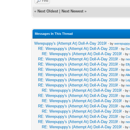
Find
«
Next Oldest
|
Next Newest
»
Messages In This Thread
Werepuppy's (Attempt At) Doll-A-Day 2019!
- by
werepupp
RE: Werepuppy's (Attempt At) Doll-A-Day 2019!
- by
De
RE: Werepuppy's (Attempt At) Doll-A-Day 2019!
- by
RE: Werepuppy's (Attempt At) Doll-A-Day 2019!
- by
neo
RE: Werepuppy's (Attempt At) Doll-A-Day 2019!
- by
Elf
RE: Werepuppy's (Attempt At) Doll-A-Day 2019!
- by
da
RE: Werepuppy's (Attempt At) Doll-A-Day 2019!
- by
All
RE: Werepuppy's (Attempt At) Doll-A-Day 2019!
- by
Le
RE: Werepuppy's (Attempt At) Doll-A-Day 2019!
- by
neo
RE: Werepuppy's (Attempt At) Doll-A-Day 2019!
- by
RE: Werepuppy's (Attempt At) Doll-A-Day 2019!
- by
da
RE: Werepuppy's (Attempt At) Doll-A-Day 2019!
- by
RE: Werepuppy's (Attempt At) Doll-A-Day 2019!
- by
All
RE: Werepuppy's (Attempt At) Doll-A-Day 2019!
- by
RE: Werepuppy's (Attempt At) Doll-A-Day 2019!
- by
Co
RE: Werepuppy's (Attempt At) Doll-A-Day 2019!
- by
neo
RE: Werepuppy's (Attempt At) Doll-A-Day 2019!
- by