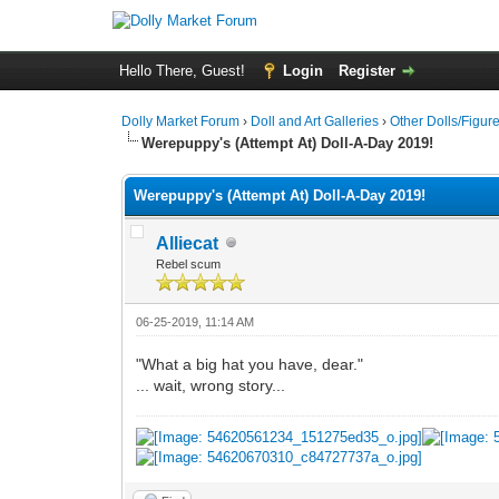
Hello There, Guest!
Login
Register
Dolly Market Forum
›
Doll and Art Galleries
›
Other Dolls/Figur
Werepuppy's (Attempt At) Doll-A-Day 2019!
Werepuppy's (Attempt At) Doll-A-Day 2019!
Alliecat
Rebel scum
06-25-2019, 11:14 AM
"What a big hat you have, dear."
... wait, wrong story...