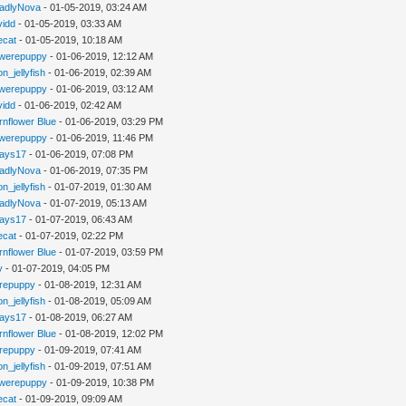
adlyNova
- 01-05-2019, 03:24 AM
vidd
- 01-05-2019, 03:33 AM
iecat
- 01-05-2019, 10:18 AM
werepuppy
- 01-06-2019, 12:12 AM
n_jellyfish
- 01-06-2019, 02:39 AM
werepuppy
- 01-06-2019, 03:12 AM
vidd
- 01-06-2019, 02:42 AM
rnflower Blue
- 01-06-2019, 03:29 PM
werepuppy
- 01-06-2019, 11:46 PM
jays17
- 01-06-2019, 07:08 PM
adlyNova
- 01-06-2019, 07:35 PM
n_jellyfish
- 01-07-2019, 01:30 AM
adlyNova
- 01-07-2019, 05:13 AM
jays17
- 01-07-2019, 06:43 AM
iecat
- 01-07-2019, 02:22 PM
rnflower Blue
- 01-07-2019, 03:59 PM
y
- 01-07-2019, 04:05 PM
repuppy
- 01-08-2019, 12:31 AM
n_jellyfish
- 01-08-2019, 05:09 AM
jays17
- 01-08-2019, 06:27 AM
rnflower Blue
- 01-08-2019, 12:02 PM
repuppy
- 01-09-2019, 07:41 AM
n_jellyfish
- 01-09-2019, 07:51 AM
werepuppy
- 01-09-2019, 10:38 PM
iecat
- 01-09-2019, 09:09 AM