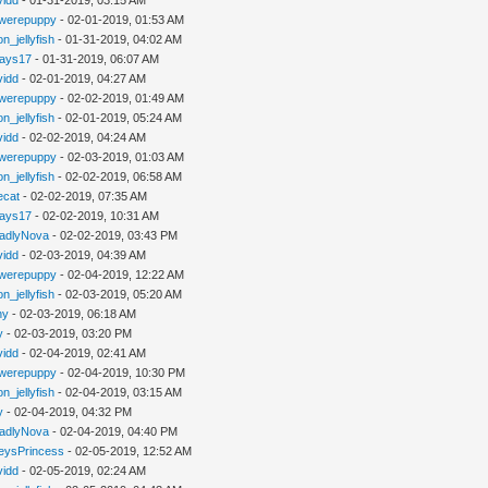
werepuppy
- 02-01-2019, 01:53 AM
n_jellyfish
- 01-31-2019, 04:02 AM
jays17
- 01-31-2019, 06:07 AM
vidd
- 02-01-2019, 04:27 AM
werepuppy
- 02-02-2019, 01:49 AM
n_jellyfish
- 02-01-2019, 05:24 AM
vidd
- 02-02-2019, 04:24 AM
werepuppy
- 02-03-2019, 01:03 AM
n_jellyfish
- 02-02-2019, 06:58 AM
iecat
- 02-02-2019, 07:35 AM
jays17
- 02-02-2019, 10:31 AM
adlyNova
- 02-02-2019, 03:43 PM
vidd
- 02-03-2019, 04:39 AM
werepuppy
- 02-04-2019, 12:22 AM
n_jellyfish
- 02-03-2019, 05:20 AM
hy
- 02-03-2019, 06:18 AM
y
- 02-03-2019, 03:20 PM
vidd
- 02-04-2019, 02:41 AM
werepuppy
- 02-04-2019, 10:30 PM
n_jellyfish
- 02-04-2019, 03:15 AM
y
- 02-04-2019, 04:32 PM
adlyNova
- 02-04-2019, 04:40 PM
eysPrincess
- 02-05-2019, 12:52 AM
vidd
- 02-05-2019, 02:24 AM