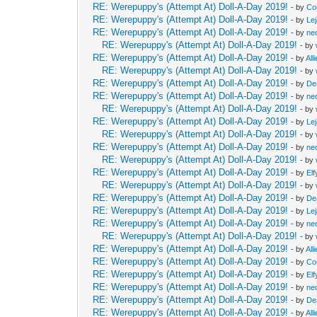
RE: Werepuppy's (Attempt At) Doll-A-Day 2019!
- by
Co
RE: Werepuppy's (Attempt At) Doll-A-Day 2019!
- by
Le
RE: Werepuppy's (Attempt At) Doll-A-Day 2019!
- by
neo
RE: Werepuppy's (Attempt At) Doll-A-Day 2019!
- by
RE: Werepuppy's (Attempt At) Doll-A-Day 2019!
- by
All
RE: Werepuppy's (Attempt At) Doll-A-Day 2019!
- by
RE: Werepuppy's (Attempt At) Doll-A-Day 2019!
- by
De
RE: Werepuppy's (Attempt At) Doll-A-Day 2019!
- by
neo
RE: Werepuppy's (Attempt At) Doll-A-Day 2019!
- by
RE: Werepuppy's (Attempt At) Doll-A-Day 2019!
- by
Le
RE: Werepuppy's (Attempt At) Doll-A-Day 2019!
- by
RE: Werepuppy's (Attempt At) Doll-A-Day 2019!
- by
neo
RE: Werepuppy's (Attempt At) Doll-A-Day 2019!
- by
RE: Werepuppy's (Attempt At) Doll-A-Day 2019!
- by
Elf
RE: Werepuppy's (Attempt At) Doll-A-Day 2019!
- by
RE: Werepuppy's (Attempt At) Doll-A-Day 2019!
- by
De
RE: Werepuppy's (Attempt At) Doll-A-Day 2019!
- by
Le
RE: Werepuppy's (Attempt At) Doll-A-Day 2019!
- by
neo
RE: Werepuppy's (Attempt At) Doll-A-Day 2019!
- by
RE: Werepuppy's (Attempt At) Doll-A-Day 2019!
- by
All
RE: Werepuppy's (Attempt At) Doll-A-Day 2019!
- by
Co
RE: Werepuppy's (Attempt At) Doll-A-Day 2019!
- by
Elf
RE: Werepuppy's (Attempt At) Doll-A-Day 2019!
- by
neo
RE: Werepuppy's (Attempt At) Doll-A-Day 2019!
- by
De
RE: Werepuppy's (Attempt At) Doll-A-Day 2019!
- by
All