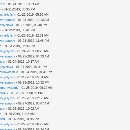
iecat
- 01-21-2019, 10:23 AM
y
- 01-21-2019, 03:35 PM
n_jellyfish
- 01-22-2019, 05:30 AM
werepuppy
- 01-23-2019, 12:13 AM
adlyNova
- 01-22-2019, 03:40 PM
y
- 01-22-2019, 03:41 PM
n_jellyfish
- 01-23-2019, 12:51 AM
werepuppy
- 01-23-2019, 11:48 PM
y
- 01-23-2019, 03:43 PM
n_jellyfish
- 01-24-2019, 06:25 AM
werepuppy
- 01-25-2019, 04:33 AM
iecat
- 01-24-2019, 10:17 AM
adlyNova
- 01-24-2019, 01:31 PM
rnflower Blue
- 01-24-2019, 01:41 PM
n_jellyfish
- 01-25-2019, 05:01 AM
werepuppy
- 01-25-2019, 10:32 PM
rgosmydaddy
- 01-25-2019, 09:12 AM
jays17
- 01-25-2019, 08:56 PM
n_jellyfish
- 01-26-2019, 02:56 AM
werepuppy
- 01-27-2019, 05:07 AM
iecat
- 01-26-2019, 10:02 AM
y
- 01-26-2019, 11:23 AM
vidd
- 01-26-2019, 01:35 PM
n_jellyfish
- 01-27-2019, 06:26 AM
werepuppy
- 01-28-2019, 03:24 AM