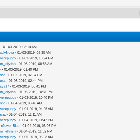
y
- 01-03-2019, 08:14 AM
adlyNova
- 01-03-2019, 08:30 AM
werepuppy
- 01-03-2019, 10:24 PM
n_jellyfish
- 01-03-2019, 08:53 AM
y
- 01-03-2019, 01:40 PM
vidd
- 01-03-2019, 02:34 PM
iecat
- 01-03-2019, 02:44 PM
jays17
- 01-03-2019, 06:41 PM
n_jellyfish
- 01-03-2019, 10:31 PM
werepuppy
- 01-03-2019, 10:40 PM
vidd
- 01-04-2019, 03:40 AM
werepuppy
- 01-04-2019, 04:25 AM
iecat
- 01-04-2019, 11:11 AM
werepuppy
- 01-04-2019, 11:47 PM
rnflower Blue
- 01-04-2019, 03:06 PM
n_jellyfish
- 01-04-2019, 11:52 PM
werepuppy
- 01-05-2019, 06:28 AM