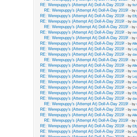
RE: Werepuppy's (Attempt At) Doll-A-Day 2019!
- by
fis
RE: Werepuppy's (Attempt At) Doll-A-Day 2019!
- by
RE: Werepuppy's (Attempt At) Doll-A-Day 2019!
- by
Elf
RE: Werepuppy's (Attempt At) Doll-A-Day 2019!
- by
da
RE: Werepuppy's (Attempt At) Doll-A-Day 2019!
- by
RE: Werepuppy's (Attempt At) Doll-A-Day 2019!
- by
neo
RE: Werepuppy's (Attempt At) Doll-A-Day 2019!
- by
RE: Werepuppy's (Attempt At) Doll-A-Day 2019!
- by
All
RE: Werepuppy's (Attempt At) Doll-A-Day 2019!
- by
Le
RE: Werepuppy's (Attempt At) Doll-A-Day 2019!
- by
da
RE: Werepuppy's (Attempt At) Doll-A-Day 2019!
- by
RE: Werepuppy's (Attempt At) Doll-A-Day 2019!
- by
All
RE: Werepuppy's (Attempt At) Doll-A-Day 2019!
- by
neo
RE: Werepuppy's (Attempt At) Doll-A-Day 2019!
- by
Le
RE: Werepuppy's (Attempt At) Doll-A-Day 2019!
- by
da
RE: Werepuppy's (Attempt At) Doll-A-Day 2019!
- by
Co
RE: Werepuppy's (Attempt At) Doll-A-Day 2019!
- by
Elf
RE: Werepuppy's (Attempt At) Doll-A-Day 2019!
- by
da
RE: Werepuppy's (Attempt At) Doll-A-Day 2019!
- by
RE: Werepuppy's (Attempt At) Doll-A-Day 2019!
- by
neo
RE: Werepuppy's (Attempt At) Doll-A-Day 2019!
- by
All
RE: Werepuppy's (Attempt At) Doll-A-Day 2019!
- by
RE: Werepuppy's (Attempt At) Doll-A-Day 2019!
- by
Elf
RE: Werepuppy's (Attempt At) Doll-A-Day 2019!
- by
Le
RE: Werepuppy's (Attempt At) Doll-A-Day 2019!
- by
da