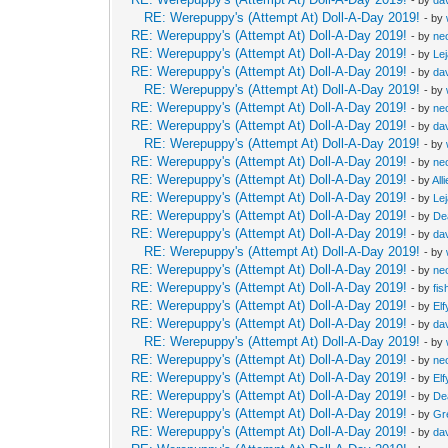
RE: Werepuppy's (Attempt At) Doll-A-Day 2019!
- by
RE: Werepuppy's (Attempt At) Doll-A-Day 2019!
- by
neo
RE: Werepuppy's (Attempt At) Doll-A-Day 2019!
- by
Le
RE: Werepuppy's (Attempt At) Doll-A-Day 2019!
- by
da
RE: Werepuppy's (Attempt At) Doll-A-Day 2019!
- by
RE: Werepuppy's (Attempt At) Doll-A-Day 2019!
- by
neo
RE: Werepuppy's (Attempt At) Doll-A-Day 2019!
- by
da
RE: Werepuppy's (Attempt At) Doll-A-Day 2019!
- by
RE: Werepuppy's (Attempt At) Doll-A-Day 2019!
- by
neo
RE: Werepuppy's (Attempt At) Doll-A-Day 2019!
- by
All
RE: Werepuppy's (Attempt At) Doll-A-Day 2019!
- by
Le
RE: Werepuppy's (Attempt At) Doll-A-Day 2019!
- by
De
RE: Werepuppy's (Attempt At) Doll-A-Day 2019!
- by
da
RE: Werepuppy's (Attempt At) Doll-A-Day 2019!
- by
RE: Werepuppy's (Attempt At) Doll-A-Day 2019!
- by
neo
RE: Werepuppy's (Attempt At) Doll-A-Day 2019!
- by
fis
RE: Werepuppy's (Attempt At) Doll-A-Day 2019!
- by
Elf
RE: Werepuppy's (Attempt At) Doll-A-Day 2019!
- by
da
RE: Werepuppy's (Attempt At) Doll-A-Day 2019!
- by
RE: Werepuppy's (Attempt At) Doll-A-Day 2019!
- by
neo
RE: Werepuppy's (Attempt At) Doll-A-Day 2019!
- by
Elf
RE: Werepuppy's (Attempt At) Doll-A-Day 2019!
- by
De
RE: Werepuppy's (Attempt At) Doll-A-Day 2019!
- by
Gr
RE: Werepuppy's (Attempt At) Doll-A-Day 2019!
- by
da