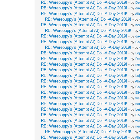
RE: Werepuppy's (Attempt At) Doll-A-Day 2019!
- by
De
RE: Werepuppy's (Attempt At) Doll-A-Day 2019!
- by
da
RE: Werepuppy's (Attempt At) Doll-A-Day 2019!
- by
All
RE: Werepuppy's (Attempt At) Doll-A-Day 2019!
- by
RE: Werepuppy's (Attempt At) Doll-A-Day 2019!
- by
neo
RE: Werepuppy's (Attempt At) Doll-A-Day 2019!
- by
RE: Werepuppy's (Attempt At) Doll-A-Day 2019!
- by
da
RE: Werepuppy's (Attempt At) Doll-A-Day 2019!
- by
Co
RE: Werepuppy's (Attempt At) Doll-A-Day 2019!
- by
RE: Werepuppy's (Attempt At) Doll-A-Day 2019!
- by
Le
RE: Werepuppy's (Attempt At) Doll-A-Day 2019!
- by
De
RE: Werepuppy's (Attempt At) Doll-A-Day 2019!
- by
neo
RE: Werepuppy's (Attempt At) Doll-A-Day 2019!
- by
De
RE: Werepuppy's (Attempt At) Doll-A-Day 2019!
- by
Le
RE: Werepuppy's (Attempt At) Doll-A-Day 2019!
- by
All
RE: Werepuppy's (Attempt At) Doll-A-Day 2019!
- by
Co
RE: Werepuppy's (Attempt At) Doll-A-Day 2019!
- by
Elf
RE: Werepuppy's (Attempt At) Doll-A-Day 2019!
- by
we
RE: Werepuppy's (Attempt At) Doll-A-Day 2019!
- by
neo
RE: Werepuppy's (Attempt At) Doll-A-Day 2019!
- by
Le
RE: Werepuppy's (Attempt At) Doll-A-Day 2019!
- by
Co
RE: Werepuppy's (Attempt At) Doll-A-Day 2019!
- by
we
RE: Werepuppy's (Attempt At) Doll-A-Day 2019!
- by
neo
RE: Werepuppy's (Attempt At) Doll-A-Day 2019!
- by
RE: Werepuppy's (Attempt At) Doll-A-Day 2019!
- by
All