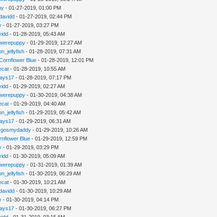
hy
- 01-27-2019, 01:00 PM
davidd
- 01-27-2019, 02:44 PM
y
- 01-27-2019, 03:27 PM
vidd
- 01-28-2019, 05:43 AM
werepuppy
- 01-29-2019, 12:27 AM
n_jellyfish
- 01-28-2019, 07:31 AM
Cornflower Blue
- 01-28-2019, 12:01 PM
iecat
- 01-28-2019, 10:55 AM
jays17
- 01-28-2019, 07:17 PM
vidd
- 01-29-2019, 02:27 AM
werepuppy
- 01-30-2019, 04:38 AM
iecat
- 01-29-2019, 04:40 AM
n_jellyfish
- 01-29-2019, 05:42 AM
jays17
- 01-29-2019, 06:31 AM
rgosmydaddy
- 01-29-2019, 10:26 AM
rnflower Blue
- 01-29-2019, 12:59 PM
y
- 01-29-2019, 03:29 PM
vidd
- 01-30-2019, 05:09 AM
werepuppy
- 01-31-2019, 01:39 AM
n_jellyfish
- 01-30-2019, 06:29 AM
iecat
- 01-30-2019, 10:21 AM
davidd
- 01-30-2019, 10:29 AM
y
- 01-30-2019, 04:14 PM
jays17
- 01-30-2019, 06:27 PM
vidd
- 01-31-2019, 03:15 AM