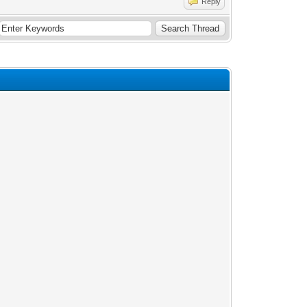
Reply