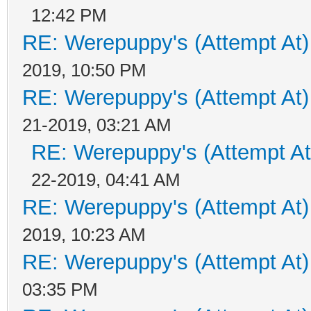
12:42 PM
RE: Werepuppy's (Attempt At)
2019, 10:50 PM
RE: Werepuppy's (Attempt At)
21-2019, 03:21 AM
RE: Werepuppy's (Attempt At
22-2019, 04:41 AM
RE: Werepuppy's (Attempt At)
2019, 10:23 AM
RE: Werepuppy's (Attempt At)
03:35 PM