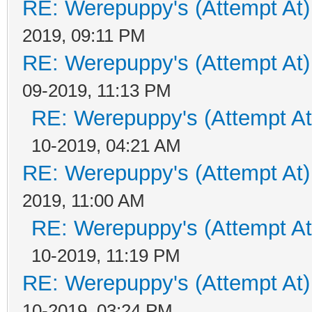
RE: Werepuppy's (Attempt At)
2019, 09:11 PM
RE: Werepuppy's (Attempt At)
09-2019, 11:13 PM
RE: Werepuppy's (Attempt At
10-2019, 04:21 AM
RE: Werepuppy's (Attempt At)
2019, 11:00 AM
RE: Werepuppy's (Attempt At
10-2019, 11:19 PM
RE: Werepuppy's (Attempt At)
10-2019, 03:24 PM