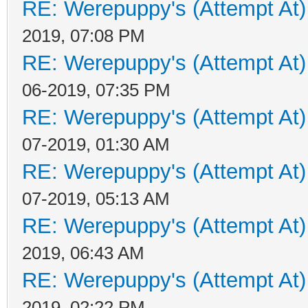
RE: Werepuppy's (Attempt At)
2019, 07:08 PM
RE: Werepuppy's (Attempt At)
06-2019, 07:35 PM
RE: Werepuppy's (Attempt At)
07-2019, 01:30 AM
RE: Werepuppy's (Attempt At)
07-2019, 05:13 AM
RE: Werepuppy's (Attempt At)
2019, 06:43 AM
RE: Werepuppy's (Attempt At)
2019, 02:22 PM