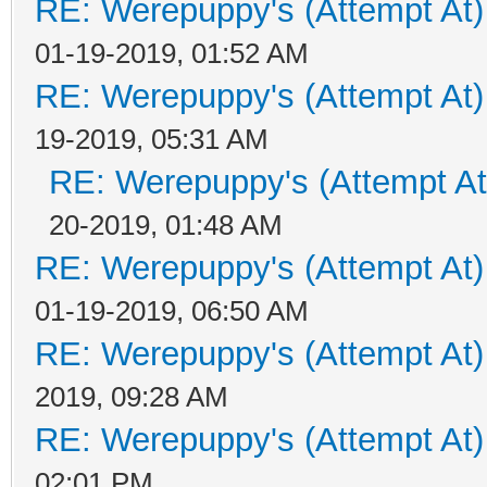
RE: Werepuppy's (Attempt At)
01-19-2019, 01:52 AM
RE: Werepuppy's (Attempt At)
19-2019, 05:31 AM
RE: Werepuppy's (Attempt At
20-2019, 01:48 AM
RE: Werepuppy's (Attempt At)
01-19-2019, 06:50 AM
RE: Werepuppy's (Attempt At)
2019, 09:28 AM
RE: Werepuppy's (Attempt At)
02:01 PM