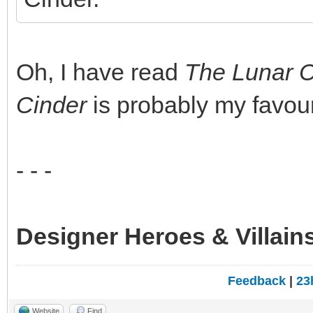
Oh, I have read
The Lunar C
Cinder
is probably my favouri
- - -
Designer Heroes & Villain
Feedback
|
23
Website
Find