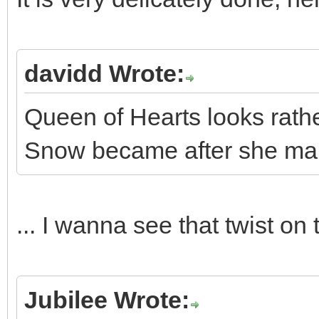
davidd Wrote:
Queen of Hearts looks rathe
Snow became after she marr
... I wanna see that twist on 
Jubilee Wrote: