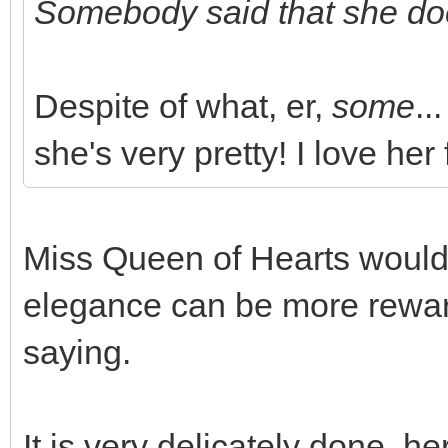
Somebody said that she doe
Despite of what, er,
some
...
she's very pretty! I love her 
Miss Queen of Hearts would 
elegance can be more reward
saying.
It is very delicately done, he