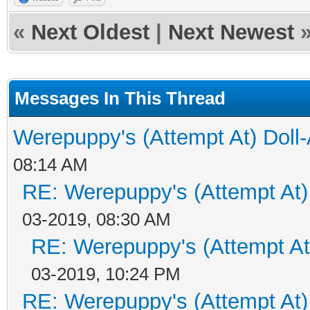
«
Next Oldest
|
Next Newest
Messages In This Thread
Werepuppy's (Attempt At) Doll
08:14 AM
RE: Werepuppy's (Attempt At)
03-2019, 08:30 AM
RE: Werepuppy's (Attempt At
03-2019, 10:24 PM
RE: Werepuppy's (Attempt At)