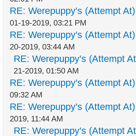
RE: Werepuppy's (Attempt At)
01-19-2019, 03:21 PM
RE: Werepuppy's (Attempt At)
20-2019, 03:44 AM
RE: Werepuppy's (Attempt At
21-2019, 01:50 AM
RE: Werepuppy's (Attempt At)
09:32 AM
RE: Werepuppy's (Attempt At)
2019, 11:44 AM
RE: Werepuppy's (Attempt At