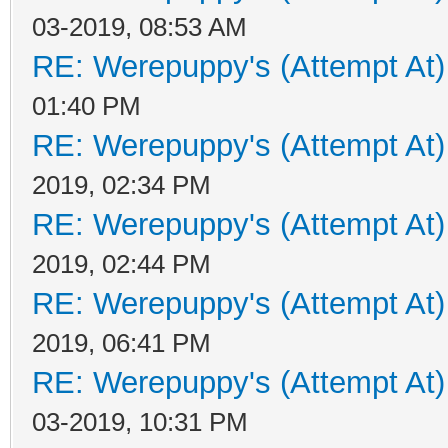
03-2019, 08:53 AM
RE: Werepuppy's (Attempt At)
01:40 PM
RE: Werepuppy's (Attempt At)
2019, 02:34 PM
RE: Werepuppy's (Attempt At)
2019, 02:44 PM
RE: Werepuppy's (Attempt At)
2019, 06:41 PM
RE: Werepuppy's (Attempt At)
03-2019, 10:31 PM