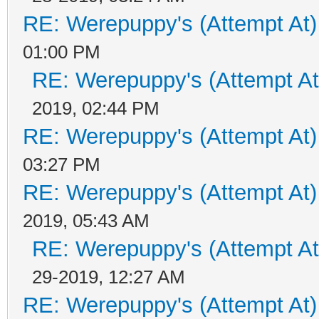
RE: Werepuppy's (Attempt At)
01:00 PM
RE: Werepuppy's (Attempt At
2019, 02:44 PM
RE: Werepuppy's (Attempt At)
03:27 PM
RE: Werepuppy's (Attempt At)
2019, 05:43 AM
RE: Werepuppy's (Attempt At
29-2019, 12:27 AM
RE: Werepuppy's (Attempt At)