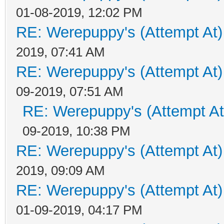
01-08-2019, 12:02 PM
RE: Werepuppy's (Attempt At)
2019, 07:41 AM
RE: Werepuppy's (Attempt At)
09-2019, 07:51 AM
RE: Werepuppy's (Attempt At
09-2019, 10:38 PM
RE: Werepuppy's (Attempt At)
2019, 09:09 AM
RE: Werepuppy's (Attempt At)
01-09-2019, 04:17 PM