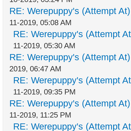
RE: Werepuppy's (Attempt At)
11-2019, 05:08 AM
RE: Werepuppy's (Attempt At
11-2019, 05:30 AM
RE: Werepuppy's (Attempt At)
2019, 06:47 AM
RE: Werepuppy's (Attempt At
11-2019, 09:35 PM
RE: Werepuppy's (Attempt At)
11-2019, 11:25 PM
RE: Werepuppy's (Attempt At