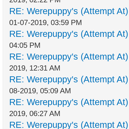
RE: Werepuppy's (Attempt At)
01-07-2019, 03:59 PM
RE: Werepuppy's (Attempt At)
04:05 PM
RE: Werepuppy's (Attempt At)
2019, 12:31 AM
RE: Werepuppy's (Attempt At)
08-2019, 05:09 AM
RE: Werepuppy's (Attempt At)
2019, 06:27 AM
RE: Werepuppy's (Attempt At)