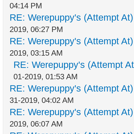
04:14 PM
RE: Werepuppy's (Attempt At)
2019, 06:27 PM
RE: Werepuppy's (Attempt At)
2019, 03:15 AM
RE: Werepuppy's (Attempt At
01-2019, 01:53 AM
RE: Werepuppy's (Attempt At)
31-2019, 04:02 AM
RE: Werepuppy's (Attempt At)
2019, 06:07 AM