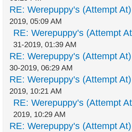
RE: Werepuppy's (Attempt At)
2019, 05:09 AM
RE: Werepuppy's (Attempt At
31-2019, 01:39 AM
RE: Werepuppy's (Attempt At)
30-2019, 06:29 AM
RE: Werepuppy's (Attempt At)
2019, 10:21 AM
RE: Werepuppy's (Attempt At
2019, 10:29 AM
RE: Werepuppy's (Attempt At)