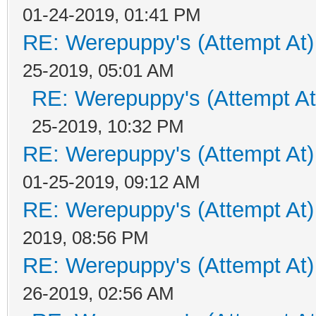
01-24-2019, 01:41 PM
RE: Werepuppy's (Attempt At)
25-2019, 05:01 AM
RE: Werepuppy's (Attempt At
25-2019, 10:32 PM
RE: Werepuppy's (Attempt At)
01-25-2019, 09:12 AM
RE: Werepuppy's (Attempt At)
2019, 08:56 PM
RE: Werepuppy's (Attempt At)
26-2019, 02:56 AM