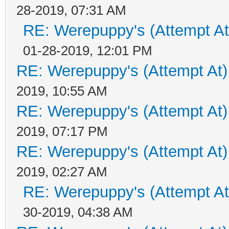
28-2019, 07:31 AM
RE: Werepuppy's (Attempt At
01-28-2019, 12:01 PM
RE: Werepuppy's (Attempt At)
2019, 10:55 AM
RE: Werepuppy's (Attempt At)
2019, 07:17 PM
RE: Werepuppy's (Attempt At)
2019, 02:27 AM
RE: Werepuppy's (Attempt At
30-2019, 04:38 AM