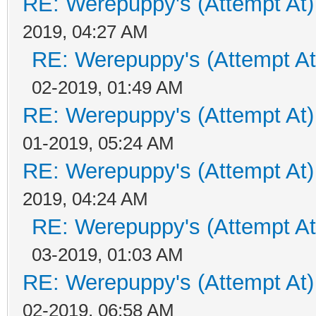
RE: Werepuppy's (Attempt At)
2019, 04:27 AM
RE: Werepuppy's (Attempt At
02-2019, 01:49 AM
RE: Werepuppy's (Attempt At)
01-2019, 05:24 AM
RE: Werepuppy's (Attempt At)
2019, 04:24 AM
RE: Werepuppy's (Attempt At
03-2019, 01:03 AM
RE: Werepuppy's (Attempt At)
02-2019, 06:58 AM