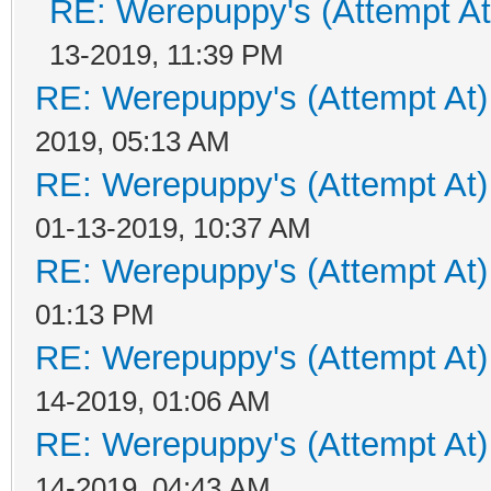
RE: Werepuppy's (Attempt At
13-2019, 11:39 PM
RE: Werepuppy's (Attempt At)
2019, 05:13 AM
RE: Werepuppy's (Attempt At)
01-13-2019, 10:37 AM
RE: Werepuppy's (Attempt At)
01:13 PM
RE: Werepuppy's (Attempt At)
14-2019, 01:06 AM
RE: Werepuppy's (Attempt At)
14-2019, 04:43 AM