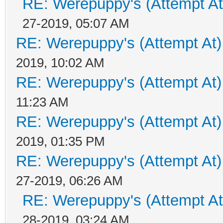
RE: Werepuppy's (Attempt At
27-2019, 05:07 AM
RE: Werepuppy's (Attempt At)
2019, 10:02 AM
RE: Werepuppy's (Attempt At)
11:23 AM
RE: Werepuppy's (Attempt At)
2019, 01:35 PM
RE: Werepuppy's (Attempt At)
27-2019, 06:26 AM
RE: Werepuppy's (Attempt At
28-2019, 03:24 AM