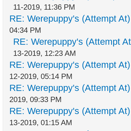
11-2019, 11:36 PM
RE: Werepuppy's (Attempt At)
04:34 PM
RE: Werepuppy's (Attempt At
13-2019, 12:23 AM
RE: Werepuppy's (Attempt At)
12-2019, 05:14 PM
RE: Werepuppy's (Attempt At)
2019, 09:33 PM
RE: Werepuppy's (Attempt At)
13-2019, 01:15 AM