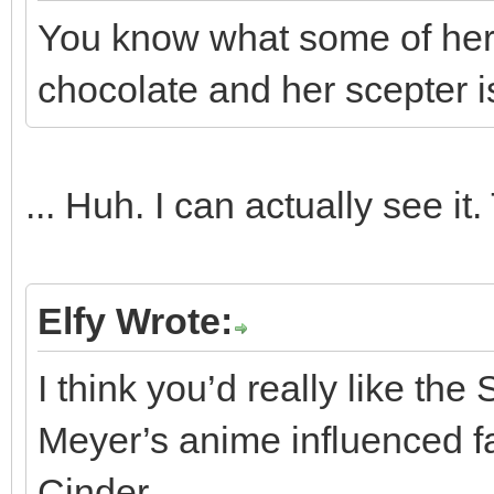
You know what some of her
chocolate and her scepter is
... Huh. I can actually see it
Elfy Wrote:
I think you’d really like t
Meyer’s anime influenced fair
Cinder.