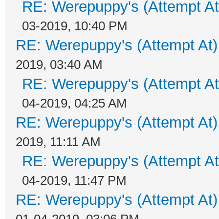
RE: Werepuppy's (Attempt At
03-2019, 10:40 PM
RE: Werepuppy's (Attempt At)
2019, 03:40 AM
RE: Werepuppy's (Attempt At
04-2019, 04:25 AM
RE: Werepuppy's (Attempt At)
2019, 11:11 AM
RE: Werepuppy's (Attempt At
04-2019, 11:47 PM
RE: Werepuppy's (Attempt At)
01-04-2019, 03:06 PM