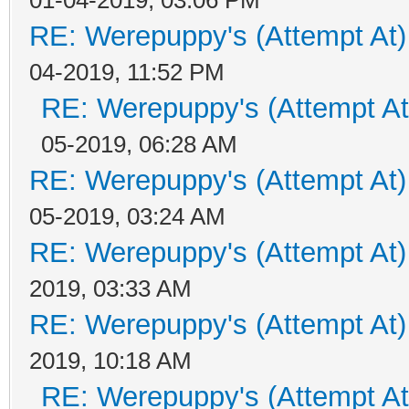
RE: Werepuppy's (Attempt At)
04-2019, 11:52 PM
RE: Werepuppy's (Attempt At
05-2019, 06:28 AM
RE: Werepuppy's (Attempt At)
05-2019, 03:24 AM
RE: Werepuppy's (Attempt At)
2019, 03:33 AM
RE: Werepuppy's (Attempt At)
2019, 10:18 AM
RE: Werepuppy's (Attempt At