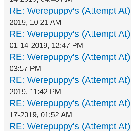
RE: Werepuppy's (Attempt At)
2019, 10:21 AM
RE: Werepuppy's (Attempt At)
01-14-2019, 12:47 PM
RE: Werepuppy's (Attempt At)
03:57 PM
RE: Werepuppy's (Attempt At)
2019, 11:42 PM
RE: Werepuppy's (Attempt At)
17-2019, 01:52 AM
RE: Werepuppy's (Attempt At)