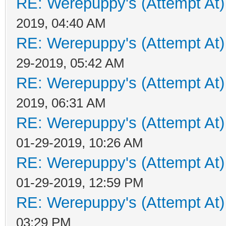
RE: Werepuppy's (Attempt At)
2019, 04:40 AM
RE: Werepuppy's (Attempt At)
29-2019, 05:42 AM
RE: Werepuppy's (Attempt At)
2019, 06:31 AM
RE: Werepuppy's (Attempt At)
01-29-2019, 10:26 AM
RE: Werepuppy's (Attempt At)
01-29-2019, 12:59 PM
RE: Werepuppy's (Attempt At)
03:29 PM