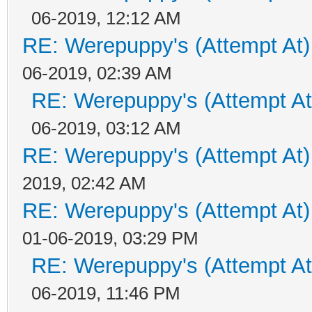
06-2019, 12:12 AM
RE: Werepuppy's (Attempt At)
06-2019, 02:39 AM
RE: Werepuppy's (Attempt At
06-2019, 03:12 AM
RE: Werepuppy's (Attempt At)
2019, 02:42 AM
RE: Werepuppy's (Attempt At)
01-06-2019, 03:29 PM
RE: Werepuppy's (Attempt At
06-2019, 11:46 PM