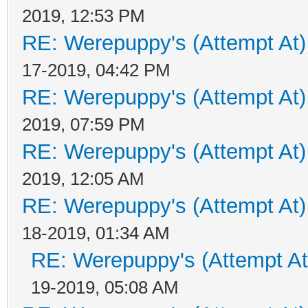
2019, 12:53 PM
RE: Werepuppy's (Attempt At)
17-2019, 04:42 PM
RE: Werepuppy's (Attempt At)
2019, 07:59 PM
RE: Werepuppy's (Attempt At)
2019, 12:05 AM
RE: Werepuppy's (Attempt At)
18-2019, 01:34 AM
RE: Werepuppy's (Attempt At
19-2019, 05:08 AM