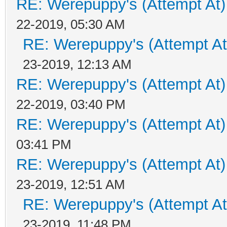
RE: Werepuppy's (Attempt At)
22-2019, 05:30 AM
RE: Werepuppy's (Attempt At
23-2019, 12:13 AM
RE: Werepuppy's (Attempt At)
22-2019, 03:40 PM
RE: Werepuppy's (Attempt At)
03:41 PM
RE: Werepuppy's (Attempt At)
23-2019, 12:51 AM
RE: Werepuppy's (Attempt At
23-2019, 11:48 PM