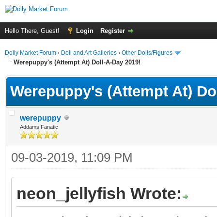
Hello There, Guest!
Login
Register
Dolly Market Forum
›
Doll and Art Galleries
›
Other Dolls/Figures
Werepuppy's (Attempt At) Doll-A-Day 2019!
Werepuppy's (Attempt At) Do
werepuppy
Addams Fanatic
09-03-2019, 11:09 PM
neon_jellyfish Wrote: