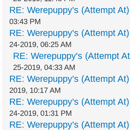
RE: Werepuppy's (Attempt At)
03:43 PM
RE: Werepuppy's (Attempt At)
24-2019, 06:25 AM
RE: Werepuppy's (Attempt At
25-2019, 04:33 AM
RE: Werepuppy's (Attempt At)
2019, 10:17 AM
RE: Werepuppy's (Attempt At)
24-2019, 01:31 PM
RE: Werepuppy's (Attempt At)