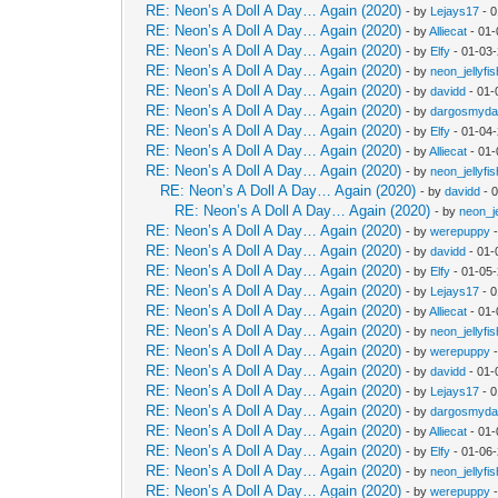
RE: Neon’s A Doll A Day… Again (2020)
- by
Lejays17
- 0
RE: Neon’s A Doll A Day… Again (2020)
- by
Alliecat
- 01-
RE: Neon’s A Doll A Day… Again (2020)
- by
Elfy
- 01-03-
RE: Neon’s A Doll A Day… Again (2020)
- by
neon_jellyfis
RE: Neon’s A Doll A Day… Again (2020)
- by
davidd
- 01-
RE: Neon’s A Doll A Day… Again (2020)
- by
dargosmyd
RE: Neon’s A Doll A Day… Again (2020)
- by
Elfy
- 01-04
RE: Neon’s A Doll A Day… Again (2020)
- by
Alliecat
- 01-
RE: Neon’s A Doll A Day… Again (2020)
- by
neon_jellyfis
RE: Neon’s A Doll A Day… Again (2020)
- by
davidd
- 
RE: Neon’s A Doll A Day… Again (2020)
- by
neon_je
RE: Neon’s A Doll A Day… Again (2020)
- by
werepuppy
-
RE: Neon’s A Doll A Day… Again (2020)
- by
davidd
- 01-
RE: Neon’s A Doll A Day… Again (2020)
- by
Elfy
- 01-05
RE: Neon’s A Doll A Day… Again (2020)
- by
Lejays17
- 0
RE: Neon’s A Doll A Day… Again (2020)
- by
Alliecat
- 01-
RE: Neon’s A Doll A Day… Again (2020)
- by
neon_jellyfis
RE: Neon’s A Doll A Day… Again (2020)
- by
werepuppy
-
RE: Neon’s A Doll A Day… Again (2020)
- by
davidd
- 01-
RE: Neon’s A Doll A Day… Again (2020)
- by
Lejays17
- 0
RE: Neon’s A Doll A Day… Again (2020)
- by
dargosmyd
RE: Neon’s A Doll A Day… Again (2020)
- by
Alliecat
- 01-
RE: Neon’s A Doll A Day… Again (2020)
- by
Elfy
- 01-06
RE: Neon’s A Doll A Day… Again (2020)
- by
neon_jellyfis
RE: Neon’s A Doll A Day… Again (2020)
- by
werepuppy
-