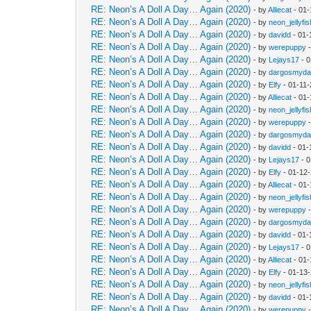
RE: Neon’s A Doll A Day… Again (2020)
- by
Alliecat
- 01-
RE: Neon’s A Doll A Day… Again (2020)
- by
neon_jellyfis
RE: Neon’s A Doll A Day… Again (2020)
- by
davidd
- 01-
RE: Neon’s A Doll A Day… Again (2020)
- by
werepuppy
-
RE: Neon’s A Doll A Day… Again (2020)
- by
Lejays17
- 0
RE: Neon’s A Doll A Day… Again (2020)
- by
dargosmyd
RE: Neon’s A Doll A Day… Again (2020)
- by
Elfy
- 01-11-
RE: Neon’s A Doll A Day… Again (2020)
- by
Alliecat
- 01-
RE: Neon’s A Doll A Day… Again (2020)
- by
neon_jellyfis
RE: Neon’s A Doll A Day… Again (2020)
- by
werepuppy
-
RE: Neon’s A Doll A Day… Again (2020)
- by
dargosmyd
RE: Neon’s A Doll A Day… Again (2020)
- by
davidd
- 01-
RE: Neon’s A Doll A Day… Again (2020)
- by
Lejays17
- 0
RE: Neon’s A Doll A Day… Again (2020)
- by
Elfy
- 01-12
RE: Neon’s A Doll A Day… Again (2020)
- by
Alliecat
- 01-
RE: Neon’s A Doll A Day… Again (2020)
- by
neon_jellyfis
RE: Neon’s A Doll A Day… Again (2020)
- by
werepuppy
-
RE: Neon’s A Doll A Day… Again (2020)
- by
dargosmyd
RE: Neon’s A Doll A Day… Again (2020)
- by
davidd
- 01-
RE: Neon’s A Doll A Day… Again (2020)
- by
Lejays17
- 0
RE: Neon’s A Doll A Day… Again (2020)
- by
Alliecat
- 01-
RE: Neon’s A Doll A Day… Again (2020)
- by
Elfy
- 01-13
RE: Neon’s A Doll A Day… Again (2020)
- by
neon_jellyfis
RE: Neon’s A Doll A Day… Again (2020)
- by
davidd
- 01-
RE: Neon’s A Doll A Day… Again (2020)
- by
werepuppy
-