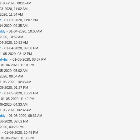
1-03-2020, 08:25 AM
03-2020, 11:02 AM
2020, 11:34 AM
h
- 01-03-2020, 11:07 PM
04-2020, 09:35 AM
addy
- 01-04-2020, 10:03 AM
-2020, 10:52 AM
04-2020, 10:52 AM
h
- 01-04-2020, 09:50 PM
01-05-2020, 03:12 PM
llyfish
- 01-05-2020, 08:57 PM
 01-04-2020, 11:01 PM
05-2020, 05:02 AM
-2020, 09:54 AM
1-05-2020, 10:33 AM
05-2020, 01:27 PM
h
- 01-05-2020, 10:29 PM
 01-05-2020, 11:42 PM
06-2020, 04:33 AM
1-06-2020, 06:32 AM
addy
- 01-06-2020, 09:31 AM
06-2020, 02:02 PM
-2020, 03:26 PM
h
- 01-06-2020, 10:49 PM
 01-06-2020, 11:03 PM