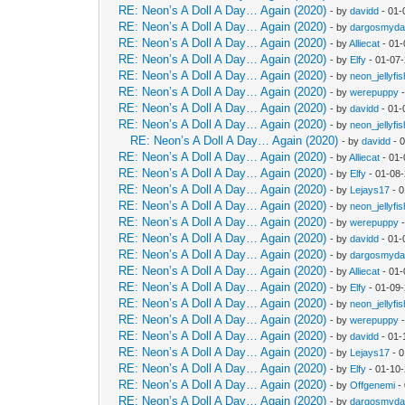
RE: Neon’s A Doll A Day… Again (2020)
- by
davidd
- 01-
RE: Neon’s A Doll A Day… Again (2020)
- by
dargosmyd
RE: Neon’s A Doll A Day… Again (2020)
- by
Alliecat
- 01-
RE: Neon’s A Doll A Day… Again (2020)
- by
Elfy
- 01-07
RE: Neon’s A Doll A Day… Again (2020)
- by
neon_jellyfis
RE: Neon’s A Doll A Day… Again (2020)
- by
werepuppy
-
RE: Neon’s A Doll A Day… Again (2020)
- by
davidd
- 01-
RE: Neon’s A Doll A Day… Again (2020)
- by
neon_jellyfis
RE: Neon’s A Doll A Day… Again (2020)
- by
davidd
- 
RE: Neon’s A Doll A Day… Again (2020)
- by
Alliecat
- 01-
RE: Neon’s A Doll A Day… Again (2020)
- by
Elfy
- 01-08
RE: Neon’s A Doll A Day… Again (2020)
- by
Lejays17
- 0
RE: Neon’s A Doll A Day… Again (2020)
- by
neon_jellyfis
RE: Neon’s A Doll A Day… Again (2020)
- by
werepuppy
-
RE: Neon’s A Doll A Day… Again (2020)
- by
davidd
- 01-
RE: Neon’s A Doll A Day… Again (2020)
- by
dargosmyd
RE: Neon’s A Doll A Day… Again (2020)
- by
Alliecat
- 01-
RE: Neon’s A Doll A Day… Again (2020)
- by
Elfy
- 01-09
RE: Neon’s A Doll A Day… Again (2020)
- by
neon_jellyfis
RE: Neon’s A Doll A Day… Again (2020)
- by
werepuppy
-
RE: Neon’s A Doll A Day… Again (2020)
- by
davidd
- 01-
RE: Neon’s A Doll A Day… Again (2020)
- by
Lejays17
- 0
RE: Neon’s A Doll A Day… Again (2020)
- by
Elfy
- 01-10
RE: Neon’s A Doll A Day… Again (2020)
- by
Offgenemi
-
RE: Neon’s A Doll A Day… Again (2020)
- by
dargosmyd