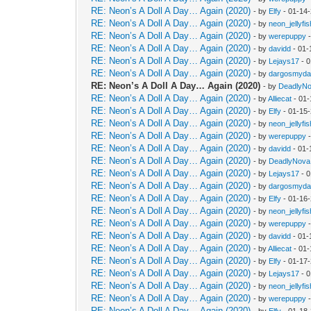
RE: Neon’s A Doll A Day… Again (2020)
- by
Elfy
- 01-14
RE: Neon’s A Doll A Day… Again (2020)
- by
neon_jellyfis
RE: Neon’s A Doll A Day… Again (2020)
- by
werepuppy
-
RE: Neon’s A Doll A Day… Again (2020)
- by
davidd
- 01-
RE: Neon’s A Doll A Day… Again (2020)
- by
Lejays17
- 0
RE: Neon’s A Doll A Day… Again (2020)
- by
dargosmyd
RE: Neon’s A Doll A Day… Again (2020)
- by
DeadlyN
RE: Neon’s A Doll A Day… Again (2020)
- by
Alliecat
- 01-
RE: Neon’s A Doll A Day… Again (2020)
- by
Elfy
- 01-15
RE: Neon’s A Doll A Day… Again (2020)
- by
neon_jellyfis
RE: Neon’s A Doll A Day… Again (2020)
- by
werepuppy
-
RE: Neon’s A Doll A Day… Again (2020)
- by
davidd
- 01-
RE: Neon’s A Doll A Day… Again (2020)
- by
DeadlyNova
RE: Neon’s A Doll A Day… Again (2020)
- by
Lejays17
- 0
RE: Neon’s A Doll A Day… Again (2020)
- by
dargosmyd
RE: Neon’s A Doll A Day… Again (2020)
- by
Elfy
- 01-16
RE: Neon’s A Doll A Day… Again (2020)
- by
neon_jellyfis
RE: Neon’s A Doll A Day… Again (2020)
- by
werepuppy
-
RE: Neon’s A Doll A Day… Again (2020)
- by
davidd
- 01-
RE: Neon’s A Doll A Day… Again (2020)
- by
Alliecat
- 01-
RE: Neon’s A Doll A Day… Again (2020)
- by
Elfy
- 01-17
RE: Neon’s A Doll A Day… Again (2020)
- by
Lejays17
- 0
RE: Neon’s A Doll A Day… Again (2020)
- by
neon_jellyfis
RE: Neon’s A Doll A Day… Again (2020)
- by
werepuppy
-
RE: Neon’s A Doll A Day… Again (2020)
- by
Elfy
- 01-18