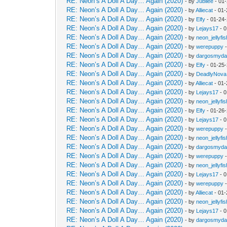
RE: Neon’s A Doll A Day… Again (2020)
- by
Jubilee
- 01
RE: Neon’s A Doll A Day… Again (2020)
- by
Alliecat
- 01-
RE: Neon’s A Doll A Day… Again (2020)
- by
Elfy
- 01-24
RE: Neon’s A Doll A Day… Again (2020)
- by
Lejays17
- 0
RE: Neon’s A Doll A Day… Again (2020)
- by
neon_jellyfis
RE: Neon’s A Doll A Day… Again (2020)
- by
werepuppy
-
RE: Neon’s A Doll A Day… Again (2020)
- by
dargosmyd
RE: Neon’s A Doll A Day… Again (2020)
- by
Elfy
- 01-25
RE: Neon’s A Doll A Day… Again (2020)
- by
DeadlyNova
RE: Neon’s A Doll A Day… Again (2020)
- by
Alliecat
- 01-
RE: Neon’s A Doll A Day… Again (2020)
- by
Lejays17
- 0
RE: Neon’s A Doll A Day… Again (2020)
- by
neon_jellyfis
RE: Neon’s A Doll A Day… Again (2020)
- by
Elfy
- 01-26
RE: Neon’s A Doll A Day… Again (2020)
- by
Lejays17
- 0
RE: Neon’s A Doll A Day… Again (2020)
- by
werepuppy
-
RE: Neon’s A Doll A Day… Again (2020)
- by
neon_jellyfis
RE: Neon’s A Doll A Day… Again (2020)
- by
dargosmyd
RE: Neon’s A Doll A Day… Again (2020)
- by
werepuppy
-
RE: Neon’s A Doll A Day… Again (2020)
- by
neon_jellyfis
RE: Neon’s A Doll A Day… Again (2020)
- by
Lejays17
- 0
RE: Neon’s A Doll A Day… Again (2020)
- by
werepuppy
-
RE: Neon’s A Doll A Day… Again (2020)
- by
Alliecat
- 01-
RE: Neon’s A Doll A Day… Again (2020)
- by
neon_jellyfis
RE: Neon’s A Doll A Day… Again (2020)
- by
Lejays17
- 0
RE: Neon’s A Doll A Day… Again (2020)
- by
dargosmyd