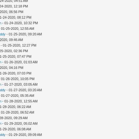
-24-2020, 04:51 AM
24-2020, 12:18 PM
-2020, 06:56 PM
1-24-2020, 08:12 PM
h
- 01-24-2020, 10:32 PM
 01-25-2020, 12:55 AM
addy
- 01-25-2020, 09:20 AM
-2020, 09:46 AM
- 01-25-2020, 12:27 PM
25-2020, 02:36 PM
1-25-2020, 07:47 PM
h
- 01-26-2020, 01:03 AM
-2020, 04:16 PM
1-26-2020, 07:03 PM
 01-26-2020, 10:05 PM
h
- 01-27-2020, 03:05 AM
addy
- 01-27-2020, 03:20 AM
 01-27-2020, 05:35 AM
h
- 01-28-2020, 12:55 AM
1-28-2020, 06:22 AM
 01-28-2020, 06:52 AM
28-2020, 09:29 AM
h
- 01-29-2020, 05:02 AM
1-29-2020, 06:08 AM
addy
- 01-29-2020, 09:09 AM