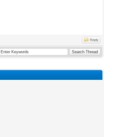
Reply