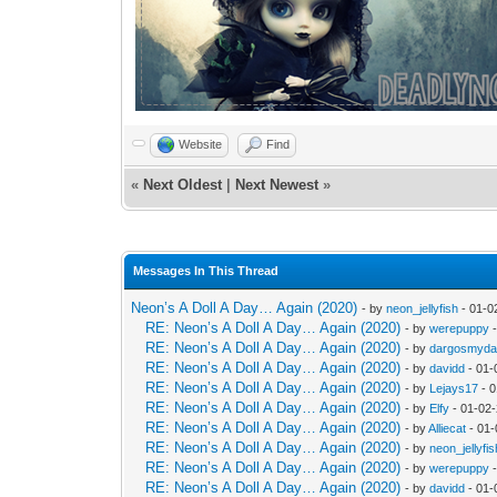
Website
Find
«
Next Oldest
|
Next Newest
»
Messages In This Thread
Neon’s A Doll A Day… Again (2020)
- by
neon_jellyfish
- 01-0
RE: Neon’s A Doll A Day… Again (2020)
- by
werepuppy
-
RE: Neon’s A Doll A Day… Again (2020)
- by
dargosmyd
RE: Neon’s A Doll A Day… Again (2020)
- by
davidd
- 01-
RE: Neon’s A Doll A Day… Again (2020)
- by
Lejays17
- 0
RE: Neon’s A Doll A Day… Again (2020)
- by
Elfy
- 01-02
RE: Neon’s A Doll A Day… Again (2020)
- by
Alliecat
- 01-
RE: Neon’s A Doll A Day… Again (2020)
- by
neon_jellyfis
RE: Neon’s A Doll A Day… Again (2020)
- by
werepuppy
-
RE: Neon’s A Doll A Day… Again (2020)
- by
davidd
- 01-