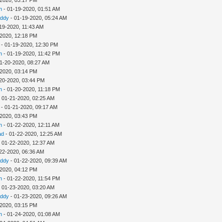
h
- 01-19-2020, 01:51 AM
addy
- 01-19-2020, 05:24 AM
19-2020, 11:43 AM
-2020, 12:18 PM
- 01-19-2020, 12:30 PM
h
- 01-19-2020, 11:42 PM
1-20-2020, 08:27 AM
-2020, 03:14 PM
20-2020, 03:44 PM
h
- 01-20-2020, 11:18 PM
 01-21-2020, 02:25 AM
- 01-21-2020, 09:17 AM
-2020, 03:43 PM
h
- 01-22-2020, 12:11 AM
ad
- 01-22-2020, 12:25 AM
 01-22-2020, 12:37 AM
22-2020, 06:36 AM
addy
- 01-22-2020, 09:39 AM
-2020, 04:12 PM
h
- 01-22-2020, 11:54 PM
 01-23-2020, 03:20 AM
addy
- 01-23-2020, 09:26 AM
-2020, 03:15 PM
h
- 01-24-2020, 01:08 AM