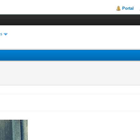
Portal
es