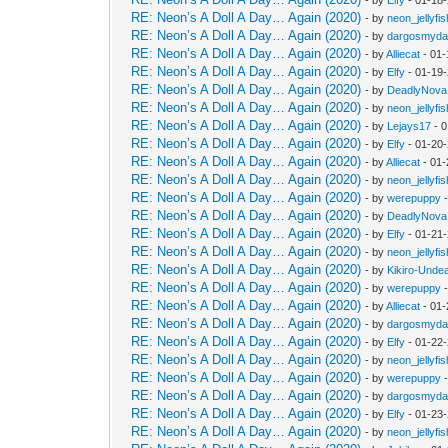
RE: Neon’s A Doll A Day… Again (2020)
- by
neon_jellyfis
RE: Neon’s A Doll A Day… Again (2020)
- by
dargosmyd
RE: Neon’s A Doll A Day… Again (2020)
- by
Alliecat
- 01-
RE: Neon’s A Doll A Day… Again (2020)
- by
Elfy
- 01-19
RE: Neon’s A Doll A Day… Again (2020)
- by
DeadlyNova
RE: Neon’s A Doll A Day… Again (2020)
- by
neon_jellyfis
RE: Neon’s A Doll A Day… Again (2020)
- by
Lejays17
- 0
RE: Neon’s A Doll A Day… Again (2020)
- by
Elfy
- 01-20
RE: Neon’s A Doll A Day… Again (2020)
- by
Alliecat
- 01-
RE: Neon’s A Doll A Day… Again (2020)
- by
neon_jellyfis
RE: Neon’s A Doll A Day… Again (2020)
- by
werepuppy
-
RE: Neon’s A Doll A Day… Again (2020)
- by
DeadlyNova
RE: Neon’s A Doll A Day… Again (2020)
- by
Elfy
- 01-21
RE: Neon’s A Doll A Day… Again (2020)
- by
neon_jellyfis
RE: Neon’s A Doll A Day… Again (2020)
- by
Kikiro-Unde
RE: Neon’s A Doll A Day… Again (2020)
- by
werepuppy
-
RE: Neon’s A Doll A Day… Again (2020)
- by
Alliecat
- 01-
RE: Neon’s A Doll A Day… Again (2020)
- by
dargosmyd
RE: Neon’s A Doll A Day… Again (2020)
- by
Elfy
- 01-22
RE: Neon’s A Doll A Day… Again (2020)
- by
neon_jellyfis
RE: Neon’s A Doll A Day… Again (2020)
- by
werepuppy
-
RE: Neon’s A Doll A Day… Again (2020)
- by
dargosmyd
RE: Neon’s A Doll A Day… Again (2020)
- by
Elfy
- 01-23
RE: Neon’s A Doll A Day… Again (2020)
- by
neon_jellyfis