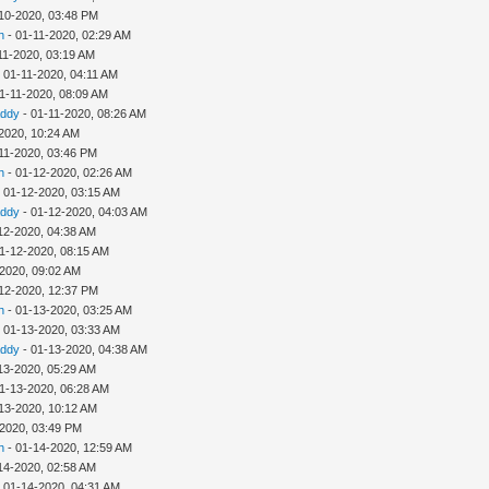
10-2020, 03:48 PM
h
- 01-11-2020, 02:29 AM
11-2020, 03:19 AM
 01-11-2020, 04:11 AM
1-11-2020, 08:09 AM
addy
- 01-11-2020, 08:26 AM
2020, 10:24 AM
11-2020, 03:46 PM
h
- 01-12-2020, 02:26 AM
 01-12-2020, 03:15 AM
addy
- 01-12-2020, 04:03 AM
12-2020, 04:38 AM
1-12-2020, 08:15 AM
-2020, 09:02 AM
12-2020, 12:37 PM
h
- 01-13-2020, 03:25 AM
 01-13-2020, 03:33 AM
addy
- 01-13-2020, 04:38 AM
13-2020, 05:29 AM
1-13-2020, 06:28 AM
13-2020, 10:12 AM
-2020, 03:49 PM
h
- 01-14-2020, 12:59 AM
14-2020, 02:58 AM
 01-14-2020, 04:31 AM