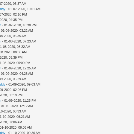
07-2020, 03:37 AM
addy
- 01-07-2020, 10:01 AM
07-2020, 02:10 PM
-2020, 04:35 PM
h
- 01-07-2020, 10:30 PM
 01-08-2020, 03:22 AM
08-2020, 06:35 AM
h
- 01-08-2020, 07:23 AM
01-08-2020, 08:22 AM
08-2020, 08:36 AM
-2020, 03:39 PM
1-08-2020, 05:00 PM
h
- 01-09-2020, 12:25 AM
 01-09-2020, 04:28 AM
09-2020, 05:29 AM
addy
- 01-09-2020, 09:03 AM
09-2020, 02:06 PM
-2020, 03:19 PM
h
- 01-09-2020, 11:25 PM
 01-10-2020, 12:12 AM
10-2020, 03:33 AM
1-10-2020, 06:21 AM
-2020, 07:06 AM
 01-10-2020, 09:05 AM
addy
- 01-10-2020, 09:36 AM