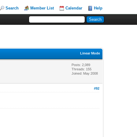
Search
Member List
Calendar
Help
Linear Mode
Posts: 2,089
Threads: 155
Joined: May 2008
#92