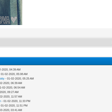
2-2020, 04:39 AM
 01-02-2020, 05:08 AM
addy
- 01-02-2020, 05:25 AM
02-2020, 06:39 AM
1-02-2020, 06:54 AM
-2020, 09:27 AM
02-2020, 11:57 AM
h
- 01-02-2020, 11:33 PM
 01-02-2020, 11:51 PM
03-2020, 03:41 AM