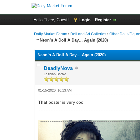
Hello There, Guest!
Login
Register
Dolly Market Forum
›
Doll and Art Galleries
›
Other Dolls/Figur
Neon’s A Doll A Day… Again (2020)
Neon’s A Doll A Day… Again (2020)
DeadlyNova
Lesbian Barbie
01-15-2020, 10:13 AM
That poster is very cool!