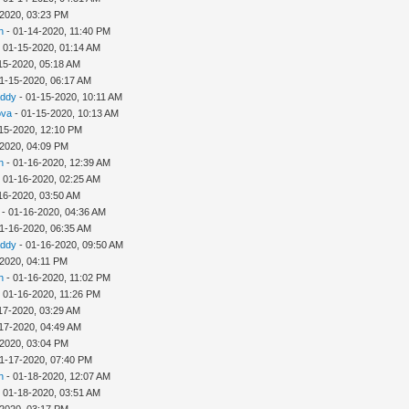
-2020, 03:23 PM
h
- 01-14-2020, 11:40 PM
 01-15-2020, 01:14 AM
15-2020, 05:18 AM
1-15-2020, 06:17 AM
addy
- 01-15-2020, 10:11 AM
ova
- 01-15-2020, 10:13 AM
15-2020, 12:10 PM
-2020, 04:09 PM
h
- 01-16-2020, 12:39 AM
 01-16-2020, 02:25 AM
16-2020, 03:50 AM
- 01-16-2020, 04:36 AM
1-16-2020, 06:35 AM
addy
- 01-16-2020, 09:50 AM
-2020, 04:11 PM
h
- 01-16-2020, 11:02 PM
 01-16-2020, 11:26 PM
17-2020, 03:29 AM
17-2020, 04:49 AM
-2020, 03:04 PM
1-17-2020, 07:40 PM
h
- 01-18-2020, 12:07 AM
 01-18-2020, 03:51 AM
-2020, 03:17 PM