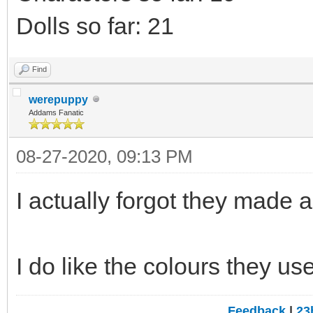
Dolls so far: 21
Find
werepuppy
Addams Fanatic
08-27-2020, 09:13 PM
I actually forgot they made a 
I do like the colours they us
Feedback
|
23