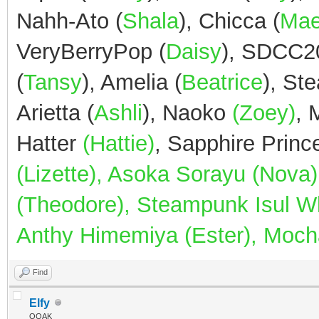
Nahh-Ato (
Shala
), Chicca (
Ma
VeryBerryPop (
Daisy
), SDCC2
(
Tansy
), Amelia (
Beatrice
), St
Arietta (
Ashli
), Naoko
(Zoey)
,
Hatter
(Hattie)
, Sapphire Prin
(Lizette), Asoka Sorayu (Nov
(Theodore), Steampunk Isul Whi
Anthy Himemiya (Ester), Mocha
Find
Elfy
OOAK