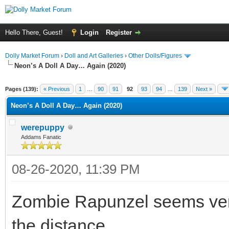
Hello There, Guest!
Login
Register
Dolly Market Forum
›
Doll and Art Galleries
›
Other Dolls/Figures
Neon’s A Doll A Day… Again (2020)
Pages (139):
« Previous
1
…
90
91
92
93
94
…
139
Next »
Neon’s A Doll A Day… Again (2020)
werepuppy
Addams Fanatic
08-26-2020, 11:39 PM
Zombie Rapunzel seems very
the distance.