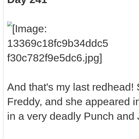
And that's my last redhead!
Freddy, and she appeared 
in a very deadly Punch and