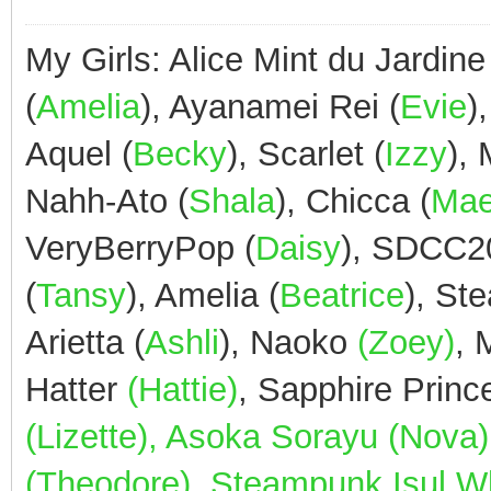
My Girls: Alice Mint du Jardine
(
Amelia
), Ayanamei Rei (
Evie
)
Aquel (
Becky
), Scarlet (
Izzy
),
Nahh-Ato (
Shala
), Chicca (
Ma
VeryBerryPop (
Daisy
), SDCC2
(
Tansy
), Amelia (
Beatrice
), St
Arietta (
Ashli
), Naoko
(Zoey)
,
Hatter
(Hattie)
, Sapphire Prin
(Lizette), Asoka Sorayu (Nov
(Theodore), Steampunk Isul Whi