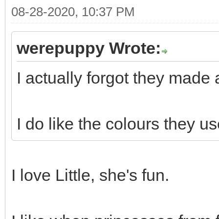
08-28-2020, 10:37 PM
werepuppy Wrote:
I actually forgot they made a
I do like the colours they u
I love Little, she's fun.