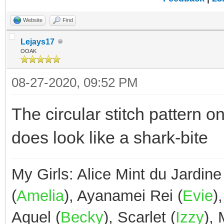
Website
Find
Lejays17
OOAK
08-27-2020, 09:52 PM
The circular stitch pattern o
does look like a shark-bite
My Girls: Alice Mint du Jardine
(
Amelia
), Ayanamei Rei (
Evie
)
Aquel (
Becky
), Scarlet (
Izzy
),