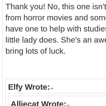
Thank you! No, this one isn
from horror movies and some
have one to help with studie
little lady does. She's an 
bring lots of luck.
Elfy Wrote:
Alliecat Wrote: