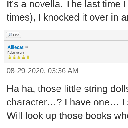
It’s a novella. The last time I 
times), I knocked it over in 
Find
Alliecat
Rebel scum
08-29-2020, 03:36 AM
Ha ha, those little string dol
character…? I have one… I s
Will look up those books wh