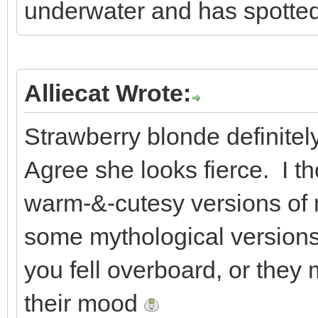
underwater and has spotted 
Alliecat Wrote:
Strawberry blonde definitel
Agree she looks fierce. I th
warm-&-cutesy versions of
some mythological versions,
you fell overboard, or they
their mood