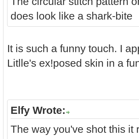
The circular stitch pattern 
does look like a shark-bite
It is such a funny touch. I a
Litlle's ex!posed skin in a f
Elfy Wrote:
The way you've shot this it 