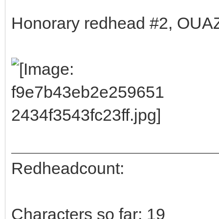
Honorary redhead #2, OUAZ 
Redheadcount:
Characters so far: 19