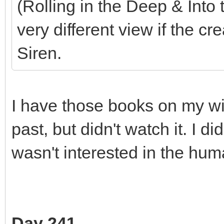
(Rolling in the Deep & Into
very different view if the c
Siren.
I have those books on my wish
past, but didn't watch it. I di
wasn't interested in the hum
Day 241