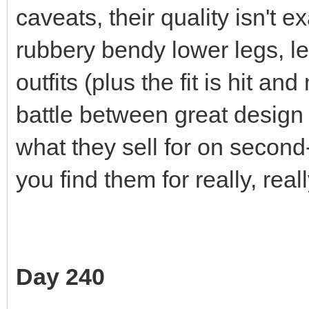
caveats, their quality isn't 
rubbery bendy lower legs, les
outfits (plus the fit is hit an
battle between great design
what they sell for on second
you find them for really, real
Day 240