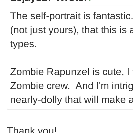
The self-portrait is fantast
(not just yours), that this is
types.
Zombie Rapunzel is cute, I 
Zombie crew. And I'm intrig
nearly-dolly that will make
Thank you!