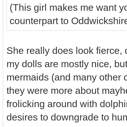
(This girl makes me want y
counterpart to Oddwickshi
She really does look fierce, 
my dolls are mostly nice, but
mermaids (and many other cr
they were more about mayh
frolicking around with dolp
desires to downgrade to hu