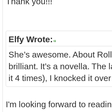
Thank you!!!
Elfy Wrote:
She’s awesome. About Rollin
brilliant. It’s a novella. The 
it 4 times), I knocked it ove
I'm looking forward to readi