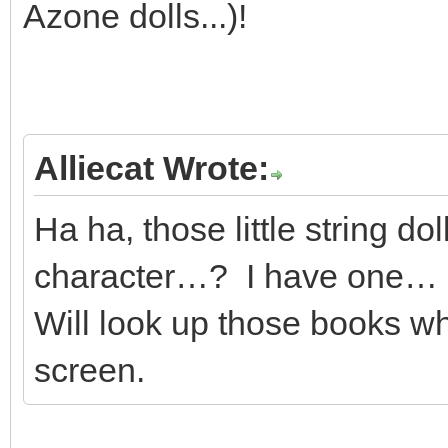
Azone dolls...)!
Alliecat Wrote:
Ha ha, those little string do
character…? I have one… I
Will look up those books wh
screen.