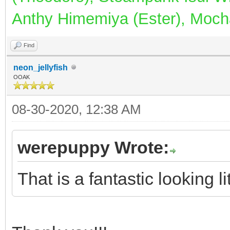
Anthy Himemiya (Ester), Mocha
Find
neon_jellyfish
OOAK
08-30-2020, 12:38 AM
werepuppy Wrote:
That is a fantastic looking l