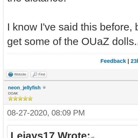
I know I've said this before
get some of the OUaZ dolls..
Feedback
|
23
Website
Find
neon_jellyfish
OOAK
08-27-2020, 08:09 PM
Lejays17 Wrote: