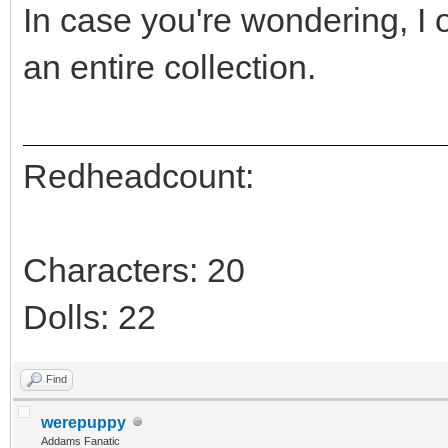
In case you're wondering, I
an entire collection.
Redheadcount:
Characters: 20
Dolls: 22
Find
werepuppy
Addams Fanatic