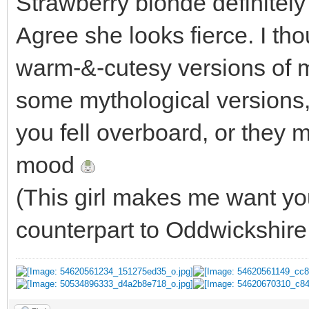
Strawberry blonde definitely
Agree she looks fierce. I tho
warm-&-cutesy versions of 
some mythological versions, 
you fell overboard, or they m
mood
(This girl makes me want yo
counterpart to Oddwickshir