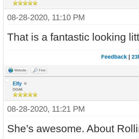
08-28-2020, 11:10 PM
That is a fantastic looking li
Feedback
|
23
Website
Find
Elfy
OOAK
08-28-2020, 11:21 PM
She’s awesome. About Rolling 