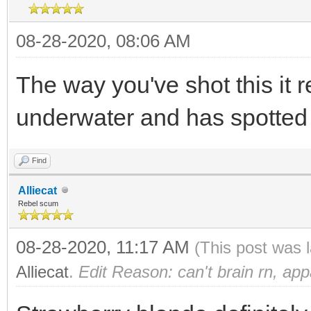
08-28-2020, 08:06 AM
The way you've shot this it r
underwater and has spotted p
Find
Alliecat
Rebel scum
08-28-2020, 11:17 AM
(This post was 
Alliecat
.
Edit Reason: can't brain rn, app