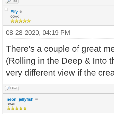
Find
Elfy
OOAK
08-28-2020, 04:19 PM
There’s a couple of great m
(Rolling in the Deep & Into
very different view if the cr
Find
neon_jellyfish
OOAK