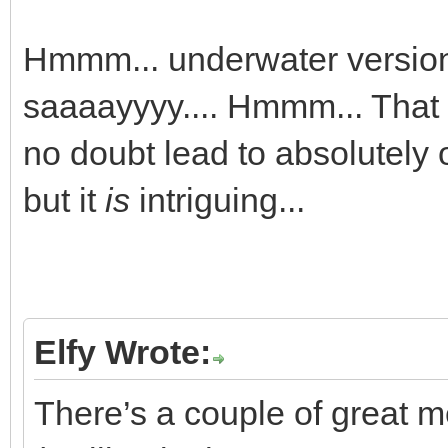
Hmmm... underwater version
saaaayyyy.... Hmmm... That 
no doubt lead to absolutely o
but it
is
intriguing...
Elfy Wrote:
There’s a couple of great 