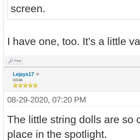
screen.
I have one, too. It’s a little 
Find
Lejays17
OOAK
08-29-2020, 07:20 PM
The little string dolls are so
place in the spotlight.