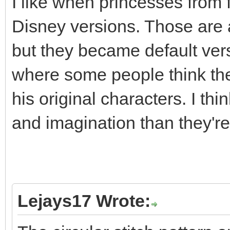
I like when princesses from f
Disney versions. Those are a
but they became default versi
where some people think th
his original characters. I th
and imagination than they're 
Lejays17 Wrote: