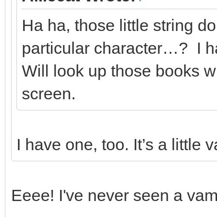
Ha ha, those little string d
particular character…? I h
Will look up those books w
screen.
I have one, too. It’s a little 
Eeee! I've never seen a vamp