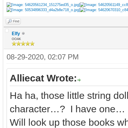
Find
Elfy
OOAK
08-29-2020, 02:07 PM
Alliecat Wrote:
Ha ha, those little string do
character…? I have one… I
Will look up those books wh