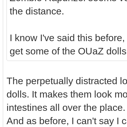
the distance.
I know I've said this befor
get some of the OUaZ dolls.
The perpetually distracted 
dolls. It makes them look mo
intestines all over the place.
And as before, I can't say 