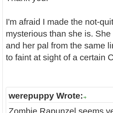
I'm afraid I made the not-qu
mysterious than she is. Sh
and her pal from the same l
to faint at sight of a certain 
werepuppy Wrote:
Zombie Rapunzel seems very