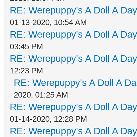
RE: Werepuppy's A Doll A Da
01-13-2020, 10:54 AM
RE: Werepuppy's A Doll A Da
03:45 PM
RE: Werepuppy's A Doll A Da
12:23 PM
RE: Werepuppy's A Doll A Da
2020, 01:25 AM
RE: Werepuppy's A Doll A Da
01-14-2020, 12:28 PM
RE: Werepuppy's A Doll A Da