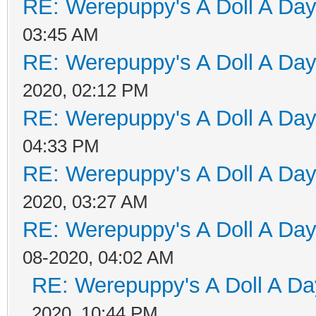
RE: Werepuppy's A Doll A Da
03:45 AM
RE: Werepuppy's A Doll A Da
2020, 02:12 PM
RE: Werepuppy's A Doll A Da
04:33 PM
RE: Werepuppy's A Doll A Da
2020, 03:27 AM
RE: Werepuppy's A Doll A Da
08-2020, 04:02 AM
RE: Werepuppy's A Doll A Da
2020, 10:44 PM