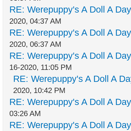
RE: Werepuppy's A Doll A Da
2020, 04:37 AM
RE: Werepuppy's A Doll A Da
2020, 06:37 AM
RE: Werepuppy's A Doll A Da
16-2020, 11:05 PM
RE: Werepuppy's A Doll A Da
2020, 10:42 PM
RE: Werepuppy's A Doll A Da
03:26 AM
RE: Werepuppy's A Doll A Da