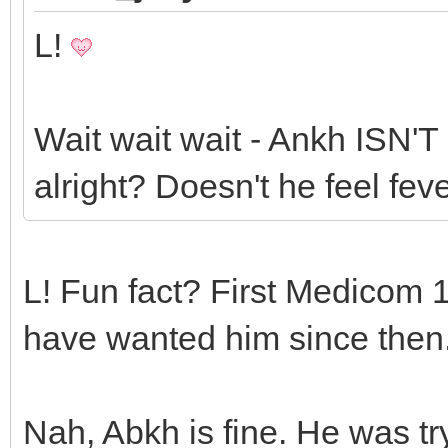
L!
Wait wait wait - Ankh ISN
alright? Doesn't he feel fe
L! Fun fact? First Medicom 1
have wanted him since then
Nah, Abkh is fine. He was try