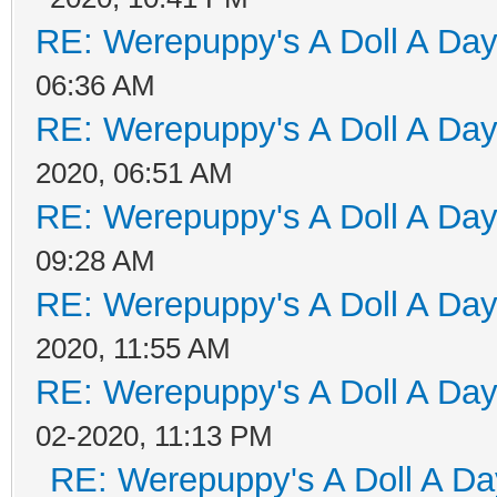
RE: Werepuppy's A Doll A Da
06:36 AM
RE: Werepuppy's A Doll A Da
2020, 06:51 AM
RE: Werepuppy's A Doll A Da
09:28 AM
RE: Werepuppy's A Doll A Da
2020, 11:55 AM
RE: Werepuppy's A Doll A Da
02-2020, 11:13 PM
RE: Werepuppy's A Doll A Da