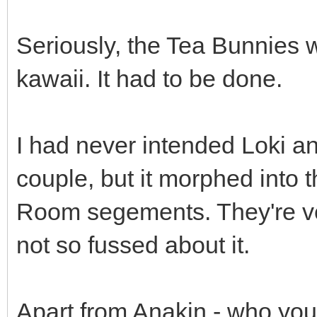
Seriously, the Tea Bunnies wo
kawaii. It had to be done.
I had never intended Loki 
couple, but it morphed into t
Room segements. They're very
not so fussed about it.
Apart from Anakin - who you