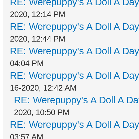
RE: Werepuppy's A Doll A Da
2020, 12:14 PM
RE: Werepuppy's A Doll A Da
2020, 12:44 PM
RE: Werepuppy's A Doll A Da
04:04 PM
RE: Werepuppy's A Doll A Da
16-2020, 12:42 AM
RE: Werepuppy's A Doll A Da
2020, 10:50 PM
RE: Werepuppy's A Doll A Da
03:57 AM