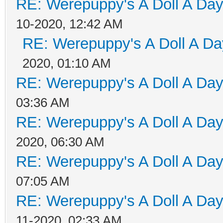
RE: Werepuppy's A Doll A Da
10-2020, 12:42 AM
RE: Werepuppy's A Doll A Da
2020, 01:10 AM
RE: Werepuppy's A Doll A Da
03:36 AM
RE: Werepuppy's A Doll A Da
2020, 06:30 AM
RE: Werepuppy's A Doll A Da
07:05 AM
RE: Werepuppy's A Doll A Da
11-2020, 02:33 AM