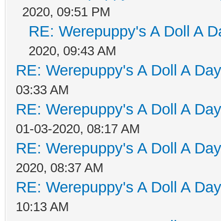
2020, 09:51 PM
RE: Werepuppy's A Doll A D
2020, 09:43 AM
RE: Werepuppy's A Doll A Da
03:33 AM
RE: Werepuppy's A Doll A Da
01-03-2020, 08:17 AM
RE: Werepuppy's A Doll A Da
2020, 08:37 AM
RE: Werepuppy's A Doll A Da
10:13 AM