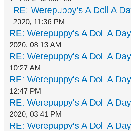
RE: Werepuppy's A Doll A Da
2020, 11:36 PM
RE: Werepuppy's A Doll A Da
2020, 08:13 AM
RE: Werepuppy's A Doll A Da
10:27 AM
RE: Werepuppy's A Doll A Da
12:47 PM
RE: Werepuppy's A Doll A Da
2020, 03:41 PM
RE: Werepuppy's A Doll A Da