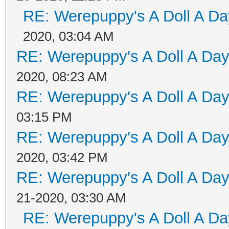
RE: Werepuppy's A Doll A Da
2020, 03:04 AM
RE: Werepuppy's A Doll A Da
2020, 08:23 AM
RE: Werepuppy's A Doll A Da
03:15 PM
RE: Werepuppy's A Doll A Da
2020, 03:42 PM
RE: Werepuppy's A Doll A Da
21-2020, 03:30 AM
RE: Werepuppy's A Doll A Da