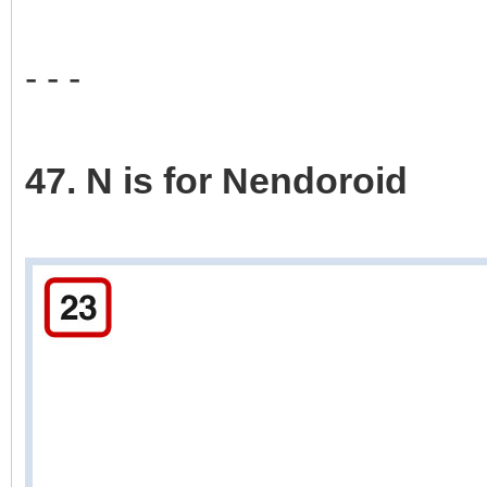
- - -
47. N is for Nendoroid