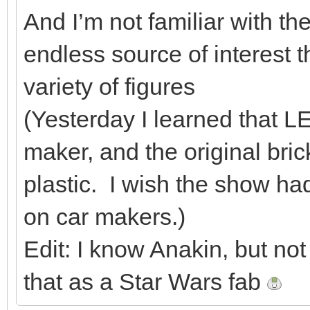
And I’m not familiar with the
endless source of interest
variety of figures
(Yesterday I learned that L
maker, and the original bri
plastic. I wish the show h
on car makers.)
Edit: I know Anakin, but not 
that as a Star Wars fab