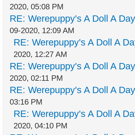
2020, 05:08 PM
RE: Werepuppy's A Doll A Da
09-2020, 12:09 AM
RE: Werepuppy's A Doll A Da
2020, 12:27 AM
RE: Werepuppy's A Doll A Da
2020, 02:11 PM
RE: Werepuppy's A Doll A Da
03:16 PM
RE: Werepuppy's A Doll A Da
2020, 04:10 PM