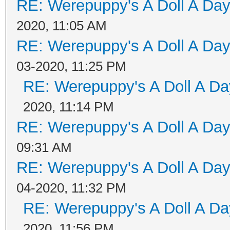
RE: Werepuppy's A Doll A Da
2020, 11:05 AM
RE: Werepuppy's A Doll A Da
03-2020, 11:25 PM
RE: Werepuppy's A Doll A Da
2020, 11:14 PM
RE: Werepuppy's A Doll A Da
09:31 AM
RE: Werepuppy's A Doll A Da
04-2020, 11:32 PM
RE: Werepuppy's A Doll A Da
2020, 11:56 PM