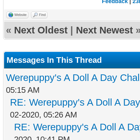
Feedback
|
23
Website
Find
«
Next Oldest
|
Next Newest
Messages In This Thread
Werepuppy's A Doll A Day Cha
05:15 AM
RE: Werepuppy's A Doll A Da
02-2020, 05:26 AM
RE: Werepuppy's A Doll A Da
2020, 10:41 PM