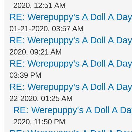
2020, 12:51 AM
RE: Werepuppy's A Doll A Da
01-21-2020, 03:57 AM
RE: Werepuppy's A Doll A Da
2020, 09:21 AM
RE: Werepuppy's A Doll A Da
03:39 PM
RE: Werepuppy's A Doll A Da
22-2020, 01:25 AM
RE: Werepuppy's A Doll A Da
2020, 11:50 PM