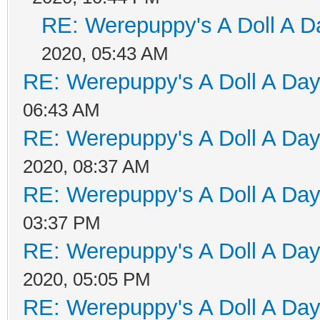
RE: Werepuppy's A Doll A D
2020, 05:43 AM
RE: Werepuppy's A Doll A Da
06:43 AM
RE: Werepuppy's A Doll A Da
2020, 08:37 AM
RE: Werepuppy's A Doll A Da
03:37 PM
RE: Werepuppy's A Doll A Da
2020, 05:05 PM
RE: Werepuppy's A Doll A Da