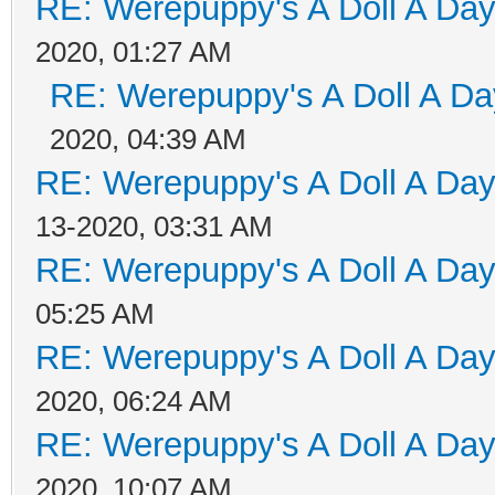
RE: Werepuppy's A Doll A Da
2020, 01:27 AM
RE: Werepuppy's A Doll A Da
2020, 04:39 AM
RE: Werepuppy's A Doll A Da
13-2020, 03:31 AM
RE: Werepuppy's A Doll A Da
05:25 AM
RE: Werepuppy's A Doll A Da
2020, 06:24 AM
RE: Werepuppy's A Doll A Da
2020, 10:07 AM