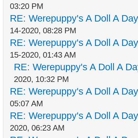
03:20 PM
RE: Werepuppy's A Doll A Da
14-2020, 08:28 PM
RE: Werepuppy's A Doll A Da
15-2020, 01:43 AM
RE: Werepuppy's A Doll A Da
2020, 10:32 PM
RE: Werepuppy's A Doll A Da
05:07 AM
RE: Werepuppy's A Doll A Da
2020, 06:23 AM