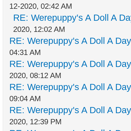
12-2020, 02:42 AM
RE: Werepuppy's A Doll A Da
2020, 12:02 AM
RE: Werepuppy's A Doll A Da
04:31 AM
RE: Werepuppy's A Doll A Da
2020, 08:12 AM
RE: Werepuppy's A Doll A Da
09:04 AM
RE: Werepuppy's A Doll A Da
2020, 12:39 PM