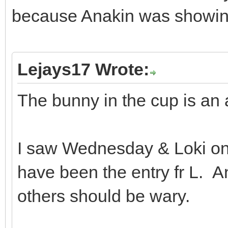
because Anakin was showing
Lejays17 Wrote:
The bunny in the cup is an a
I saw Wednesday & Loki on
have been the entry fr L. An
others should be wary.