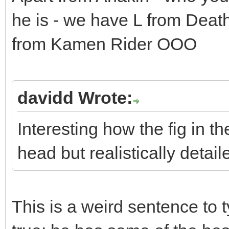
he is - we have L from Deat
from Kamen Rider OOO
davidd Wrote:
Interesting how the fig in t
head but realistically detail
This is a weird sentence to t