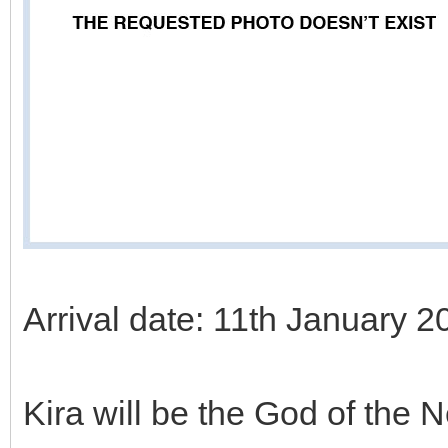
Arrival date: 11th January 2
Kira will be the God of the