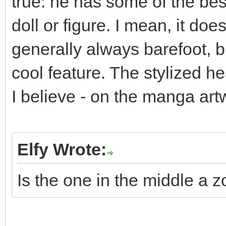
true: he has some of the bes
doll or figure. I mean, it do
generally always barefoot, b
cool feature. The stylized he
I believe - on the manga ar
Elfy Wrote:
Is the one in the middle a 