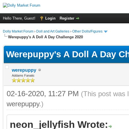
Hello There, Guest!
Login
Register
Dolly Market Forum
›
Doll and Art Galleries
›
Other Dolls/Figures
Werepuppy's A Doll A Day Challenge 2020
Werepuppy's A Doll A Day Ch
werepuppy
Addams Fanatic
02-16-2020, 11:27 PM
(This post was 
werepuppy
.)
neon_jellyfish Wrote: