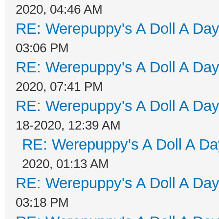
2020, 04:46 AM
RE: Werepuppy's A Doll A Da
03:06 PM
RE: Werepuppy's A Doll A Da
2020, 07:41 PM
RE: Werepuppy's A Doll A Da
18-2020, 12:39 AM
RE: Werepuppy's A Doll A Da
2020, 01:13 AM
RE: Werepuppy's A Doll A Da
03:18 PM