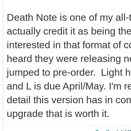
Death Note is one of my all-
actually credit it as being t
interested in that format of 
heard they were releasing n
jumped to pre-order. Light he
and L is due April/May. I'm
detail this version has in c
upgrade that is worth it.