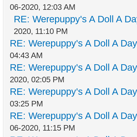
06-2020, 12:03 AM
RE: Werepuppy's A Doll A Da
2020, 11:10 PM
RE: Werepuppy's A Doll A Da
04:43 AM
RE: Werepuppy's A Doll A Da
2020, 02:05 PM
RE: Werepuppy's A Doll A Da
03:25 PM
RE: Werepuppy's A Doll A Da
06-2020, 11:15 PM