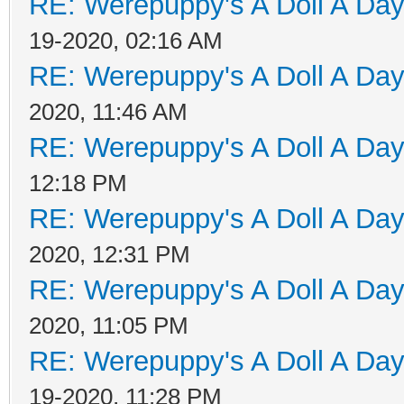
RE: Werepuppy's A Doll A Da
19-2020, 02:16 AM
RE: Werepuppy's A Doll A Da
2020, 11:46 AM
RE: Werepuppy's A Doll A Da
12:18 PM
RE: Werepuppy's A Doll A Da
2020, 12:31 PM
RE: Werepuppy's A Doll A Da
2020, 11:05 PM
RE: Werepuppy's A Doll A Da
19-2020, 11:28 PM