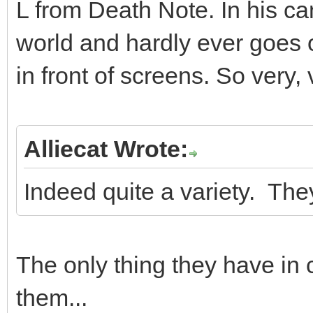
L from Death Note. In his can
world and hardly ever goes 
in front of screens. So very, 
Alliecat Wrote:
Indeed quite a variety. The
The only thing they have i
them...