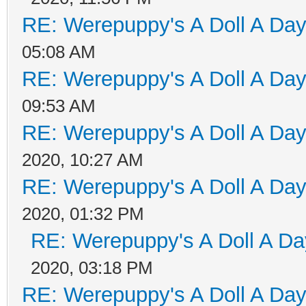
RE: Werepuppy's A Doll A Da
05:08 AM
RE: Werepuppy's A Doll A Da
09:53 AM
RE: Werepuppy's A Doll A Da
2020, 10:27 AM
RE: Werepuppy's A Doll A Da
2020, 01:32 PM
RE: Werepuppy's A Doll A Da
2020, 03:18 PM
RE: Werepuppy's A Doll A Da