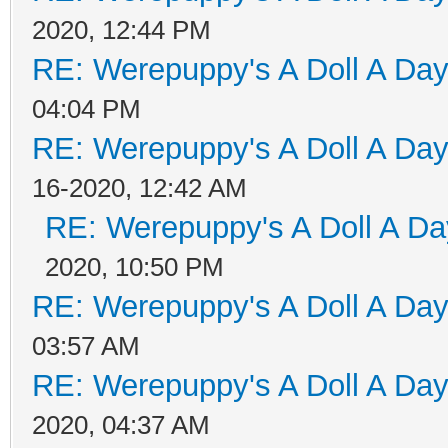
2020, 12:44 PM
RE: Werepuppy's A Doll A Da
04:04 PM
RE: Werepuppy's A Doll A Da
16-2020, 12:42 AM
RE: Werepuppy's A Doll A Da
2020, 10:50 PM
RE: Werepuppy's A Doll A Da
03:57 AM
RE: Werepuppy's A Doll A Da
2020, 04:37 AM