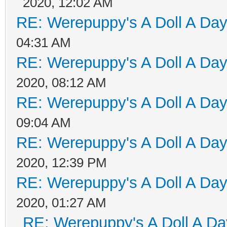
2020, 12:02 AM
RE: Werepuppy's A Doll A Da
04:31 AM
RE: Werepuppy's A Doll A Da
2020, 08:12 AM
RE: Werepuppy's A Doll A Da
09:04 AM
RE: Werepuppy's A Doll A Da
2020, 12:39 PM
RE: Werepuppy's A Doll A Da
2020, 01:27 AM
RE: Werepuppy's A Doll A Da