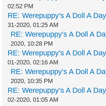
02:52 PM
RE: Werepuppy's A Doll A Da
31-2020, 01:25 AM
RE: Werepuppy's A Doll A Da
2020, 10:28 PM
RE: Werepuppy's A Doll A Da
01-2020, 02:16 AM
RE: Werepuppy's A Doll A Da
2020, 10:35 PM
RE: Werepuppy's A Doll A Da
02-2020, 01:05 AM