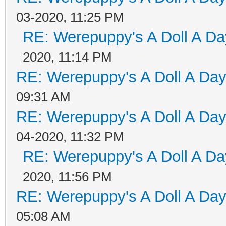
03-2020, 11:25 PM
RE: Werepuppy's A Doll A Da
2020, 11:14 PM
RE: Werepuppy's A Doll A Da
09:31 AM
RE: Werepuppy's A Doll A Da
04-2020, 11:32 PM
RE: Werepuppy's A Doll A Da
2020, 11:56 PM
RE: Werepuppy's A Doll A Da
05:08 AM