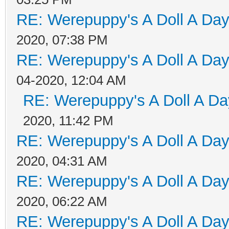
RE: Werepuppy's A Doll A Da
2020, 07:38 PM
RE: Werepuppy's A Doll A Da
04-2020, 12:04 AM
RE: Werepuppy's A Doll A Da
2020, 11:42 PM
RE: Werepuppy's A Doll A Da
2020, 04:31 AM
RE: Werepuppy's A Doll A Da
2020, 06:22 AM
RE: Werepuppy's A Doll A Da