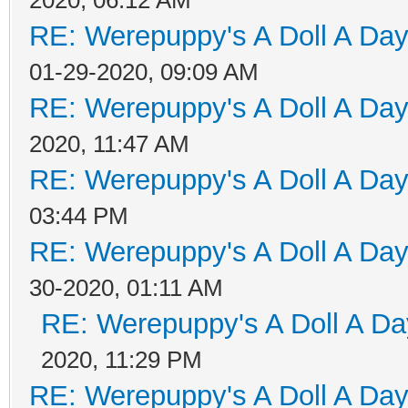
RE: Werepuppy's A Doll A Da
01-29-2020, 09:09 AM
RE: Werepuppy's A Doll A Da
2020, 11:47 AM
RE: Werepuppy's A Doll A Da
03:44 PM
RE: Werepuppy's A Doll A Da
30-2020, 01:11 AM
RE: Werepuppy's A Doll A Da
2020, 11:29 PM
RE: Werepuppy's A Doll A Da