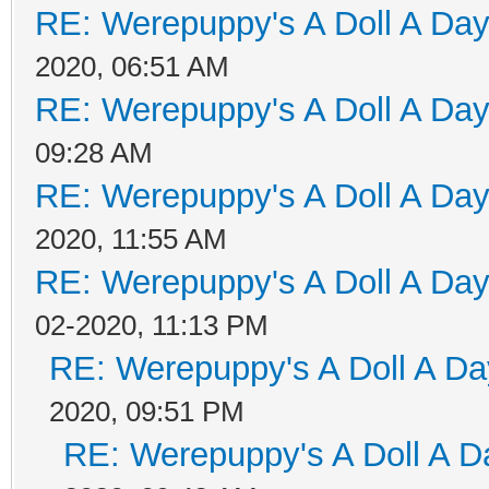
RE: Werepuppy's A Doll A Da
2020, 06:51 AM
RE: Werepuppy's A Doll A Da
09:28 AM
RE: Werepuppy's A Doll A Da
2020, 11:55 AM
RE: Werepuppy's A Doll A Da
02-2020, 11:13 PM
RE: Werepuppy's A Doll A Da
2020, 09:51 PM
RE: Werepuppy's A Doll A D