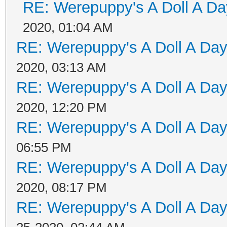
RE: Werepuppy's A Doll A Da
2020, 01:04 AM
RE: Werepuppy's A Doll A Da
2020, 03:13 AM
RE: Werepuppy's A Doll A Da
2020, 12:20 PM
RE: Werepuppy's A Doll A Da
06:55 PM
RE: Werepuppy's A Doll A Da
2020, 08:17 PM
RE: Werepuppy's A Doll A Da