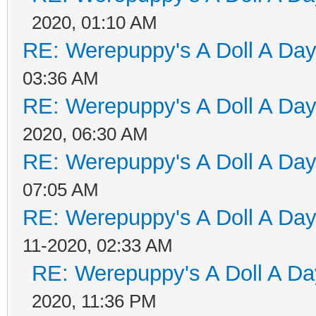
2020, 01:10 AM
RE: Werepuppy's A Doll A Da
03:36 AM
RE: Werepuppy's A Doll A Da
2020, 06:30 AM
RE: Werepuppy's A Doll A Da
07:05 AM
RE: Werepuppy's A Doll A Da
11-2020, 02:33 AM
RE: Werepuppy's A Doll A Da
2020, 11:36 PM