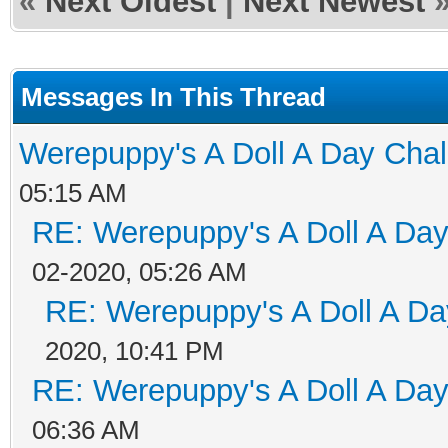
«
Next Oldest
|
Next Newest
Messages In This Thread
Werepuppy's A Doll A Day Cha
05:15 AM
RE: Werepuppy's A Doll A Da
02-2020, 05:26 AM
RE: Werepuppy's A Doll A Da
2020, 10:41 PM
RE: Werepuppy's A Doll A Da
06:36 AM