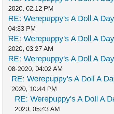
2020, 02:12 PM
RE: Werepuppy's A Doll A Da
04:33 PM
RE: Werepuppy's A Doll A Da
2020, 03:27 AM
RE: Werepuppy's A Doll A Da
08-2020, 04:02 AM
RE: Werepuppy's A Doll A Da
2020, 10:44 PM
RE: Werepuppy's A Doll A D
2020, 05:43 AM