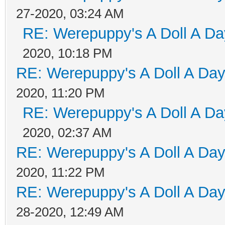
27-2020, 03:24 AM
RE: Werepuppy's A Doll A Da
2020, 10:18 PM
RE: Werepuppy's A Doll A Da
2020, 11:20 PM
RE: Werepuppy's A Doll A Da
2020, 02:37 AM
RE: Werepuppy's A Doll A Da
2020, 11:22 PM
RE: Werepuppy's A Doll A Da
28-2020, 12:49 AM