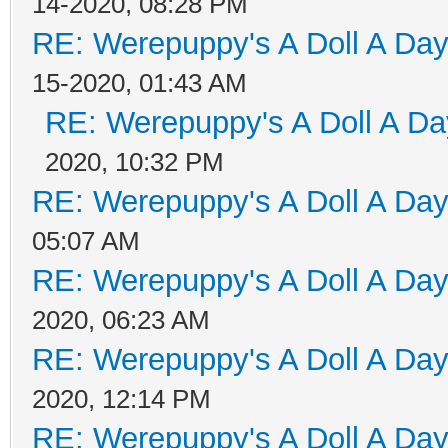
14-2020, 08:28 PM
RE: Werepuppy's A Doll A Da
15-2020, 01:43 AM
RE: Werepuppy's A Doll A Da
2020, 10:32 PM
RE: Werepuppy's A Doll A Da
05:07 AM
RE: Werepuppy's A Doll A Da
2020, 06:23 AM
RE: Werepuppy's A Doll A Da
2020, 12:14 PM
RE: Werepuppy's A Doll A Da