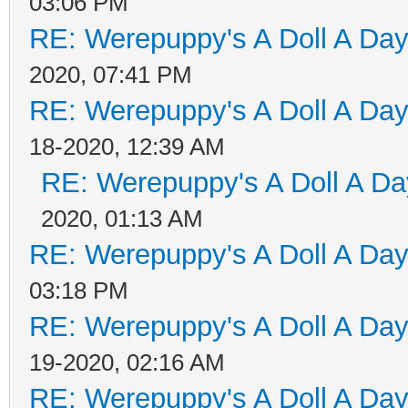
03:06 PM
RE: Werepuppy's A Doll A Da
2020, 07:41 PM
RE: Werepuppy's A Doll A Da
18-2020, 12:39 AM
RE: Werepuppy's A Doll A Da
2020, 01:13 AM
RE: Werepuppy's A Doll A Da
03:18 PM
RE: Werepuppy's A Doll A Da
19-2020, 02:16 AM
RE: Werepuppy's A Doll A Da