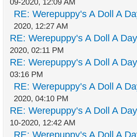
09-2020, 12:09 AM
RE: Werepuppy's A Doll A Da
2020, 12:27 AM
RE: Werepuppy's A Doll A Da
2020, 02:11 PM
RE: Werepuppy's A Doll A Da
03:16 PM
RE: Werepuppy's A Doll A Da
2020, 04:10 PM
RE: Werepuppy's A Doll A Da
10-2020, 12:42 AM
RE: Werepuppy's A Doll A Da