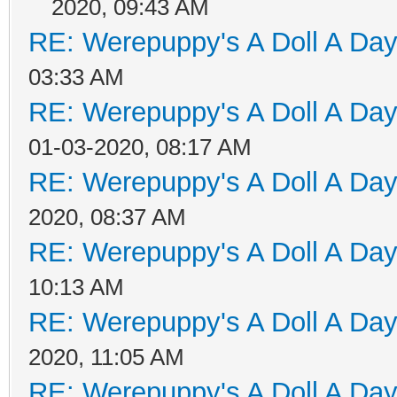
2020, 09:43 AM
RE: Werepuppy's A Doll A Da
03:33 AM
RE: Werepuppy's A Doll A Da
01-03-2020, 08:17 AM
RE: Werepuppy's A Doll A Da
2020, 08:37 AM
RE: Werepuppy's A Doll A Da
10:13 AM
RE: Werepuppy's A Doll A Da
2020, 11:05 AM
RE: Werepuppy's A Doll A Da