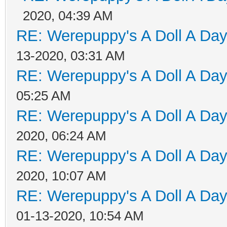
2020, 04:39 AM
RE: Werepuppy's A Doll A Da
13-2020, 03:31 AM
RE: Werepuppy's A Doll A Da
05:25 AM
RE: Werepuppy's A Doll A Da
2020, 06:24 AM
RE: Werepuppy's A Doll A Da
2020, 10:07 AM
RE: Werepuppy's A Doll A Da
01-13-2020, 10:54 AM