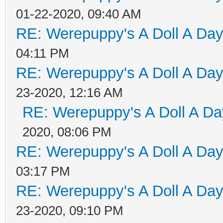
01-22-2020, 09:40 AM
RE: Werepuppy's A Doll A Da
04:11 PM
RE: Werepuppy's A Doll A Da
23-2020, 12:16 AM
RE: Werepuppy's A Doll A Da
2020, 08:06 PM
RE: Werepuppy's A Doll A Da
03:17 PM
RE: Werepuppy's A Doll A Da
23-2020, 09:10 PM