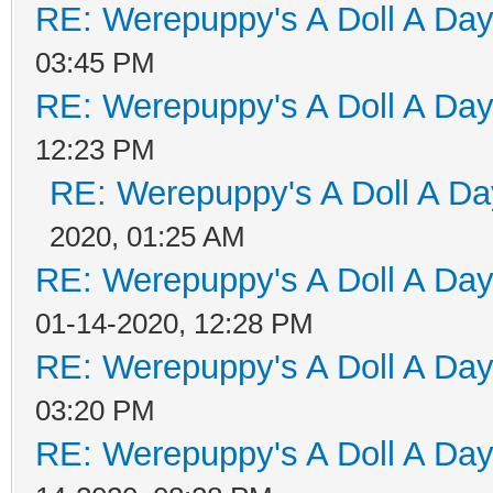
RE: Werepuppy's A Doll A Da
03:45 PM
RE: Werepuppy's A Doll A Da
12:23 PM
RE: Werepuppy's A Doll A Da
2020, 01:25 AM
RE: Werepuppy's A Doll A Da
01-14-2020, 12:28 PM
RE: Werepuppy's A Doll A Da
03:20 PM
RE: Werepuppy's A Doll A Da