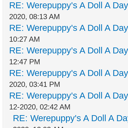
RE: Werepuppy's A Doll A Da
2020, 08:13 AM
RE: Werepuppy's A Doll A Da
10:27 AM
RE: Werepuppy's A Doll A Da
12:47 PM
RE: Werepuppy's A Doll A Da
2020, 03:41 PM
RE: Werepuppy's A Doll A Da
12-2020, 02:42 AM
RE: Werepuppy's A Doll A Da