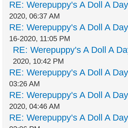
RE: Werepuppy's A Doll A Da
2020, 06:37 AM
RE: Werepuppy's A Doll A Da
16-2020, 11:05 PM
RE: Werepuppy's A Doll A Da
2020, 10:42 PM
RE: Werepuppy's A Doll A Da
03:26 AM
RE: Werepuppy's A Doll A Da
2020, 04:46 AM
RE: Werepuppy's A Doll A Da