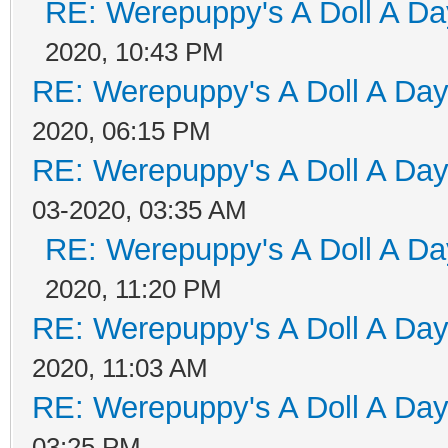
RE: Werepuppy's A Doll A Da
2020, 10:43 PM
RE: Werepuppy's A Doll A Da
2020, 06:15 PM
RE: Werepuppy's A Doll A Da
03-2020, 03:35 AM
RE: Werepuppy's A Doll A Da
2020, 11:20 PM
RE: Werepuppy's A Doll A Da
2020, 11:03 AM
RE: Werepuppy's A Doll A Da
03:25 PM