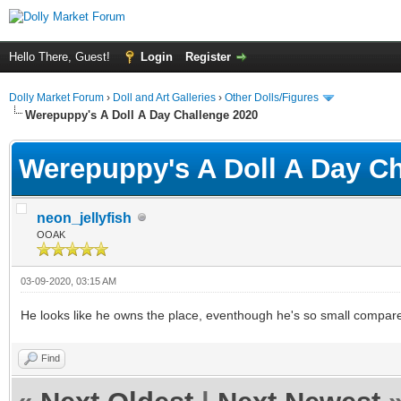
Hello There, Guest!
Login
Register
Dolly Market Forum
›
Doll and Art Galleries
›
Other Dolls/Figures
Werepuppy's A Doll A Day Challenge 2020
Werepuppy's A Doll A Day Ch
neon_jellyfish
OOAK
03-09-2020, 03:15 AM
He looks like he owns the place, eventhough he's so small compare
Find