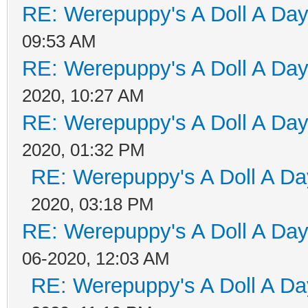
RE: Werepuppy's A Doll A Da
09:53 AM
RE: Werepuppy's A Doll A Da
2020, 10:27 AM
RE: Werepuppy's A Doll A Da
2020, 01:32 PM
RE: Werepuppy's A Doll A Da
2020, 03:18 PM
RE: Werepuppy's A Doll A Da
06-2020, 12:03 AM
RE: Werepuppy's A Doll A Da