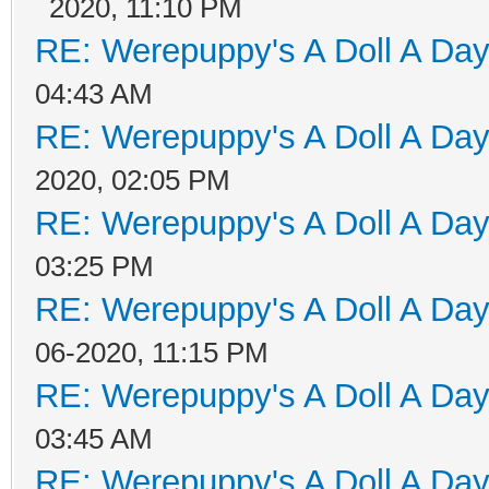
2020, 11:10 PM
RE: Werepuppy's A Doll A Da
04:43 AM
RE: Werepuppy's A Doll A Da
2020, 02:05 PM
RE: Werepuppy's A Doll A Da
03:25 PM
RE: Werepuppy's A Doll A Da
06-2020, 11:15 PM
RE: Werepuppy's A Doll A Da
03:45 AM
RE: Werepuppy's A Doll A Da