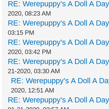
RE: Werepuppy's A Doll A Da
2020, 08:23 AM
RE: Werepuppy's A Doll A Da
03:15 PM
RE: Werepuppy's A Doll A Da
2020, 03:42 PM
RE: Werepuppy's A Doll A Da
21-2020, 03:30 AM
RE: Werepuppy's A Doll A Da
2020, 12:51 AM
RE: Werepuppy's A Doll A Da