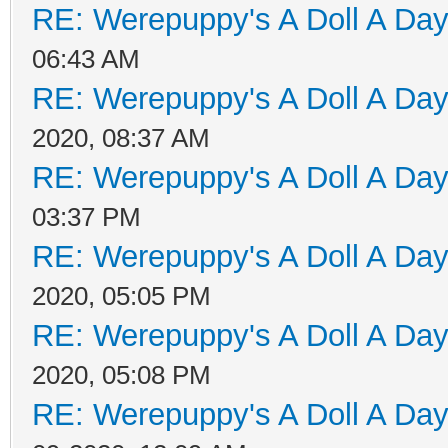
RE: Werepuppy's A Doll A Da
06:43 AM
RE: Werepuppy's A Doll A Da
2020, 08:37 AM
RE: Werepuppy's A Doll A Da
03:37 PM
RE: Werepuppy's A Doll A Da
2020, 05:05 PM
RE: Werepuppy's A Doll A Da
2020, 05:08 PM
RE: Werepuppy's A Doll A Da