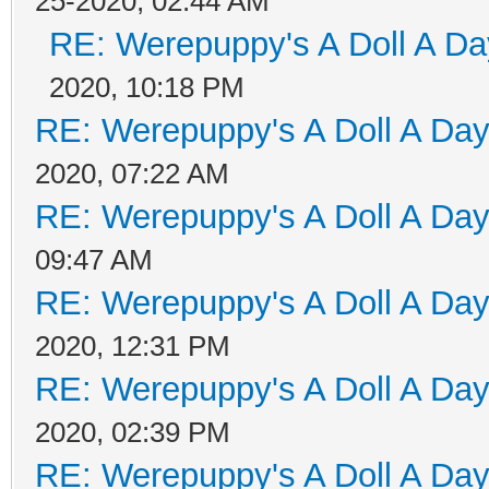
25-2020, 02:44 AM
RE: Werepuppy's A Doll A Da
2020, 10:18 PM
RE: Werepuppy's A Doll A Da
2020, 07:22 AM
RE: Werepuppy's A Doll A Da
09:47 AM
RE: Werepuppy's A Doll A Da
2020, 12:31 PM
RE: Werepuppy's A Doll A Da
2020, 02:39 PM
RE: Werepuppy's A Doll A Da