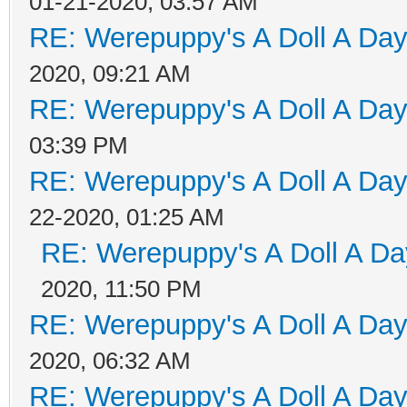
01-21-2020, 03:57 AM
RE: Werepuppy's A Doll A Da
2020, 09:21 AM
RE: Werepuppy's A Doll A Da
03:39 PM
RE: Werepuppy's A Doll A Da
22-2020, 01:25 AM
RE: Werepuppy's A Doll A Da
2020, 11:50 PM
RE: Werepuppy's A Doll A Da
2020, 06:32 AM
RE: Werepuppy's A Doll A Da