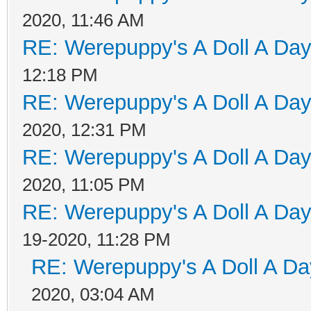
2020, 11:46 AM
RE: Werepuppy's A Doll A Da
12:18 PM
RE: Werepuppy's A Doll A Da
2020, 12:31 PM
RE: Werepuppy's A Doll A Da
2020, 11:05 PM
RE: Werepuppy's A Doll A Da
19-2020, 11:28 PM
RE: Werepuppy's A Doll A Da
2020, 03:04 AM