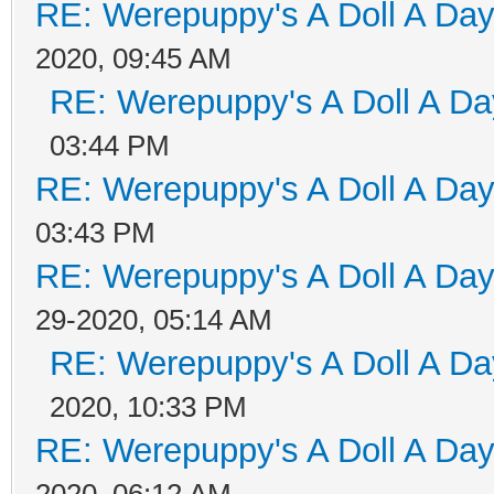
RE: Werepuppy's A Doll A Da
2020, 09:45 AM
RE: Werepuppy's A Doll A Da
03:44 PM
RE: Werepuppy's A Doll A Da
03:43 PM
RE: Werepuppy's A Doll A Da
29-2020, 05:14 AM
RE: Werepuppy's A Doll A Da
2020, 10:33 PM
RE: Werepuppy's A Doll A Da
2020, 06:12 AM