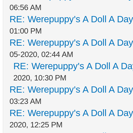
06:56 AM
RE: Werepuppy's A Doll A Da
01:00 PM
RE: Werepuppy's A Doll A Da
05-2020, 02:44 AM
RE: Werepuppy's A Doll A Da
2020, 10:30 PM
RE: Werepuppy's A Doll A Da
03:23 AM
RE: Werepuppy's A Doll A Da
2020, 12:25 PM