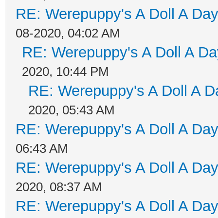
RE: Werepuppy's A Doll A Da
08-2020, 04:02 AM
RE: Werepuppy's A Doll A Da
2020, 10:44 PM
RE: Werepuppy's A Doll A D
2020, 05:43 AM
RE: Werepuppy's A Doll A Da
06:43 AM
RE: Werepuppy's A Doll A Da
2020, 08:37 AM
RE: Werepuppy's A Doll A Da