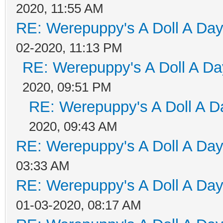
2020, 11:55 AM
RE: Werepuppy's A Doll A Da
02-2020, 11:13 PM
RE: Werepuppy's A Doll A Da
2020, 09:51 PM
RE: Werepuppy's A Doll A D
2020, 09:43 AM
RE: Werepuppy's A Doll A Da
03:33 AM
RE: Werepuppy's A Doll A Da
01-03-2020, 08:17 AM