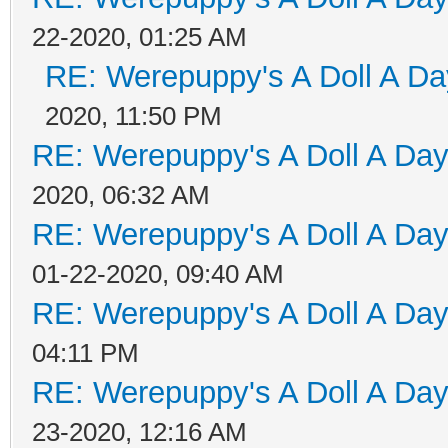
22-2020, 01:25 AM
RE: Werepuppy's A Doll A Da
2020, 11:50 PM
RE: Werepuppy's A Doll A Da
2020, 06:32 AM
RE: Werepuppy's A Doll A Da
01-22-2020, 09:40 AM
RE: Werepuppy's A Doll A Da
04:11 PM
RE: Werepuppy's A Doll A Da
23-2020, 12:16 AM