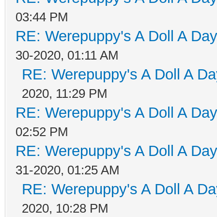
03:44 PM
RE: Werepuppy's A Doll A Da
30-2020, 01:11 AM
RE: Werepuppy's A Doll A Da
2020, 11:29 PM
RE: Werepuppy's A Doll A Da
02:52 PM
RE: Werepuppy's A Doll A Da
31-2020, 01:25 AM
RE: Werepuppy's A Doll A Da
2020, 10:28 PM