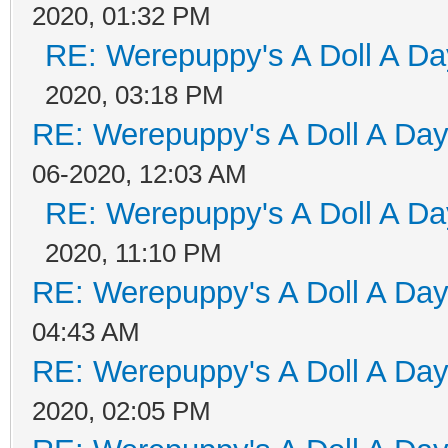
2020, 01:32 PM
RE: Werepuppy's A Doll A Da
2020, 03:18 PM
RE: Werepuppy's A Doll A Da
06-2020, 12:03 AM
RE: Werepuppy's A Doll A Da
2020, 11:10 PM
RE: Werepuppy's A Doll A Da
04:43 AM
RE: Werepuppy's A Doll A Da
2020, 02:05 PM