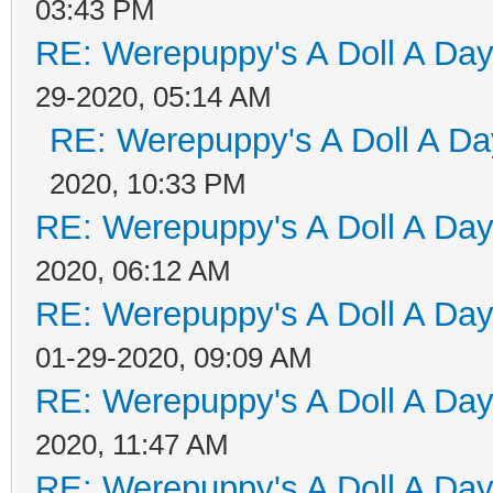
03:43 PM
RE: Werepuppy's A Doll A Da
29-2020, 05:14 AM
RE: Werepuppy's A Doll A Da
2020, 10:33 PM
RE: Werepuppy's A Doll A Da
2020, 06:12 AM
RE: Werepuppy's A Doll A Da
01-29-2020, 09:09 AM
RE: Werepuppy's A Doll A Da
2020, 11:47 AM
RE: Werepuppy's A Doll A Da