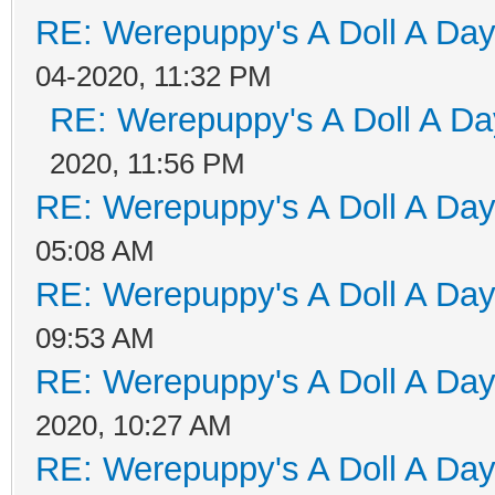
RE: Werepuppy's A Doll A Da
04-2020, 11:32 PM
RE: Werepuppy's A Doll A Da
2020, 11:56 PM
RE: Werepuppy's A Doll A Da
05:08 AM
RE: Werepuppy's A Doll A Da
09:53 AM
RE: Werepuppy's A Doll A Da
2020, 10:27 AM
RE: Werepuppy's A Doll A Da