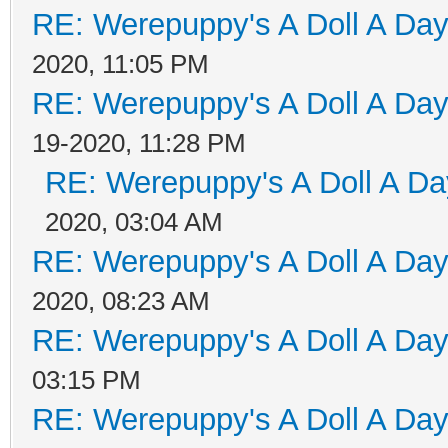
RE: Werepuppy's A Doll A Da
2020, 11:05 PM
RE: Werepuppy's A Doll A Da
19-2020, 11:28 PM
RE: Werepuppy's A Doll A Da
2020, 03:04 AM
RE: Werepuppy's A Doll A Da
2020, 08:23 AM
RE: Werepuppy's A Doll A Da
03:15 PM
RE: Werepuppy's A Doll A Da