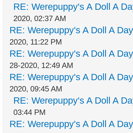
RE: Werepuppy's A Doll A Da
2020, 02:37 AM
RE: Werepuppy's A Doll A Da
2020, 11:22 PM
RE: Werepuppy's A Doll A Da
28-2020, 12:49 AM
RE: Werepuppy's A Doll A Da
2020, 09:45 AM
RE: Werepuppy's A Doll A Da
03:44 PM
RE: Werepuppy's A Doll A Da