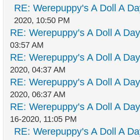
RE: Werepuppy's A Doll A Da
2020, 10:50 PM
RE: Werepuppy's A Doll A Da
03:57 AM
RE: Werepuppy's A Doll A Da
2020, 04:37 AM
RE: Werepuppy's A Doll A Da
2020, 06:37 AM
RE: Werepuppy's A Doll A Da
16-2020, 11:05 PM
RE: Werepuppy's A Doll A Da