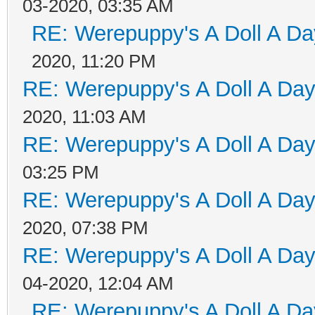
03-2020, 03:35 AM
RE: Werepuppy's A Doll A Da
2020, 11:20 PM
RE: Werepuppy's A Doll A Da
2020, 11:03 AM
RE: Werepuppy's A Doll A Da
03:25 PM
RE: Werepuppy's A Doll A Da
2020, 07:38 PM
RE: Werepuppy's A Doll A Da
04-2020, 12:04 AM
RE: Werepuppy's A Doll A Da