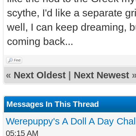
scythe, I'd like a separate 
well, I can keep dreaming, bu
coming back...
Find
«
Next Oldest
|
Next Newest
Messages In This Thread
Werepuppy's A Doll A Day Cha
05:15 AM