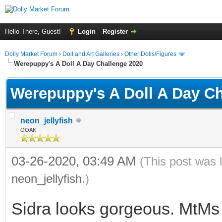
Hello There, Guest!
Login
Register
Dolly Market Forum
›
Doll and Art Galleries
›
Other Dolls/Figures
Werepuppy's A Doll A Day Challenge 2020
Werepuppy's A Doll A Day Ch
neon_jellyfish
OOAK
03-26-2020, 03:49 AM
(This post was 
neon_jellyfish
.)
Sidra looks gorgeous. MtMs a