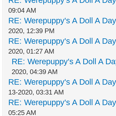
RE: Werepuppy's A Doll A Da
09:04 AM
RE: Werepuppy's A Doll A Da
2020, 12:39 PM
RE: Werepuppy's A Doll A Da
2020, 01:27 AM
RE: Werepuppy's A Doll A Da
2020, 04:39 AM
RE: Werepuppy's A Doll A Da
13-2020, 03:31 AM
RE: Werepuppy's A Doll A Da
05:25 AM