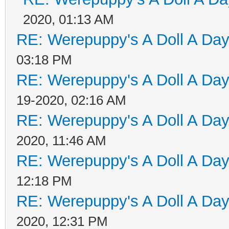
2020, 01:13 AM
RE: Werepuppy's A Doll A Da
03:18 PM
RE: Werepuppy's A Doll A Da
19-2020, 02:16 AM
RE: Werepuppy's A Doll A Da
2020, 11:46 AM
RE: Werepuppy's A Doll A Da
12:18 PM
RE: Werepuppy's A Doll A Da
2020, 12:31 PM