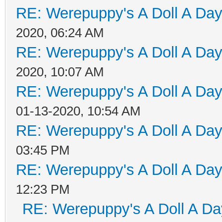
RE: Werepuppy's A Doll A Da
2020, 06:24 AM
RE: Werepuppy's A Doll A Da
2020, 10:07 AM
RE: Werepuppy's A Doll A Da
01-13-2020, 10:54 AM
RE: Werepuppy's A Doll A Da
03:45 PM
RE: Werepuppy's A Doll A Da
12:23 PM
RE: Werepuppy's A Doll A Da