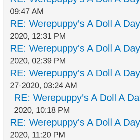
09:47 AM
RE: Werepuppy's A Doll A Da
2020, 12:31 PM
RE: Werepuppy's A Doll A Da
2020, 02:39 PM
RE: Werepuppy's A Doll A Da
27-2020, 03:24 AM
RE: Werepuppy's A Doll A Da
2020, 10:18 PM
RE: Werepuppy's A Doll A Da
2020, 11:20 PM