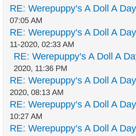
RE: Werepuppy's A Doll A Da
07:05 AM
RE: Werepuppy's A Doll A Da
11-2020, 02:33 AM
RE: Werepuppy's A Doll A Da
2020, 11:36 PM
RE: Werepuppy's A Doll A Da
2020, 08:13 AM
RE: Werepuppy's A Doll A Da
10:27 AM
RE: Werepuppy's A Doll A Da