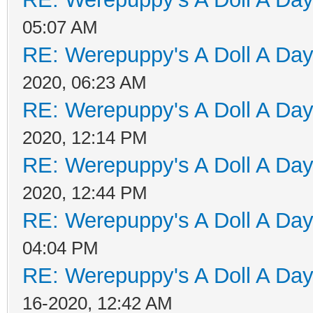
05:07 AM
RE: Werepuppy's A Doll A Da
2020, 06:23 AM
RE: Werepuppy's A Doll A Da
2020, 12:14 PM
RE: Werepuppy's A Doll A Da
2020, 12:44 PM
RE: Werepuppy's A Doll A Da
04:04 PM
RE: Werepuppy's A Doll A Da
16-2020, 12:42 AM