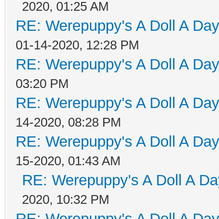
2020, 01:25 AM
RE: Werepuppy's A Doll A Da
01-14-2020, 12:28 PM
RE: Werepuppy's A Doll A Da
03:20 PM
RE: Werepuppy's A Doll A Da
14-2020, 08:28 PM
RE: Werepuppy's A Doll A Da
15-2020, 01:43 AM
RE: Werepuppy's A Doll A Da
2020, 10:32 PM
RE: Werepuppy's A Doll A Da