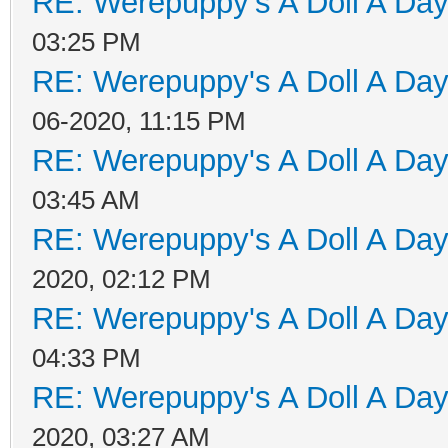
RE: Werepuppy's A Doll A Da
03:25 PM
RE: Werepuppy's A Doll A Da
06-2020, 11:15 PM
RE: Werepuppy's A Doll A Da
03:45 AM
RE: Werepuppy's A Doll A Da
2020, 02:12 PM
RE: Werepuppy's A Doll A Da
04:33 PM
RE: Werepuppy's A Doll A Da
2020, 03:27 AM