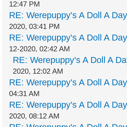
12:47 PM
RE: Werepuppy's A Doll A Da
2020, 03:41 PM
RE: Werepuppy's A Doll A Da
12-2020, 02:42 AM
RE: Werepuppy's A Doll A Da
2020, 12:02 AM
RE: Werepuppy's A Doll A Da
04:31 AM
RE: Werepuppy's A Doll A Da
2020, 08:12 AM