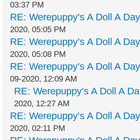
03:37 PM
RE: Werepuppy's A Doll A Da
2020, 05:05 PM
RE: Werepuppy's A Doll A Da
2020, 05:08 PM
RE: Werepuppy's A Doll A Da
09-2020, 12:09 AM
RE: Werepuppy's A Doll A Da
2020, 12:27 AM
RE: Werepuppy's A Doll A Da
2020, 02:11 PM