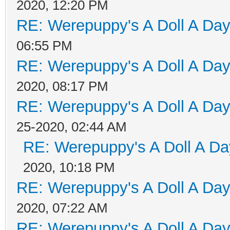
2020, 12:20 PM
RE: Werepuppy's A Doll A Da
06:55 PM
RE: Werepuppy's A Doll A Da
2020, 08:17 PM
RE: Werepuppy's A Doll A Da
25-2020, 02:44 AM
RE: Werepuppy's A Doll A Da
2020, 10:18 PM
RE: Werepuppy's A Doll A Da
2020, 07:22 AM
RE: Werepuppy's A Doll A Da