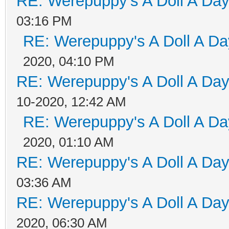
RE: Werepuppy's A Doll A Da
03:16 PM
RE: Werepuppy's A Doll A Da
2020, 04:10 PM
RE: Werepuppy's A Doll A Da
10-2020, 12:42 AM
RE: Werepuppy's A Doll A Da
2020, 01:10 AM
RE: Werepuppy's A Doll A Da
03:36 AM
RE: Werepuppy's A Doll A Da
2020, 06:30 AM