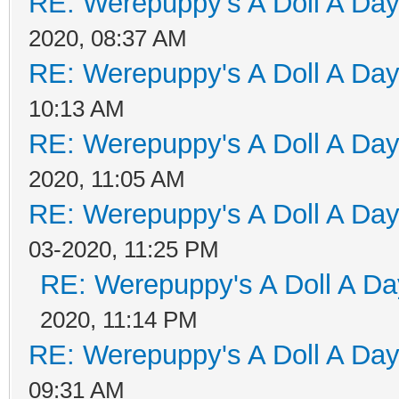
RE: Werepuppy's A Doll A Da
2020, 08:37 AM
RE: Werepuppy's A Doll A Da
10:13 AM
RE: Werepuppy's A Doll A Da
2020, 11:05 AM
RE: Werepuppy's A Doll A Da
03-2020, 11:25 PM
RE: Werepuppy's A Doll A Da
2020, 11:14 PM
RE: Werepuppy's A Doll A Da
09:31 AM