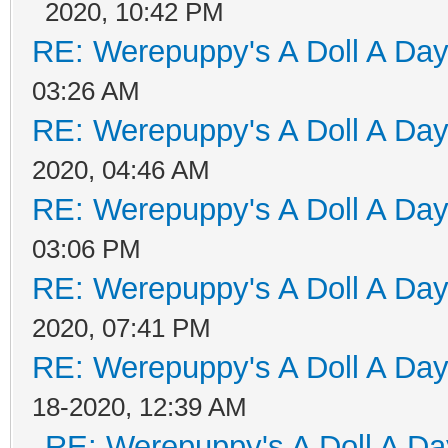
2020, 10:42 PM
RE: Werepuppy's A Doll A Da
03:26 AM
RE: Werepuppy's A Doll A Da
2020, 04:46 AM
RE: Werepuppy's A Doll A Da
03:06 PM
RE: Werepuppy's A Doll A Da
2020, 07:41 PM
RE: Werepuppy's A Doll A Da
18-2020, 12:39 AM
RE: Werepuppy's A Doll A Da