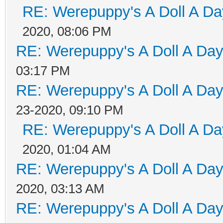
RE: Werepuppy's A Doll A Da
2020, 08:06 PM
RE: Werepuppy's A Doll A Da
03:17 PM
RE: Werepuppy's A Doll A Da
23-2020, 09:10 PM
RE: Werepuppy's A Doll A Da
2020, 01:04 AM
RE: Werepuppy's A Doll A Da
2020, 03:13 AM
RE: Werepuppy's A Doll A Da