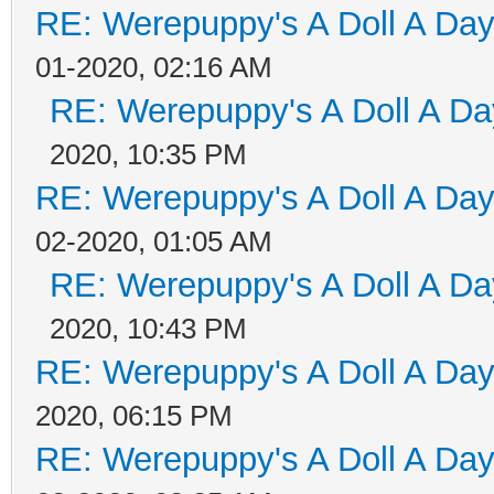
RE: Werepuppy's A Doll A Da
01-2020, 02:16 AM
RE: Werepuppy's A Doll A Da
2020, 10:35 PM
RE: Werepuppy's A Doll A Da
02-2020, 01:05 AM
RE: Werepuppy's A Doll A Da
2020, 10:43 PM
RE: Werepuppy's A Doll A Da
2020, 06:15 PM
RE: Werepuppy's A Doll A Da