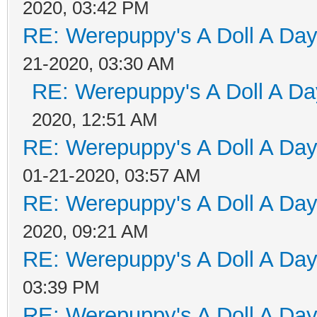
2020, 03:42 PM
RE: Werepuppy's A Doll A Da
21-2020, 03:30 AM
RE: Werepuppy's A Doll A Da
2020, 12:51 AM
RE: Werepuppy's A Doll A Da
01-21-2020, 03:57 AM
RE: Werepuppy's A Doll A Da
2020, 09:21 AM
RE: Werepuppy's A Doll A Da
03:39 PM
RE: Werepuppy's A Doll A Da