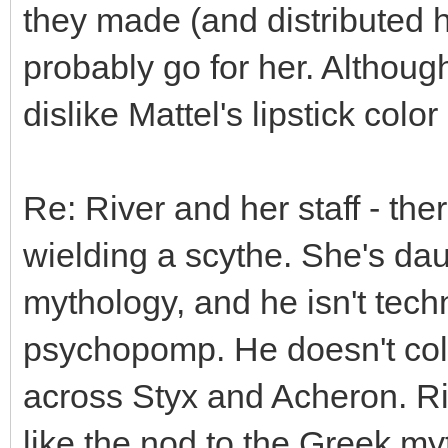
they made (and distributed he
probably go for her. Although
dislike Mattel's lipstick colo
Re: River and her staff - the
wielding a scythe. She's da
mythology, and he isn't techn
psychopomp. He doesn't coll
across Styx and Acheron. Rive
like the nod to the Greek my