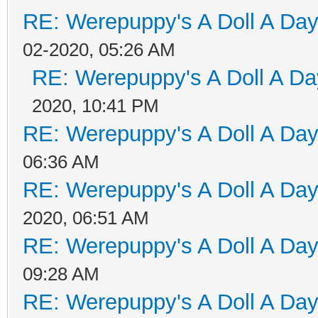
RE: Werepuppy's A Doll A Da
02-2020, 05:26 AM
RE: Werepuppy's A Doll A Da
2020, 10:41 PM
RE: Werepuppy's A Doll A Da
06:36 AM
RE: Werepuppy's A Doll A Da
2020, 06:51 AM
RE: Werepuppy's A Doll A Da
09:28 AM
RE: Werepuppy's A Doll A Da