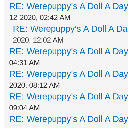
RE: Werepuppy's A Doll A Da
12-2020, 02:42 AM
RE: Werepuppy's A Doll A Da
2020, 12:02 AM
RE: Werepuppy's A Doll A Da
04:31 AM
RE: Werepuppy's A Doll A Da
2020, 08:12 AM
RE: Werepuppy's A Doll A Da
09:04 AM
RE: Werepuppy's A Doll A Da