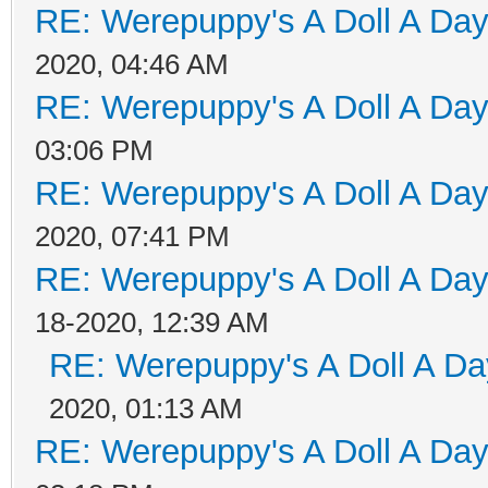
RE: Werepuppy's A Doll A Da
2020, 04:46 AM
RE: Werepuppy's A Doll A Da
03:06 PM
RE: Werepuppy's A Doll A Da
2020, 07:41 PM
RE: Werepuppy's A Doll A Da
18-2020, 12:39 AM
RE: Werepuppy's A Doll A Da
2020, 01:13 AM
RE: Werepuppy's A Doll A Da