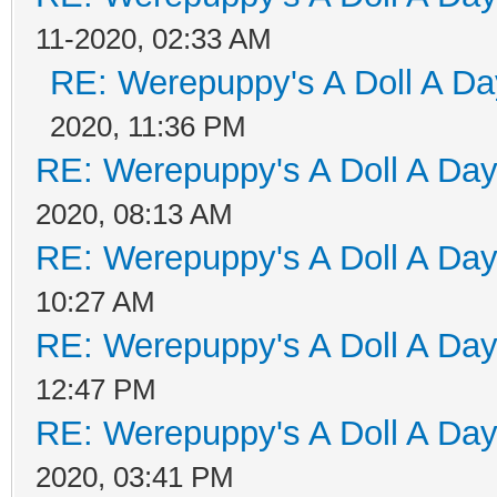
11-2020, 02:33 AM
RE: Werepuppy's A Doll A Da
2020, 11:36 PM
RE: Werepuppy's A Doll A Da
2020, 08:13 AM
RE: Werepuppy's A Doll A Da
10:27 AM
RE: Werepuppy's A Doll A Da
12:47 PM
RE: Werepuppy's A Doll A Da
2020, 03:41 PM