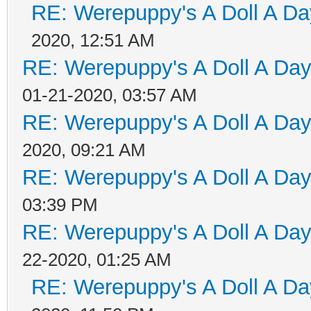
RE: Werepuppy's A Doll A Da
2020, 12:51 AM
RE: Werepuppy's A Doll A Da
01-21-2020, 03:57 AM
RE: Werepuppy's A Doll A Da
2020, 09:21 AM
RE: Werepuppy's A Doll A Da
03:39 PM
RE: Werepuppy's A Doll A Da
22-2020, 01:25 AM
RE: Werepuppy's A Doll A Da