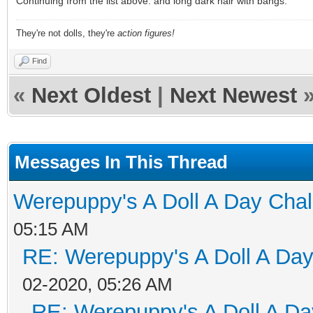
Continuing from the list above: and long dark hair with bangs.
They're not dolls, they're
action figures!
Find
«
Next Oldest
|
Next Newest
Messages In This Thread
Werepuppy's A Doll A Day Cha
05:15 AM
RE: Werepuppy's A Doll A Da
02-2020, 05:26 AM
RE: Werepuppy's A Doll A Da