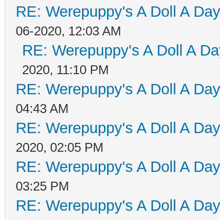
RE: Werepuppy's A Doll A Da
06-2020, 12:03 AM
RE: Werepuppy's A Doll A Da
2020, 11:10 PM
RE: Werepuppy's A Doll A Da
04:43 AM
RE: Werepuppy's A Doll A Da
2020, 02:05 PM
RE: Werepuppy's A Doll A Da
03:25 PM
RE: Werepuppy's A Doll A Da