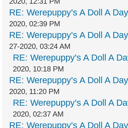
2020, 12:31 PM
RE: Werepuppy's A Doll A Da
2020, 02:39 PM
RE: Werepuppy's A Doll A Da
27-2020, 03:24 AM
RE: Werepuppy's A Doll A Da
2020, 10:18 PM
RE: Werepuppy's A Doll A Da
2020, 11:20 PM
RE: Werepuppy's A Doll A Da
2020, 02:37 AM
RE: Werepuppy's A Doll A Da