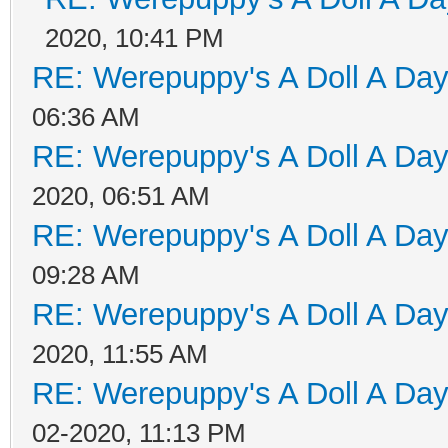
2020, 10:41 PM
RE: Werepuppy's A Doll A Da
06:36 AM
RE: Werepuppy's A Doll A Da
2020, 06:51 AM
RE: Werepuppy's A Doll A Da
09:28 AM
RE: Werepuppy's A Doll A Da
2020, 11:55 AM
RE: Werepuppy's A Doll A Da
02-2020, 11:13 PM