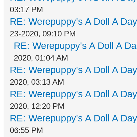
03:17 PM
RE: Werepuppy's A Doll A Da
23-2020, 09:10 PM
RE: Werepuppy's A Doll A Da
2020, 01:04 AM
RE: Werepuppy's A Doll A Da
2020, 03:13 AM
RE: Werepuppy's A Doll A Da
2020, 12:20 PM
RE: Werepuppy's A Doll A Da
06:55 PM