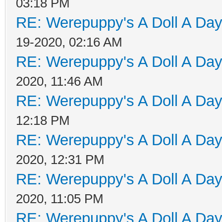
03:18 PM
RE: Werepuppy's A Doll A Da
19-2020, 02:16 AM
RE: Werepuppy's A Doll A Da
2020, 11:46 AM
RE: Werepuppy's A Doll A Da
12:18 PM
RE: Werepuppy's A Doll A Da
2020, 12:31 PM
RE: Werepuppy's A Doll A Da
2020, 11:05 PM
RE: Werepuppy's A Doll A Da