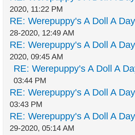
2020, 11:22 PM
RE: Werepuppy's A Doll A Da
28-2020, 12:49 AM
RE: Werepuppy's A Doll A Da
2020, 09:45 AM
RE: Werepuppy's A Doll A Da
03:44 PM
RE: Werepuppy's A Doll A Da
03:43 PM
RE: Werepuppy's A Doll A Da
29-2020, 05:14 AM