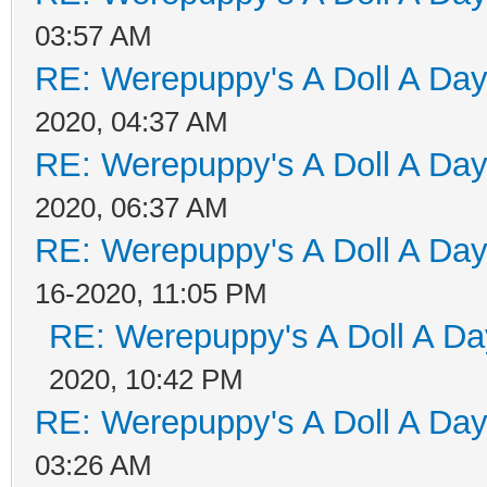
03:57 AM
RE: Werepuppy's A Doll A Da
2020, 04:37 AM
RE: Werepuppy's A Doll A Da
2020, 06:37 AM
RE: Werepuppy's A Doll A Da
16-2020, 11:05 PM
RE: Werepuppy's A Doll A Da
2020, 10:42 PM
RE: Werepuppy's A Doll A Da
03:26 AM