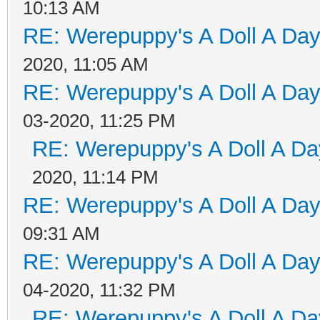
10:13 AM
RE: Werepuppy's A Doll A Da
2020, 11:05 AM
RE: Werepuppy's A Doll A Da
03-2020, 11:25 PM
RE: Werepuppy's A Doll A Da
2020, 11:14 PM
RE: Werepuppy's A Doll A Da
09:31 AM
RE: Werepuppy's A Doll A Da
04-2020, 11:32 PM
RE: Werepuppy's A Doll A Da