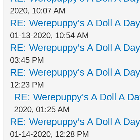
2020, 10:07 AM
RE: Werepuppy's A Doll A Da
01-13-2020, 10:54 AM
RE: Werepuppy's A Doll A Da
03:45 PM
RE: Werepuppy's A Doll A Da
12:23 PM
RE: Werepuppy's A Doll A Da
2020, 01:25 AM
RE: Werepuppy's A Doll A Da
01-14-2020, 12:28 PM