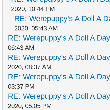
2020, 10:44 PM
RE: Werepuppy's A Doll A D
2020, 05:43 AM
RE: Werepuppy's A Doll A Da
06:43 AM
RE: Werepuppy's A Doll A Da
2020, 08:37 AM
RE: Werepuppy's A Doll A Da
03:37 PM
RE: Werepuppy's A Doll A Da
2020, 05:05 PM