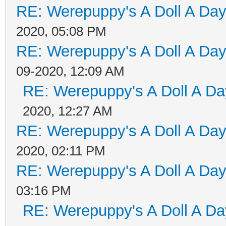
RE: Werepuppy's A Doll A Da
2020, 05:08 PM
RE: Werepuppy's A Doll A Da
09-2020, 12:09 AM
RE: Werepuppy's A Doll A Da
2020, 12:27 AM
RE: Werepuppy's A Doll A Da
2020, 02:11 PM
RE: Werepuppy's A Doll A Da
03:16 PM
RE: Werepuppy's A Doll A Da