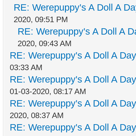
RE: Werepuppy's A Doll A Da
2020, 09:51 PM
RE: Werepuppy's A Doll A D
2020, 09:43 AM
RE: Werepuppy's A Doll A Da
03:33 AM
RE: Werepuppy's A Doll A Da
01-03-2020, 08:17 AM
RE: Werepuppy's A Doll A Da
2020, 08:37 AM
RE: Werepuppy's A Doll A Da