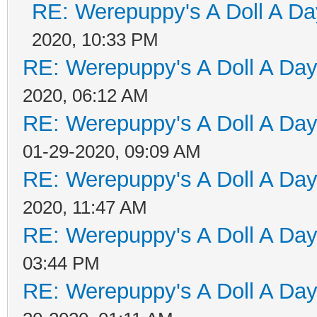
RE: Werepuppy's A Doll A Da
2020, 10:33 PM
RE: Werepuppy's A Doll A Da
2020, 06:12 AM
RE: Werepuppy's A Doll A Da
01-29-2020, 09:09 AM
RE: Werepuppy's A Doll A Da
2020, 11:47 AM
RE: Werepuppy's A Doll A Da
03:44 PM
RE: Werepuppy's A Doll A Da