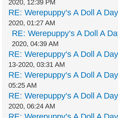
2020, 12:39 PM
RE: Werepuppy's A Doll A Da
2020, 01:27 AM
RE: Werepuppy's A Doll A Da
2020, 04:39 AM
RE: Werepuppy's A Doll A Da
13-2020, 03:31 AM
RE: Werepuppy's A Doll A Da
05:25 AM
RE: Werepuppy's A Doll A Da
2020, 06:24 AM
RE: Werepuppy's A Doll A Da