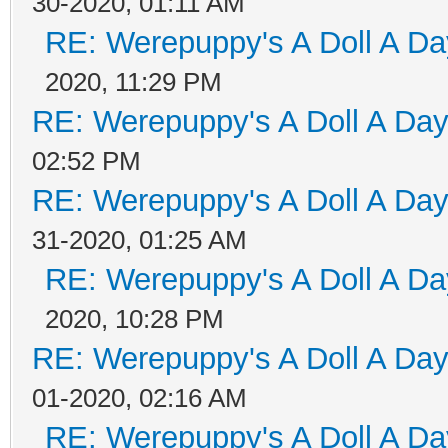
30-2020, 01:11 AM
RE: Werepuppy's A Doll A Da
2020, 11:29 PM
RE: Werepuppy's A Doll A Da
02:52 PM
RE: Werepuppy's A Doll A Da
31-2020, 01:25 AM
RE: Werepuppy's A Doll A Da
2020, 10:28 PM
RE: Werepuppy's A Doll A Da
01-2020, 02:16 AM
RE: Werepuppy's A Doll A Da