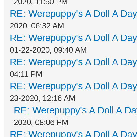
2020, 11:50 PM
RE: Werepuppy's A Doll A Da
2020, 06:32 AM
RE: Werepuppy's A Doll A Da
01-22-2020, 09:40 AM
RE: Werepuppy's A Doll A Da
04:11 PM
RE: Werepuppy's A Doll A Da
23-2020, 12:16 AM
RE: Werepuppy's A Doll A Da
2020, 08:06 PM
RE: Werepuppy's A Doll A Da