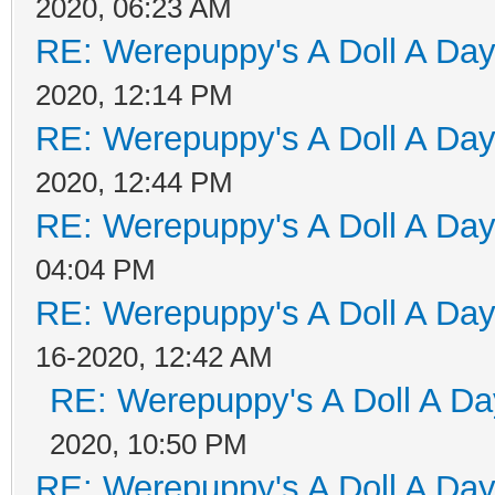
2020, 06:23 AM
RE: Werepuppy's A Doll A Da
2020, 12:14 PM
RE: Werepuppy's A Doll A Da
2020, 12:44 PM
RE: Werepuppy's A Doll A Da
04:04 PM
RE: Werepuppy's A Doll A Da
16-2020, 12:42 AM
RE: Werepuppy's A Doll A Da
2020, 10:50 PM
RE: Werepuppy's A Doll A Da