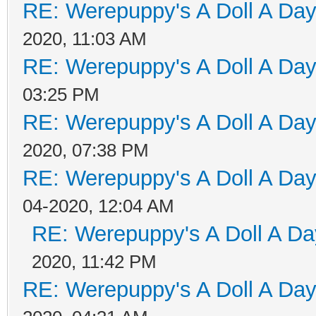
RE: Werepuppy's A Doll A Da
2020, 11:03 AM
RE: Werepuppy's A Doll A Da
03:25 PM
RE: Werepuppy's A Doll A Da
2020, 07:38 PM
RE: Werepuppy's A Doll A Da
04-2020, 12:04 AM
RE: Werepuppy's A Doll A Da
2020, 11:42 PM
RE: Werepuppy's A Doll A Da