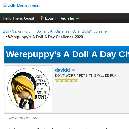
Hello There, Guest!
Login
Register
Dolly Market Forum
›
Doll and Art Galleries
›
Other Dolls/Figures
Werepuppy's A Doll A Day Challenge 2020
Werepuppy's A Doll A Day Ch
davidd
DON'T WORRY, PETS, THIS WILL BE FUN!
07-21-2020, 02:40 AM