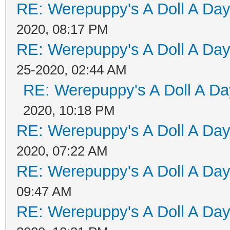
RE: Werepuppy's A Doll A Da
2020, 08:17 PM
RE: Werepuppy's A Doll A Da
25-2020, 02:44 AM
RE: Werepuppy's A Doll A Da
2020, 10:18 PM
RE: Werepuppy's A Doll A Da
2020, 07:22 AM
RE: Werepuppy's A Doll A Da
09:47 AM
RE: Werepuppy's A Doll A Da