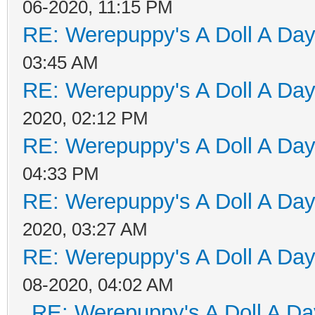
06-2020, 11:15 PM
RE: Werepuppy's A Doll A Da
03:45 AM
RE: Werepuppy's A Doll A Da
2020, 02:12 PM
RE: Werepuppy's A Doll A Da
04:33 PM
RE: Werepuppy's A Doll A Da
2020, 03:27 AM
RE: Werepuppy's A Doll A Da
08-2020, 04:02 AM
RE: Werepuppy's A Doll A Da