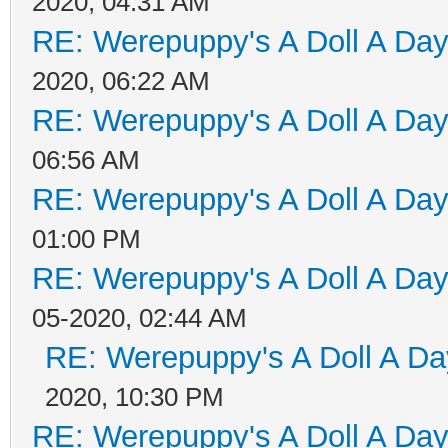
2020, 04:31 AM
RE: Werepuppy's A Doll A Da
2020, 06:22 AM
RE: Werepuppy's A Doll A Da
06:56 AM
RE: Werepuppy's A Doll A Da
01:00 PM
RE: Werepuppy's A Doll A Da
05-2020, 02:44 AM
RE: Werepuppy's A Doll A Da
2020, 10:30 PM
RE: Werepuppy's A Doll A Da