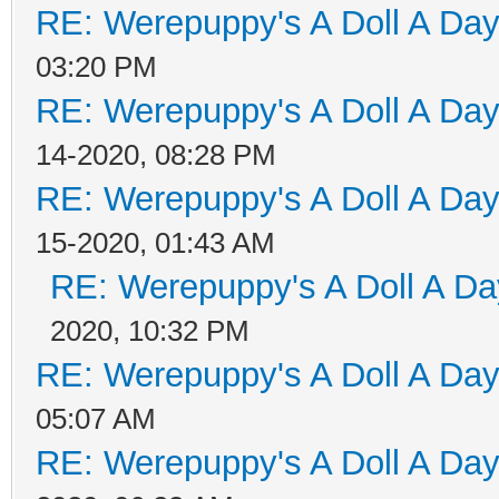
RE: Werepuppy's A Doll A Da
03:20 PM
RE: Werepuppy's A Doll A Da
14-2020, 08:28 PM
RE: Werepuppy's A Doll A Da
15-2020, 01:43 AM
RE: Werepuppy's A Doll A Da
2020, 10:32 PM
RE: Werepuppy's A Doll A Da
05:07 AM
RE: Werepuppy's A Doll A Da