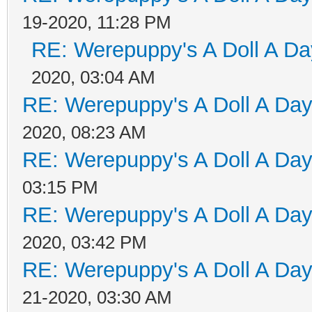
19-2020, 11:28 PM
RE: Werepuppy's A Doll A Da
2020, 03:04 AM
RE: Werepuppy's A Doll A Da
2020, 08:23 AM
RE: Werepuppy's A Doll A Da
03:15 PM
RE: Werepuppy's A Doll A Da
2020, 03:42 PM
RE: Werepuppy's A Doll A Da
21-2020, 03:30 AM