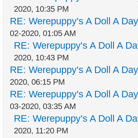
2020, 10:35 PM
RE: Werepuppy's A Doll A Da
02-2020, 01:05 AM
RE: Werepuppy's A Doll A Da
2020, 10:43 PM
RE: Werepuppy's A Doll A Da
2020, 06:15 PM
RE: Werepuppy's A Doll A Da
03-2020, 03:35 AM
RE: Werepuppy's A Doll A Da
2020, 11:20 PM