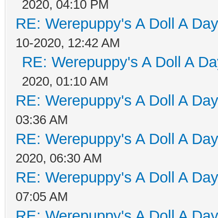
2020, 04:10 PM
RE: Werepuppy's A Doll A Da
10-2020, 12:42 AM
RE: Werepuppy's A Doll A Da
2020, 01:10 AM
RE: Werepuppy's A Doll A Da
03:36 AM
RE: Werepuppy's A Doll A Da
2020, 06:30 AM
RE: Werepuppy's A Doll A Da
07:05 AM
RE: Werepuppy's A Doll A Da