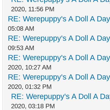
2020, 11:56 PM
RE: Werepuppy's A Doll A Da
05:08 AM
RE: Werepuppy's A Doll A Da
09:53 AM
RE: Werepuppy's A Doll A Da
2020, 10:27 AM
RE: Werepuppy's A Doll A Da
2020, 01:32 PM
RE: Werepuppy's A Doll A Da
2020, 03:18 PM