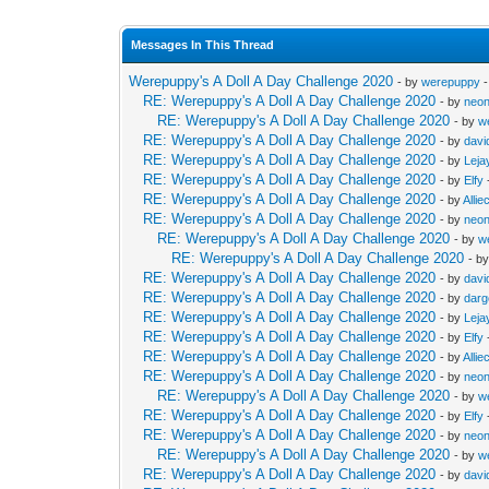
Messages In This Thread
Werepuppy's A Doll A Day Challenge 2020
- by
werepuppy
-
RE: Werepuppy's A Doll A Day Challenge 2020
- by
neon
RE: Werepuppy's A Doll A Day Challenge 2020
- by
w
RE: Werepuppy's A Doll A Day Challenge 2020
- by
davi
RE: Werepuppy's A Doll A Day Challenge 2020
- by
Leja
RE: Werepuppy's A Doll A Day Challenge 2020
- by
Elfy
RE: Werepuppy's A Doll A Day Challenge 2020
- by
Allie
RE: Werepuppy's A Doll A Day Challenge 2020
- by
neon
RE: Werepuppy's A Doll A Day Challenge 2020
- by
w
RE: Werepuppy's A Doll A Day Challenge 2020
- b
RE: Werepuppy's A Doll A Day Challenge 2020
- by
davi
RE: Werepuppy's A Doll A Day Challenge 2020
- by
dar
RE: Werepuppy's A Doll A Day Challenge 2020
- by
Leja
RE: Werepuppy's A Doll A Day Challenge 2020
- by
Elfy
RE: Werepuppy's A Doll A Day Challenge 2020
- by
Allie
RE: Werepuppy's A Doll A Day Challenge 2020
- by
neon
RE: Werepuppy's A Doll A Day Challenge 2020
- by
w
RE: Werepuppy's A Doll A Day Challenge 2020
- by
Elfy
RE: Werepuppy's A Doll A Day Challenge 2020
- by
neon
RE: Werepuppy's A Doll A Day Challenge 2020
- by
w
RE: Werepuppy's A Doll A Day Challenge 2020
- by
davi