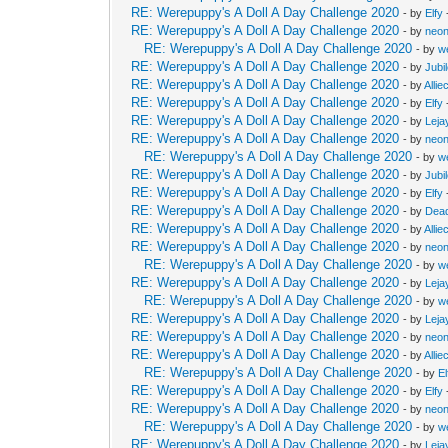
RE: Werepuppy's A Doll A Day Challenge 2020
- by
Elfy
RE: Werepuppy's A Doll A Day Challenge 2020
- by
neon
RE: Werepuppy's A Doll A Day Challenge 2020
- by
w
RE: Werepuppy's A Doll A Day Challenge 2020
- by
Jubi
RE: Werepuppy's A Doll A Day Challenge 2020
- by
Allie
RE: Werepuppy's A Doll A Day Challenge 2020
- by
Elfy
RE: Werepuppy's A Doll A Day Challenge 2020
- by
Leja
RE: Werepuppy's A Doll A Day Challenge 2020
- by
neon
RE: Werepuppy's A Doll A Day Challenge 2020
- by
w
RE: Werepuppy's A Doll A Day Challenge 2020
- by
Jubi
RE: Werepuppy's A Doll A Day Challenge 2020
- by
Elfy
RE: Werepuppy's A Doll A Day Challenge 2020
- by
Dea
RE: Werepuppy's A Doll A Day Challenge 2020
- by
Allie
RE: Werepuppy's A Doll A Day Challenge 2020
- by
neon
RE: Werepuppy's A Doll A Day Challenge 2020
- by
w
RE: Werepuppy's A Doll A Day Challenge 2020
- by
Leja
RE: Werepuppy's A Doll A Day Challenge 2020
- by
w
RE: Werepuppy's A Doll A Day Challenge 2020
- by
Leja
RE: Werepuppy's A Doll A Day Challenge 2020
- by
neon
RE: Werepuppy's A Doll A Day Challenge 2020
- by
Allie
RE: Werepuppy's A Doll A Day Challenge 2020
- by
El
RE: Werepuppy's A Doll A Day Challenge 2020
- by
Elfy
RE: Werepuppy's A Doll A Day Challenge 2020
- by
neon
RE: Werepuppy's A Doll A Day Challenge 2020
- by
w
RE: Werepuppy's A Doll A Day Challenge 2020
- by
Leja