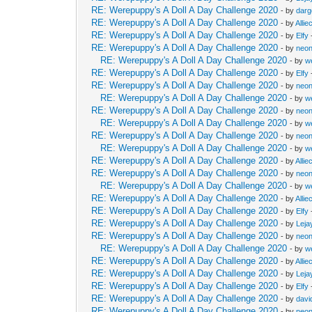
RE: Werepuppy's A Doll A Day Challenge 2020
- by
dar
RE: Werepuppy's A Doll A Day Challenge 2020
- by
Allie
RE: Werepuppy's A Doll A Day Challenge 2020
- by
Elfy
RE: Werepuppy's A Doll A Day Challenge 2020
- by
neon
RE: Werepuppy's A Doll A Day Challenge 2020
- by
w
RE: Werepuppy's A Doll A Day Challenge 2020
- by
Elfy
RE: Werepuppy's A Doll A Day Challenge 2020
- by
neon
RE: Werepuppy's A Doll A Day Challenge 2020
- by
w
RE: Werepuppy's A Doll A Day Challenge 2020
- by
neon
RE: Werepuppy's A Doll A Day Challenge 2020
- by
w
RE: Werepuppy's A Doll A Day Challenge 2020
- by
neon
RE: Werepuppy's A Doll A Day Challenge 2020
- by
w
RE: Werepuppy's A Doll A Day Challenge 2020
- by
Allie
RE: Werepuppy's A Doll A Day Challenge 2020
- by
neon
RE: Werepuppy's A Doll A Day Challenge 2020
- by
w
RE: Werepuppy's A Doll A Day Challenge 2020
- by
Allie
RE: Werepuppy's A Doll A Day Challenge 2020
- by
Elfy
RE: Werepuppy's A Doll A Day Challenge 2020
- by
Leja
RE: Werepuppy's A Doll A Day Challenge 2020
- by
neon
RE: Werepuppy's A Doll A Day Challenge 2020
- by
w
RE: Werepuppy's A Doll A Day Challenge 2020
- by
Allie
RE: Werepuppy's A Doll A Day Challenge 2020
- by
Leja
RE: Werepuppy's A Doll A Day Challenge 2020
- by
Elfy
RE: Werepuppy's A Doll A Day Challenge 2020
- by
davi
RE: Werepuppy's A Doll A Day Challenge 2020
- by
neon