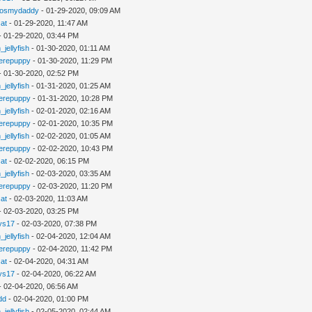
gosmydaddy
- 01-29-2020, 09:09 AM
cat
- 01-29-2020, 11:47 AM
- 01-29-2020, 03:44 PM
_jellyfish
- 01-30-2020, 01:11 AM
erepuppy
- 01-30-2020, 11:29 PM
- 01-30-2020, 02:52 PM
_jellyfish
- 01-31-2020, 01:25 AM
erepuppy
- 01-31-2020, 10:28 PM
_jellyfish
- 02-01-2020, 02:16 AM
erepuppy
- 02-01-2020, 10:35 PM
_jellyfish
- 02-02-2020, 01:05 AM
erepuppy
- 02-02-2020, 10:43 PM
cat
- 02-02-2020, 06:15 PM
_jellyfish
- 02-03-2020, 03:35 AM
erepuppy
- 02-03-2020, 11:20 PM
cat
- 02-03-2020, 11:03 AM
- 02-03-2020, 03:25 PM
ys17
- 02-03-2020, 07:38 PM
_jellyfish
- 02-04-2020, 12:04 AM
erepuppy
- 02-04-2020, 11:42 PM
cat
- 02-04-2020, 04:31 AM
ys17
- 02-04-2020, 06:22 AM
- 02-04-2020, 06:56 AM
dd
- 02-04-2020, 01:00 PM
_jellyfish
- 02-05-2020, 02:44 AM