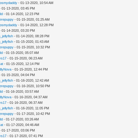
gosmydaddy
- 01-13-2020, 10:54 AM
- 01-13-2020, 03:45 PM
dd
- 01-14-2020, 12:23 PM
erepuppy
- 01-15-2020, 01:25 AM
gosmydaddy
- 01-14-2020, 12:28 PM
- 01-14-2020, 03:20 PM
_jellyfish
- 01-14-2020, 08:28 PM
_jellyfish
- 01-15-2020, 01:43 AM
erepuppy
- 01-15-2020, 10:32 PM
dd
- 01-15-2020, 05:07 AM
ys17
- 01-15-2020, 06:23 AM
cat
- 01-15-2020, 12:14 PM
dlyNova
- 01-15-2020, 12:44 PM
- 01-15-2020, 04:04 PM
_jellyfish
- 01-16-2020, 12:42 AM
erepuppy
- 01-16-2020, 10:50 PM
dd
- 01-16-2020, 03:57 AM
dlyNova
- 01-16-2020, 04:37 AM
ys17
- 01-16-2020, 06:37 AM
_jellyfish
- 01-16-2020, 11:05 PM
erepuppy
- 01-17-2020, 10:42 PM
dd
- 01-17-2020, 03:26 AM
cat
- 01-17-2020, 04:46 AM
- 01-17-2020, 03:06 PM
ys17
- 01-17-2020, 07:41 PM