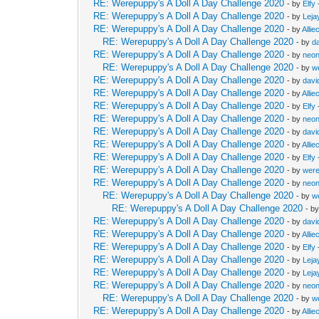
RE: Werepuppy's A Doll A Day Challenge 2020
- by
Elfy
RE: Werepuppy's A Doll A Day Challenge 2020
- by
Leja
RE: Werepuppy's A Doll A Day Challenge 2020
- by
Allie
RE: Werepuppy's A Doll A Day Challenge 2020
- by
d
RE: Werepuppy's A Doll A Day Challenge 2020
- by
neon
RE: Werepuppy's A Doll A Day Challenge 2020
- by
w
RE: Werepuppy's A Doll A Day Challenge 2020
- by
davi
RE: Werepuppy's A Doll A Day Challenge 2020
- by
Allie
RE: Werepuppy's A Doll A Day Challenge 2020
- by
Elfy
RE: Werepuppy's A Doll A Day Challenge 2020
- by
neon
RE: Werepuppy's A Doll A Day Challenge 2020
- by
davi
RE: Werepuppy's A Doll A Day Challenge 2020
- by
Allie
RE: Werepuppy's A Doll A Day Challenge 2020
- by
Elfy
RE: Werepuppy's A Doll A Day Challenge 2020
- by
wer
RE: Werepuppy's A Doll A Day Challenge 2020
- by
neon
RE: Werepuppy's A Doll A Day Challenge 2020
- by
w
RE: Werepuppy's A Doll A Day Challenge 2020
- b
RE: Werepuppy's A Doll A Day Challenge 2020
- by
davi
RE: Werepuppy's A Doll A Day Challenge 2020
- by
Allie
RE: Werepuppy's A Doll A Day Challenge 2020
- by
Elfy
RE: Werepuppy's A Doll A Day Challenge 2020
- by
Leja
RE: Werepuppy's A Doll A Day Challenge 2020
- by
Leja
RE: Werepuppy's A Doll A Day Challenge 2020
- by
neon
RE: Werepuppy's A Doll A Day Challenge 2020
- by
w
RE: Werepuppy's A Doll A Day Challenge 2020
- by
Allie