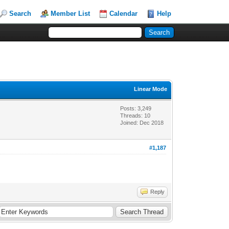
Search
Member List
Calendar
Help
Linear Mode
Posts: 3,249
Threads: 10
Joined: Dec 2018
#1,187
Reply