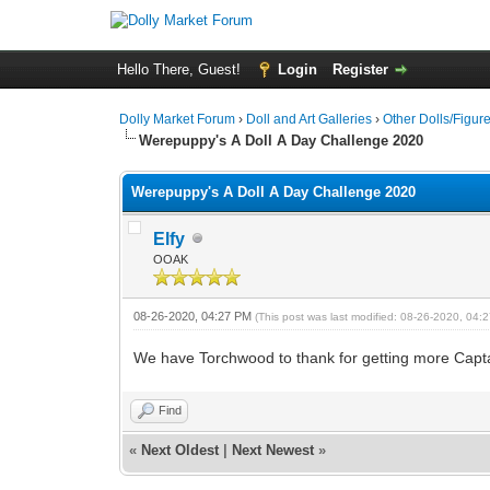
Hello There, Guest!
Login
Register
Dolly Market Forum
›
Doll and Art Galleries
›
Other Dolls/Figur
Werepuppy's A Doll A Day Challenge 2020
Werepuppy's A Doll A Day Challenge 2020
Elfy
OOAK
08-26-2020, 04:27 PM
(This post was last modified: 08-26-2020, 04
We have Torchwood to thank for getting more Capt
Find
«
Next Oldest
|
Next Newest
»