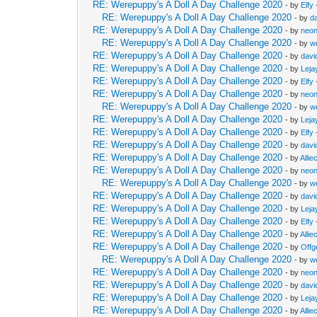
RE: Werepuppy's A Doll A Day Challenge 2020
- by
Elfy
RE: Werepuppy's A Doll A Day Challenge 2020
- by
d
RE: Werepuppy's A Doll A Day Challenge 2020
- by
neon
RE: Werepuppy's A Doll A Day Challenge 2020
- by
w
RE: Werepuppy's A Doll A Day Challenge 2020
- by
davi
RE: Werepuppy's A Doll A Day Challenge 2020
- by
Leja
RE: Werepuppy's A Doll A Day Challenge 2020
- by
Elfy
RE: Werepuppy's A Doll A Day Challenge 2020
- by
neon
RE: Werepuppy's A Doll A Day Challenge 2020
- by
w
RE: Werepuppy's A Doll A Day Challenge 2020
- by
Leja
RE: Werepuppy's A Doll A Day Challenge 2020
- by
Elfy
RE: Werepuppy's A Doll A Day Challenge 2020
- by
davi
RE: Werepuppy's A Doll A Day Challenge 2020
- by
Allie
RE: Werepuppy's A Doll A Day Challenge 2020
- by
neon
RE: Werepuppy's A Doll A Day Challenge 2020
- by
w
RE: Werepuppy's A Doll A Day Challenge 2020
- by
davi
RE: Werepuppy's A Doll A Day Challenge 2020
- by
Leja
RE: Werepuppy's A Doll A Day Challenge 2020
- by
Elfy
RE: Werepuppy's A Doll A Day Challenge 2020
- by
Allie
RE: Werepuppy's A Doll A Day Challenge 2020
- by
Offg
RE: Werepuppy's A Doll A Day Challenge 2020
- by
w
RE: Werepuppy's A Doll A Day Challenge 2020
- by
neon
RE: Werepuppy's A Doll A Day Challenge 2020
- by
davi
RE: Werepuppy's A Doll A Day Challenge 2020
- by
Leja
RE: Werepuppy's A Doll A Day Challenge 2020
- by
Allie