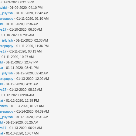
- 01-09-2020, 03:16 PM
avidd
- 01-09-2020, 04:10 PM
_jellyfish
- 01-10-2020, 12:42 AM
erepuppy
- 01-11-2020, 01:10 AM
dd
- 01-10-2020, 03:36 AM
ys17
- 01-10-2020, 06:30 AM
- 01-10-2020, 07:05 AM
_jellyfish
- 01-11-2020, 02:33 AM
erepuppy
- 01-11-2020, 11:36 PM
ys17
- 01-11-2020, 08:13 AM
- 01-11-2020, 10:27 AM
dd
- 01-11-2020, 12:47 PM
cat
- 01-11-2020, 03:41 PM
_jellyfish
- 01-12-2020, 02:42 AM
erepuppy
- 01-13-2020, 12:02 AM
dd
- 01-12-2020, 04:31 AM
ys17
- 01-12-2020, 08:12 AM
- 01-12-2020, 09:04 AM
cat
- 01-12-2020, 12:39 PM
enemi
- 01-13-2020, 01:27 AM
erepuppy
- 01-14-2020, 04:39 AM
_jellyfish
- 01-13-2020, 03:31 AM
dd
- 01-13-2020, 05:25 AM
ys17
- 01-13-2020, 06:24 AM
cat
- 01-13-2020, 10:07 AM