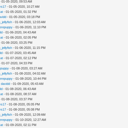
- 01-05-2020, 09:53 AM
ys17
- 01-05-2020, 10:27 AM
cat
- 01-05-2020, 01:32 PM
avidd
- 01-05-2020, 03:18 PM
_jellyfish
- 01-06-2020, 12:03 AM
erepuppy
- 01-06-2020, 11:10 PM
dd
- 01-06-2020, 04:43 AM
cat
- 01-06-2020, 02:05 PM
- 01-06-2020, 03:25 PM
_jellyfish
- 01-06-2020, 11:15 PM
dd
- 01-07-2020, 03:45 AM
cat
- 01-07-2020, 02:12 PM
- 01-07-2020, 04:33 PM
epuppy
- 01-08-2020, 03:27 AM
_jellyfish
- 01-08-2020, 04:02 AM
erepuppy
- 01-08-2020, 10:44 PM
y
davidd
- 01-09-2020, 05:43 AM
dd
- 01-08-2020, 06:43 AM
cat
- 01-08-2020, 08:37 AM
- 01-08-2020, 03:37 PM
ys17
- 01-08-2020, 05:05 PM
ys17
- 01-08-2020, 05:08 PM
_jellyfish
- 01-09-2020, 12:09 AM
erepuppy
- 01-10-2020, 12:27 AM
cat
- 01-09-2020, 02:11 PM