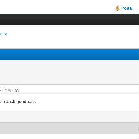
Portal
es
:27 PM by
Elfy
.)
ain Jack goodness.