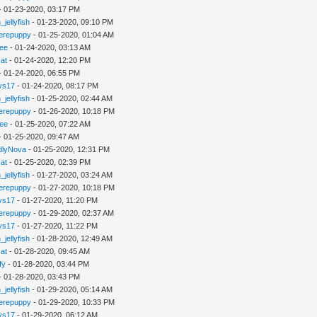
- 01-23-2020, 03:17 PM
_jellyfish
- 01-23-2020, 09:10 PM
erepuppy
- 01-25-2020, 01:04 AM
lee
- 01-24-2020, 03:13 AM
cat
- 01-24-2020, 12:20 PM
- 01-24-2020, 06:55 PM
ys17
- 01-24-2020, 08:17 PM
_jellyfish
- 01-25-2020, 02:44 AM
erepuppy
- 01-26-2020, 10:18 PM
lee
- 01-25-2020, 07:22 AM
- 01-25-2020, 09:47 AM
dlyNova
- 01-25-2020, 12:31 PM
cat
- 01-25-2020, 02:39 PM
_jellyfish
- 01-27-2020, 03:24 AM
erepuppy
- 01-27-2020, 10:18 PM
ys17
- 01-27-2020, 11:20 PM
erepuppy
- 01-29-2020, 02:37 AM
ys17
- 01-27-2020, 11:22 PM
_jellyfish
- 01-28-2020, 12:49 AM
cat
- 01-28-2020, 09:45 AM
fy
- 01-28-2020, 03:44 PM
- 01-28-2020, 03:43 PM
_jellyfish
- 01-29-2020, 05:14 AM
erepuppy
- 01-29-2020, 10:33 PM
ys17
- 01-29-2020, 06:12 AM