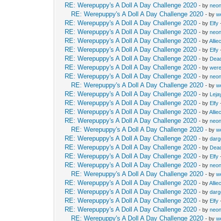
RE: Werepuppy's A Doll A Day Challenge 2020
- by
neon
RE: Werepuppy's A Doll A Day Challenge 2020
- by
w
RE: Werepuppy's A Doll A Day Challenge 2020
- by
Elfy
RE: Werepuppy's A Doll A Day Challenge 2020
- by
neon
RE: Werepuppy's A Doll A Day Challenge 2020
- by
Allie
RE: Werepuppy's A Doll A Day Challenge 2020
- by
Elfy
RE: Werepuppy's A Doll A Day Challenge 2020
- by
Dea
RE: Werepuppy's A Doll A Day Challenge 2020
- by
wer
RE: Werepuppy's A Doll A Day Challenge 2020
- by
neon
RE: Werepuppy's A Doll A Day Challenge 2020
- by
w
RE: Werepuppy's A Doll A Day Challenge 2020
- by
Leja
RE: Werepuppy's A Doll A Day Challenge 2020
- by
Elfy
RE: Werepuppy's A Doll A Day Challenge 2020
- by
Allie
RE: Werepuppy's A Doll A Day Challenge 2020
- by
neon
RE: Werepuppy's A Doll A Day Challenge 2020
- by
w
RE: Werepuppy's A Doll A Day Challenge 2020
- by
dar
RE: Werepuppy's A Doll A Day Challenge 2020
- by
Dea
RE: Werepuppy's A Doll A Day Challenge 2020
- by
Elfy
RE: Werepuppy's A Doll A Day Challenge 2020
- by
neon
RE: Werepuppy's A Doll A Day Challenge 2020
- by
w
RE: Werepuppy's A Doll A Day Challenge 2020
- by
Allie
RE: Werepuppy's A Doll A Day Challenge 2020
- by
dar
RE: Werepuppy's A Doll A Day Challenge 2020
- by
Elfy
RE: Werepuppy's A Doll A Day Challenge 2020
- by
neon
RE: Werepuppy's A Doll A Day Challenge 2020
- by
w