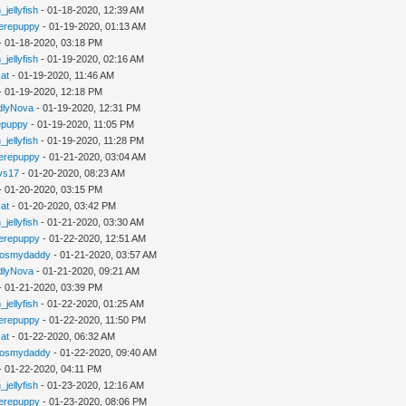
_jellyfish
- 01-18-2020, 12:39 AM
erepuppy
- 01-19-2020, 01:13 AM
- 01-18-2020, 03:18 PM
_jellyfish
- 01-19-2020, 02:16 AM
cat
- 01-19-2020, 11:46 AM
- 01-19-2020, 12:18 PM
dlyNova
- 01-19-2020, 12:31 PM
epuppy
- 01-19-2020, 11:05 PM
_jellyfish
- 01-19-2020, 11:28 PM
erepuppy
- 01-21-2020, 03:04 AM
ys17
- 01-20-2020, 08:23 AM
- 01-20-2020, 03:15 PM
cat
- 01-20-2020, 03:42 PM
_jellyfish
- 01-21-2020, 03:30 AM
erepuppy
- 01-22-2020, 12:51 AM
gosmydaddy
- 01-21-2020, 03:57 AM
dlyNova
- 01-21-2020, 09:21 AM
- 01-21-2020, 03:39 PM
_jellyfish
- 01-22-2020, 01:25 AM
erepuppy
- 01-22-2020, 11:50 PM
cat
- 01-22-2020, 06:32 AM
gosmydaddy
- 01-22-2020, 09:40 AM
- 01-22-2020, 04:11 PM
_jellyfish
- 01-23-2020, 12:16 AM
erepuppy
- 01-23-2020, 08:06 PM