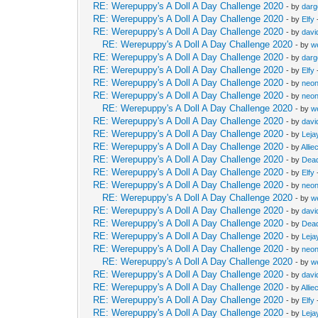
RE: Werepuppy's A Doll A Day Challenge 2020
- by
dar
RE: Werepuppy's A Doll A Day Challenge 2020
- by
Elfy
RE: Werepuppy's A Doll A Day Challenge 2020
- by
davi
RE: Werepuppy's A Doll A Day Challenge 2020
- by
w
RE: Werepuppy's A Doll A Day Challenge 2020
- by
dar
RE: Werepuppy's A Doll A Day Challenge 2020
- by
Elfy
RE: Werepuppy's A Doll A Day Challenge 2020
- by
neon
RE: Werepuppy's A Doll A Day Challenge 2020
- by
neon
RE: Werepuppy's A Doll A Day Challenge 2020
- by
w
RE: Werepuppy's A Doll A Day Challenge 2020
- by
davi
RE: Werepuppy's A Doll A Day Challenge 2020
- by
Leja
RE: Werepuppy's A Doll A Day Challenge 2020
- by
Allie
RE: Werepuppy's A Doll A Day Challenge 2020
- by
Dea
RE: Werepuppy's A Doll A Day Challenge 2020
- by
Elfy
RE: Werepuppy's A Doll A Day Challenge 2020
- by
neon
RE: Werepuppy's A Doll A Day Challenge 2020
- by
w
RE: Werepuppy's A Doll A Day Challenge 2020
- by
davi
RE: Werepuppy's A Doll A Day Challenge 2020
- by
Dea
RE: Werepuppy's A Doll A Day Challenge 2020
- by
Leja
RE: Werepuppy's A Doll A Day Challenge 2020
- by
neon
RE: Werepuppy's A Doll A Day Challenge 2020
- by
w
RE: Werepuppy's A Doll A Day Challenge 2020
- by
davi
RE: Werepuppy's A Doll A Day Challenge 2020
- by
Allie
RE: Werepuppy's A Doll A Day Challenge 2020
- by
Elfy
RE: Werepuppy's A Doll A Day Challenge 2020
- by
Leja