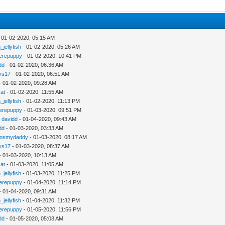
 01-02-2020, 05:15 AM
_jellyfish
- 01-02-2020, 05:26 AM
erepuppy
- 01-02-2020, 10:41 PM
dd
- 01-02-2020, 06:36 AM
ys17
- 01-02-2020, 06:51 AM
- 01-02-2020, 09:28 AM
cat
- 01-02-2020, 11:55 AM
_jellyfish
- 01-02-2020, 11:13 PM
erepuppy
- 01-03-2020, 09:51 PM
y
davidd
- 01-04-2020, 09:43 AM
dd
- 01-03-2020, 03:33 AM
gosmydaddy
- 01-03-2020, 08:17 AM
ys17
- 01-03-2020, 08:37 AM
- 01-03-2020, 10:13 AM
cat
- 01-03-2020, 11:05 AM
_jellyfish
- 01-03-2020, 11:25 PM
erepuppy
- 01-04-2020, 11:14 PM
- 01-04-2020, 09:31 AM
_jellyfish
- 01-04-2020, 11:32 PM
erepuppy
- 01-05-2020, 11:56 PM
dd
- 01-05-2020, 05:08 AM