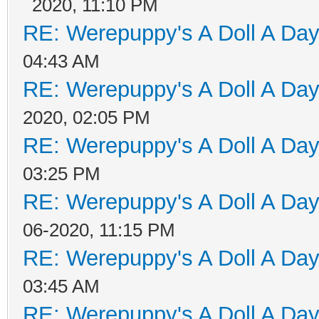
2020, 11:10 PM
RE: Werepuppy's A Doll A Da
04:43 AM
RE: Werepuppy's A Doll A Da
2020, 02:05 PM
RE: Werepuppy's A Doll A Da
03:25 PM
RE: Werepuppy's A Doll A Da
06-2020, 11:15 PM
RE: Werepuppy's A Doll A Da
03:45 AM
RE: Werepuppy's A Doll A Da