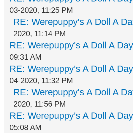
03-2020, 11:25 PM
RE: Werepuppy's A Doll A Da
2020, 11:14 PM
RE: Werepuppy's A Doll A Da
09:31 AM
RE: Werepuppy's A Doll A Da
04-2020, 11:32 PM
RE: Werepuppy's A Doll A Da
2020, 11:56 PM
RE: Werepuppy's A Doll A Da
05:08 AM