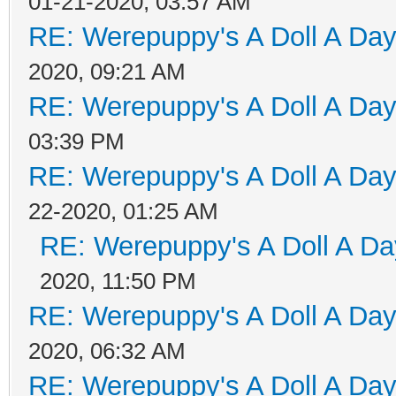
01-21-2020, 03:57 AM
RE: Werepuppy's A Doll A Da
2020, 09:21 AM
RE: Werepuppy's A Doll A Da
03:39 PM
RE: Werepuppy's A Doll A Da
22-2020, 01:25 AM
RE: Werepuppy's A Doll A Da
2020, 11:50 PM
RE: Werepuppy's A Doll A Da
2020, 06:32 AM
RE: Werepuppy's A Doll A Da