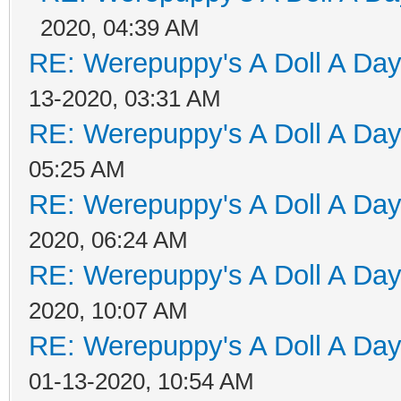
2020, 04:39 AM
RE: Werepuppy's A Doll A Da
13-2020, 03:31 AM
RE: Werepuppy's A Doll A Da
05:25 AM
RE: Werepuppy's A Doll A Da
2020, 06:24 AM
RE: Werepuppy's A Doll A Da
2020, 10:07 AM
RE: Werepuppy's A Doll A Da
01-13-2020, 10:54 AM