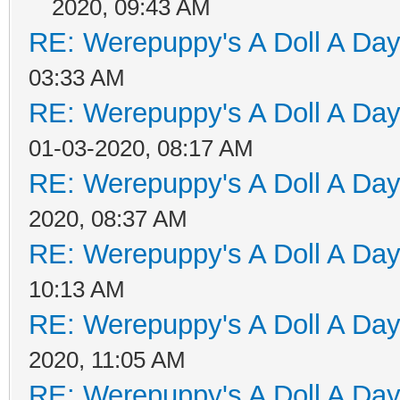
2020, 09:43 AM
RE: Werepuppy's A Doll A Da
03:33 AM
RE: Werepuppy's A Doll A Da
01-03-2020, 08:17 AM
RE: Werepuppy's A Doll A Da
2020, 08:37 AM
RE: Werepuppy's A Doll A Da
10:13 AM
RE: Werepuppy's A Doll A Da
2020, 11:05 AM
RE: Werepuppy's A Doll A Da