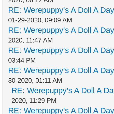
RE: Werepuppy's A Doll A Da
01-29-2020, 09:09 AM
RE: Werepuppy's A Doll A Da
2020, 11:47 AM
RE: Werepuppy's A Doll A Da
03:44 PM
RE: Werepuppy's A Doll A Da
30-2020, 01:11 AM
RE: Werepuppy's A Doll A Da
2020, 11:29 PM
RE: Werepuppy's A Doll A Da