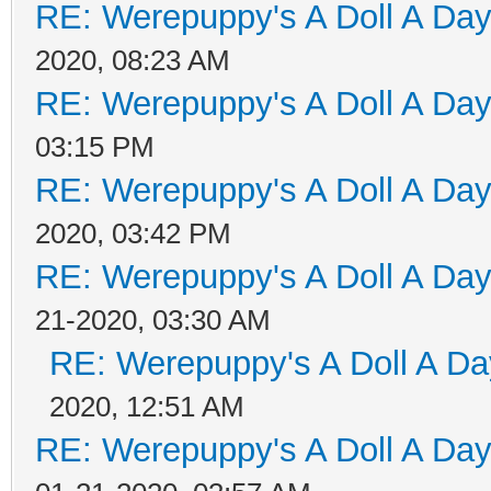
RE: Werepuppy's A Doll A Da
2020, 08:23 AM
RE: Werepuppy's A Doll A Da
03:15 PM
RE: Werepuppy's A Doll A Da
2020, 03:42 PM
RE: Werepuppy's A Doll A Da
21-2020, 03:30 AM
RE: Werepuppy's A Doll A Da
2020, 12:51 AM
RE: Werepuppy's A Doll A Da