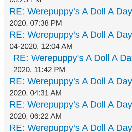
RE: Werepuppy's A Doll A Da
2020, 07:38 PM
RE: Werepuppy's A Doll A Da
04-2020, 12:04 AM
RE: Werepuppy's A Doll A Da
2020, 11:42 PM
RE: Werepuppy's A Doll A Da
2020, 04:31 AM
RE: Werepuppy's A Doll A Da
2020, 06:22 AM
RE: Werepuppy's A Doll A Da