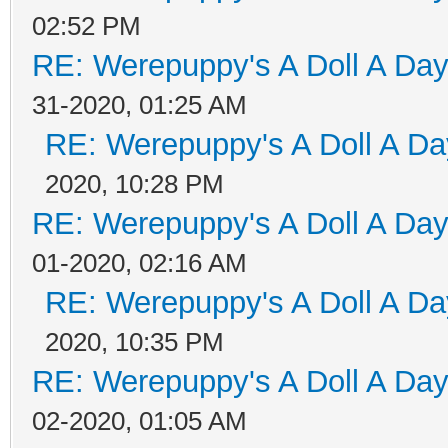
02:52 PM
RE: Werepuppy's A Doll A Da
31-2020, 01:25 AM
RE: Werepuppy's A Doll A Da
2020, 10:28 PM
RE: Werepuppy's A Doll A Da
01-2020, 02:16 AM
RE: Werepuppy's A Doll A Da
2020, 10:35 PM
RE: Werepuppy's A Doll A Da
02-2020, 01:05 AM