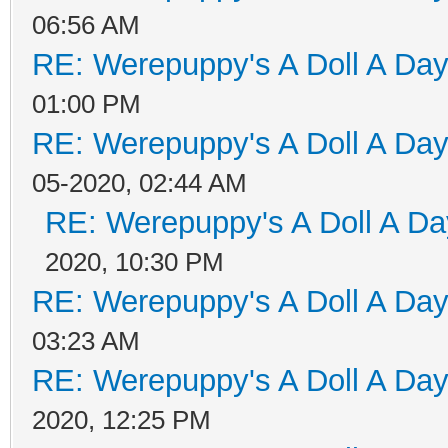
06:56 AM
RE: Werepuppy's A Doll A Da
01:00 PM
RE: Werepuppy's A Doll A Da
05-2020, 02:44 AM
RE: Werepuppy's A Doll A Da
2020, 10:30 PM
RE: Werepuppy's A Doll A Da
03:23 AM
RE: Werepuppy's A Doll A Da
2020, 12:25 PM