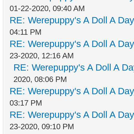
01-22-2020, 09:40 AM
RE: Werepuppy's A Doll A Da
04:11 PM
RE: Werepuppy's A Doll A Da
23-2020, 12:16 AM
RE: Werepuppy's A Doll A Da
2020, 08:06 PM
RE: Werepuppy's A Doll A Da
03:17 PM
RE: Werepuppy's A Doll A Da
23-2020, 09:10 PM