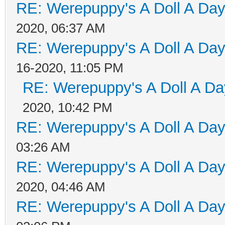
RE: Werepuppy's A Doll A Da
2020, 06:37 AM
RE: Werepuppy's A Doll A Da
16-2020, 11:05 PM
RE: Werepuppy's A Doll A Da
2020, 10:42 PM
RE: Werepuppy's A Doll A Da
03:26 AM
RE: Werepuppy's A Doll A Da
2020, 04:46 AM
RE: Werepuppy's A Doll A Da