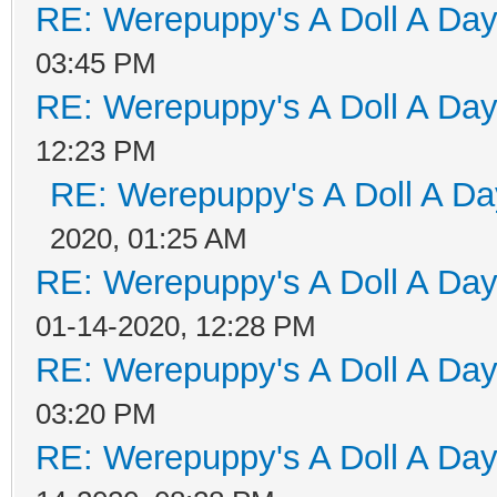
RE: Werepuppy's A Doll A Da
03:45 PM
RE: Werepuppy's A Doll A Da
12:23 PM
RE: Werepuppy's A Doll A Da
2020, 01:25 AM
RE: Werepuppy's A Doll A Da
01-14-2020, 12:28 PM
RE: Werepuppy's A Doll A Da
03:20 PM
RE: Werepuppy's A Doll A Da