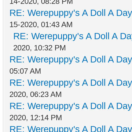
14-2020, 08:28 PM
RE: Werepuppy's A Doll A Da
15-2020, 01:43 AM
RE: Werepuppy's A Doll A Da
2020, 10:32 PM
RE: Werepuppy's A Doll A Da
05:07 AM
RE: Werepuppy's A Doll A Da
2020, 06:23 AM
RE: Werepuppy's A Doll A Da
2020, 12:14 PM
RE: Werepuppy's A Doll A Da