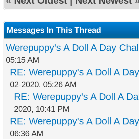
«
Next Oldest
|
Next Newest
Messages In This Thread
Werepuppy's A Doll A Day Cha
05:15 AM
RE: Werepuppy's A Doll A Da
02-2020, 05:26 AM
RE: Werepuppy's A Doll A Da
2020, 10:41 PM
RE: Werepuppy's A Doll A Da
06:36 AM