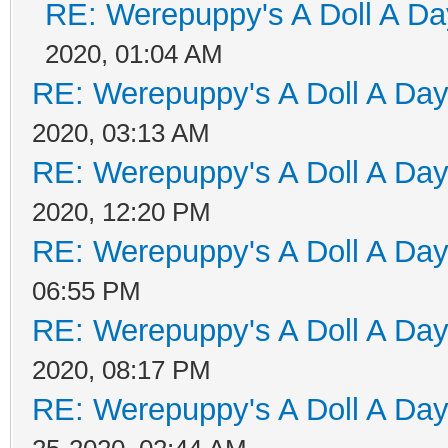
RE: Werepuppy's A Doll A Da
2020, 01:04 AM
RE: Werepuppy's A Doll A Da
2020, 03:13 AM
RE: Werepuppy's A Doll A Da
2020, 12:20 PM
RE: Werepuppy's A Doll A Da
06:55 PM
RE: Werepuppy's A Doll A Da
2020, 08:17 PM
RE: Werepuppy's A Doll A Da