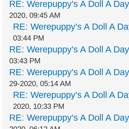
RE: Werepuppy's A Doll A Da
2020, 09:45 AM
RE: Werepuppy's A Doll A Da
03:44 PM
RE: Werepuppy's A Doll A Da
03:43 PM
RE: Werepuppy's A Doll A Da
29-2020, 05:14 AM
RE: Werepuppy's A Doll A Da
2020, 10:33 PM
RE: Werepuppy's A Doll A Da
2020, 06:12 AM