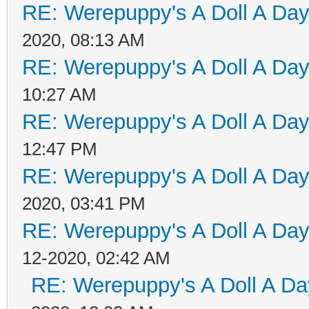
RE: Werepuppy's A Doll A Da
2020, 08:13 AM
RE: Werepuppy's A Doll A Da
10:27 AM
RE: Werepuppy's A Doll A Da
12:47 PM
RE: Werepuppy's A Doll A Da
2020, 03:41 PM
RE: Werepuppy's A Doll A Da
12-2020, 02:42 AM
RE: Werepuppy's A Doll A Da