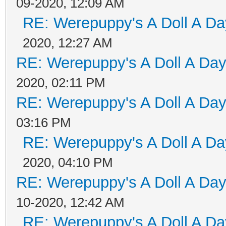
09-2020, 12:09 AM
RE: Werepuppy's A Doll A Da
2020, 12:27 AM
RE: Werepuppy's A Doll A Da
2020, 02:11 PM
RE: Werepuppy's A Doll A Da
03:16 PM
RE: Werepuppy's A Doll A Da
2020, 04:10 PM
RE: Werepuppy's A Doll A Da
10-2020, 12:42 AM
RE: Werepuppy's A Doll A Da