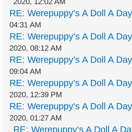
2020, 12:02 AM
RE: Werepuppy's A Doll A Da
04:31 AM
RE: Werepuppy's A Doll A Da
2020, 08:12 AM
RE: Werepuppy's A Doll A Da
09:04 AM
RE: Werepuppy's A Doll A Da
2020, 12:39 PM
RE: Werepuppy's A Doll A Da
2020, 01:27 AM
RE: Werepuppy's A Doll A Da