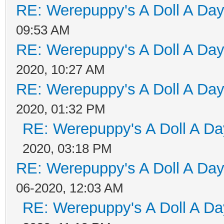
RE: Werepuppy's A Doll A Da
09:53 AM
RE: Werepuppy's A Doll A Da
2020, 10:27 AM
RE: Werepuppy's A Doll A Da
2020, 01:32 PM
RE: Werepuppy's A Doll A Da
2020, 03:18 PM
RE: Werepuppy's A Doll A Da
06-2020, 12:03 AM
RE: Werepuppy's A Doll A Da