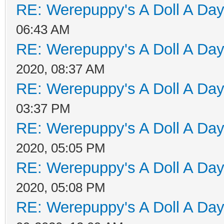
RE: Werepuppy's A Doll A Da
06:43 AM
RE: Werepuppy's A Doll A Da
2020, 08:37 AM
RE: Werepuppy's A Doll A Da
03:37 PM
RE: Werepuppy's A Doll A Da
2020, 05:05 PM
RE: Werepuppy's A Doll A Da
2020, 05:08 PM
RE: Werepuppy's A Doll A Da