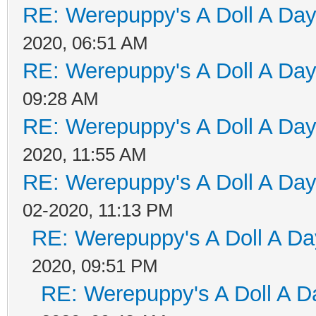
RE: Werepuppy's A Doll A Da
2020, 06:51 AM
RE: Werepuppy's A Doll A Da
09:28 AM
RE: Werepuppy's A Doll A Da
2020, 11:55 AM
RE: Werepuppy's A Doll A Da
02-2020, 11:13 PM
RE: Werepuppy's A Doll A Da
2020, 09:51 PM
RE: Werepuppy's A Doll A D