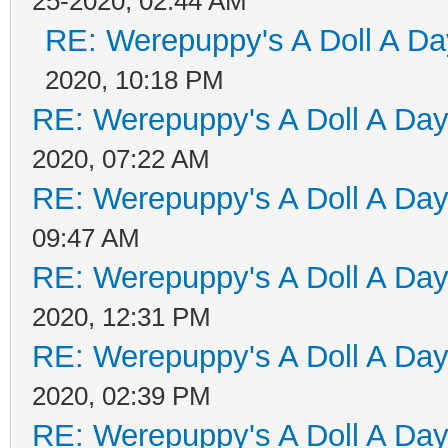
25-2020, 02:44 AM
RE: Werepuppy's A Doll A Da
2020, 10:18 PM
RE: Werepuppy's A Doll A Da
2020, 07:22 AM
RE: Werepuppy's A Doll A Da
09:47 AM
RE: Werepuppy's A Doll A Da
2020, 12:31 PM
RE: Werepuppy's A Doll A Da
2020, 02:39 PM
RE: Werepuppy's A Doll A Da