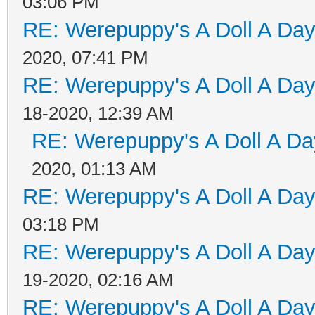
03:06 PM
RE: Werepuppy's A Doll A Da
2020, 07:41 PM
RE: Werepuppy's A Doll A Da
18-2020, 12:39 AM
RE: Werepuppy's A Doll A Da
2020, 01:13 AM
RE: Werepuppy's A Doll A Da
03:18 PM
RE: Werepuppy's A Doll A Da
19-2020, 02:16 AM
RE: Werepuppy's A Doll A Da