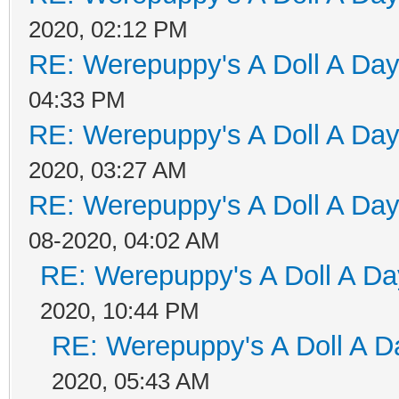
2020, 02:12 PM
RE: Werepuppy's A Doll A Da
04:33 PM
RE: Werepuppy's A Doll A Da
2020, 03:27 AM
RE: Werepuppy's A Doll A Da
08-2020, 04:02 AM
RE: Werepuppy's A Doll A Da
2020, 10:44 PM
RE: Werepuppy's A Doll A D
2020, 05:43 AM