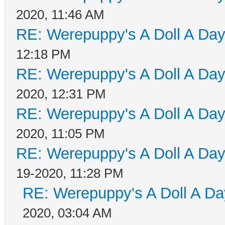
2020, 11:46 AM
RE: Werepuppy's A Doll A Da
12:18 PM
RE: Werepuppy's A Doll A Da
2020, 12:31 PM
RE: Werepuppy's A Doll A Da
2020, 11:05 PM
RE: Werepuppy's A Doll A Da
19-2020, 11:28 PM
RE: Werepuppy's A Doll A Da
2020, 03:04 AM