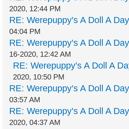
2020, 12:44 PM
RE: Werepuppy's A Doll A Da
04:04 PM
RE: Werepuppy's A Doll A Da
16-2020, 12:42 AM
RE: Werepuppy's A Doll A Da
2020, 10:50 PM
RE: Werepuppy's A Doll A Da
03:57 AM
RE: Werepuppy's A Doll A Da
2020, 04:37 AM