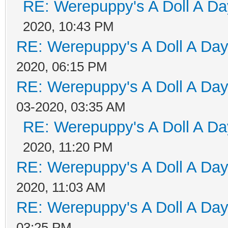
RE: Werepuppy's A Doll A Da
2020, 10:43 PM
RE: Werepuppy's A Doll A Da
2020, 06:15 PM
RE: Werepuppy's A Doll A Da
03-2020, 03:35 AM
RE: Werepuppy's A Doll A Da
2020, 11:20 PM
RE: Werepuppy's A Doll A Da
2020, 11:03 AM
RE: Werepuppy's A Doll A Da
03:25 PM