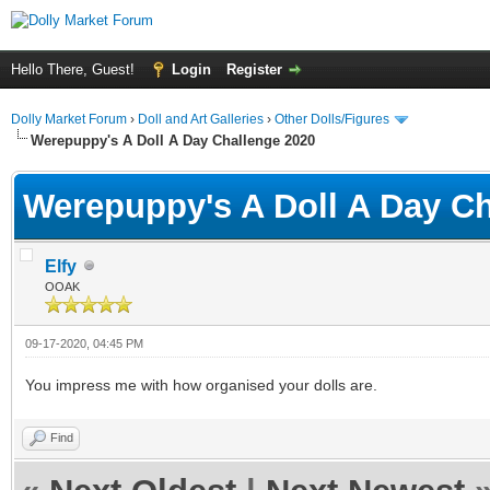
Hello There, Guest!
Login
Register
Dolly Market Forum
›
Doll and Art Galleries
›
Other Dolls/Figures
Werepuppy's A Doll A Day Challenge 2020
Werepuppy's A Doll A Day Ch
Elfy
OOAK
09-17-2020, 04:45 PM
You impress me with how organised your dolls are.
Find