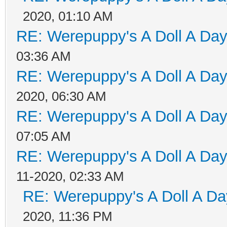
2020, 01:10 AM
RE: Werepuppy's A Doll A Da
03:36 AM
RE: Werepuppy's A Doll A Da
2020, 06:30 AM
RE: Werepuppy's A Doll A Da
07:05 AM
RE: Werepuppy's A Doll A Da
11-2020, 02:33 AM
RE: Werepuppy's A Doll A Da
2020, 11:36 PM