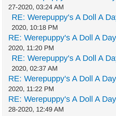
27-2020, 03:24 AM
RE: Werepuppy's A Doll A Da
2020, 10:18 PM
RE: Werepuppy's A Doll A Da
2020, 11:20 PM
RE: Werepuppy's A Doll A Da
2020, 02:37 AM
RE: Werepuppy's A Doll A Da
2020, 11:22 PM
RE: Werepuppy's A Doll A Da
28-2020, 12:49 AM