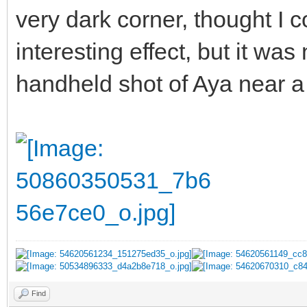
very dark corner, thought I co
interesting effect, but it wa
handheld shot of Aya near a
Find