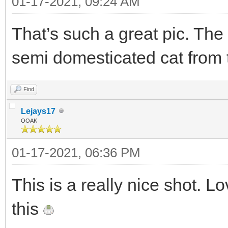
01-17-2021, 09:24 AM
That’s such a great pic. The
semi domesticated cat from t
Find
Lejays17
OOAK
01-17-2021, 06:36 PM
This is a really nice shot. Lo
this