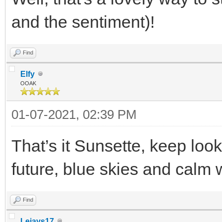
and the sentiment)!
Find
Elfy
OOAK
01-07-2021, 02:39 PM
That’s it Sunsette, keep look
future, blue skies and calm
Find
Lejays17