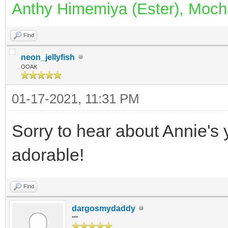
Anthy Himemiya (Ester), Mocha
Find
neon_jellyfish
OOAK
01-17-2021, 11:31 PM
Sorry to hear about Annie's y
adorable!
Find
dargosmydaddy
***