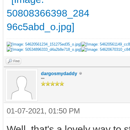
Find
dargosmydaddy
***
01-07-2021, 01:50 PM
Well, that's a lovely way to 