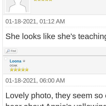
01-18-2021, 01:12 AM
She looks like she's teachin
Find
Loona
OOAK
01-18-2021, 06:00 AM
Lovely photo, they seem so c