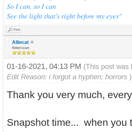
So I can, so I can
See the light that's right before my eyes"
Find
Alliecat
Rebel scum
01-16-2021, 04:13 PM
(This post was 
Edit Reason: i forgot a hyphen; horrors
)
Thank you very much, ever
Snapshot time... when you t