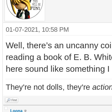
01-07-2021, 10:58 PM
Well, there’s an uncanny coi
reading a book of E. B. Whit
here sound like something I s
They're not dolls, they're
action
Find
Loona