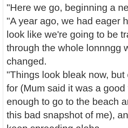
"Here we go, beginning a n
"A year ago, we had eager h
look like we're going to be t
through the whole lonnngg 
changed.
"Things look bleak now, but d
for (Mum said it was a good 
enough to go to the beach an
this bad snapshot of me), an