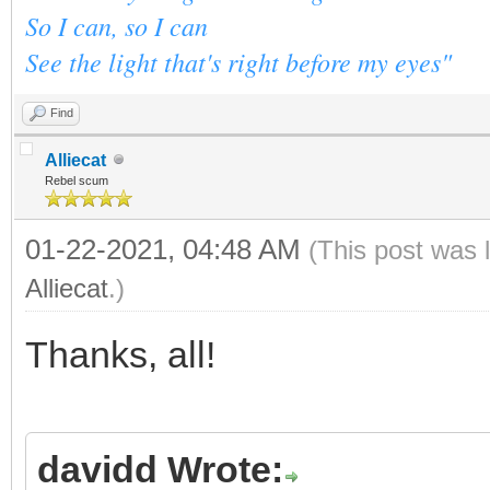
So I can, so I can
See the light that's right before my eyes"
Find
Alliecat
Rebel scum
01-22-2021, 04:48 AM
(This post was 
Alliecat
.)
Thanks, all!
davidd Wrote: