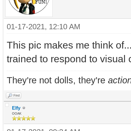
01-17-2021, 12:10 AM
This pic makes me think of...
trained to respond to visual 
They're not dolls, they're
action
Find
Elfy
OOAK