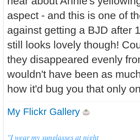
hear about Annie's yellowing
aspect - and this is one of 
against getting a BJD after 
still looks lovely though! Cou
they disappeared evenly fro
wouldn't have been as much o
how it'd bug you that only 
My Flickr Gallery
"I wear my sunglasses at night