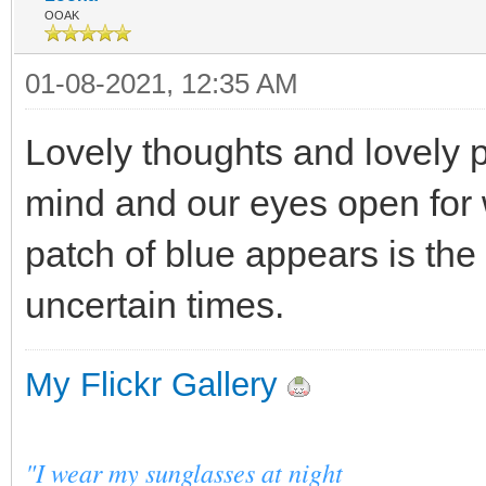
OOAK
01-08-2021, 12:35 AM
Lovely thoughts and lovely p
mind and our eyes open for w
patch of blue appears is the
uncertain times.
My Flickr Gallery
"I wear my sunglasses at night