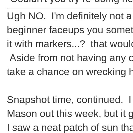
Ugh NO. I'm definitely not a
beginner faceups you someti
it with markers...? that wou
Aside from not having any of
take a chance on wrecking 
Snapshot time, continued. I 
Mason out this week, but it 
I saw a neat patch of sun tha