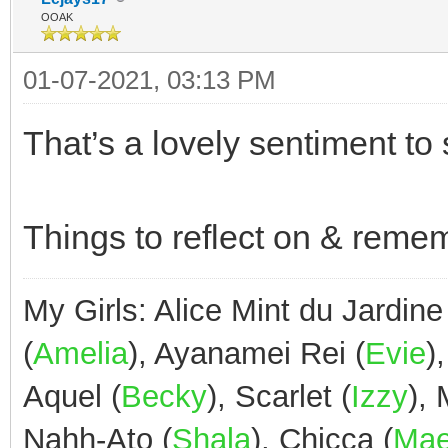
OOAK
01-07-2021, 03:13 PM
That’s a lovely sentiment to s
Things to reflect on & reme
My Girls: Alice Mint du Jardine
(
Amelia
), Ayanamei Rei (
Evie
)
Aquel (
Becky
), Scarlet (
Izzy
),
Nahh-Ato (
Shala
), Chicca (
Ma