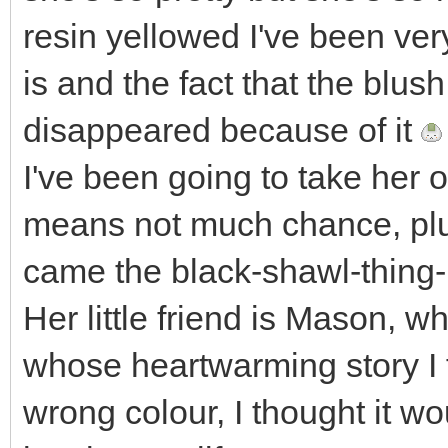
resin yellowed I've been ve
is and the fact that the blus
disappeared because of it
I've been going to take her ou
means not much chance, plu
came the black-shawl-thing-
Her little friend is Mason, 
whose heartwarming story I 
wrong colour, I thought it w