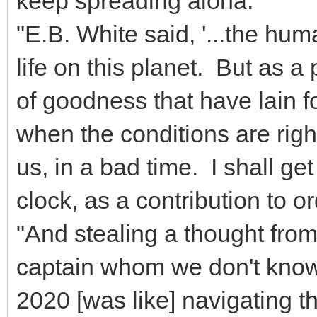
keep spreading aloha.
"E.B. White said, '...the h
life on this planet. But as 
of goodness that have lain fo
when the conditions are right.
us, in a bad time. I shall 
clock, as a contribution to o
"And stealing a thought from
captain whom we don't know 
2020 [was like] navigating 