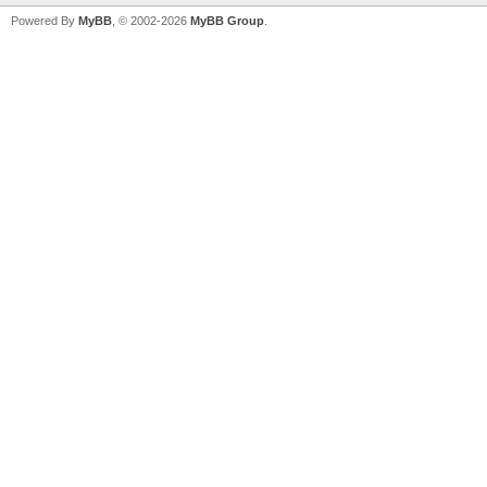
Powered By
MyBB
, © 2002-2026
MyBB Group
.