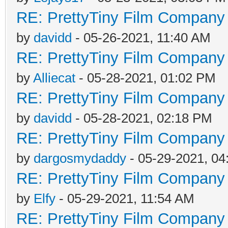
RE: PrettyTiny Film Company 
by
davidd
- 05-26-2021, 11:40 AM
RE: PrettyTiny Film Company 
by
Alliecat
- 05-28-2021, 01:02 PM
RE: PrettyTiny Film Company 
by
davidd
- 05-28-2021, 02:18 PM
RE: PrettyTiny Film Company 
by
dargosmydaddy
- 05-29-2021, 04
RE: PrettyTiny Film Company 
by
Elfy
- 05-29-2021, 11:54 AM
RE: PrettyTiny Film Company 