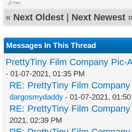
Find
«
Next Oldest
|
Next Newest
Messages In This Thread
PrettyTiny Film Company Pic-
- 01-07-2021, 01:35 PM
RE: PrettyTiny Film Company
dargosmydaddy
- 01-07-2021, 01:5
RE: PrettyTiny Film Company
2021, 02:39 PM
RE: PrettyTiny Film Company