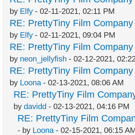
by
Elfy
- 02-11-2021, 02:11 PM
RE: PrettyTiny Film Company 
by
Elfy
- 02-11-2021, 09:04 PM
RE: PrettyTiny Film Company 
by
neon_jellyfish
- 02-12-2021, 02:2
RE: PrettyTiny Film Company 
by
Loona
- 02-13-2021, 08:06 AM
RE: PrettyTiny Film Company
by
davidd
- 02-13-2021, 04:16 PM
RE: PrettyTiny Film Compan
- by
Loona
- 02-15-2021, 06:15 A