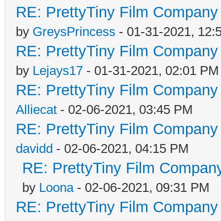
RE: PrettyTiny Film Company 
by
GreysPrincess
- 01-31-2021, 12:
RE: PrettyTiny Film Company 
by
Lejays17
- 01-31-2021, 02:01 PM
RE: PrettyTiny Film Company 
Alliecat
- 02-06-2021, 03:45 PM
RE: PrettyTiny Film Company 
davidd
- 02-06-2021, 04:15 PM
RE: PrettyTiny Film Company
by
Loona
- 02-06-2021, 09:31 PM
RE: PrettyTiny Film Company 