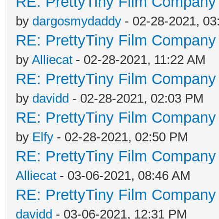
RE: PrettyTiny Film Company 
by
dargosmydaddy
- 02-28-2021, 03
RE: PrettyTiny Film Company 
by
Alliecat
- 02-28-2021, 11:22 AM
RE: PrettyTiny Film Company 
by
davidd
- 02-28-2021, 02:03 PM
RE: PrettyTiny Film Company 
by
Elfy
- 02-28-2021, 02:50 PM
RE: PrettyTiny Film Company 
Alliecat
- 03-06-2021, 08:46 AM
RE: PrettyTiny Film Company 
davidd
- 03-06-2021, 12:31 PM