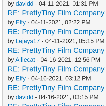
by
davidd
- 04-11-2021, 01:31 PM
RE: PrettyTiny Film Company 
by
Elfy
- 04-11-2021, 02:22 PM
RE: PrettyTiny Film Company 
by
Lejays17
- 04-11-2021, 05:15 PM
RE: PrettyTiny Film Company 
by
Alliecat
- 04-16-2021, 12:56 PM
RE: PrettyTiny Film Company 
by
Elfy
- 04-16-2021, 03:12 PM
RE: PrettyTiny Film Company 
by
davidd
- 04-16-2021, 03:15 PM