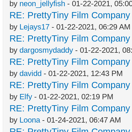
by
neon_jellyfish
- 01-22-2021, 05:0
RE: PrettyTiny Film Company 
by
Lejays17
- 01-22-2021, 06:29 AM
RE: PrettyTiny Film Company 
by
dargosmydaddy
- 01-22-2021, 08
RE: PrettyTiny Film Company 
by
davidd
- 01-22-2021, 12:43 PM
RE: PrettyTiny Film Company 
by
Elfy
- 01-22-2021, 02:19 PM
RE: PrettyTiny Film Company 
by
Loona
- 01-24-2021, 06:47 AM
RE: PrettyTiny Film Company 