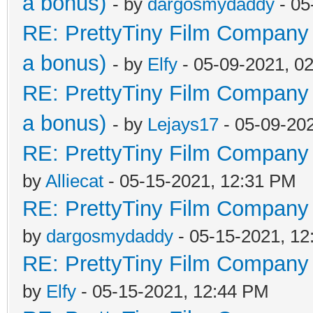
a bonus)
- by
dargosmydaddy
- 05
RE: PrettyTiny Film Company 
a bonus)
- by
Elfy
- 05-09-2021, 0
RE: PrettyTiny Film Company 
a bonus)
- by
Lejays17
- 05-09-20
RE: PrettyTiny Film Company 
by
Alliecat
- 05-15-2021, 12:31 PM
RE: PrettyTiny Film Company 
by
dargosmydaddy
- 05-15-2021, 1
RE: PrettyTiny Film Company 
by
Elfy
- 05-15-2021, 12:44 PM