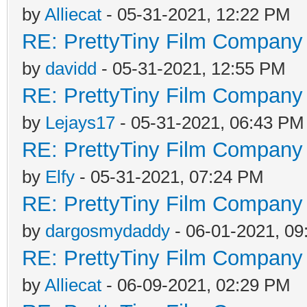
by
Alliecat
- 05-31-2021, 12:22 PM
RE: PrettyTiny Film Company 
by
davidd
- 05-31-2021, 12:55 PM
RE: PrettyTiny Film Company 
by
Lejays17
- 05-31-2021, 06:43 PM
RE: PrettyTiny Film Company 
by
Elfy
- 05-31-2021, 07:24 PM
RE: PrettyTiny Film Company 
by
dargosmydaddy
- 06-01-2021, 09
RE: PrettyTiny Film Company 
by
Alliecat
- 06-09-2021, 02:29 PM