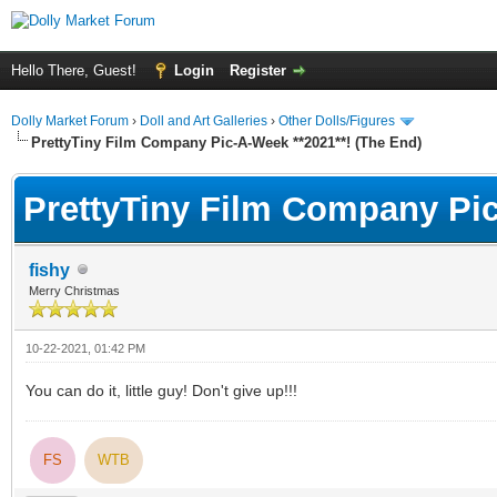
Hello There, Guest!
Login
Register
Dolly Market Forum
›
Doll and Art Galleries
›
Other Dolls/Figures
PrettyTiny Film Company Pic-A-Week **2021**! (The End)
PrettyTiny Film Company Pic
fishy
Merry Christmas
10-22-2021, 01:42 PM
You can do it, little guy! Don't give up!!!
FS
WTB