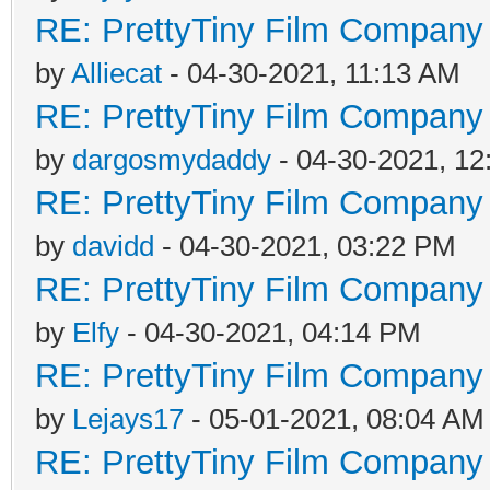
RE: PrettyTiny Film Company 
by
Alliecat
- 04-30-2021, 11:13 AM
RE: PrettyTiny Film Company 
by
dargosmydaddy
- 04-30-2021, 1
RE: PrettyTiny Film Company 
by
davidd
- 04-30-2021, 03:22 PM
RE: PrettyTiny Film Company 
by
Elfy
- 04-30-2021, 04:14 PM
RE: PrettyTiny Film Company 
by
Lejays17
- 05-01-2021, 08:04 AM
RE: PrettyTiny Film Company 