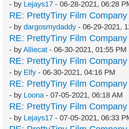
- by
Lejays17
- 06-28-2021, 06:28 P
RE: PrettyTiny Film Company 
- by
dargosmydaddy
- 06-29-2021, 
RE: PrettyTiny Film Company 
- by
Alliecat
- 06-30-2021, 01:55 PM
RE: PrettyTiny Film Company 
- by
Elfy
- 06-30-2021, 04:16 PM
RE: PrettyTiny Film Company 
- by
Loona
- 07-05-2021, 06:18 AM
RE: PrettyTiny Film Company 
- by
Lejays17
- 07-05-2021, 06:33 P