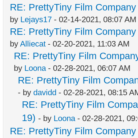
RE: PrettyTiny Film Company 
by
Lejays17
- 02-14-2021, 08:07 AM
RE: PrettyTiny Film Company 
by
Alliecat
- 02-20-2021, 11:03 AM
RE: PrettyTiny Film Company
by
Loona
- 02-28-2021, 06:07 AM
RE: PrettyTiny Film Compan
- by
davidd
- 02-28-2021, 08:15 A
RE: PrettyTiny Film Compa
19)
- by
Loona
- 02-28-2021, 09
RE: PrettyTiny Film Company 