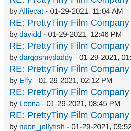
by
Alliecat
- 01-29-2021, 11:04 AM
RE: PrettyTiny Film Company 
by
davidd
- 01-29-2021, 12:46 PM
RE: PrettyTiny Film Company 
by
dargosmydaddy
- 01-29-2021, 0
RE: PrettyTiny Film Company 
by
Elfy
- 01-29-2021, 02:12 PM
RE: PrettyTiny Film Company 
by
Loona
- 01-29-2021, 08:45 PM
RE: PrettyTiny Film Company 
by
neon_jellyfish
- 01-29-2021, 09:5