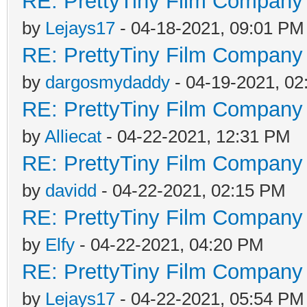
RE: PrettyTiny Film Company 
by
Lejays17
- 04-18-2021, 09:01 PM
RE: PrettyTiny Film Company 
by
dargosmydaddy
- 04-19-2021, 02
RE: PrettyTiny Film Company 
by
Alliecat
- 04-22-2021, 12:31 PM
RE: PrettyTiny Film Company 
by
davidd
- 04-22-2021, 02:15 PM
RE: PrettyTiny Film Company 
by
Elfy
- 04-22-2021, 04:20 PM
RE: PrettyTiny Film Company 
by
Lejays17
- 04-22-2021, 05:54 PM