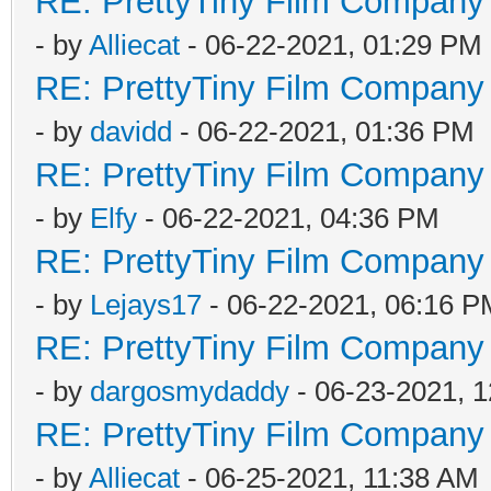
RE: PrettyTiny Film Company 
- by
Alliecat
- 06-22-2021, 01:29 PM
RE: PrettyTiny Film Company 
- by
davidd
- 06-22-2021, 01:36 PM
RE: PrettyTiny Film Company 
- by
Elfy
- 06-22-2021, 04:36 PM
RE: PrettyTiny Film Company 
- by
Lejays17
- 06-22-2021, 06:16 P
RE: PrettyTiny Film Company 
- by
dargosmydaddy
- 06-23-2021, 
RE: PrettyTiny Film Company 
- by
Alliecat
- 06-25-2021, 11:38 AM