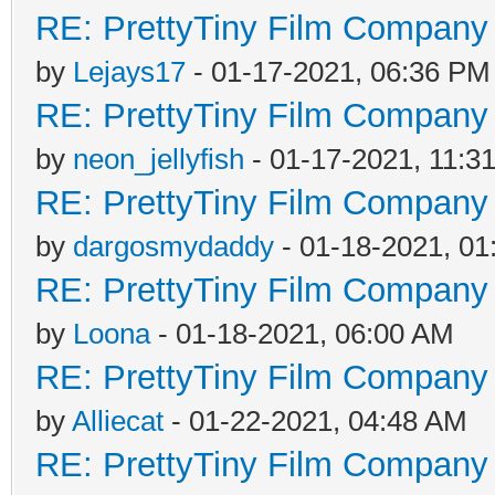
RE: PrettyTiny Film Company 
by
Lejays17
- 01-17-2021, 06:36 PM
RE: PrettyTiny Film Company 
by
neon_jellyfish
- 01-17-2021, 11:3
RE: PrettyTiny Film Company 
by
dargosmydaddy
- 01-18-2021, 01
RE: PrettyTiny Film Company 
by
Loona
- 01-18-2021, 06:00 AM
RE: PrettyTiny Film Company 
by
Alliecat
- 01-22-2021, 04:48 AM
RE: PrettyTiny Film Company 