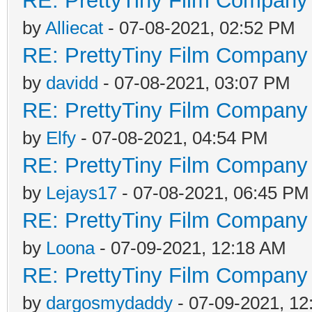
RE: PrettyTiny Film Company 
by
Alliecat
- 07-08-2021, 02:52 PM
RE: PrettyTiny Film Company 
by
davidd
- 07-08-2021, 03:07 PM
RE: PrettyTiny Film Company 
by
Elfy
- 07-08-2021, 04:54 PM
RE: PrettyTiny Film Company 
by
Lejays17
- 07-08-2021, 06:45 PM
RE: PrettyTiny Film Company 
by
Loona
- 07-09-2021, 12:18 AM
RE: PrettyTiny Film Company 
by
dargosmydaddy
- 07-09-2021, 12