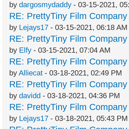
by
dargosmydaddy
- 03-15-2021, 05
RE: PrettyTiny Film Company 
by
Lejays17
- 03-15-2021, 06:18 AM
RE: PrettyTiny Film Company 
by
Elfy
- 03-15-2021, 07:04 AM
RE: PrettyTiny Film Company 
by
Alliecat
- 03-18-2021, 02:49 PM
RE: PrettyTiny Film Company 
by
davidd
- 03-18-2021, 04:36 PM
RE: PrettyTiny Film Company 
by
Lejays17
- 03-18-2021, 05:43 PM