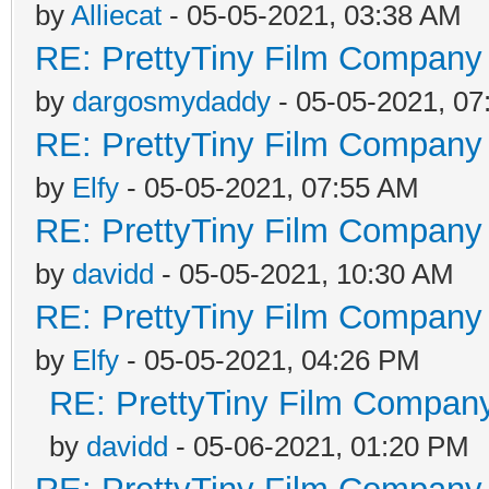
by
Alliecat
- 05-05-2021, 03:38 AM
RE: PrettyTiny Film Company 
by
dargosmydaddy
- 05-05-2021, 07
RE: PrettyTiny Film Company 
by
Elfy
- 05-05-2021, 07:55 AM
RE: PrettyTiny Film Company 
by
davidd
- 05-05-2021, 10:30 AM
RE: PrettyTiny Film Company 
by
Elfy
- 05-05-2021, 04:26 PM
RE: PrettyTiny Film Company
by
davidd
- 05-06-2021, 01:20 PM