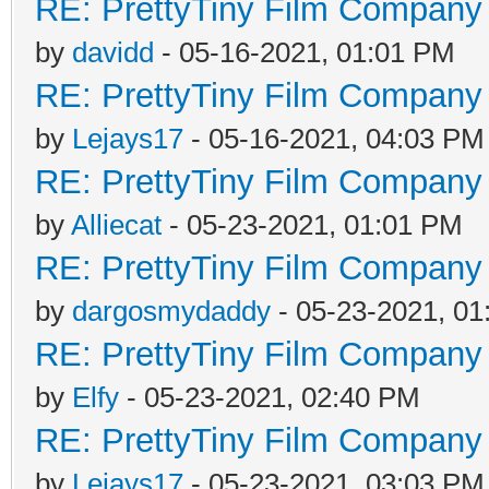
RE: PrettyTiny Film Company 
by
davidd
- 05-16-2021, 01:01 PM
RE: PrettyTiny Film Company 
by
Lejays17
- 05-16-2021, 04:03 PM
RE: PrettyTiny Film Company 
by
Alliecat
- 05-23-2021, 01:01 PM
RE: PrettyTiny Film Company 
by
dargosmydaddy
- 05-23-2021, 0
RE: PrettyTiny Film Company 
by
Elfy
- 05-23-2021, 02:40 PM
RE: PrettyTiny Film Company 
by
Lejays17
- 05-23-2021, 03:03 PM