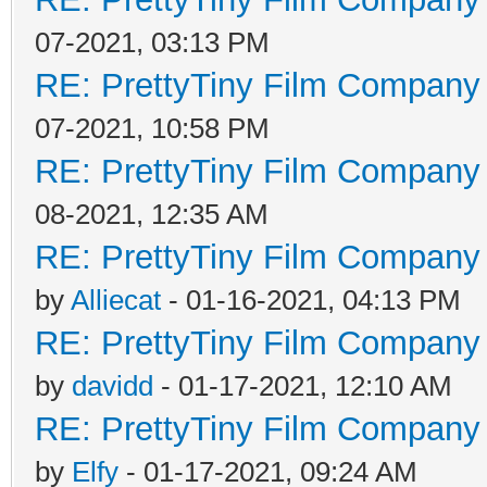
07-2021, 03:13 PM
RE: PrettyTiny Film Company
07-2021, 10:58 PM
RE: PrettyTiny Film Company
08-2021, 12:35 AM
RE: PrettyTiny Film Company 
by
Alliecat
- 01-16-2021, 04:13 PM
RE: PrettyTiny Film Company 
by
davidd
- 01-17-2021, 12:10 AM
RE: PrettyTiny Film Company 
by
Elfy
- 01-17-2021, 09:24 AM