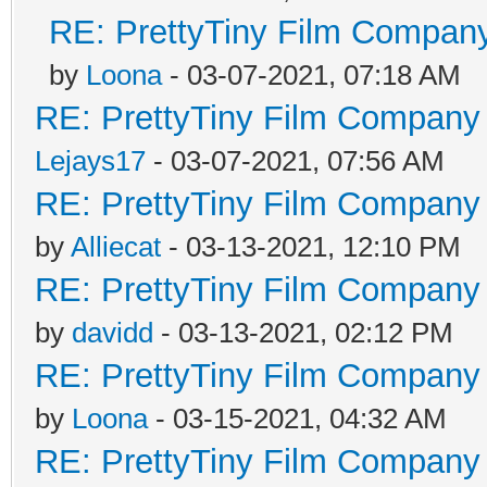
RE: PrettyTiny Film Company
by
Loona
- 03-07-2021, 07:18 AM
RE: PrettyTiny Film Company 
Lejays17
- 03-07-2021, 07:56 AM
RE: PrettyTiny Film Company 
by
Alliecat
- 03-13-2021, 12:10 PM
RE: PrettyTiny Film Company 
by
davidd
- 03-13-2021, 02:12 PM
RE: PrettyTiny Film Company 
by
Loona
- 03-15-2021, 04:32 AM
RE: PrettyTiny Film Company 