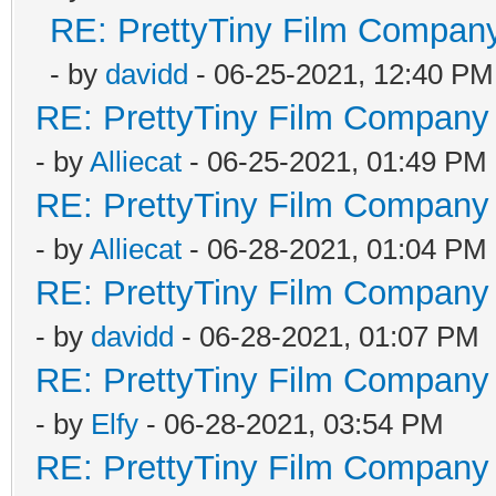
RE: PrettyTiny Film Company
- by
davidd
- 06-25-2021, 12:40 PM
RE: PrettyTiny Film Company 
- by
Alliecat
- 06-25-2021, 01:49 PM
RE: PrettyTiny Film Company 
- by
Alliecat
- 06-28-2021, 01:04 PM
RE: PrettyTiny Film Company 
- by
davidd
- 06-28-2021, 01:07 PM
RE: PrettyTiny Film Company 
- by
Elfy
- 06-28-2021, 03:54 PM
RE: PrettyTiny Film Company 