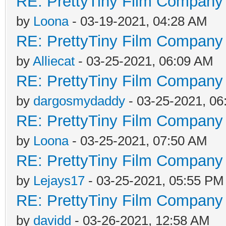
RE: PrettyTiny Film Company 
by
Loona
- 03-19-2021, 04:28 AM
RE: PrettyTiny Film Company 
by
Alliecat
- 03-25-2021, 06:09 AM
RE: PrettyTiny Film Company 
by
dargosmydaddy
- 03-25-2021, 06
RE: PrettyTiny Film Company 
by
Loona
- 03-25-2021, 07:50 AM
RE: PrettyTiny Film Company 
by
Lejays17
- 03-25-2021, 05:55 PM
RE: PrettyTiny Film Company 
by
davidd
- 03-26-2021, 12:58 AM