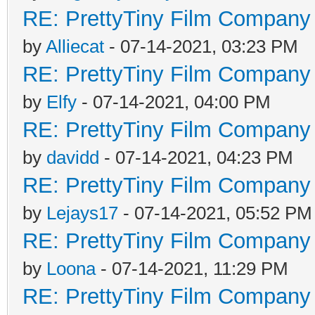
RE: PrettyTiny Film Company 
by
Alliecat
- 07-14-2021, 03:23 PM
RE: PrettyTiny Film Company 
by
Elfy
- 07-14-2021, 04:00 PM
RE: PrettyTiny Film Company 
by
davidd
- 07-14-2021, 04:23 PM
RE: PrettyTiny Film Company 
by
Lejays17
- 07-14-2021, 05:52 PM
RE: PrettyTiny Film Company 
by
Loona
- 07-14-2021, 11:29 PM
RE: PrettyTiny Film Company 