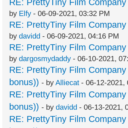
RE: PrettyTiny Film Company 
by
Elfy
- 06-09-2021, 03:32 PM
RE: PrettyTiny Film Company 
by
davidd
- 06-09-2021, 04:16 PM
RE: PrettyTiny Film Company 
by
dargosmydaddy
- 06-10-2021, 07
RE: PrettyTiny Film Company 
bonus))
- by
Alliecat
- 06-12-2021,
RE: PrettyTiny Film Company 
bonus))
- by
davidd
- 06-13-2021, 
RE: PrettyTiny Film Company 