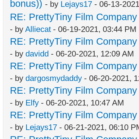
bonus))
- by
Lejays17
- 06-13-2021
RE: PrettyTiny Film Company 
- by
Alliecat
- 06-19-2021, 03:44 PM
RE: PrettyTiny Film Company 
- by
davidd
- 06-20-2021, 12:09 AM
RE: PrettyTiny Film Company 
- by
dargosmydaddy
- 06-20-2021, 
RE: PrettyTiny Film Company 
- by
Elfy
- 06-20-2021, 10:47 AM
RE: PrettyTiny Film Company 
- by
Lejays17
- 06-21-2021, 06:10 P