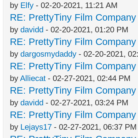
by
Elfy
- 02-20-2021, 11:21 AM
RE: PrettyTiny Film Company 
by
davidd
- 02-20-2021, 01:20 PM
RE: PrettyTiny Film Company 
by
dargosmydaddy
- 02-20-2021, 0
RE: PrettyTiny Film Company 
by
Alliecat
- 02-27-2021, 02:44 PM
RE: PrettyTiny Film Company 
by
davidd
- 02-27-2021, 03:24 PM
RE: PrettyTiny Film Company 
by
Lejays17
- 02-27-2021, 06:37 PM