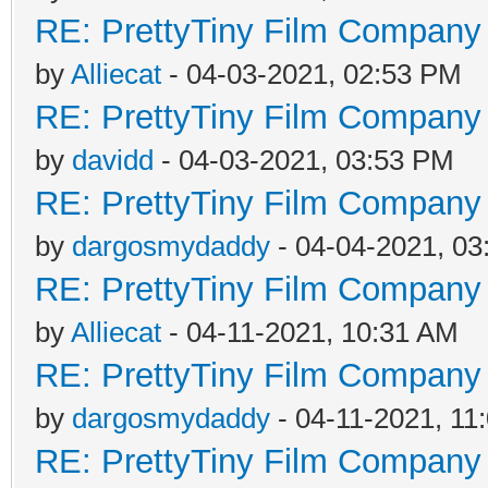
RE: PrettyTiny Film Company 
by
Alliecat
- 04-03-2021, 02:53 PM
RE: PrettyTiny Film Company 
by
davidd
- 04-03-2021, 03:53 PM
RE: PrettyTiny Film Company 
by
dargosmydaddy
- 04-04-2021, 03
RE: PrettyTiny Film Company 
by
Alliecat
- 04-11-2021, 10:31 AM
RE: PrettyTiny Film Company 
by
dargosmydaddy
- 04-11-2021, 11
RE: PrettyTiny Film Company 