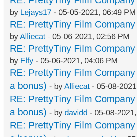
RE: PrettyTiny Film Company 
by
Lejays17
- 05-05-2021, 06:49 PM
RE: PrettyTiny Film Company 
by
Alliecat
- 05-06-2021, 02:56 PM
RE: PrettyTiny Film Company 
by
Elfy
- 05-06-2021, 04:06 PM
RE: PrettyTiny Film Company 
a bonus)
- by
Alliecat
- 05-08-2021
RE: PrettyTiny Film Company 
a bonus)
- by
davidd
- 05-08-2021
RE: PrettyTiny Film Company 