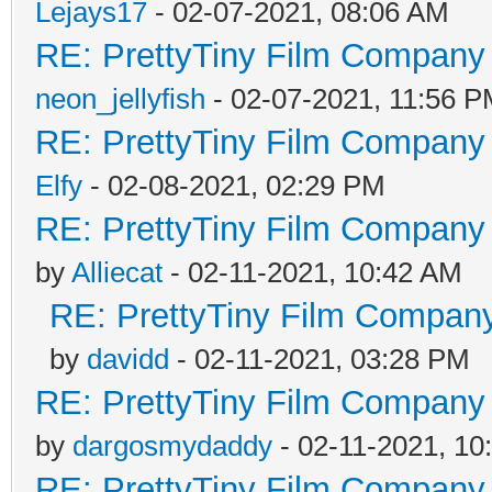
Lejays17
- 02-07-2021, 08:06 AM
RE: PrettyTiny Film Company 
neon_jellyfish
- 02-07-2021, 11:56 
RE: PrettyTiny Film Company 
Elfy
- 02-08-2021, 02:29 PM
RE: PrettyTiny Film Company 
by
Alliecat
- 02-11-2021, 10:42 AM
RE: PrettyTiny Film Company
by
davidd
- 02-11-2021, 03:28 PM
RE: PrettyTiny Film Company 
by
dargosmydaddy
- 02-11-2021, 10
RE: PrettyTiny Film Company 