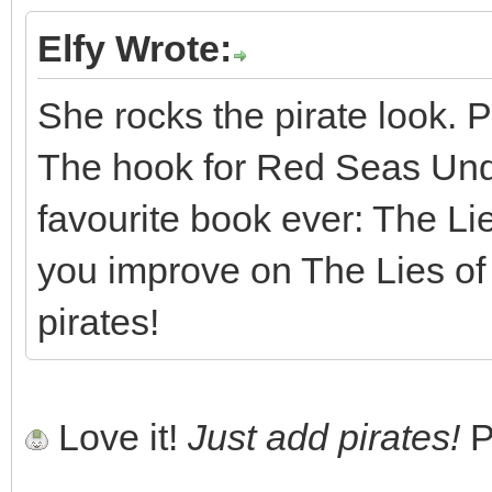
Elfy Wrote:
She rocks the pirate look. P
The hook for Red Seas Und
favourite book ever: The L
you improve on The Lies o
pirates!
Love it!
Just add pirates!
P