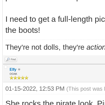
I need to get a full-length p
the boots!
They're not dolls, they're
action
Find
Elfy
OOAK
01-15-2022, 12:53 PM
(This post was 
She rocks the pirate look. P