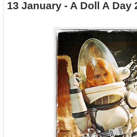
13 January - A Doll A Day 