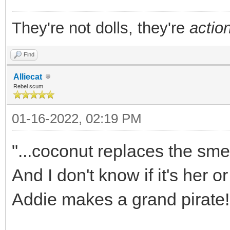
They're not dolls, they're
action
Find
Alliecat
Rebel scum
01-16-2022, 02:19 PM
"...coconut replaces the smel
And I don't know if it's her or
Addie makes a grand pirate!