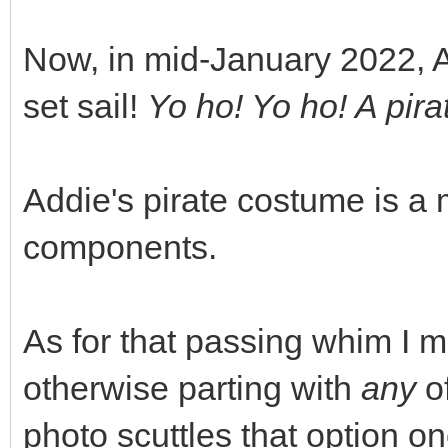
Now, in mid-January 2022, Ad
set sail!
Yo ho! Yo ho! A pirat
Addie's pirate costume is a 
components.
As for that passing whim I 
otherwise parting with
any
of
photo scuttles that option on