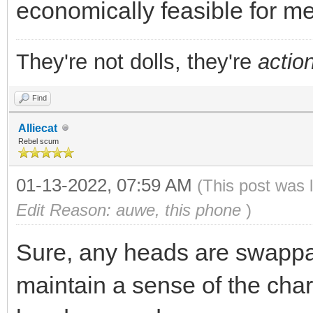
economically feasible for m
They're not dolls, they're
action
Find
Alliecat
Rebel scum
01-13-2022, 07:59 AM
(This post was 
Edit Reason: auwe, this phone
)
Sure, any heads are swappabl
maintain a sense of the char