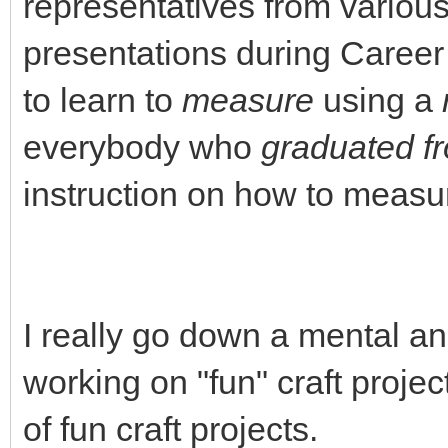
representatives from vario
presentations during Career
to learn to
measure
using a
everybody who
graduated f
instruction on how to measur
I really go down a mental a
working on "fun" craft projec
of fun craft projects.