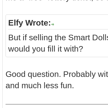
Elfy Wrote:
But if selling the Smart Do
would you fill it with?
Good question. Probably with
and much less fun.