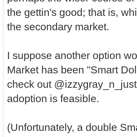
the gettin's good; that is, wh
the secondary market.
I suppose another option wou
Market has been "Smart Doll
check out @izzygray_n_justi
adoption is feasible.
(Unfortunately, a double Sma