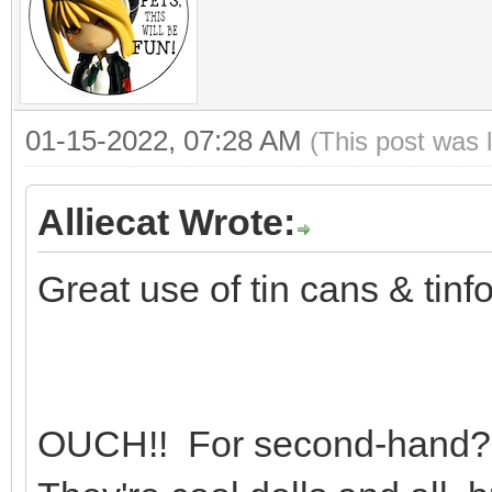
01-15-2022, 07:28 AM
(This post was 
Alliecat Wrote:
Great use of tin cans & tinfoi
OUCH!! For second-hand