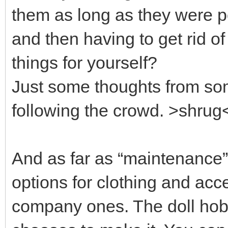
them as long as they were p
and then having to get rid of
things for yourself?
Just some thoughts from so
following the crowd. >shrug
And as far as “maintenance” 
options for clothing and acc
company ones. The doll hob