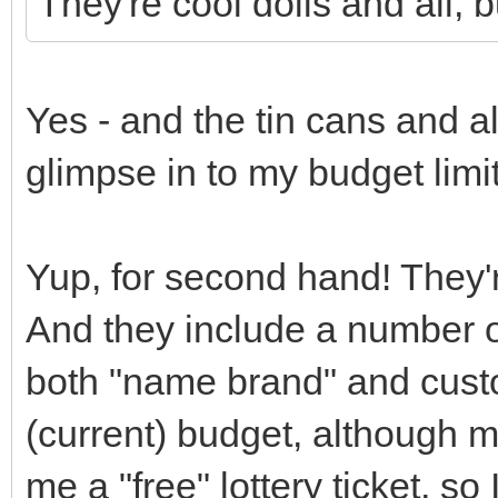
They're cool dolls and all, b
Yes - and the tin cans and al
glimpse in to my budget limi
Yup, for second hand! They'
And they include a number o
both "name brand" and cust
(current) budget, although m
me a "free" lottery ticket, s