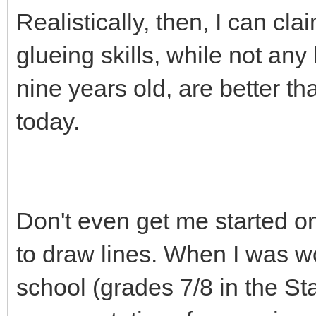
Realistically, then, I can cl
glueing skills, while not an
nine years old, are better t
today.
Don't even get me started o
to draw lines. When I was wo
school (grades 7/8 in the Sta