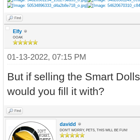
Find
Elfy
OOAK
01-13-2022, 07:15 PM
But if selling the Smart Dol
would you fill it with?
Find
davidd
DON'T WORRY, PETS, THIS WILL BE FUN!