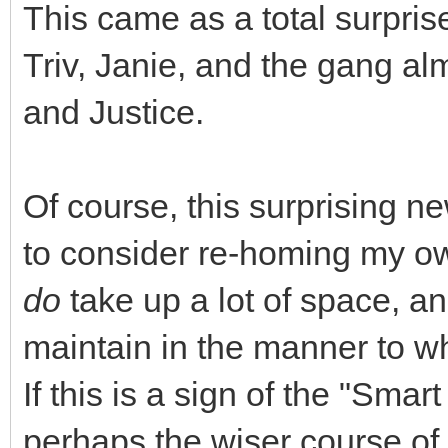
This came as a total surpri
Triv, Janie, and the gang a
and Justice.
Of course, this surprising ne
to consider re-homing my own
do
take up a lot of space, an
maintain in the manner to 
If this is a sign of the "Sma
perhaps the wiser course of 