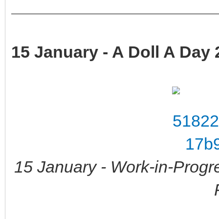
15 January - A Doll A Day 
15 January - Work-in-Progr