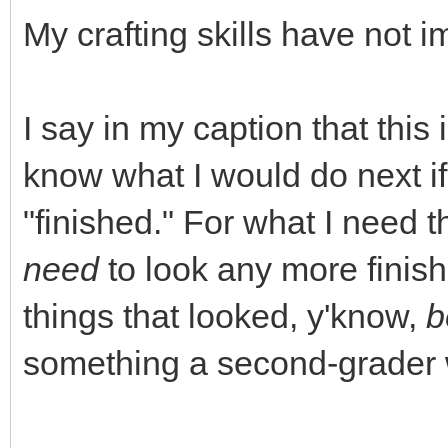
My crafting skills have not 
I say in my caption that this 
know what I would do next i
"finished." For what I need t
need
to look any more finish
things that looked, y'know,
b
something a second-grader