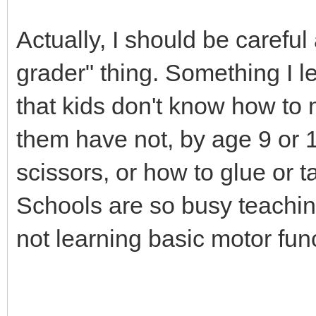
Actually, I should be carefu
grader" thing. Something I l
that kids don't know how to
them have not, by age 9 or 1
scissors, or how to glue or 
Schools are so busy teaching
not learning basic motor func