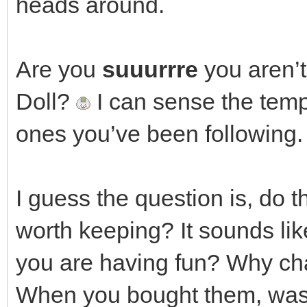
heads around.
Are you
suuurrre
you aren’t
Doll?
I can sense the tempt
ones you’ve been following.
I guess the question is, do 
worth keeping? It sounds lik
you are having fun? Why ch
When you bought them, was i