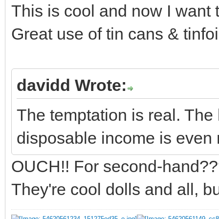
This is cool and now I want 
Great use of tin cans & tinfoil
davidd Wrote:
The temptation is real. The 
disposable income is even 
OUCH!! For second-hand??
They're cool dolls and all, bu