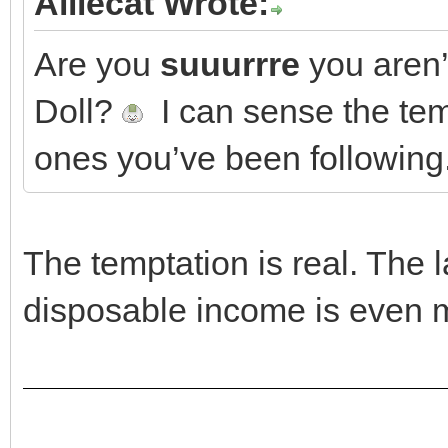
Alliecat Wrote:
Are you
suuurrre
you aren’
Doll?
I can sense the temp
ones you’ve been following
The temptation is real. The 
disposable income is even 