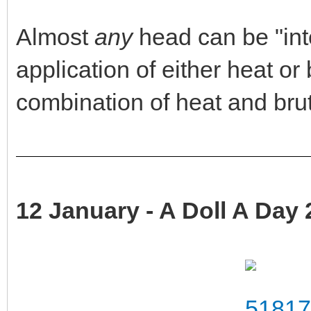
Almost
any
head can be "int
application of either heat o
combination of heat and brut
12 January - A Doll A Day 