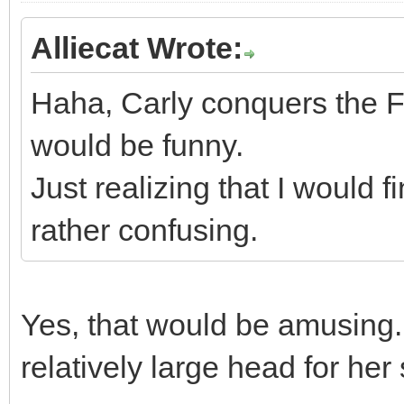
Alliecat Wrote:
Haha, Carly conquers the Fi
would be funny.
Just realizing that I would 
rather confusing.
Yes, that would be amusing. 
relatively large head for her 