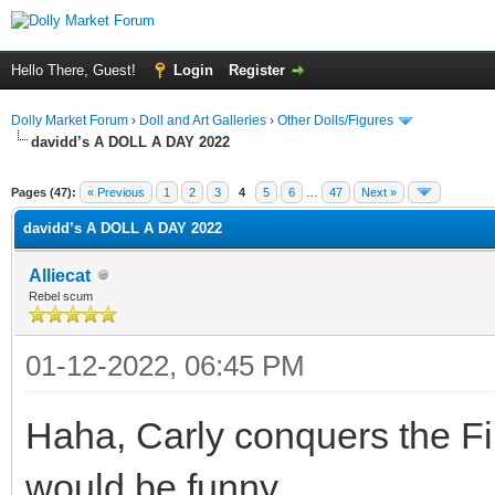
Hello There, Guest!
Login
Register
Dolly Market Forum
›
Doll and Art Galleries
›
Other Dolls/Figures
davidd’s A DOLL A DAY 2022
Pages (47):
« Previous
1
2
3
4
5
6
…
47
Next »
davidd’s A DOLL A DAY 2022
Alliecat
Rebel scum
01-12-2022, 06:45 PM
Haha, Carly conquers the Fin
would be funny.