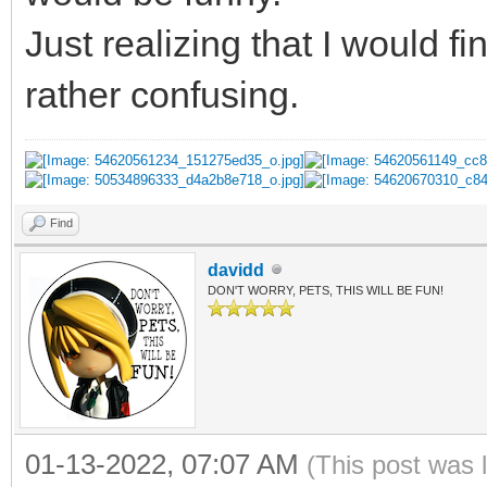
Just realizing that I would f
rather confusing.
Find
davidd
DON'T WORRY, PETS, THIS WILL BE FUN!
01-13-2022, 07:07 AM
(This post was 