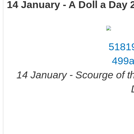
14 January - A Doll a Day 
14 January - Scourge of t