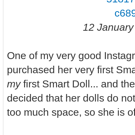
12 January
One of my very good Instagr
purchased her very first Sm
my
first Smart Doll... and th
decided that her dolls do no
too much space, so she is of