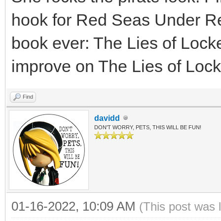
hook for Red Seas Under Re
book ever: The Lies of Loc
improve on The Lies of Lock
Find
davidd
DON'T WORRY, PETS, THIS WILL BE FUN!
01-16-2022, 10:09 AM
(This post was 