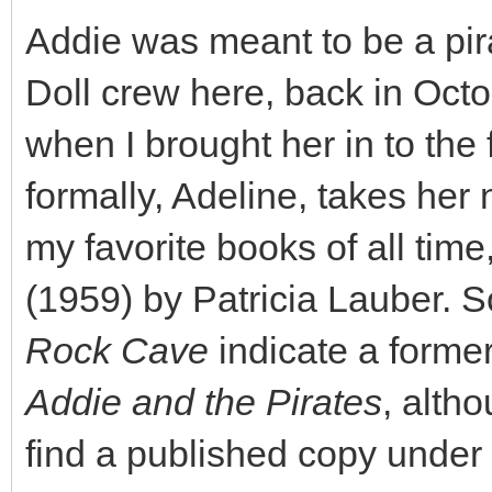
Addie was meant to be a pir
Doll crew here, back in Oct
when I brought her in to the 
formally, Adeline, takes her
my favorite books of all time
(1959) by Patricia Lauber. 
Rock Cave
indicate a former 
Addie and the Pirates
, alth
find a published copy under th