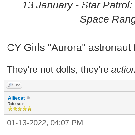
13 January - Star Patrol
Space Rang
CY Girls "Aurora" astronaut 
They're not dolls, they're
action
Find
Alliecat
Rebel scum
01-13-2022, 04:07 PM