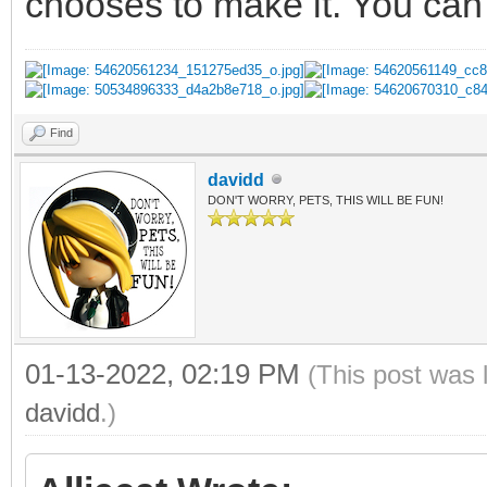
chooses to make it. You can 
Find
davidd
DON'T WORRY, PETS, THIS WILL BE FUN!
01-13-2022, 02:19 PM
(This post was 
davidd
.)