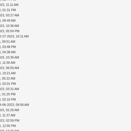
023, 11:11 AM
3, 01:31 PM
023, 03:27 AM
3, 09:49 AM
023, 10:36 AM
023, 05:54 PM
2-27-2023, 10:11 AM
, 09:51 AM
3, 03:48 PM
3, 04:38 AM
023, 10:36 AM
, 11:56 AM
023, 06:55 AM
3, 10:21 AM
, 05:22 AM
3, 02:01 PM
023, 03:31 AM
, 01:25 PM
3, 02:10 PM
3-06-2023, 09:56 AM
023, 02:26 AM
, 11:37 AM
023, 02:59 PM
3, 12:55 PM
023, 12:23 AM