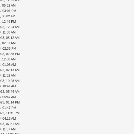
, 05:32 AM
3, 03:01 PM
, 08:02 AM
3, 12:49 PM
023, 12:24 AM
, 11:38 AM
023, 05:12 AM
, 02:37 AM
3, 02:33 PM
023, 02:38 PM
, 12:08 AM
3, 01:06 AM
023, 02:13 AM
, 11:02 AM
023, 10:28 AM
3, 10:41 AM
023, 05:44 AM
3, 05:47 AM
023, 01:14 PM
3, 01:47 PM
023, 11:31 PM
3, 04:13 AM
023, 07:31 AM
, 11:37 AM