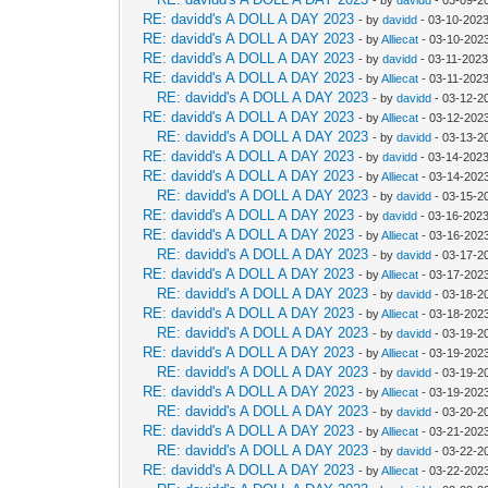
RE: davidd's A DOLL A DAY 2023
- by
davidd
- 03-10-2023
RE: davidd's A DOLL A DAY 2023
- by
Alliecat
- 03-10-202
RE: davidd's A DOLL A DAY 2023
- by
davidd
- 03-11-2023
RE: davidd's A DOLL A DAY 2023
- by
Alliecat
- 03-11-202
RE: davidd's A DOLL A DAY 2023
- by
davidd
- 03-12-2
RE: davidd's A DOLL A DAY 2023
- by
Alliecat
- 03-12-2023
RE: davidd's A DOLL A DAY 2023
- by
davidd
- 03-13-2
RE: davidd's A DOLL A DAY 2023
- by
davidd
- 03-14-2023
RE: davidd's A DOLL A DAY 2023
- by
Alliecat
- 03-14-202
RE: davidd's A DOLL A DAY 2023
- by
davidd
- 03-15-2
RE: davidd's A DOLL A DAY 2023
- by
davidd
- 03-16-2023
RE: davidd's A DOLL A DAY 2023
- by
Alliecat
- 03-16-202
RE: davidd's A DOLL A DAY 2023
- by
davidd
- 03-17-2
RE: davidd's A DOLL A DAY 2023
- by
Alliecat
- 03-17-2023
RE: davidd's A DOLL A DAY 2023
- by
davidd
- 03-18-2
RE: davidd's A DOLL A DAY 2023
- by
Alliecat
- 03-18-202
RE: davidd's A DOLL A DAY 2023
- by
davidd
- 03-19-2
RE: davidd's A DOLL A DAY 2023
- by
Alliecat
- 03-19-202
RE: davidd's A DOLL A DAY 2023
- by
davidd
- 03-19-2
RE: davidd's A DOLL A DAY 2023
- by
Alliecat
- 03-19-202
RE: davidd's A DOLL A DAY 2023
- by
davidd
- 03-20-2
RE: davidd's A DOLL A DAY 2023
- by
Alliecat
- 03-21-202
RE: davidd's A DOLL A DAY 2023
- by
davidd
- 03-22-2
RE: davidd's A DOLL A DAY 2023
- by
Alliecat
- 03-22-2023