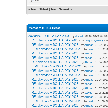
Find
«
Next Oldest
|
Next Newest
»
Messages In This Thread
davidd's A DOLL A DAY 2023
- by
davidd
- 01-02-2023, 02:10
RE: davidd's A DOLL A DAY 2023
- by
dargosmydaddy
- 0
RE: davidd's A DOLL A DAY 2023
- by
Alliecat
- 01-02-202
RE: davidd's A DOLL A DAY 2023
- by
davidd
- 01-02-2
RE: davidd's A DOLL A DAY 2023
- by
Alliecat
- 01-03-202
RE: davidd's A DOLL A DAY 2023
- by
davidd
- 01-03-2023
RE: davidd's A DOLL A DAY 2023
- by
Alliecat
- 01-04-202
RE: davidd's A DOLL A DAY 2023
- by
davidd
- 01-05-2
RE: davidd's A DOLL A DAY 2023
- by
Alliecat
- 01-05-202
RE: davidd's A DOLL A DAY 2023
- by
davidd
- 01-06-2
RE: davidd's A DOLL A DAY 2023
- by
Alliecat
- 01-06-202
RE: davidd's A DOLL A DAY 2023
- by
davidd
- 01-07-2023
RE: davidd's A DOLL A DAY 2023
- by
Alliecat
- 01-07-2023
RE: davidd's A DOLL A DAY 2023
- by
davidd
- 01-08-2023
RE: davidd's A DOLL A DAY 2023
- by
Alliecat
- 01-08-202
RE: davidd's A DOLL A DAY 2023
- by
davidd
- 01-08-2
RE: davidd's A DOLL A DAY 2023
- by
Alliecat
- 01-09-202