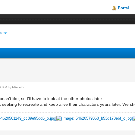
Portal
es
:07 PM by
Alliecat
.)
n't like, so I'll have to look at the other photos later.
s seeking to recreate and keep alive their characters years later. We sho