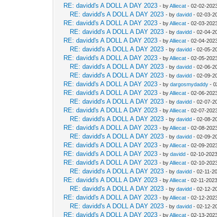
RE: davidd's A DOLL A DAY 2023
- by
Alliecat
- 02-02-202
RE: davidd's A DOLL A DAY 2023
- by
davidd
- 02-03-2
RE: davidd's A DOLL A DAY 2023
- by
Alliecat
- 02-03-202
RE: davidd's A DOLL A DAY 2023
- by
davidd
- 02-04-2
RE: davidd's A DOLL A DAY 2023
- by
Alliecat
- 02-04-202
RE: davidd's A DOLL A DAY 2023
- by
davidd
- 02-05-2
RE: davidd's A DOLL A DAY 2023
- by
Alliecat
- 02-05-202
RE: davidd's A DOLL A DAY 2023
- by
davidd
- 02-06-2
RE: davidd's A DOLL A DAY 2023
- by
davidd
- 02-09-2
RE: davidd's A DOLL A DAY 2023
- by
dargosmydaddy
- 0
RE: davidd's A DOLL A DAY 2023
- by
Alliecat
- 02-06-202
RE: davidd's A DOLL A DAY 2023
- by
davidd
- 02-07-2
RE: davidd's A DOLL A DAY 2023
- by
Alliecat
- 02-07-202
RE: davidd's A DOLL A DAY 2023
- by
davidd
- 02-08-2
RE: davidd's A DOLL A DAY 2023
- by
Alliecat
- 02-08-202
RE: davidd's A DOLL A DAY 2023
- by
davidd
- 02-09-2
RE: davidd's A DOLL A DAY 2023
- by
Alliecat
- 02-09-202
RE: davidd's A DOLL A DAY 2023
- by
davidd
- 02-10-2023
RE: davidd's A DOLL A DAY 2023
- by
Alliecat
- 02-10-202
RE: davidd's A DOLL A DAY 2023
- by
davidd
- 02-11-2
RE: davidd's A DOLL A DAY 2023
- by
Alliecat
- 02-11-202
RE: davidd's A DOLL A DAY 2023
- by
davidd
- 02-12-2
RE: davidd's A DOLL A DAY 2023
- by
Alliecat
- 02-12-202
RE: davidd's A DOLL A DAY 2023
- by
davidd
- 02-12-2
RE: davidd's A DOLL A DAY 2023
- by
Alliecat
- 02-13-202