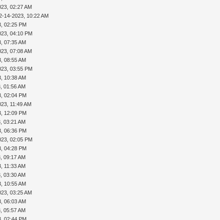
023, 02:27 AM
2-14-2023, 10:22 AM
3, 02:25 PM
023, 04:10 PM
3, 07:35 AM
023, 07:08 AM
3, 08:55 AM
023, 03:55 PM
3, 10:38 AM
, 01:56 AM
3, 02:04 PM
023, 11:49 AM
3, 12:09 PM
, 03:21 AM
3, 06:36 PM
023, 02:05 PM
3, 04:28 PM
, 09:17 AM
, 11:33 AM
, 03:30 AM
3, 10:55 AM
023, 03:25 AM
3, 06:03 AM
, 05:57 AM
3, 02:44 PM