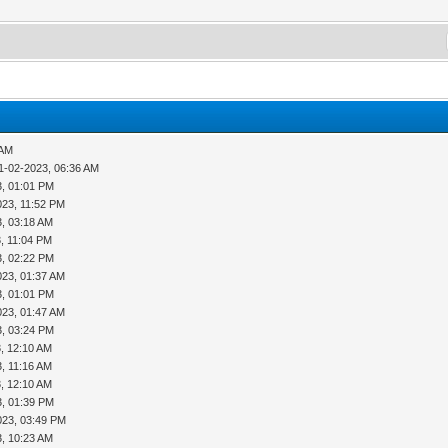
 AM
1-02-2023, 06:36 AM
3, 01:01 PM
023, 11:52 PM
3, 03:18 AM
, 11:04 PM
3, 02:22 PM
023, 01:37 AM
3, 01:01 PM
023, 01:47 AM
3, 03:24 PM
, 12:10 AM
, 11:16 AM
, 12:10 AM
3, 01:39 PM
023, 03:49 PM
3, 10:23 AM