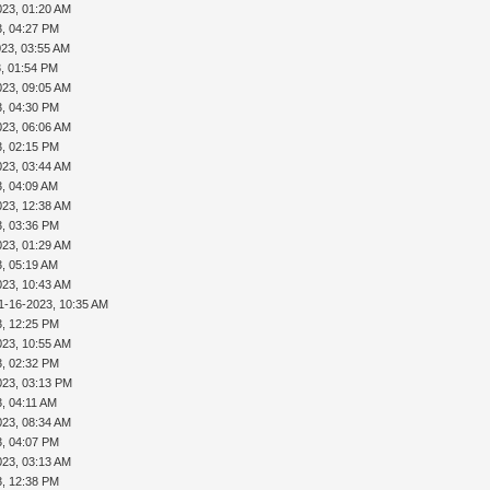
023, 01:20 AM
3, 04:27 PM
023, 03:55 AM
3, 01:54 PM
023, 09:05 AM
3, 04:30 PM
023, 06:06 AM
3, 02:15 PM
023, 03:44 AM
3, 04:09 AM
023, 12:38 AM
3, 03:36 PM
023, 01:29 AM
3, 05:19 AM
023, 10:43 AM
1-16-2023, 10:35 AM
3, 12:25 PM
023, 10:55 AM
3, 02:32 PM
023, 03:13 PM
, 04:11 AM
023, 08:34 AM
3, 04:07 PM
023, 03:13 AM
3, 12:38 PM