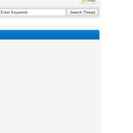
Reply