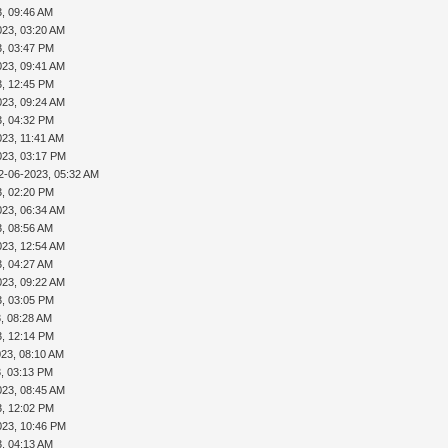
3, 09:46 AM
023, 03:20 AM
3, 03:47 PM
023, 09:41 AM
3, 12:45 PM
023, 09:24 AM
3, 04:32 PM
023, 11:41 AM
023, 03:17 PM
2-06-2023, 05:32 AM
3, 02:20 PM
023, 06:34 AM
3, 08:56 AM
023, 12:54 AM
3, 04:27 AM
023, 09:22 AM
3, 03:05 PM
, 08:28 AM
3, 12:14 PM
023, 08:10 AM
3, 03:13 PM
023, 08:45 AM
3, 12:02 PM
023, 10:46 PM
3, 04:13 AM