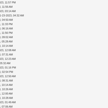
023, 11:57 PM
, 11:56 AM
023, 03:14 AM
1-23-2023, 04:32 AM
3, 04:50 AM
, 11:33 PM
3, 06:16 AM
, 11:56 PM
3, 09:02 AM
, 05:28 AM
3, 10:14 AM
023, 12:08 AM
3, 07:31 AM
023, 12:23 AM
 05:32 AM
023, 01:16 PM
3, 02:54 PM
023, 12:50 AM
3, 08:31 AM
, 10:14 AM
3, 10:26 AM
, 12:00 AM
3, 10:28 AM
023, 01:49 AM
, 07:06 AM