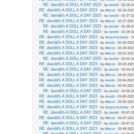
RE: davidd's A DOLL A DAY 2023
- by
davidd
- 02-26-2
RE: davidd's A DOLL A DAY 2023
- by
Alliecat
- 02-26-202
RE: davidd's A DOLL A DAY 2023
- by
davidd
- 02-27-2
RE: davidd's A DOLL A DAY 2023
- by
Alliecat
- 02-27-202
RE: davidd's A DOLL A DAY 2023
- by
davidd
- 02-28-2
RE: davidd's A DOLL A DAY 2023
- by
davidd
- 02-28-2
RE: davidd's A DOLL A DAY 2023
- by
dargosmydaddy
- 0
RE: davidd's A DOLL A DAY 2023
- by
davidd
- 02-28-2023
RE: davidd's A DOLL A DAY 2023
- by
Alliecat
- 02-28-202
RE: davidd's A DOLL A DAY 2023
- by
Alliecat
- 03-01-202
RE: davidd's A DOLL A DAY 2023
- by
davidd
- 03-02-2
RE: davidd's A DOLL A DAY 2023
- by
Alliecat
- 03-02-2023
RE: davidd's A DOLL A DAY 2023
- by
davidd
- 03-03-2
RE: davidd's A DOLL A DAY 2023
- by
Alliecat
- 03-03-202
RE: davidd's A DOLL A DAY 2023
- by
davidd
- 03-04-2023
RE: davidd's A DOLL A DAY 2023
- by
Alliecat
- 03-04-202
RE: davidd's A DOLL A DAY 2023
- by
davidd
- 03-05-2
RE: davidd's A DOLL A DAY 2023
- by
davidd
- 03-05-2023
RE: davidd's A DOLL A DAY 2023
- by
Alliecat
- 03-05-202
RE: davidd's A DOLL A DAY 2023
- by
dargosmydaddy
- 0
RE: davidd's A DOLL A DAY 2023
- by
davidd
- 03-07-2
RE: davidd's A DOLL A DAY 2023
- by
Alliecat
- 03-07-2023
RE: davidd's A DOLL A DAY 2023
- by
davidd
- 03-07-2
RE: davidd's A DOLL A DAY 2023
- by
Alliecat
- 03-08-202
RE: davidd's A DOLL A DAY 2023
- by
davidd
- 03-09-2