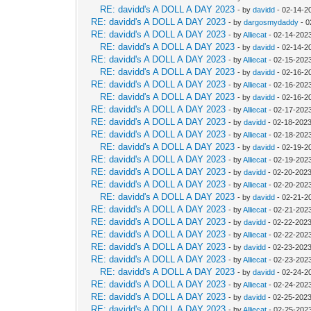
RE: davidd's A DOLL A DAY 2023
- by
davidd
- 02-14-2
RE: davidd's A DOLL A DAY 2023
- by
dargosmydaddy
- 0
RE: davidd's A DOLL A DAY 2023
- by
Alliecat
- 02-14-202
RE: davidd's A DOLL A DAY 2023
- by
davidd
- 02-14-2
RE: davidd's A DOLL A DAY 2023
- by
Alliecat
- 02-15-202
RE: davidd's A DOLL A DAY 2023
- by
davidd
- 02-16-2
RE: davidd's A DOLL A DAY 2023
- by
Alliecat
- 02-16-202
RE: davidd's A DOLL A DAY 2023
- by
davidd
- 02-16-2
RE: davidd's A DOLL A DAY 2023
- by
Alliecat
- 02-17-202
RE: davidd's A DOLL A DAY 2023
- by
davidd
- 02-18-2023
RE: davidd's A DOLL A DAY 2023
- by
Alliecat
- 02-18-202
RE: davidd's A DOLL A DAY 2023
- by
davidd
- 02-19-2
RE: davidd's A DOLL A DAY 2023
- by
Alliecat
- 02-19-202
RE: davidd's A DOLL A DAY 2023
- by
davidd
- 02-20-2023
RE: davidd's A DOLL A DAY 2023
- by
Alliecat
- 02-20-202
RE: davidd's A DOLL A DAY 2023
- by
davidd
- 02-21-2
RE: davidd's A DOLL A DAY 2023
- by
Alliecat
- 02-21-202
RE: davidd's A DOLL A DAY 2023
- by
davidd
- 02-22-2023
RE: davidd's A DOLL A DAY 2023
- by
Alliecat
- 02-22-2023
RE: davidd's A DOLL A DAY 2023
- by
davidd
- 02-23-2023
RE: davidd's A DOLL A DAY 2023
- by
Alliecat
- 02-23-202
RE: davidd's A DOLL A DAY 2023
- by
davidd
- 02-24-2
RE: davidd's A DOLL A DAY 2023
- by
Alliecat
- 02-24-202
RE: davidd's A DOLL A DAY 2023
- by
davidd
- 02-25-2023
RE: davidd's A DOLL A DAY 2023
- by
Alliecat
- 02-25-202