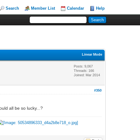
Search
Member List
Calendar
Help
Linear Mode
Posts: 9,067
Threads: 166
Joined: Mar 2014
#350
uld all be so lucky...?