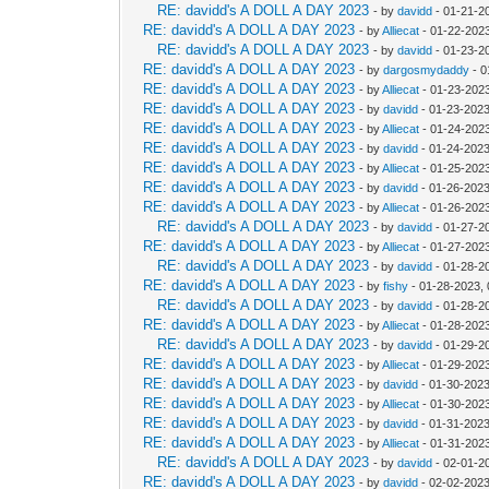
RE: davidd's A DOLL A DAY 2023
- by
davidd
- 01-21-2
RE: davidd's A DOLL A DAY 2023
- by
Alliecat
- 01-22-2023
RE: davidd's A DOLL A DAY 2023
- by
davidd
- 01-23-2
RE: davidd's A DOLL A DAY 2023
- by
dargosmydaddy
- 0
RE: davidd's A DOLL A DAY 2023
- by
Alliecat
- 01-23-202
RE: davidd's A DOLL A DAY 2023
- by
davidd
- 01-23-2023
RE: davidd's A DOLL A DAY 2023
- by
Alliecat
- 01-24-202
RE: davidd's A DOLL A DAY 2023
- by
davidd
- 01-24-2023
RE: davidd's A DOLL A DAY 2023
- by
Alliecat
- 01-25-202
RE: davidd's A DOLL A DAY 2023
- by
davidd
- 01-26-2023
RE: davidd's A DOLL A DAY 2023
- by
Alliecat
- 01-26-202
RE: davidd's A DOLL A DAY 2023
- by
davidd
- 01-27-2
RE: davidd's A DOLL A DAY 2023
- by
Alliecat
- 01-27-202
RE: davidd's A DOLL A DAY 2023
- by
davidd
- 01-28-2
RE: davidd's A DOLL A DAY 2023
- by
fishy
- 01-28-2023,
RE: davidd's A DOLL A DAY 2023
- by
davidd
- 01-28-2
RE: davidd's A DOLL A DAY 2023
- by
Alliecat
- 01-28-202
RE: davidd's A DOLL A DAY 2023
- by
davidd
- 01-29-2
RE: davidd's A DOLL A DAY 2023
- by
Alliecat
- 01-29-202
RE: davidd's A DOLL A DAY 2023
- by
davidd
- 01-30-2023
RE: davidd's A DOLL A DAY 2023
- by
Alliecat
- 01-30-202
RE: davidd's A DOLL A DAY 2023
- by
davidd
- 01-31-2023
RE: davidd's A DOLL A DAY 2023
- by
Alliecat
- 01-31-202
RE: davidd's A DOLL A DAY 2023
- by
davidd
- 02-01-2
RE: davidd's A DOLL A DAY 2023
- by
davidd
- 02-02-2023