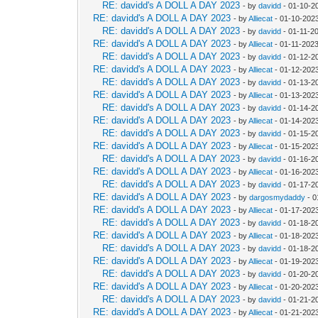
RE: davidd's A DOLL A DAY 2023
- by
davidd
- 01-10-2
RE: davidd's A DOLL A DAY 2023
- by
Alliecat
- 01-10-202
RE: davidd's A DOLL A DAY 2023
- by
davidd
- 01-11-2
RE: davidd's A DOLL A DAY 2023
- by
Alliecat
- 01-11-202
RE: davidd's A DOLL A DAY 2023
- by
davidd
- 01-12-2
RE: davidd's A DOLL A DAY 2023
- by
Alliecat
- 01-12-202
RE: davidd's A DOLL A DAY 2023
- by
davidd
- 01-13-2
RE: davidd's A DOLL A DAY 2023
- by
Alliecat
- 01-13-202
RE: davidd's A DOLL A DAY 2023
- by
davidd
- 01-14-2
RE: davidd's A DOLL A DAY 2023
- by
Alliecat
- 01-14-202
RE: davidd's A DOLL A DAY 2023
- by
davidd
- 01-15-2
RE: davidd's A DOLL A DAY 2023
- by
Alliecat
- 01-15-202
RE: davidd's A DOLL A DAY 2023
- by
davidd
- 01-16-2
RE: davidd's A DOLL A DAY 2023
- by
Alliecat
- 01-16-202
RE: davidd's A DOLL A DAY 2023
- by
davidd
- 01-17-2
RE: davidd's A DOLL A DAY 2023
- by
dargosmydaddy
- 0
RE: davidd's A DOLL A DAY 2023
- by
Alliecat
- 01-17-202
RE: davidd's A DOLL A DAY 2023
- by
davidd
- 01-18-2
RE: davidd's A DOLL A DAY 2023
- by
Alliecat
- 01-18-202
RE: davidd's A DOLL A DAY 2023
- by
davidd
- 01-18-2
RE: davidd's A DOLL A DAY 2023
- by
Alliecat
- 01-19-2023
RE: davidd's A DOLL A DAY 2023
- by
davidd
- 01-20-2
RE: davidd's A DOLL A DAY 2023
- by
Alliecat
- 01-20-202
RE: davidd's A DOLL A DAY 2023
- by
davidd
- 01-21-2
RE: davidd's A DOLL A DAY 2023
- by
Alliecat
- 01-21-202