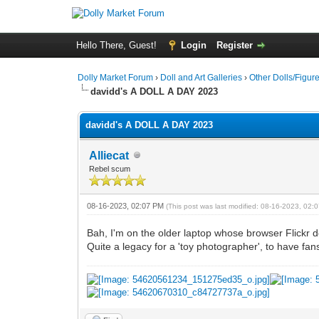
Hello There, Guest!
Login
Register
Dolly Market Forum
›
Doll and Art Galleries
›
Other Dolls/Figur
davidd's A DOLL A DAY 2023
davidd's A DOLL A DAY 2023
Alliecat
Rebel scum
08-16-2023, 02:07 PM
(This post was last modified: 08-16-2023, 02
Bah, I'm on the older laptop whose browser Flickr does
Quite a legacy for a 'toy photographer', to have fan