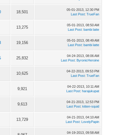
05-01-2013, 12:30 PM
0
18,501
Last Post
:
TrueFan
05-01-2013, 08:50 AM
13,275
Last Post
:
bambi latte
05-01-2013, 08:49 AM
3
19,156
Last Post
:
bambi latte
04-24-2013, 08:06 AM
5
25,832
Last Post
:
ByronicHeroine
04-22-2013, 09:53 PM
10,625
Last Post
:
TrueFan
04-22-2013, 10:11 AM
9,921
Last Post
:
harajukupat
04-21-2013, 12:53 PM
9,613
Last Post
:
kitten-squid
04-21-2013, 04:10 AM
13,729
Last Post
:
LovelyPapin
04-19-2013, 09:58 AM
8,067