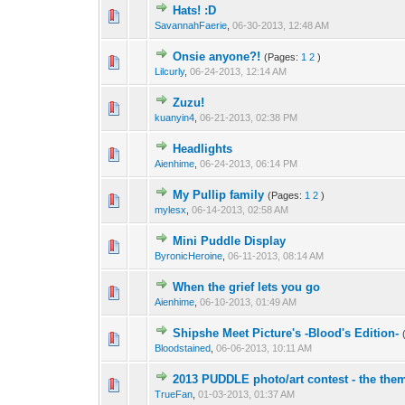
Hats! :D
SavannahFaerie
,
06-30-2013, 12:48 AM
Onsie anyone?!
(Pages:
1
2
)
Lilcurly
,
06-24-2013, 12:14 AM
Zuzu!
kuanyin4
,
06-21-2013, 02:38 PM
Headlights
Aienhime
,
06-24-2013, 06:14 PM
My Pullip family
(Pages:
1
2
)
mylesx
,
06-14-2013, 02:58 AM
Mini Puddle Display
ByronicHeroine
,
06-11-2013, 08:14 AM
When the grief lets you go
Aienhime
,
06-10-2013, 01:49 AM
Shipshe Meet Picture's -Blood's Edition-
Bloodstained
,
06-06-2013, 10:11 AM
2013 PUDDLE photo/art contest - the them
TrueFan
,
01-03-2013, 01:37 AM