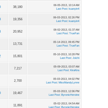
06-05-2013, 10:14 AM
0
38,180
Last Post
:
kuanyin4
06-03-2013, 02:26 PM
3
19,356
Last Post
:
kuanyin4
06-02-2013, 01:37 AM
4
20,952
Last Post
:
TrueFan
05-14-2013, 09:45 PM
13,731
Last Post
:
TrueFan
05-10-2013, 10:28 PM
2
15,801
Last Post
:
Joichi
05-09-2013, 03:07 AM
7,217
Last Post
:
KiraKira
05-03-2013, 04:02 PM
2,700
Last Post
:
MissMandyLynne
05-03-2013, 12:06 PM
0
19,467
Last Post
:
ByronicHeroine
05-02-2013, 04:54 AM
11,891
Last Post
:
ByronicHeroine