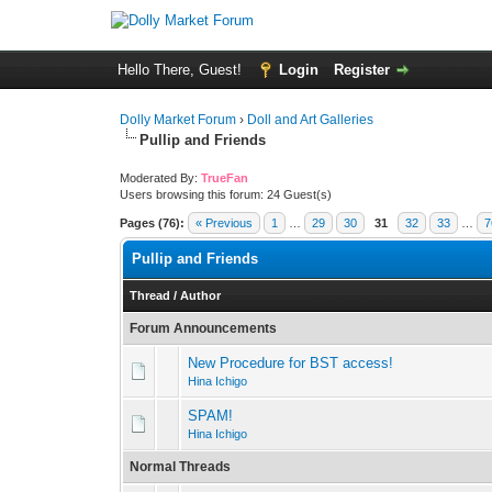
Hello There, Guest!
Login
Register
Dolly Market Forum
›
Doll and Art Galleries
Pullip and Friends
Moderated By:
TrueFan
Users browsing this forum: 24 Guest(s)
Pages (76):
« Previous
1
…
29
30
31
32
33
…
7
Pullip and Friends
Thread
/
Author
Forum Announcements
New Procedure for BST access!
Hina Ichigo
SPAM!
Hina Ichigo
Normal Threads