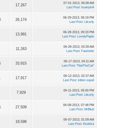
07-01-2013, 06:08 AM
17,267
Last Post
:
kuanyin4
06-29-2013, 06:19 PM
8
26,174
Last Post
:
Lilcurly
06-28-2013, 09:33 PM
13,991
Last Post
:
LovelyPapin
06-28-2013, 03:28 AM
11,263
Last Post
:
Fawnette
06-17-2013, 04:11 AM
6
33,915
Last Post
:
*NatTheCat*
06-12-2013, 02:37 AM
1
17,917
Last Post
:
kitten-squid
06-11-2013, 05:00 PM
7,929
Last Post
:
Lilcurly
06-08-2013, 07:48 PM
5
27,509
Last Post
:
MrBlud
06-07-2013, 01:09 AM
19,598
Last Post
:
KiraKira