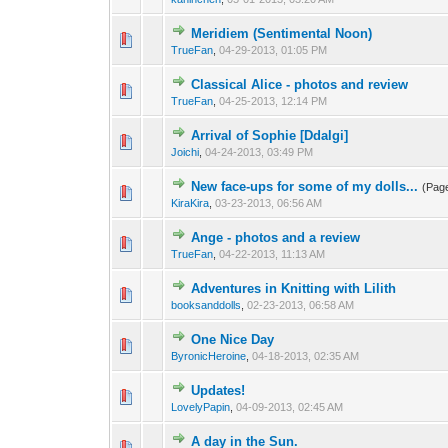
Meridiem (Sentimental Noon)
TrueFan
,
04-29-2013, 01:05 PM
Classical Alice - photos and review
TrueFan
,
04-25-2013, 12:14 PM
Arrival of Sophie [Ddalgi]
Joichi
,
04-24-2013, 03:49 PM
New face-ups for some of my dolls...
(Pag
KiraKira
,
03-23-2013, 06:56 AM
Ange - photos and a review
TrueFan
,
04-22-2013, 11:13 AM
Adventures in Knitting with Lilith
booksanddolls
,
02-23-2013, 06:58 AM
One Nice Day
ByronicHeroine
,
04-18-2013, 02:35 AM
Updates!
LovelyPapin
,
04-09-2013, 02:45 AM
A day in the Sun.