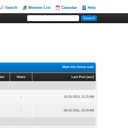
Search
Member List
Calendar
Help
Mark this forum read
ies
Views
Last Post
[
asc
]
-
10-25-2013, 11:21 AM
-
08-02-2011, 10:29 AM