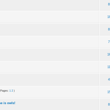
8
1
8
7
1
1
4
(Pages:
1
2
)
1
e is owls!
8