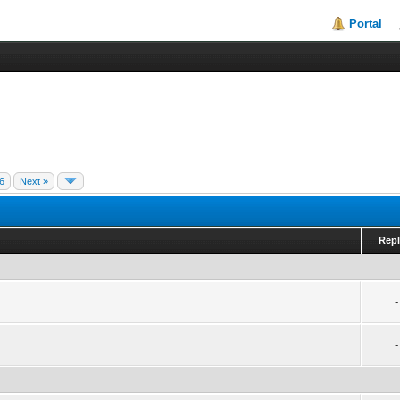
Portal
6
Next »
Repl
-
-