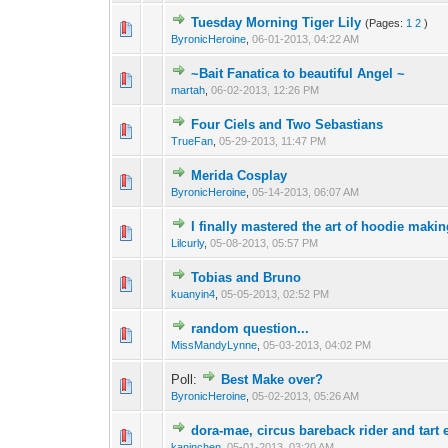
Tuesday Morning Tiger Lily
(Pages:
1
2
)
ByronicHeroine
,
06-01-2013, 04:22 AM
~Bait Fanatica to beautiful Angel ~
martah
,
06-02-2013, 12:26 PM
Four Ciels and Two Sebastians
TrueFan
,
05-29-2013, 11:47 PM
Merida Cosplay
ByronicHeroine
,
05-14-2013, 06:07 AM
I finally mastered the art of hoodie making
Lilcurly
,
05-08-2013, 05:57 PM
Tobias and Bruno
kuanyin4
,
05-05-2013, 02:52 PM
random question...
MissMandyLynne
,
05-03-2013, 04:02 PM
Poll:
Best Make over?
ByronicHeroine
,
05-02-2013, 05:26 AM
dora-mae, circus bareback rider and tart 
kaninchen
,
05-01-2013, 03:20 AM