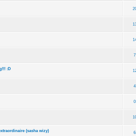
2
1
1
7
!!! :D
1
4
0
1
extraordinaire (sasha wizy)
6